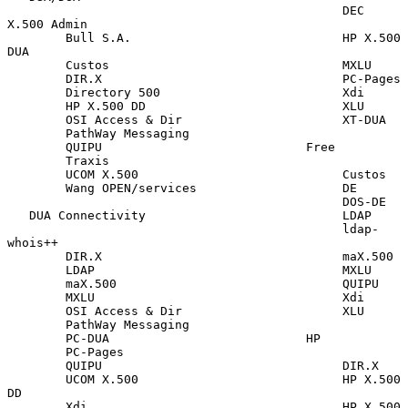
                                              DEC 
X.500 Admin

        Bull S.A.                             HP X.500 
DUA

        Custos                                MXLU

        DIR.X                                 PC-Pages

        Directory 500                         Xdi

        HP X.500 DD                           XLU

        OSI Access & Dir                      XT-DUA

        PathWay Messaging

        QUIPU                            Free

        Traxis

        UCOM X.500                            Custos

        Wang OPEN/services                    DE

                                              DOS-DE

   DUA Connectivity                           LDAP

                                              ldap-
whois++

        DIR.X                                 maX.500

        LDAP                                  MXLU

        maX.500                               QUIPU

        MXLU                                  Xdi

        OSI Access & Dir                      XLU

        PathWay Messaging

        PC-DUA                           HP

        PC-Pages

        QUIPU                                 DIR.X

        UCOM X.500                            HP X.500 
DD

        Xdi                                   HP X.500 