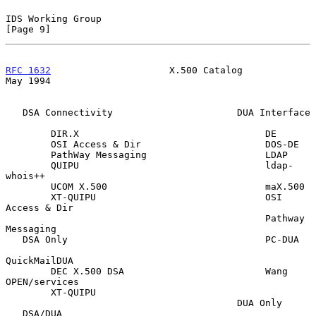
IDS Working Group                                               
[Page 9]
RFC 1632
                     X.500 Catalog                      
May 1994
   DSA Connectivity                      DUA Interface

        DIR.X                                 DE

        OSI Access & Dir                      DOS-DE

        PathWay Messaging                     LDAP

        QUIPU                                 ldap-
whois++

        UCOM X.500                            maX.500

        XT-QUIPU                              OSI 
Access & Dir

                                              Pathway 
Messaging

   DSA Only                                   PC-DUA

QuickMailDUA

        DEC X.500 DSA                         Wang 
OPEN/services

        XT-QUIPU

                                         DUA Only

   DSA/DUA
