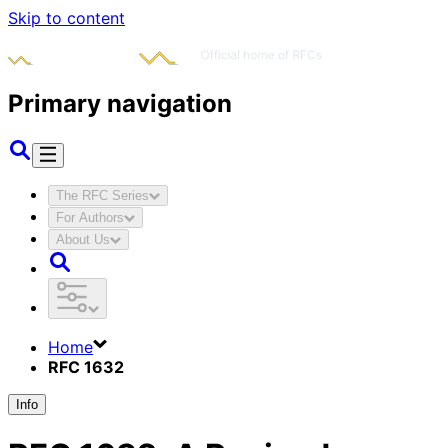
Skip to content
Primary navigation
The RFC Series
For Authors
About Us
Home
RFC 1632
Info