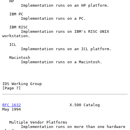
   HP

        Implementation runs on an HP platform.

   IBM PC

        Implementation runs on a PC.

   IBM RISC

        Implementation runs on IBM's RISC UNIX 
workstation.

   ICL

        Implementation runs on an ICL platform.

   Macintosh

        Implementation runs on a Macintosh.

IDS Working Group                                               
[Page 7]
RFC 1632
                     X.500 Catalog                      
May 1994
   Multiple Vendor Platforms

        Implementation runs on more than one hardware 