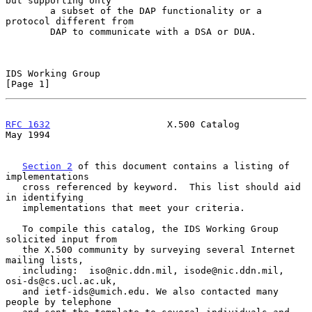
but supporting only

        a subset of the DAP functionality or a 
protocol different from

        DAP to communicate with a DSA or DUA.

IDS Working Group                                               
[Page 1]
RFC 1632
                     X.500 Catalog                      
May 1994
Section 2
 of this document contains a listing of 
implementations

   cross referenced by keyword.  This list should aid 
in identifying

   implementations that meet your criteria.

   To compile this catalog, the IDS Working Group 
solicited input from

   the X.500 community by surveying several Internet 
mailing lists,

   including:  iso@nic.ddn.mil, isode@nic.ddn.mil, 
osi-ds@cs.ucl.ac.uk,

   and ietf-ids@umich.edu. We also contacted many 
people by telephone
