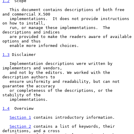
1.2
  Scope
   This document contains descriptions of both free 
and commercial X.500

   implementations.  It does not provide instructions 
on how to install,

   run, or manage these implementations.  The 
descriptions and indices

   are provided to make the readers aware of available 
options and thus

   enable more informed choices.

1.3
 Disclaimer
   Implementation descriptions were written by 
implementors and vendors,

   and not by the editors. We worked with the 
description authors to

   ensure uniformity and readability, but can not 
guarantee the accuracy

   or completeness of the descriptions, or the 
stability of the

   implementations.

1.4
  Overview
Section 1
 contains introductory information.

Section 2
 contains a list of keywords, their 
definitions, and a cross
