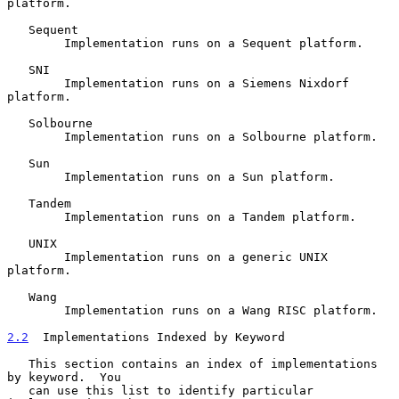
platform.

   Sequent

        Implementation runs on a Sequent platform.

   SNI

        Implementation runs on a Siemens Nixdorf 
platform.

   Solbourne

        Implementation runs on a Solbourne platform.

   Sun

        Implementation runs on a Sun platform.

   Tandem

        Implementation runs on a Tandem platform.

   UNIX

        Implementation runs on a generic UNIX 
platform.

   Wang

        Implementation runs on a Wang RISC platform.

2.2
  Implementations Indexed by Keyword
   This section contains an index of implementations 
by keyword.  You

   can use this list to identify particular 