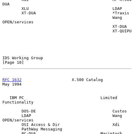
DUA

        XLU                                   LDAP

        XT-DUA                                *Traxis

                                              Wang 
OPEN/services

                                              XT-DUA

                                              XT-QUIPU

IDS Working Group                                              
[Page 10]
RFC 1632
                     X.500 Catalog                      
May 1994
   IBM PC                                Limited 
Functionality

        DOS-DE                                Custos

        LDAP                                  Wang 
OPEN/services

        OSI Access & Dir                      Xdi

        PathWay Messaging

        PC-DUA                           Macintosh
