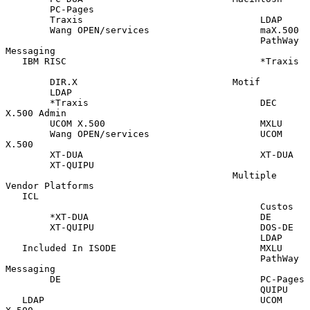
        PC-Pages

        Traxis                                LDAP

        Wang OPEN/services                    maX.500

                                              PathWay 
Messaging

   IBM RISC                                   *Traxis

        DIR.X                            Motif

        LDAP

        *Traxis                               DEC 
X.500 Admin

        UCOM X.500                            MXLU

        Wang OPEN/services                    UCOM 
X.500

        XT-DUA                                XT-DUA

        XT-QUIPU

                                         Multiple 
Vendor Platforms

   ICL

                                              Custos

        *XT-DUA                               DE

        XT-QUIPU                              DOS-DE

                                              LDAP

   Included In ISODE                          MXLU

                                              PathWay 
Messaging

        DE                                    PC-Pages

                                              QUIPU

   LDAP                                       UCOM 