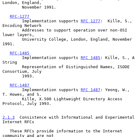
London, England,

        November 1991.

RFC-1277
        Implementation supports 
RFC 1277
:  Kille, S.,  
Encoding Network

        Addresses to support operation over non-OSI 
lower layers,

        University College, London, England, November 
1991.

RFC-1485
        Implementation supports 
RFC 1485
: Kille, S., A 
String

        Representation of Distinguished Names, ISODE 
Consortium, July

        1993.

RFC-1487
        Implementation supports 
RFC 1487
: Yeong, W., 
T. Howes, and S.

        Kille, X.500 Lightweight Directory Access 
Protocol, July 1993.

2.1.3
  Consistence with Informational and Experimental 
Internet RFCs
   These RFCs provide information to the Internet 
community and are not
