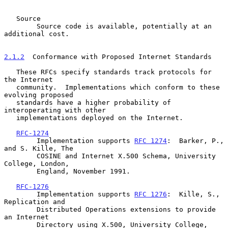
   Source

        Source code is available, potentially at an 
additional cost.

2.1.2
  Conformance with Proposed Internet Standards
   These RFCs specify standards track protocols for 
the Internet

   community.  Implementations which conform to these 
evolving proposed

   standards have a higher probability of 
interoperating with other

   implementations deployed on the Internet.

RFC-1274
        Implementation supports 
RFC 1274
:  Barker, P., 
and S. Kille, The

        COSINE and Internet X.500 Schema, University 
College, London,

        England, November 1991.

RFC-1276
        Implementation supports 
RFC 1276
:  Kille, S.,  
Replication and

        Distributed Operations extensions to provide 
an Internet

        Directory using X.500, University College, 