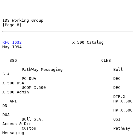
IDS Working Group                                               
[Page 8]
RFC 1632
                     X.500 Catalog                      
May 1994
   386                                   CLNS

        PathWay Messaging                     Bull 
S.A.

        PC-DUA                                DEC 
X.500 DSA

        UCOM X.500                            DEC 
X.500 Admin

                                              DIR.X

   API                                        HP X.500 
DD

                                              HP X.500 
DUA

        Bull S.A.                             OSI 
Access & Dir

        Custos                                PathWay 
Messaging
