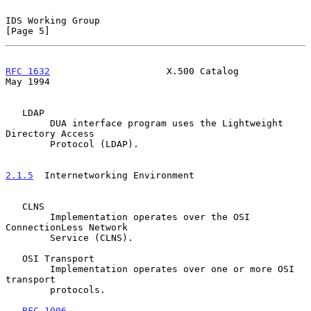
IDS Working Group                                               
[Page 5]
RFC 1632
                     X.500 Catalog                      
May 1994
   LDAP

        DUA interface program uses the Lightweight 
Directory Access

        Protocol (LDAP).

2.1.5
  Internetworking Environment
   CLNS

        Implementation operates over the OSI 
ConnectionLess Network

        Service (CLNS).

   OSI Transport

        Implementation operates over one or more OSI 
transport

        protocols.

RFC-1006