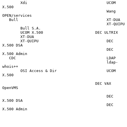
        Xdi                                   UCOM 
X.500

                                              Wang 
OPEN/services

   Bull                                       XT-DUA

                                              XT-QUIPU

        Bull S.A.

        UCOM X.500                       DEC ULTRIX

        XT-DUA

        XT-QUIPU                              DEC 
X.500 DSA

                                              DEC 
X.500 Admin

   CDC                                        LDAP

                                              ldap-
whois++

        OSI Access & Dir                      UCOM 
X.500

                                         DEC VAX 
OpenVMS

                                              DEC 
X.500 DSA

                                              DEC 
X.500 Admin
