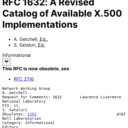
RFC
1632
:
A Revised
Catalog of Available X.500
Implementations
A. Getchell
,
Ed.
,
S. Sataluri
,
Ed.
Informational
This RFC is now obsolete
, see
RFC
2116
.
Network Working Group                                        
A. Getchell

Request for Comments: 1632        Lawrence Livermore 
National Laboratory

FYI: 11                                                      
S. Sataluri

Obsoletes: 
1292
                                   AT&T 
Bell Laboratories

Category: Informational                                          
Editors
