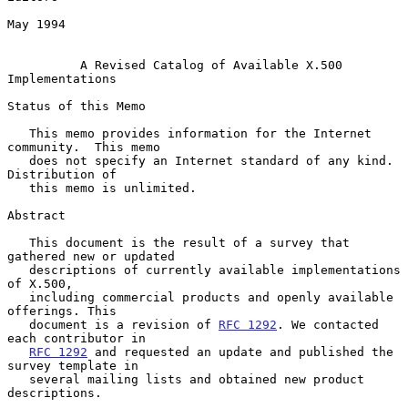
May 1994

A Revised Catalog of Available X.500 
Implementations
Status of this Memo

   This memo provides information for the Internet 
community.  This memo

   does not specify an Internet standard of any kind.  
Distribution of

   this memo is unlimited.

Abstract

   This document is the result of a survey that 
gathered new or updated

   descriptions of currently available implementations 
of X.500,

   including commercial products and openly available 
offerings. This

   document is a revision of 
RFC 1292
. We contacted 
each contributor in

RFC 1292
 and requested an update and published the 
survey template in

   several mailing lists and obtained new product 
descriptions.
