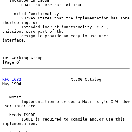
   Included in ISODE

        DUAs that are part of ISODE.

   Limited Functionality

        Survey states that the implementation has some 
shortcomings or

        intended lack of functionality, e.g., 
omissions were part of the

        design to provide an easy-to-use user 
interface.

IDS Working Group                                               
[Page 6]
RFC 1632
                     X.500 Catalog                      
May 1994
   Motif

        Implementation provides a Motif-style X Window 
user interface.

   Needs ISODE

        ISODE is required to compile and/or use this 
implementation.
