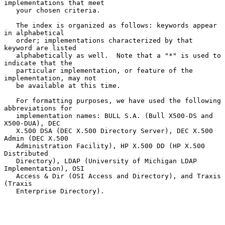
implementations that meet

   your chosen criteria.

   The index is organized as follows: keywords appear 
in alphabetical

   order; implementations characterized by that 
keyword are listed

   alphabetically as well.  Note that a "*" is used to 
indicate that the

   particular implementation, or feature of the 
implementation, may not

   be available at this time.

   For formatting purposes, we have used the following 
abbreviations for

   implementation names: BULL S.A. (Bull X500-DS and 
X500-DUA), DEC

   X.500 DSA (DEC X.500 Directory Server), DEC X.500 
Admin (DEC X.500

   Administration Facility), HP X.500 DD (HP X.500 
Distributed

   Directory), LDAP (University of Michigan LDAP 
Implementation), OSI

   Access & Dir (OSI Access and Directory), and Traxis 
(Traxis

   Enterprise Directory).
