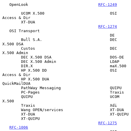
   OpenLook                              
RFC-1249
        UCOM X.500                            OSI 
Access & Dir

        XT-DUA

RFC-1274
   OSI Transport

                                              DE

        Bull S.A.                             DEC 
X.500 DSA

        Custos                                DEC 
X.500 Admin

        DEC X.500 DSA                         DOS-DE

        DEC X.500 Admin                       LDAP

        DIR.X                                 maX.500

        HP X.500 DD                           OSI 
Access & Dir

        HP X.500 DUA                          
QuickMailDUA

        PathWay Messaging                     QUIPU

        PC-Pages                              Traxis

        QUIPU                                 UCOM 
X.500

        Traxis                                Xdi

        Wang OPEN/services                    XT-DUA

        XT-DUA                                XT-QUIPU

        XT-QUIPU

RFC-1275
RFC-1006