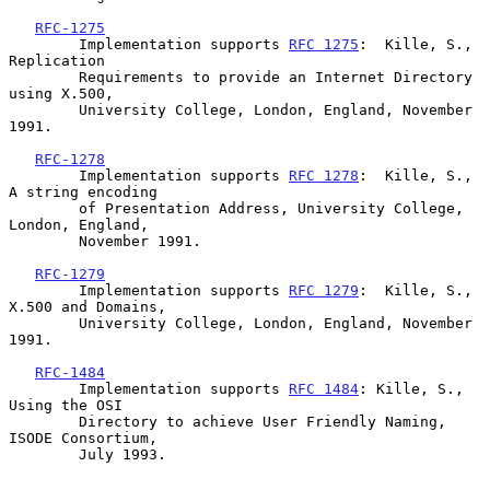
RFC-1275
        Implementation supports 
RFC 1275
:  Kille, S., 
Replication

        Requirements to provide an Internet Directory 
using X.500,

        University College, London, England, November 
1991.

RFC-1278
        Implementation supports 
RFC 1278
:  Kille, S., 
A string encoding

        of Presentation Address, University College, 
London, England,

        November 1991.

RFC-1279
        Implementation supports 
RFC 1279
:  Kille, S., 
X.500 and Domains,

        University College, London, England, November 
1991.

RFC-1484
        Implementation supports 
RFC 1484
: Kille, S., 
Using the OSI

        Directory to achieve User Friendly Naming, 
ISODE Consortium,

        July 1993.
