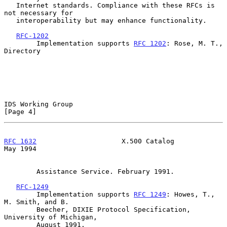
   Internet standards. Compliance with these RFCs is 
not necessary for

   interoperability but may enhance functionality.

RFC-1202
        Implementation supports 
RFC 1202
: Rose, M. T., 
Directory

IDS Working Group                                               
[Page 4]
RFC 1632
                     X.500 Catalog                      
May 1994
        Assistance Service. February 1991.

RFC-1249
        Implementation supports 
RFC 1249
: Howes, T., 
M. Smith, and B.

        Beecher, DIXIE Protocol Specification, 
University of Michigan,

        August 1991.
