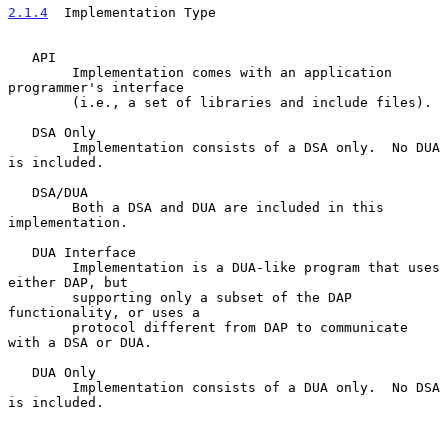
2.1.4
  Implementation Type
   API

        Implementation comes with an application 
programmer's interface

        (i.e., a set of libraries and include files).

   DSA Only

        Implementation consists of a DSA only.  No DUA 
is included.

   DSA/DUA

        Both a DSA and DUA are included in this 
implementation.

   DUA Interface

        Implementation is a DUA-like program that uses 
either DAP, but

        supporting only a subset of the DAP 
functionality, or uses a

        protocol different from DAP to communicate 
with a DSA or DUA.

   DUA Only

        Implementation consists of a DUA only.  No DSA 
is included.
