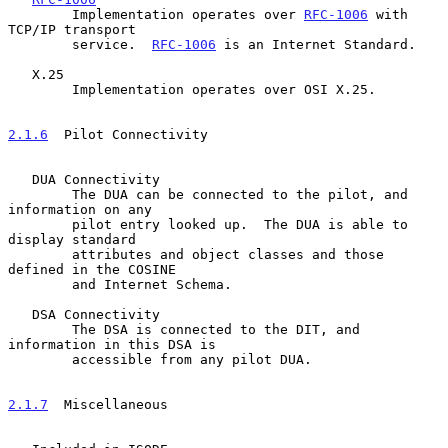
        Implementation operates over 
RFC-1006
 with 
TCP/IP transport

        service.  
RFC-1006
 is an Internet Standard.

   X.25

        Implementation operates over OSI X.25.

2.1.6
  Pilot Connectivity
   DUA Connectivity

        The DUA can be connected to the pilot, and 
information on any

        pilot entry looked up.  The DUA is able to 
display standard

        attributes and object classes and those 
defined in the COSINE

        and Internet Schema.

   DSA Connectivity

        The DSA is connected to the DIT, and 
information in this DSA is

        accessible from any pilot DUA.

2.1.7
  Miscellaneous