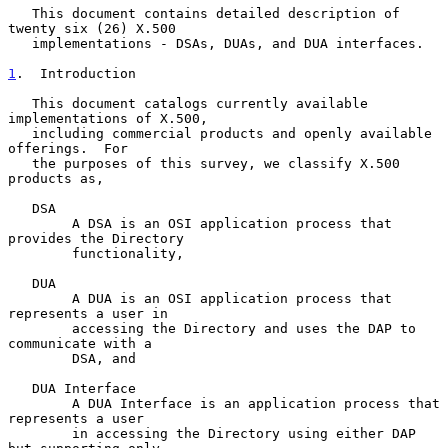
   This document contains detailed description of 
twenty six (26) X.500

   implementations - DSAs, DUAs, and DUA interfaces.

1
.  Introduction
   This document catalogs currently available 
implementations of X.500,

   including commercial products and openly available 
offerings.  For

   the purposes of this survey, we classify X.500 
products as,

   DSA

        A DSA is an OSI application process that 
provides the Directory

        functionality,

   DUA

        A DUA is an OSI application process that 
represents a user in

        accessing the Directory and uses the DAP to 
communicate with a

        DSA, and

   DUA Interface

        A DUA Interface is an application process that 
represents a user

        in accessing the Directory using either DAP 