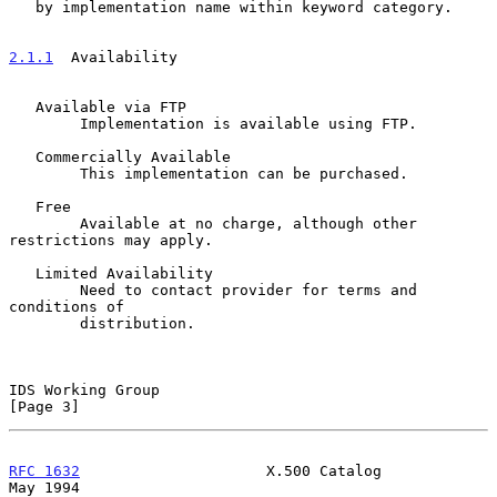
   by implementation name within keyword category.

2.1.1
  Availability
   Available via FTP

        Implementation is available using FTP.

   Commercially Available

        This implementation can be purchased.

   Free

        Available at no charge, although other 
restrictions may apply.

   Limited Availability

        Need to contact provider for terms and 
conditions of

        distribution.

IDS Working Group                                               
[Page 3]
RFC 1632
                     X.500 Catalog                      
May 1994