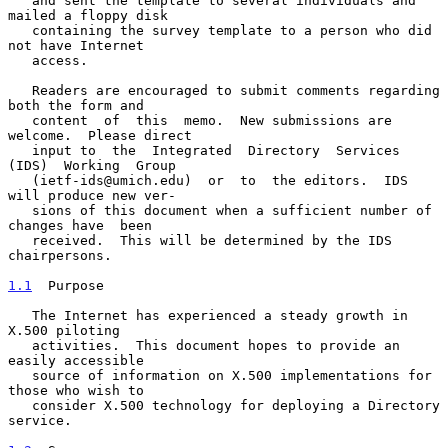
   and sent the template to several individuals and 
mailed a floppy disk

   containing the survey template to a person who did 
not have Internet

   access.

   Readers are encouraged to submit comments regarding 
both the form and

   content  of  this  memo.  New submissions are 
welcome.  Please direct

   input to  the  Integrated  Directory  Services  
(IDS)  Working  Group

   (ietf-ids@umich.edu)  or  to  the editors.  IDS 
will produce new ver-

   sions of this document when a sufficient number of 
changes have  been

   received.  This will be determined by the IDS 
chairpersons.

1.1
  Purpose
   The Internet has experienced a steady growth in 
X.500 piloting

   activities.  This document hopes to provide an 
easily accessible

   source of information on X.500 implementations for 
those who wish to

   consider X.500 technology for deploying a Directory 
service.
