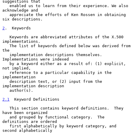
suggestions that

   enabled us to learn from their experience. We also 
acknowledge and

   appreciate the efforts of Ken Rossen in obtaining 
six descriptions.

2
.  Keywords
   Keywords are abbreviated attributes of the X.500 
implementations.

   The list of keywords defined below was derived from 
the

   implementation descriptions themselves.  
Implementations were indexed

   by a keyword either as a result of: (1) explicit, 
not implied,

   reference to a particular capability in the 
implementation

   description text, or (2) input from the 
implementation description

   author(s).

2.1
  Keyword Definitions
   This section contains keyword definitions.  They 
have been organized

   and grouped by functional category.  The 
definitions are ordered

   first alphabetically by keyword category, and 
second alphabetically
