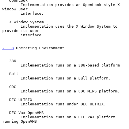
   OpenLook

        Implementation provides an OpenLook-style X 
Window user

        interface.

   X Window System

        Implementation uses the X Window System to 
provide its user

        interface.

2.1.8
 Operating Environment
   386

        Implementation runs on a 386-based platform.

   Bull

        Implementation runs on a Bull platform.

   CDC

        Implementation runs on a CDC MIPS platform.

   DEC ULTRIX

        Implementation runs under DEC ULTRIX.

   DEC Vax OpenVMS

        Implementation runs on a DEC VAX platform 
running OpenVMS.
