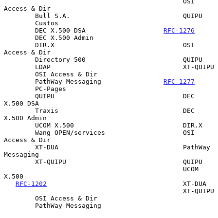
                                              OSI 
Access & Dir

        Bull S.A.                             QUIPU

        Custos

        DEC X.500 DSA                    
RFC-1276
        DEC X.500 Admin

        DIR.X                                 OSI 
Access & Dir

        Directory 500                         QUIPU

        LDAP                                  XT-QUIPU

        OSI Access & Dir

        PathWay Messaging                
RFC-1277
        PC-Pages

        QUIPU                                 DEC 
X.500 DSA

        Traxis                                DEC 
X.500 Admin

        UCOM X.500                            DIR.X

        Wang OPEN/services                    OSI 
Access & Dir

        XT-DUA                                PathWay 
Messaging

        XT-QUIPU                              QUIPU

                                              UCOM 
X.500

RFC-1202
                                   XT-DUA

                                              XT-QUIPU

        OSI Access & Dir

        PathWay Messaging
