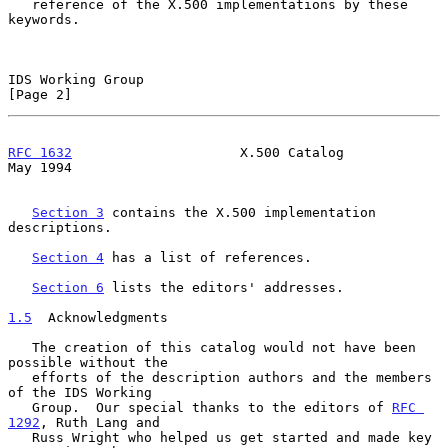
   reference of the X.500 implementations by these 
keywords.

IDS Working Group                                               
[Page 2]
RFC 1632
                     X.500 Catalog                      
May 1994
Section 3
 contains the X.500 implementation 
descriptions.

Section 4
 has a list of references.

Section 6
 lists the editors' addresses.

1.5
  Acknowledgments
   The creation of this catalog would not have been 
possible without the

   efforts of the description authors and the members 
of the IDS Working

   Group.  Our special thanks to the editors of 
RFC 
1292
, Ruth Lang and

   Russ Wright who helped us get started and made key 