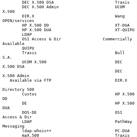
        DEC X.500 DSA                         Traxis

        DEC X.500 Admin                       UCOM 
X.500

        DIR.X                                 Wang 
OPEN/services

        HP X.500 DD                           XT-DUA

        HP X.500 DUA                          XT-QUIPU

        LDAP

        OSI Access & Dir                 Commercially 
Available

        QUIPU

        Traxis                                Bull 
S.A.

        UCOM X.500                            DEC 
X.500 DSA

                                              DEC 
X.500 Admin

   Available via FTP                          DIR.X

Directory 500

        Custos                                HP X.500 
DD

        DE                                    HP X.500 
DUA

        DOS-DE                                OSI 
Access & Dir

        LDAP                                  PathWay 
Messaging

        ldap-whois++                          PC-DUA

        maX.500                               Traxis
