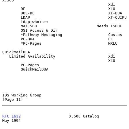
X.500

                                              Xdi

        DE                                    XLU

        DOS-DE                                XT-DUA

        LDAP                                  XT-QUIPU

        ldap-whois++

        maX.500                          Needs ISODE

        OSI Access & Dir

        *Pathway Messaging                    Custos

        PC-DUA                                DE

        *PC-Pages                             MXLU

QuickMailDUA

   Limited Availability                       Xdi

                                              XLU

        PC-Pages

        QuickMailDUA

IDS Working Group                                              
[Page 11]
RFC 1632
                     X.500 Catalog                      
May 1994