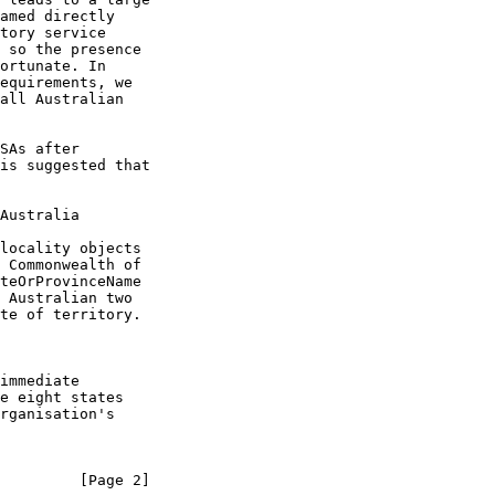
Australia
         [Page 2]