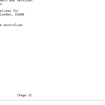
dels and services,

elines for

London, ISODE

e Australian

         [Page 3]