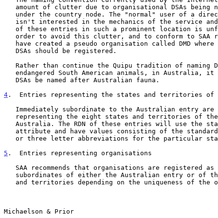
   amount of clutter due to organisational DSAs being named directly

   under the country node. The "normal" user of a directory service

   isn't interested in the mechanics of the service and so the presence

   of these entries in such a prominent location is unfortunate. In

   order to avoid this clutter, and to conform to SAA requirements, we

   have created a pseudo organisation called DMD where all Australian

   DSAs should be registered.

   Rather than continue the Quipu tradition of naming DSAs after

   endangered South American animals, in Australia, it is suggested that

   DSAs be named after Australian fauna.

4
.  Entries representing the states and territories of 
   Immediately subordinate to the Australian entry are locality objects

   representing the eight states and territories of the Commonwealth of

   Australia. The RDN of these entries will use the stateOrProvinceName

   attribute and have values consisting of the standard Australian two

   or three letter abbreviations for the particular state of territory.

5
.  Entries representing organisations
   SAA recommends that organisations are registered as immediate

   subordinates of either the Australian entry or of the eight states

   and territories depending on the uniqueness of the organisation's

Michaelson & Prior                                     