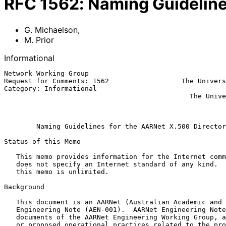
RFC
1562
:
Naming Guideline
G. Michaelson
,
M. Prior
Informational
Network Working Group                                  
Request for Comments: 1562                  The Univers
Category: Informational                                
                                              The University of Adelaide

                                                           December 
Naming Guidelines for the AARNet X.500 Director
Status of this Memo

   This memo provides information for the Internet community.  This memo

   does not specify an Internet standard of any kind.  Distribution of

   this memo is unlimited.

Background

   This document is an AARNet (Australian Academic and Research Network)

   Engineering Note (AEN-001).  AARNet Engineering Notes are engineering

   documents of the AARNet Engineering Working Group, and record current

   or proposed operational practices related to the provision of
