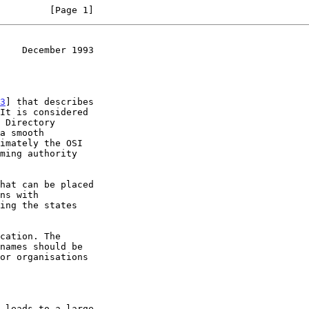
         [Page 1]
    December 1993
3
] that describes
