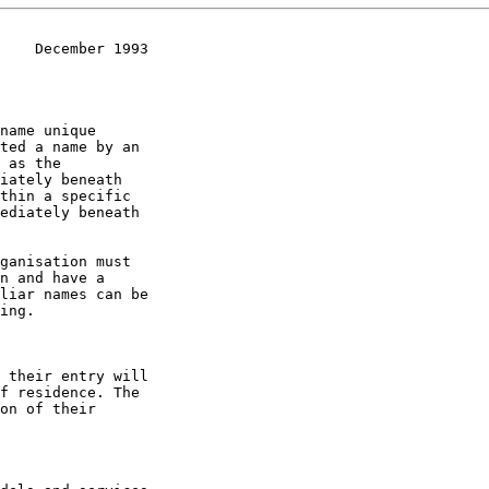
    December 1993