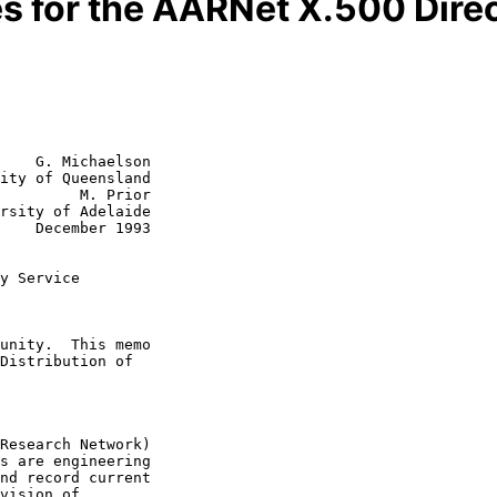
s for the AARNet X.500 Dire
    G. Michaelson

ity of Queensland

         M. Prior

1993

y Service