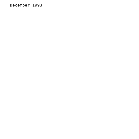
    December 1993