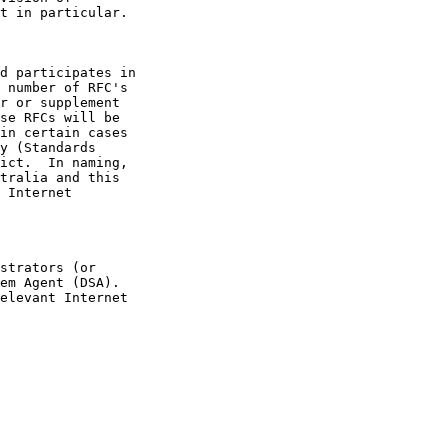
se RFCs will be
