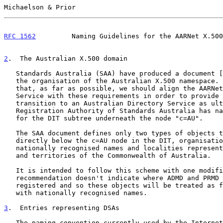
Michaelson & Prior                                     
RFC 1562
         Naming Guidelines for the AARNet X.500
2
.  The Australian X.500 domain
   Standards Australia (SAA) have produced a document [
   the organisation of the Australian X.500 namespace. It is considered

   that, as far as possible, we should align the AARNet Directory

   Service with these requirements in order to provide a smooth

   transition to an Australian Directory Service as ultimately the OSI

   Registration Authority of Standards Australia has naming authority

   for the DIT subtree underneath the node "c=AU".

   The SAA document defines only two types of objects that can be placed

   directly below the c=AU node in the DIT, organisations with

   nationally recognised names and localities representing the states

   and territories of the Commonwealth of Australia.

   It is intended to follow this scheme with one modification. The

   recommendation doesn't indicate where ADMD and PRMD names should be

   registered and so these objects will be treated as for organisations

   with nationally recognised names.

3
.  Entries representing DSAs
   The naming convention currently used by the Internet leads to a large
