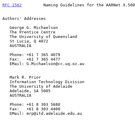
RFC 1562
         Naming Guidelines for the AARNet X.500
Authors' Addresses

   George G. Michaelson

   The Prentice Centre

   The University of Queensland

   St Lucia, Q 4072

   AUSTRALIA

   Phone: +61 7 365 4079

   Fax:   +61 7 365 4477

   EMail: G.Michaelson@cc.uq.oz.au

   Mark R. Prior

   Information Technology Division

   The University of Adelaide

   Adelaide, SA 5005

   AUSTRALIA

   Phone: +61 8 303 5680

   Fax:   +61 8 303 4400

   EMail: mrp@itd.adelaide.edu.au
