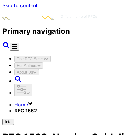
Skip to content
Primary navigation
The RFC Series
For Authors
About Us
Home
RFC 1562
Info