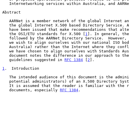
   Internetworking services within Australia, and AARNet in particular.

Abstract

   AARNet is a member network of the global Internet and participates in

   the global Internet X.500 based Directory Service. A number of RFC's

   have been issued that make recommendations that alter or supplement

   the OSI/ETU standards for X.500 [
1
]. In general, the
   followed by the AARNet Directory Service.  However, in certain cases

   we wish to align ourselves with our national ISO body (Standards

   Australia) rather than the Internet where they conflict.  In naming,

   we have chosen to align ourselves with Standards Australia and this

   document notes the difference in our approach to the Internet

   guidelines suggested in 
RFC 1384
 [
2
].

1
.  Introduction
   The intended audience of this document is the administrators (or

   potential administrators) of an X.500 Directory System Agent (DSA).

   It is assumed that the reader is familiar with the relevant Internet

   documents, especially 
RFC 1384
.
