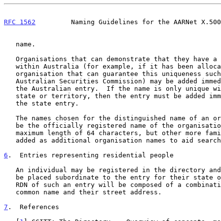
RFC 1562
         Naming Guidelines for the AARNet X.500
   name.

   Organisations that can demonstrate that they have a name unique

   within Australia (for example, if it has been allocated a name by an

   organisation that can guarantee this uniqueness such as the

   Australian Securities Commission) may be added immediately beneath

   the Australian entry.  If the name is only unique within a specific

   state or territory, then the entry must be added immediately beneath

   the state entry.

   The names chosen for the distinguished name of an organisation must

   be the officially registered name of the organisation and have a

   maximum length of 64 characters, but other more familiar names can be

   added as additional organisation names to aid searching.

6
.  Entries representing residential people
   An individual may be registered in the directory and their entry will

   be placed subordinate to the entry for their state of residence. The

   RDN of such an entry will be composed of a combination of their

   common name and their street address.

7
.  References