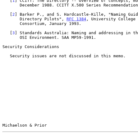
   [
1
] CCITT: The Directory -- Overview of concepts, mo
       December 1988. CCITT X.500 Series Recommendations.

   [
2
] Barker P., and S. Hardcastle-Kille, "Naming Guid
       Directory Pilots", 
RFC 1384
, University College 
       Consortium, January 1993.

   [
3
] Standards Australia: Naming and addressing in th
       OSI Environment. SAA MP59-1991.

Security Considerations

   Security issues are not discussed in this memo.

Michaelson & Prior                                     