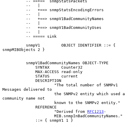
          -- ==+==  snmpStatsPackets

          --   |

          --   +==> snmpStatsEncodingErrors

          --   |

          --   +==> snmpV1BadCommunityNames

          --   |

          --   +==> snmpV1BadCommunityUses

          --   |

          -- ===== sink

          snmpV1         OBJECT IDENTIFIER ::= { 
snmpMIBObjects 2 }

          snmpV1BadCommunityNames OBJECT-TYPE

              SYNTAX     Counter32

              MAX-ACCESS read-only

              STATUS     current

              DESCRIPTION

                      "The total number of SNMPv1 
Messages delivered to

                      the SNMPv2 entity which used a 
community name not

                      known to the SNMPv2 entity."

              REFERENCE

                      "Derived from 
RFC1213
-

                      MIB.snmpInBadCommunityNames."

              ::= { snmpV1 1 }
