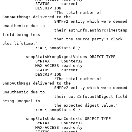
              STATUS     current

              DESCRIPTION

                      "The total number of 
SnmpAuthMsgs delivered to the

                      SNMPv2 entity which were deemed 
unauthentic due to

                      their authInfo.authSrcTimestamp 
field being less

                      than the source party's clock 
plus lifetime."

              ::= { snmpStats 8 }

          snmpStatsWrongDigestValues OBJECT-TYPE

              SYNTAX     Counter32

              MAX-ACCESS read-only

              STATUS     current

              DESCRIPTION

                      "The total number of 
SnmpAuthMsgs delivered to the

                      SNMPv2 entity which were deemed 
unauthentic due to

                      their authInfo.authDigest field 
being unequal to

                      the expected digest value."

              ::= { snmpStats 9 }

          snmpStatsUnknownContexts OBJECT-TYPE

              SYNTAX     Counter32

              MAX-ACCESS read-only

              STATUS     current
