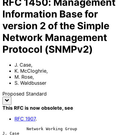
RFC
1450
:
Management
Information Base for
version 2 of the Simple
Network Management
Protocol (SNMPv2)
J. Case
,
K. McCloghrie
,
M. Rose
,
S. Waldbusser
Proposed Standard
This RFC is now obsolete
, see
RFC
1907
.
          Network Working Group                                  
J. Case
