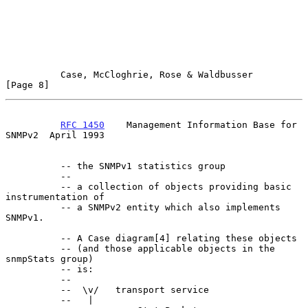
Case, McCloghrie, Rose & Waldbusser                   
[Page 8]
RFC 1450
    Management Information Base for 
SNMPv2  April 1993
          -- the SNMPv1 statistics group

          --

          -- a collection of objects providing basic 
instrumentation of

          -- a SNMPv2 entity which also implements 
SNMPv1.

          -- A Case diagram[4] relating these objects

          -- (and those applicable objects in the 
snmpStats group)

          -- is:

          --

          --  \v/   transport service

          --   |
