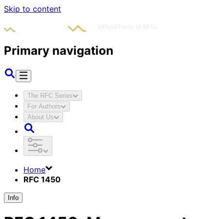
Skip to content
Primary navigation
The RFC Series
For Authors
About Us
Home
RFC 1450
Info