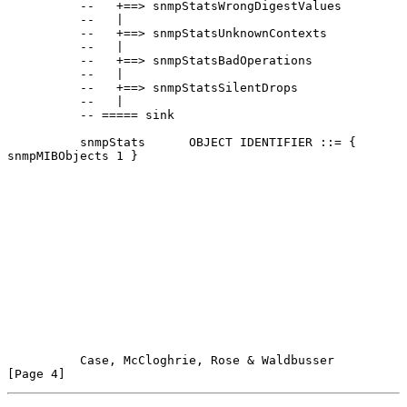
          --   +==> snmpStatsWrongDigestValues

          --   |

          --   +==> snmpStatsUnknownContexts

          --   |

          --   +==> snmpStatsBadOperations

          --   |

          --   +==> snmpStatsSilentDrops

          --   |

          -- ===== sink

          snmpStats      OBJECT IDENTIFIER ::= { 
snmpMIBObjects 1 }

Case, McCloghrie, Rose & Waldbusser                   
[Page 4]