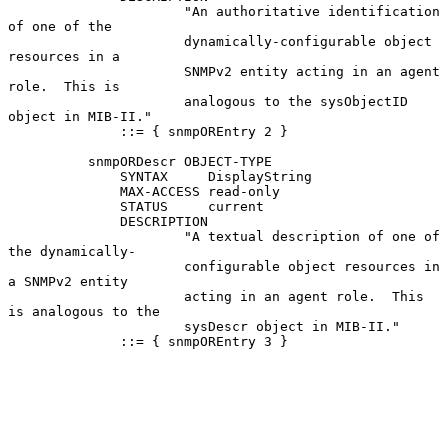
                      "An authoritative identification 
of one of the

                      dynamically-configurable object 
resources in a

                      SNMPv2 entity acting in an agent 
role.  This is

                      analogous to the sysObjectID 
object in MIB-II."

              ::= { snmpOREntry 2 }

          snmpORDescr OBJECT-TYPE

              SYNTAX     DisplayString

              MAX-ACCESS read-only

              STATUS     current

              DESCRIPTION

                      "A textual description of one of 
the dynamically-

                      configurable object resources in 
a SNMPv2 entity

                      acting in an agent role.  This 
is analogous to the

                      sysDescr object in MIB-II."

              ::= { snmpOREntry 3 }
