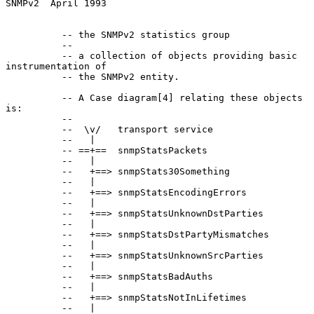
SNMPv2  April 1993
          -- the SNMPv2 statistics group

          --

          -- a collection of objects providing basic 
instrumentation of

          -- the SNMPv2 entity.

          -- A Case diagram[4] relating these objects 
is:

          --

          --  \v/   transport service

          --   |

          -- ==+==  snmpStatsPackets

          --   |

          --   +==> snmpStats30Something

          --   |

          --   +==> snmpStatsEncodingErrors

          --   |

          --   +==> snmpStatsUnknownDstParties

          --   |

          --   +==> snmpStatsDstPartyMismatches

          --   |

          --   +==> snmpStatsUnknownSrcParties

          --   |

          --   +==> snmpStatsBadAuths

          --   |

          --   +==> snmpStatsNotInLifetimes

          --   |
