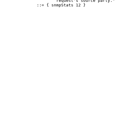
                      request's source party."

              ::= { snmpStats 12 }
