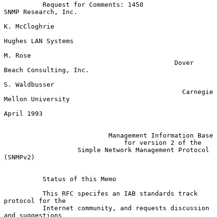
          Request for Comments: 1450                 
SNMP Research, Inc.

K. McCloghrie

Hughes LAN Systems

M. Rose

                                            Dover 
Beach Consulting, Inc.

S. Waldbusser

                                              Carnegie 
Mellon University

April 1993

Management Information Base
for version 2 of the
Simple Network Management Protocol 
(SNMPv2)
          Status of this Memo

          This RFC specifes an IAB standards track 
protocol for the

          Internet community, and requests discussion 
and suggestions
