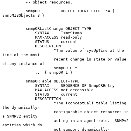
          -- object resources.

          snmpOR         OBJECT IDENTIFIER ::= { 
snmpMIBObjects 3 }

          snmpORLastChange OBJECT-TYPE

              SYNTAX     TimeStamp

              MAX-ACCESS read-only

              STATUS     current

              DESCRIPTION

                      "The value of sysUpTime at the 
time of the most

                      recent change in state or value 
of any instance of

                      snmpORID."

              ::= { snmpOR 1 }

          snmpORTable OBJECT-TYPE

              SYNTAX     SEQUENCE OF SnmpOREntry

              MAX-ACCESS not-accessible

              STATUS     current

              DESCRIPTION

                      "The (conceptual) table listing 
the dynamically-

                      configurable object resources in 
a SNMPv2 entity

                      acting in an agent role.  SNMPv2 
entities which do

                      not support dynamically-