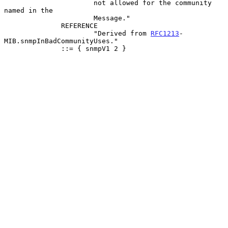
                      not allowed for the community 
named in the

                      Message."

              REFERENCE

                      "Derived from 
RFC1213
-
MIB.snmpInBadCommunityUses."

              ::= { snmpV1 2 }
