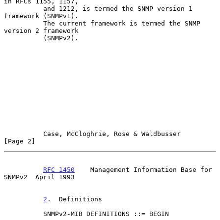
in RFCs 1155, 1157,

          and 1212, is termed the SNMP version 1 
framework (SNMPv1).

          The current framework is termed the SNMP 
version 2 framework

          (SNMPv2).

Case, McCloghrie, Rose & Waldbusser                   
[Page 2]
RFC 1450
    Management Information Base for 
SNMPv2  April 1993
2
.  Definitions
          SNMPv2-MIB DEFINITIONS ::= BEGIN
