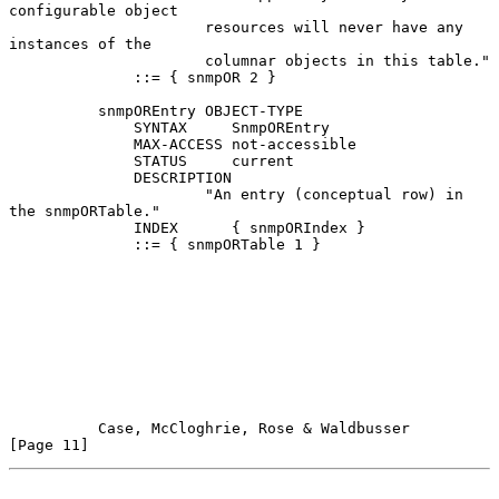
configurable object

                      resources will never have any 
instances of the

                      columnar objects in this table."

              ::= { snmpOR 2 }

          snmpOREntry OBJECT-TYPE

              SYNTAX     SnmpOREntry

              MAX-ACCESS not-accessible

              STATUS     current

              DESCRIPTION

                      "An entry (conceptual row) in 
the snmpORTable."

              INDEX      { snmpORIndex }

              ::= { snmpORTable 1 }

Case, McCloghrie, Rose & Waldbusser                  
[Page 11]