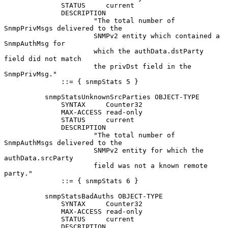
              STATUS     current

              DESCRIPTION

                      "The total number of 
SnmpPrivMsgs delivered to the

                      SNMPv2 entity which contained a 
SnmpAuthMsg for

                      which the authData.dstParty 
field did not match

                      the privDst field in the 
SnmpPrivMsg."

              ::= { snmpStats 5 }

          snmpStatsUnknownSrcParties OBJECT-TYPE

              SYNTAX     Counter32

              MAX-ACCESS read-only

              STATUS     current

              DESCRIPTION

                      "The total number of 
SnmpAuthMsgs delivered to the

                      SNMPv2 entity for which the 
authData.srcParty

                      field was not a known remote 
party."

              ::= { snmpStats 6 }

          snmpStatsBadAuths OBJECT-TYPE

              SYNTAX     Counter32

              MAX-ACCESS read-only

              STATUS     current

              DESCRIPTION
