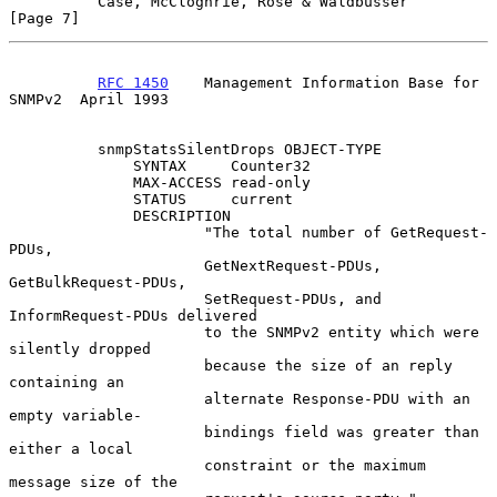
Case, McCloghrie, Rose & Waldbusser                   
[Page 7]
RFC 1450
    Management Information Base for 
SNMPv2  April 1993
          snmpStatsSilentDrops OBJECT-TYPE

              SYNTAX     Counter32

              MAX-ACCESS read-only

              STATUS     current

              DESCRIPTION

                      "The total number of GetRequest-
PDUs,

                      GetNextRequest-PDUs, 
GetBulkRequest-PDUs,

                      SetRequest-PDUs, and 
InformRequest-PDUs delivered

                      to the SNMPv2 entity which were 
silently dropped

                      because the size of an reply 
containing an

                      alternate Response-PDU with an 
empty variable-

                      bindings field was greater than 
either a local

                      constraint or the maximum 
message size of the
