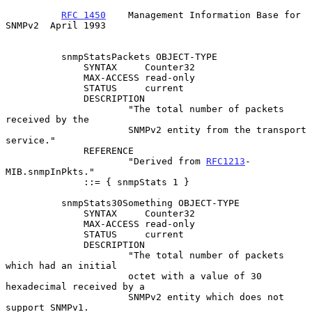
RFC 1450
    Management Information Base for 
SNMPv2  April 1993
          snmpStatsPackets OBJECT-TYPE

              SYNTAX     Counter32

              MAX-ACCESS read-only

              STATUS     current

              DESCRIPTION

                      "The total number of packets 
received by the

                      SNMPv2 entity from the transport 
service."

              REFERENCE

                      "Derived from 
RFC1213
-
MIB.snmpInPkts."

              ::= { snmpStats 1 }

          snmpStats30Something OBJECT-TYPE

              SYNTAX     Counter32

              MAX-ACCESS read-only

              STATUS     current

              DESCRIPTION

                      "The total number of packets 
which had an initial

                      octet with a value of 30 
hexadecimal received by a

                      SNMPv2 entity which does not 
support SNMPv1.
