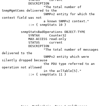
              DESCRIPTION

                      "The total number of 
SnmpMgmtComs delivered to the

                      SNMPv2 entity for which the 
context field was not

                      a known SNMPv2 context."

              ::= { snmpStats 10 }

          snmpStatsBadOperations OBJECT-TYPE

              SYNTAX     Counter32

              MAX-ACCESS read-only

              STATUS     current

              DESCRIPTION

                      "The total number of messages 
delivered to the

                      SNMPv2 entity which were 
silently dropped because

                      the PDU type referred to an 
operation not allowed

                      in the aclTable[5]."

              ::= { snmpStats 11 }
