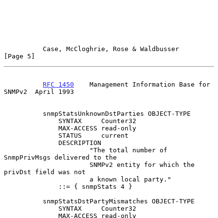
Case, McCloghrie, Rose & Waldbusser                   
[Page 5]
RFC 1450
    Management Information Base for 
SNMPv2  April 1993
          snmpStatsUnknownDstParties OBJECT-TYPE

              SYNTAX     Counter32

              MAX-ACCESS read-only

              STATUS     current

              DESCRIPTION

                      "The total number of 
SnmpPrivMsgs delivered to the

                      SNMPv2 entity for which the 
privDst field was not

                      a known local party."

              ::= { snmpStats 4 }

          snmpStatsDstPartyMismatches OBJECT-TYPE

              SYNTAX     Counter32

              MAX-ACCESS read-only
