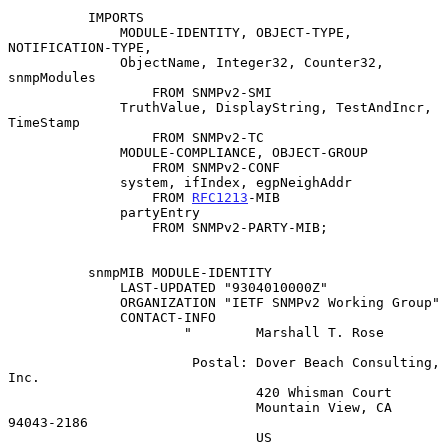
          IMPORTS

              MODULE-IDENTITY, OBJECT-TYPE, 
NOTIFICATION-TYPE,

              ObjectName, Integer32, Counter32, 
snmpModules

                  FROM SNMPv2-SMI

              TruthValue, DisplayString, TestAndIncr, 
TimeStamp

                  FROM SNMPv2-TC

              MODULE-COMPLIANCE, OBJECT-GROUP

                  FROM SNMPv2-CONF

              system, ifIndex, egpNeighAddr

                  FROM 
RFC1213
-MIB

              partyEntry

                  FROM SNMPv2-PARTY-MIB;

          snmpMIB MODULE-IDENTITY

              LAST-UPDATED "9304010000Z"

              ORGANIZATION "IETF SNMPv2 Working Group"

              CONTACT-INFO

                      "        Marshall T. Rose

                       Postal: Dover Beach Consulting, 
Inc.

                               420 Whisman Court

                               Mountain View, CA  
94043-2186

                               US
