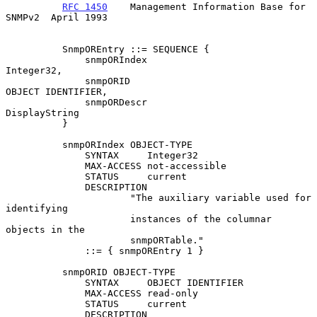
RFC 1450
    Management Information Base for 
SNMPv2  April 1993
          SnmpOREntry ::= SEQUENCE {

              snmpORIndex                         
Integer32,

              snmpORID                            
OBJECT IDENTIFIER,

              snmpORDescr                         
DisplayString

          }

          snmpORIndex OBJECT-TYPE

              SYNTAX     Integer32

              MAX-ACCESS not-accessible

              STATUS     current

              DESCRIPTION

                      "The auxiliary variable used for 
identifying

                      instances of the columnar 
objects in the

                      snmpORTable."

              ::= { snmpOREntry 1 }

          snmpORID OBJECT-TYPE

              SYNTAX     OBJECT IDENTIFIER

              MAX-ACCESS read-only

              STATUS     current

              DESCRIPTION
