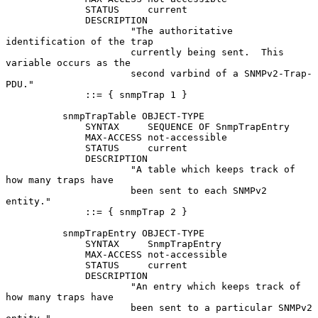
              STATUS     current

              DESCRIPTION

                      "The authoritative 
identification of the trap

                      currently being sent.  This 
variable occurs as the

                      second varbind of a SNMPv2-Trap-
PDU."

              ::= { snmpTrap 1 }

          snmpTrapTable OBJECT-TYPE

              SYNTAX     SEQUENCE OF SnmpTrapEntry

              MAX-ACCESS not-accessible

              STATUS     current

              DESCRIPTION

                      "A table which keeps track of 
how many traps have

                      been sent to each SNMPv2 
entity."

              ::= { snmpTrap 2 }

          snmpTrapEntry OBJECT-TYPE

              SYNTAX     SnmpTrapEntry

              MAX-ACCESS not-accessible

              STATUS     current

              DESCRIPTION

                      "An entry which keeps track of 
how many traps have

                      been sent to a particular SNMPv2 