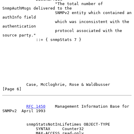
                      "The total number of 
SnmpAuthMsgs delivered to the

                      SNMPv2 entity which contained an 
authInfo field

                      which was inconsistent with the 
authentication

                      protocol associated with the 
source party."

              ::= { snmpStats 7 }

Case, McCloghrie, Rose & Waldbusser                   
[Page 6]
RFC 1450
    Management Information Base for 
SNMPv2  April 1993
          snmpStatsNotInLifetimes OBJECT-TYPE

              SYNTAX     Counter32

              MAX-ACCESS read-only
