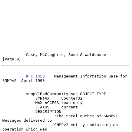
Case, McCloghrie, Rose & Waldbusser                   
[Page 9]
RFC 1450
    Management Information Base for 
SNMPv2  April 1993
          snmpV1BadCommunityUses OBJECT-TYPE

              SYNTAX     Counter32

              MAX-ACCESS read-only

              STATUS     current

              DESCRIPTION

                      "The total number of SNMPv1 
Messages delivered to

                      SNMPv2 entity containing an 
operation which was
