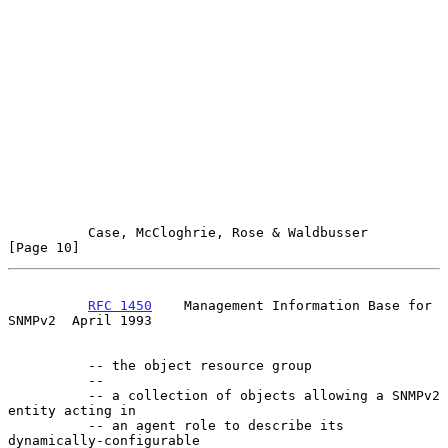
Case, McCloghrie, Rose & Waldbusser                  
[Page 10]
RFC 1450
    Management Information Base for 
SNMPv2  April 1993
          -- the object resource group

          --

          -- a collection of objects allowing a SNMPv2 
entity acting in

          -- an agent role to describe its 
dynamically-configurable
