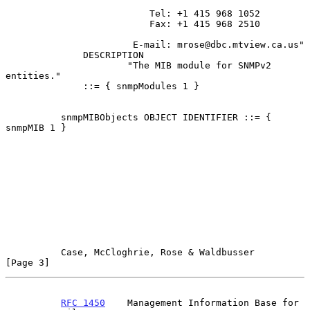
                          Tel: +1 415 968 1052

                          Fax: +1 415 968 2510

                       E-mail: mrose@dbc.mtview.ca.us"

              DESCRIPTION

                      "The MIB module for SNMPv2 
entities."

              ::= { snmpModules 1 }

          snmpMIBObjects OBJECT IDENTIFIER ::= { 
snmpMIB 1 }

Case, McCloghrie, Rose & Waldbusser                   
[Page 3]
RFC 1450
    Management Information Base for 