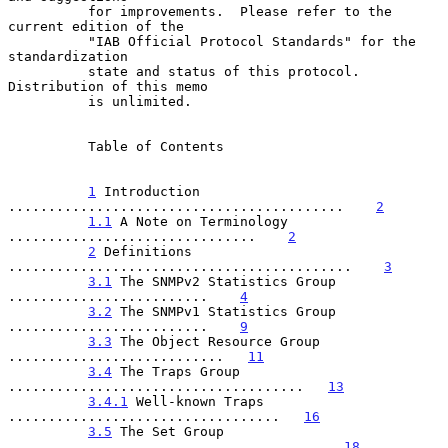
          for improvements.  Please refer to the 
current edition of the

          "IAB Official Protocol Standards" for the 
standardization

          state and status of this protocol.  
Distribution of this memo

          is unlimited.

          Table of Contents

1
 Introduction 
..........................................    
2
1.1
 A Note on Terminology 
...............................    
2
2
 Definitions 
...........................................    
3
3.1
 The SNMPv2 Statistics Group 
.........................    
4
3.2
 The SNMPv1 Statistics Group 
.........................    
9
3.3
 The Object Resource Group 
...........................   
11
3.4
 The Traps Group 
.....................................   
13
3.4.1
 Well-known Traps 
..................................   
16
3.5
 The Set Group 
.......................................   
18