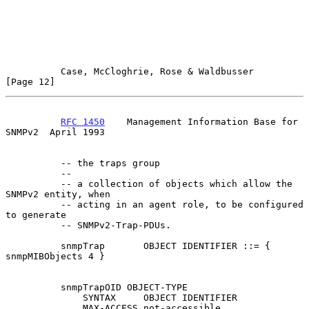
Case, McCloghrie, Rose & Waldbusser                  
[Page 12]
RFC 1450
    Management Information Base for 
SNMPv2  April 1993
          -- the traps group

          --

          -- a collection of objects which allow the 
SNMPv2 entity, when

          -- acting in an agent role, to be configured 
to generate

          -- SNMPv2-Trap-PDUs.

          snmpTrap       OBJECT IDENTIFIER ::= { 
snmpMIBObjects 4 }

          snmpTrapOID OBJECT-TYPE

              SYNTAX     OBJECT IDENTIFIER

              MAX-ACCESS not-accessible
