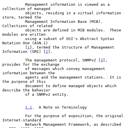
          Management information is viewed as a 
collection of managed

          objects, residing in a virtual information 
store, termed the

          Management Information Base (MIB).  
Collections of related

          objects are defined in MIB modules.  These 
modules are written

          using a subset of OSI's Abstract Syntax 
Notation One (ASN.1)

          [
1
], termed the Structure of Management 
Information (SMI) [
2
].

          The management protocol, SNMPv2 [
3
], 
provides for the exchange

          of messages which convey management 
information between the

          agents and the management stations.  It is 
the purpose of this

          document to define managed objects which 
describe the behavior

          of a SNMPv2 entity.

1.1
.  A Note on Terminology
          For the purpose of exposition, the original 
Internet-standard

          Network Management Framework, as described 