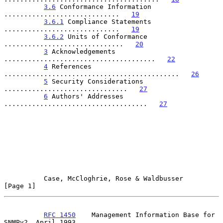
3.6
 Conformance Information 
.............................   
19
3.6.1
 Compliance Statements 
.............................   
19
3.6.2
 Units of Conformance 
..............................   
20
3
 Acknowledgements 
......................................   
22
4
 References 
............................................   
26
5
 Security Considerations 
...............................   
27
6
 Authors' Addresses 
....................................   
27
Case, McCloghrie, Rose & Waldbusser                   
[Page 1]
RFC 1450
    Management Information Base for 
SNMPv2  April 1993