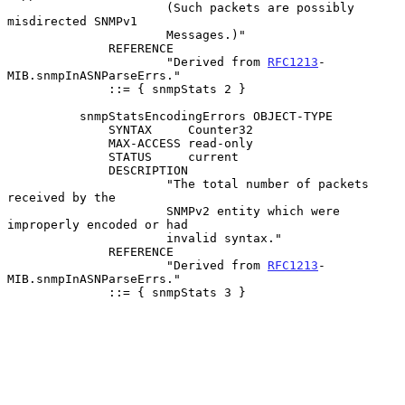
                      (Such packets are possibly 
misdirected SNMPv1

                      Messages.)"

              REFERENCE

                      "Derived from 
RFC1213
-
MIB.snmpInASNParseErrs."

              ::= { snmpStats 2 }

          snmpStatsEncodingErrors OBJECT-TYPE

              SYNTAX     Counter32

              MAX-ACCESS read-only

              STATUS     current

              DESCRIPTION

                      "The total number of packets 
received by the

                      SNMPv2 entity which were 
improperly encoded or had

                      invalid syntax."

              REFERENCE

                      "Derived from 
RFC1213
-
MIB.snmpInASNParseErrs."

              ::= { snmpStats 3 }
