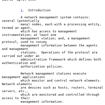
1
.  Introduction
          A network management system contains: 
several (potentially

          many) nodes, each with a processing entity, 
termed an agent,

          which has access to management 
instrumentation; at least one

          management station; and, a management 
protocol, used to convey

          management information between the agents 
and management

          stations.  Operations of the protocol are 
carried out under an

          administrative framework which defines both 
authentication and

          authorization policies.

          Network management stations execute 
management applications

          which monitor and control network elements.  
Network elements

          are devices such as hosts, routers, terminal 
servers, etc.,

          which are monitored and controlled through 
access to their

          management information.
