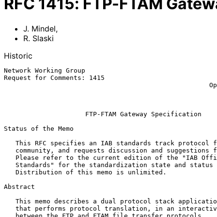
RFC
1415
:
FTP-FTAM Gatewa
J. Mindel
,
R. Slaski
Historic
Network Working Group                                  
Request for Comments: 1415                             
                                                     Open Networks, Inc.

                                                            Januar
FTP-FTAM Gateway Specification
Status of the Memo

   This RFC specifies an IAB standards track protocol for the Internet

   community, and requests discussion and suggestions for improvements.

   Please refer to the current edition of the "IAB Official Protocol

   Standards" for the standardization state and status of this protocol.

   Distribution of this memo is unlimited.

Abstract

   This memo describes a dual protocol stack application layer gateway

   that performs protocol translation, in an interactive environment,

   between the FTP and FTAM file transfer protocols.
