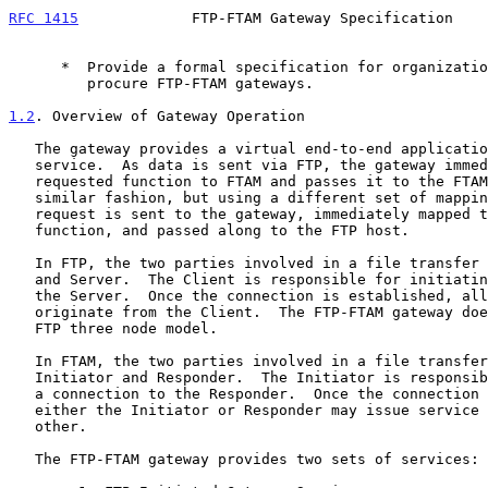
RFC 1415
             FTP-FTAM Gateway Specification    
      *  Provide a formal specification for organizations wishing to

         procure FTP-FTAM gateways.

1.2
. Overview of Gateway Operation
   The gateway provides a virtual end-to-end application file transfer

   service.  As data is sent via FTP, the gateway immediately maps the

   requested function to FTAM and passes it to the FTAM host.  In a

   similar fashion, but using a different set of mappings, an FTAM

   request is sent to the gateway, immediately mapped to an FTP

   function, and passed along to the FTP host.

   In FTP, the two parties involved in a file transfer are the Client

   and Server.  The Client is responsible for initiating a connection to

   the Server.  Once the connection is established, all service requests

   originate from the Client.  The FTP-FTAM gateway does not support the

   FTP three node model.

   In FTAM, the two parties involved in a file transfer are the

   Initiator and Responder.  The Initiator is responsible for initiating

   a connection to the Responder.  Once the connection is established,

   either the Initiator or Responder may issue service requests to the

   other.

   The FTP-FTAM gateway provides two sets of services:
