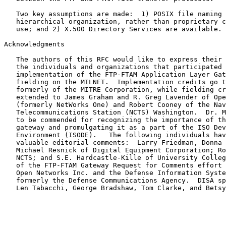
   Two key assumptions are made:  1) POSIX file naming conventions and

   hierarchical organization, rather than proprietary conventions are in

   use; and 2) X.500 Directory Services are available.

Acknowledgments

   The authors of this RFC would like to express their appreciation to

   the individuals and organizations that participated in the

   implementation of the FTP-FTAM Application Layer Gateway and its

   fielding on the MILNET.  Implementation credits go to Mr. John Scott,

   formerly of the MITRE Corporation, while fielding credits are

   extended to James Graham and R. Greg Lavender of Open Networks, Inc.

   (formerly NetWorks One) and Robert Cooney of the Naval Computer and

   Telecommunications Station (NCTS) Washington.  Dr. Marshall Rose is

   to be commended for recognizing the importance of the FTP-FTAM

   gateway and promulgating it as a part of the ISO Development

   Environment (ISODE).   The following individuals have provided

   valuable editorial comments:  Larry Friedman, Donna Vincent and

   Michael Resnick of Digital Equipment Corporation; Robert Cooney of

   NCTS; and S.E. Hardcastle-Kille of University College London. Funding

   of the FTP-FTAM Gateway Request for Comments effort was provided by

   Open Networks Inc. and the Defense Information Systems Agency (DISA),

   formerly the Defense Communications Agency.  DISA sponsors include

   Len Tabacchi, George Bradshaw, Tom Clarke, and Betsy Turner.
