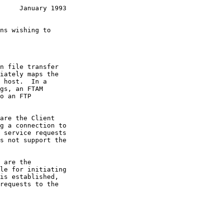
     January 1993