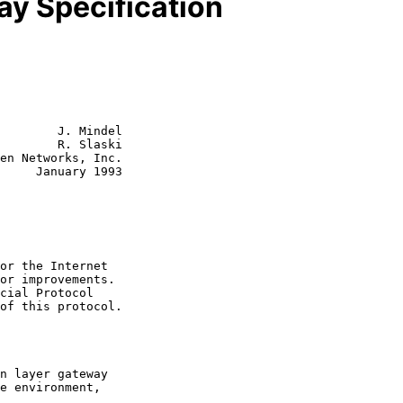
y Specification
        J. Mindel

        R. Slaski

y 1993
