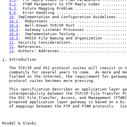
9.2
.  FTAM Parameters to FTP Reply Codes ...........
9.3
.  Future Mapping Problem .......................
9.4
.  Error Handling ...............................
10
. Implementation and Configuration Guidelines.....
10.1
.  Robustness ..................................
10.2
.  Well-Known TCP/IP Port ......................
10.3
.  Gateway Listener Processes ..................
10.4
.  Implementation Testing ......................
10.5
.  POSIX File Naming and Organization ..........
11
. Security Considerations.........................
12
. References......................................
13
. Authors' Addresses..............................
1
. Introduction
   The TCP/IP and OSI protocol suites will coexist in the Internet

   community for several years to come.  As more and more OSI hosts are

   fielded on the Internet, the requirement for gateways between the two

   protocol suites becomes more pressing.

   This specification describes an application layer gateway providing

   interoperability between the TCP/IP File Transfer Protocol (FTP) and

   the OSI File Transfer, Access, and Management (FTAM) protocol.  The

   proposed application layer gateway is based on a bi-directional set

   of mappings between the FTP and FTAM protocols.  Since the protocols

Mindel & Slaski                                        