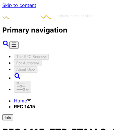
Skip to content
Primary navigation
The RFC Series
For Authors
About Us
Home
RFC 1415
Info