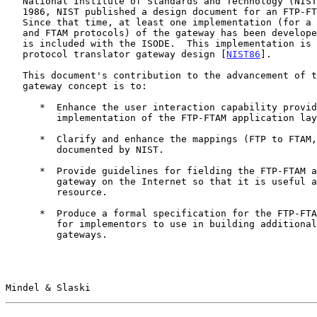
   National Institute of Standards and Technology (NIS
   1986, NIST published a design document for an FTP-FTAM gateway.

   Since that time, at least one implementation (for a subset of the FTP

   and FTAM protocols) of the gateway has been develop
   is included with the ISODE.  This implementation is based on the NIST

   protocol translator gateway design [
NIST86
].

   This document's contribution to the advancement of the FTP-FTAM

   gateway concept is to:

      *  Enhance the user interaction capability provided by the ISODE

         implementation of the FTP-FTAM application layer gateway.

      *  Clarify and enhance the mappings (FTP to FTAM, FTAM to FTP)

         documented by NIST.

      *  Provide guidelines for fielding the FTP-FTAM application layer

         gateway on the Internet so that it is useful as an Internet

         resource.

      *  Produce a formal specification for the FTP-FTAM gateway suitable

         for implementors to use in building additional FTP-FTAM

         gateways.

Mindel & Slaski                                        