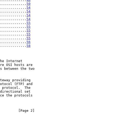
.............
50
.............
54
.............
54
.............
54
.............
54
.............
55
.............
55
.............
55
.............
55
.............
55
.............
56
.............
58
         [Page 2]