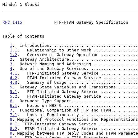
Mindel & Slaski                                        
RFC 1415
             FTP-FTAM Gateway Specification    
Table of Contents

1
.  Introduction....................................
1.1
.   Relationship to Other Work ..................
1.2
.   Overview of Gateway Operation ...............
2
.  Gateway Architecture............................
3
.  Network Naming and Addressing...................
4
.  Use of the Gateway Services.....................
4.1
.   FTP-Initiated Gateway Service ...............
4.2
.   FTAM-Initiated Gateway Service ..............
4.3
.   Summary of Usage ............................
5
.  Gateway State Variables and Transitions.........
5.1
.   FTP-Initiated Gateway Service ...............
5.2
.   FTAM-Initiated Gateway Service ..............
6
.  Document Type Support...........................
6.1
.   Notes on NBS-9 ..............................
7
.  Functional Comparison of FTP and FTAM...........
7.1
.   Loss of Functionality .......................
8
. Mapping of Protocol Functions and Representations
8.1
.  FTP-Initiated Gateway Service ................
8.2
.  FTAM-Initiated Gateway Service ...............
9
. Mapping between FTP Reply Codes and FTAM Paramete
9.1
.  FTP Reply Codes to FTAM Parameters ...........