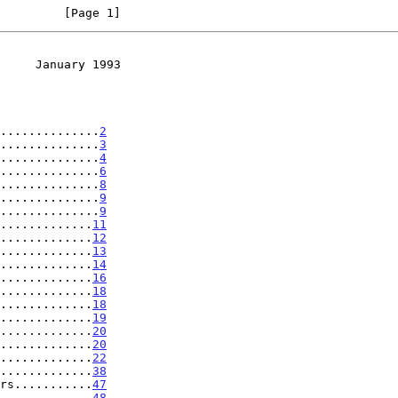
         [Page 1]
     January 1993
..............
2
..............
3
..............
4
..............
6
..............
8
..............
9
..............
9
.............
11
.............
12
.............
13
.............
14
.............
16
.............
18
.............
18
.............
19
.............
20
.............
20
.............
22
.............
38
rs...........
47
.............
48