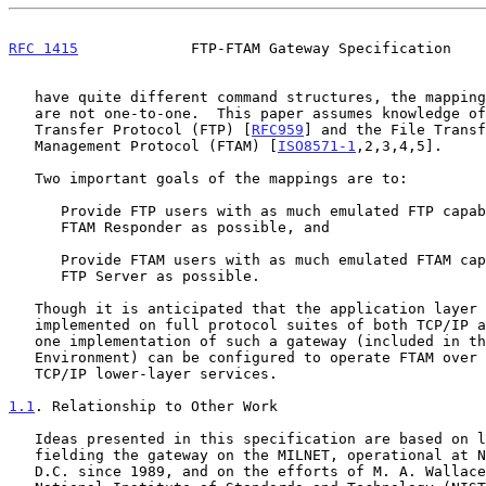
RFC 1415
             FTP-FTAM Gateway Specification    
   have quite different command structures, the mappings between them

   are not one-to-one.  This paper assumes knowledge of the File

   Transfer Protocol (FTP) [
RFC959
] and the File Transf
   Management Protocol (FTAM) [
ISO8571-1
,2,3,4,5].

   Two important goals of the mappings are to:

      Provide FTP users with as much emulated FTP capability on an

      FTAM Responder as possible, and

      Provide FTAM users with as much emulated FTAM capability on an

      FTP Server as possible.

   Though it is anticipated that the application layer gateway will be

   implemented on full protocol suites of both TCP/IP and OSI, at least

   one implementation of such a gateway (included in the ISO Development

   Environment) can be configured to operate FTAM over either OSI or

   TCP/IP lower-layer services.

1.1
. Relationship to Other Work
   Ideas presented in this specification are based on lessons learned in

   fielding the gateway on the MILNET, operational at NCTS Washington

   D.C. since 1989, and on the efforts of M. A. Wallace et al. of the
