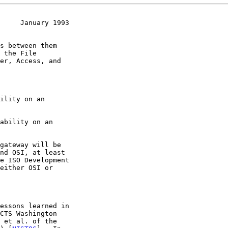
     January 1993
er, Access, and
