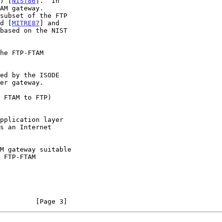
T) [
NIST86
].  In

ed [
MITRE87
] and

         [Page 3]