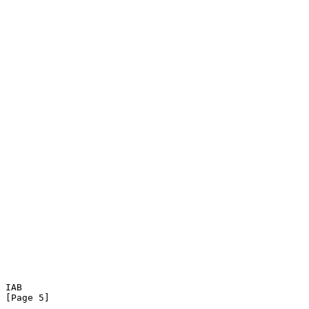
IAB                                                             
[Page 5]