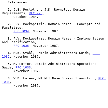
   References

   1. J.B. Postel and J.K. Reynolds, Domain 
Requirements, 
RFC 920
,

      October 1984.

   2. P.V. Mockapetris, Domain Names - Concepts and 
Facilities,

RFC 1034
, November 1987.

   3. P.V. Mockapetris, Domain Names - Implementation 
and Specification,

RFC 1035
, November 1987.

   4. M.K. Stahl, Domain Administrators Guide, 
RFC 
1032
, November 1987.

   5. M. Lottor, Domain Administrators Operations 
Guide, 
RFC 1033
,

      November 1987.

   6. W.D. Lazear, MILNET Name Domain Transition, 
RFC 
1031
,

      November 1987.
