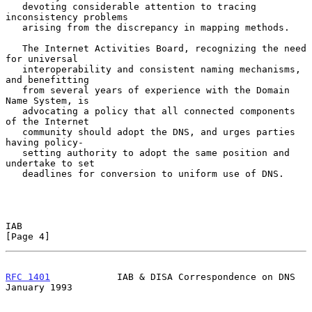
   devoting considerable attention to tracing 
inconsistency problems

   arising from the discrepancy in mapping methods.

   The Internet Activities Board, recognizing the need 
for universal

   interoperability and consistent naming mechanisms, 
and benefitting

   from several years of experience with the Domain 
Name System, is

   advocating a policy that all connected components 
of the Internet

   community should adopt the DNS, and urges parties 
having policy-

   setting authority to adopt the same position and 
undertake to set

   deadlines for conversion to uniform use of DNS.

IAB                                                             
[Page 4]
RFC 1401
            IAB & DISA Correspondence on DNS        
January 1993