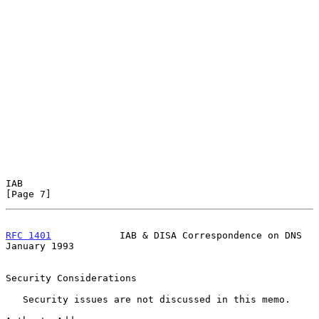
IAB                                                             
[Page 7]
RFC 1401
            IAB & DISA Correspondence on DNS        
January 1993
Security Considerations

   Security issues are not discussed in this memo.
