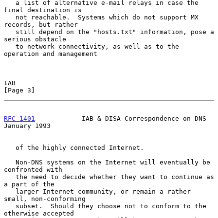
   a list of alternative e-mail relays in case the 
final destination is

   not reachable.  Systems which do not support MX 
records, but rather

   still depend on the "hosts.txt" information, pose a 
serious obstacle

   to network connectivity, as well as to the 
operation and management

IAB                                                             
[Page 3]
RFC 1401
            IAB & DISA Correspondence on DNS        
January 1993
   of the highly connected Internet.

   Non-DNS systems on the Internet will eventually be 
confronted with

   the need to decide whether they want to continue as 
a part of the

   larger Internet community, or remain a rather 
small, non-conforming

   subset.  Should they choose not to conform to the 
otherwise accepted
