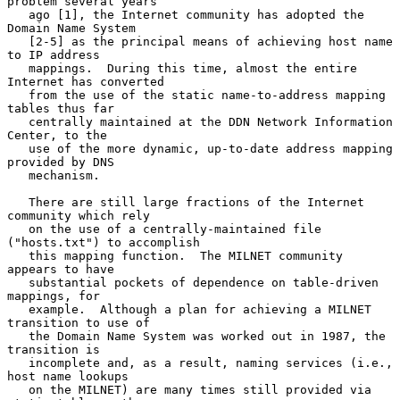
problem several years

   ago [1], the Internet community has adopted the 
Domain Name System

   [2-5] as the principal means of achieving host name 
to IP address

   mappings.  During this time, almost the entire 
Internet has converted

   from the use of the static name-to-address mapping 
tables thus far

   centrally maintained at the DDN Network Information 
Center, to the

   use of the more dynamic, up-to-date address mapping 
provided by DNS

   mechanism.

   There are still large fractions of the Internet 
community which rely

   on the use of a centrally-maintained file 
("hosts.txt") to accomplish

   this mapping function.  The MILNET community 
appears to have

   substantial pockets of dependence on table-driven 
mappings, for

   example.  Although a plan for achieving a MILNET 
transition to use of

   the Domain Name System was worked out in 1987, the 
transition is

   incomplete and, as a result, naming services (i.e., 
host name lookups

   on the MILNET) are many times still provided via 