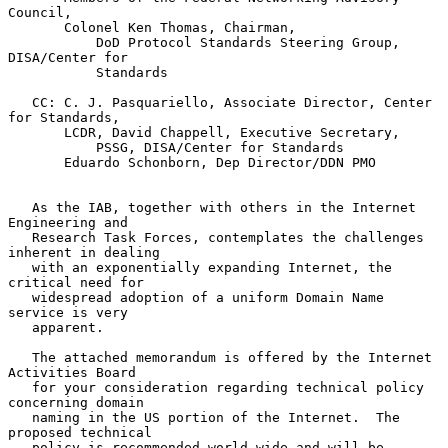
Council,

       Colonel Ken Thomas, Chairman,

           DoD Protocol Standards Steering Group, 
DISA/Center for

           Standards

   CC: C. J. Pasquariello, Associate Director, Center 
for Standards,

       LCDR, David Chappell, Executive Secretary,

           PSSG, DISA/Center for Standards

       Eduardo Schonborn, Dep Director/DDN PMO

   As the IAB, together with others in the Internet 
Engineering and

   Research Task Forces, contemplates the challenges 
inherent in dealing

   with an exponentially expanding Internet, the 
critical need for

   widespread adoption of a uniform Domain Name 
service is very

   apparent.

   The attached memorandum is offered by the Internet 
Activities Board

   for your consideration regarding technical policy 
concerning domain

   naming in the US portion of the Internet.  The 
proposed technical

   policy is recommended world-wide and will be 