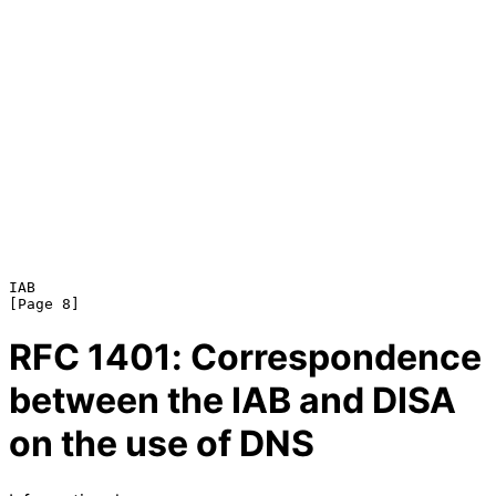
IAB                                                             
RFC
1401
: Correspondence
between the IAB and DISA
on the use of DNS