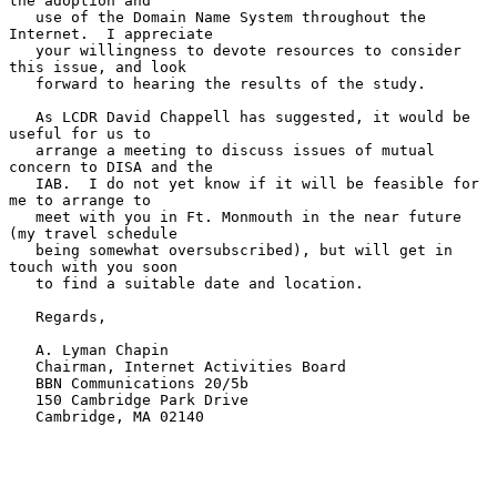
the adoption and

   use of the Domain Name System throughout the 
Internet.  I appreciate

   your willingness to devote resources to consider 
this issue, and look

   forward to hearing the results of the study.

   As LCDR David Chappell has suggested, it would be 
useful for us to

   arrange a meeting to discuss issues of mutual 
concern to DISA and the

   IAB.  I do not yet know if it will be feasible for 
me to arrange to

   meet with you in Ft. Monmouth in the near future 
(my travel schedule

   being somewhat oversubscribed), but will get in 
touch with you soon

   to find a suitable date and location.

   Regards,

   A. Lyman Chapin

   Chairman, Internet Activities Board

   BBN Communications 20/5b

   150 Cambridge Park Drive

   Cambridge, MA 02140
