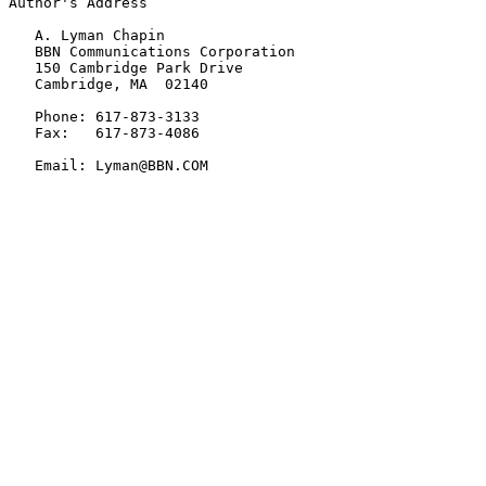
Author's Address

   A. Lyman Chapin

   BBN Communications Corporation

   150 Cambridge Park Drive

   Cambridge, MA  02140

   Phone: 617-873-3133

   Fax:   617-873-4086

   Email: Lyman@BBN.COM
