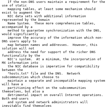
   If the non-DNS users maintain a requirement for the 
use of static

   mapping tables, at least some mechanism should 
exist to augment the

   NIC data sets with additional information 
represented by the Domain

   Name System.  These more comprehensive tables, 
accompanied by a

   method to guarantee synchronization with the DNS, 
would significantly

   improve the accuracy of the information which non-
DNS users apply to

   map between names and addresses.  However, this 
solution will not

   address the need for support of the richer DNS 
functionality by the

   NIC's system.  At a minimum, the incorporation of 
MX information into

   the NIC database is imperative for compatibility 
between the

   "hosts.txt" file and the DNS.  Network 
subcommunities which choose to

   maintain a separate and incompatible mapping system 
will have a

   partitioning effect on the subcommunities 
themselves, but also a

   detrimental impact on overall Internet operations.  
Both end-users

   and system and network administrators will 
inevitably find themselves
