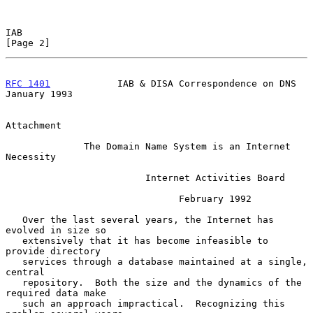
IAB                                                             
[Page 2]
RFC 1401
            IAB & DISA Correspondence on DNS        
January 1993
Attachment

              The Domain Name System is an Internet 
Necessity

                         Internet Activities Board

                               February 1992

   Over the last several years, the Internet has 
evolved in size so

   extensively that it has become infeasible to 
provide directory

   services through a database maintained at a single, 
central

   repository.  Both the size and the dynamics of the 
required data make

   such an approach impractical.  Recognizing this 