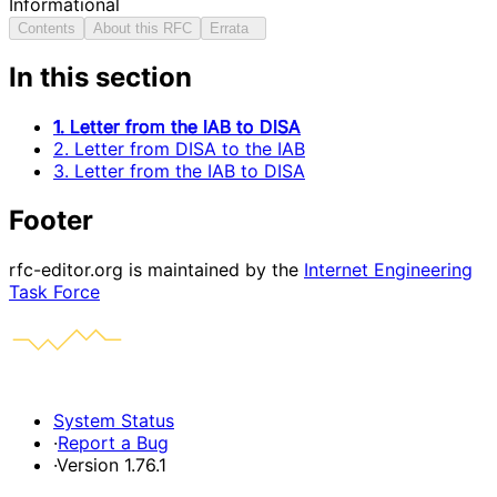
Informational
Contents
About this RFC
Errata
In this section
1. Letter from the IAB to DISA
2. Letter from DISA to the IAB
3. Letter from the IAB to DISA
Footer
rfc-editor.org is maintained by the
Internet Engineering
Task Force
System Status
·
Report a Bug
·
Version 1.76.1