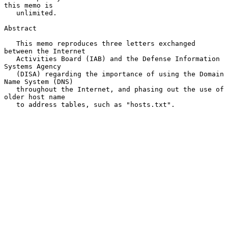
this memo is

   unlimited.

Abstract

   This memo reproduces three letters exchanged 
between the Internet

   Activities Board (IAB) and the Defense Information 
Systems Agency

   (DISA) regarding the importance of using the Domain 
Name System (DNS)

   throughout the Internet, and phasing out the use of 
older host name

   to address tables, such as "hosts.txt".
