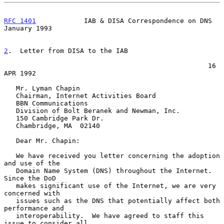
RFC 1401
            IAB & DISA Correspondence on DNS        
January 1993
2
.  Letter from DISA to the IAB
                                                   16 
APR 1992

   Mr. Lyman Chapin

   Chairman, Internet Activities Board

   BBN Communications

   Division of Bolt Beranek and Newman, Inc.

   150 Cambridge Park Dr.

   Chambridge, MA  02140

   Dear Mr. Chapin:

   We have received you letter concerning the adoption 
and use of the

   Domain Name System (DNS) throughout the Internet.  
Since the DoD

   makes significant use of the Internet, we are very 
concerned with

   issues such as the DNS that potentially affect both 
performance and

   interoperability.  We have agreed to staff this 
issue to consider all
