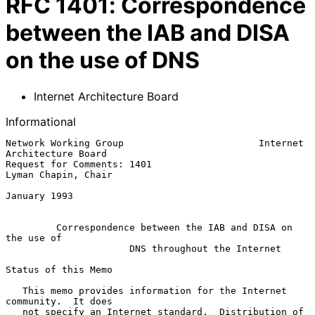
RFC
1401
:
Correspondence
between the IAB and DISA
on the use of DNS
Internet Architecture Board
Informational
Network Working Group                        Internet 
Architecture Board

Request for Comments: 1401                           
Lyman Chapin, Chair

January 1993

Correspondence between the IAB and DISA on 
the use of
DNS throughout the Internet
Status of this Memo

   This memo provides information for the Internet 
community.  It does

   not specify an Internet standard.  Distribution of 