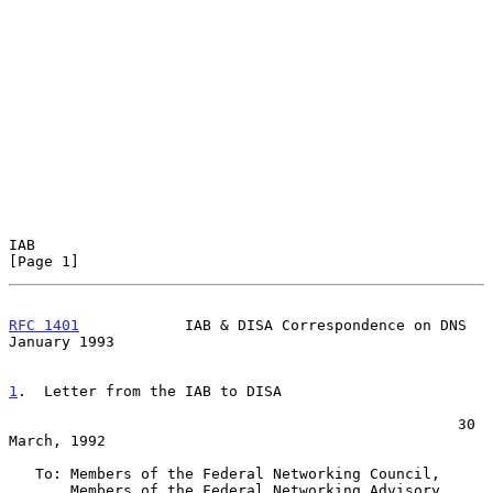
IAB                                                             
[Page 1]
RFC 1401
            IAB & DISA Correspondence on DNS        
January 1993
1
.  Letter from the IAB to DISA
                                                   30 
March, 1992

   To: Members of the Federal Networking Council,

       Members of the Federal Networking Advisory 