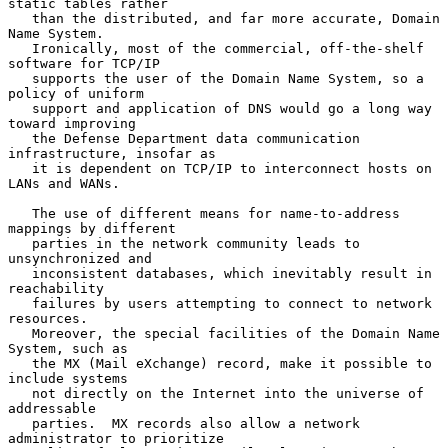
static tables rather

   than the distributed, and far more accurate, Domain 
Name System.

   Ironically, most of the commercial, off-the-shelf 
software for TCP/IP

   supports the user of the Domain Name System, so a 
policy of uniform

   support and application of DNS would go a long way 
toward improving

   the Defense Department data communication 
infrastructure, insofar as

   it is dependent on TCP/IP to interconnect hosts on 
LANs and WANs.

   The use of different means for name-to-address 
mappings by different

   parties in the network community leads to 
unsynchronized and

   inconsistent databases, which inevitably result in 
reachability

   failures by users attempting to connect to network 
resources.

   Moreover, the special facilities of the Domain Name 
System, such as

   the MX (Mail eXchange) record, make it possible to 
include systems

   not directly on the Internet into the universe of 
addressable

   parties.  MX records also allow a network 
administrator to prioritize
