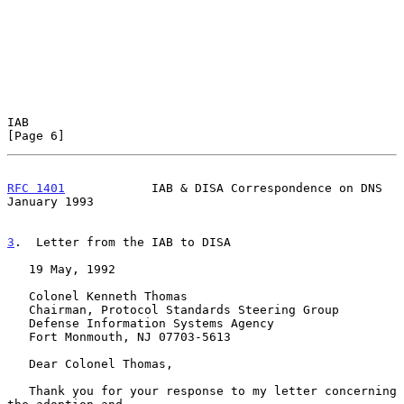
IAB                                                             
[Page 6]
RFC 1401
            IAB & DISA Correspondence on DNS        
January 1993
3
.  Letter from the IAB to DISA
   19 May, 1992

   Colonel Kenneth Thomas

   Chairman, Protocol Standards Steering Group

   Defense Information Systems Agency

   Fort Monmouth, NJ 07703-5613

   Dear Colonel Thomas,

   Thank you for your response to my letter concerning 