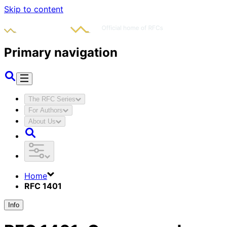
Skip to content
Primary navigation
The RFC Series
For Authors
About Us
Home
RFC 1401
Info