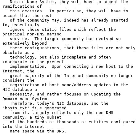
   Domain Name System, they will have to accept the 
ramifications of

   this decision.  In particular, they will have to 
accept that the rest

   of the community may, indeed has already started 
to, essentially

   ignore those static files which reflect the 
principal non-DNS naming

   service.  The larger community has evolved so 
extensively beyond

   these configurations, that these files are not only 
obsolete as a

   technology, but also incomplete and often 
inaccurate in the present

   implementation.  Upon connecting a new host to the 
Internet, the

   great majority of the Internet community no longer 
considers the

   registration of host name/address updates to the 
NIC database a

   necessity, and rather focuses on updating the 
Domain name System.

   Therefore, today's NIC database, and the 
"hosts.txt" file generated

   from it, largely reflects only the non-DNS 
community, a tiny subset

   of the hundreds of thousands of entities configured 
into the Internet

   name space via the DNS.
