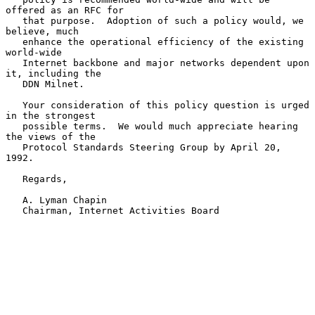
offered as an RFC for

   that purpose.  Adoption of such a policy would, we 
believe, much

   enhance the operational efficiency of the existing 
world-wide

   Internet backbone and major networks dependent upon 
it, including the

   DDN Milnet.

   Your consideration of this policy question is urged 
in the strongest

   possible terms.  We would much appreciate hearing 
the views of the

   Protocol Standards Steering Group by April 20, 
1992.

   Regards,

   A. Lyman Chapin

   Chairman, Internet Activities Board
