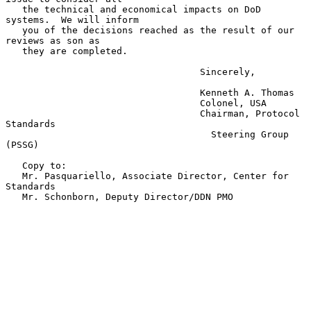
   the technical and economical impacts on DoD 
systems.  We will inform

   you of the decisions reached as the result of our 
reviews as son as

   they are completed.

                                   Sincerely,

                                   Kenneth A. Thomas

                                   Colonel, USA

                                   Chairman, Protocol 
Standards

                                     Steering Group 
(PSSG)

   Copy to:

   Mr. Pasquariello, Associate Director, Center for 
Standards

   Mr. Schonborn, Deputy Director/DDN PMO
