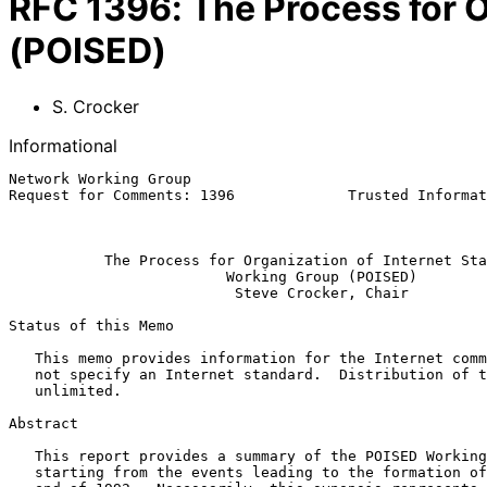
RFC
1396
:
The Process for 
(POISED)
S. Crocker
Informational
Network Working Group                                  
Request for Comments: 1396             Trusted Informat
                                                            Januar
The Process for Organization of Internet Sta
Working Group (POISED)
Steve Crocker, Chair
Status of this Memo

   This memo provides information for the Internet community.  It does

   not specify an Internet standard.  Distribution of this memo is

   unlimited.

Abstract

   This report provides a summary of the POISED Working Group (WG),

   starting from the events leading to the formation of the WG to the
