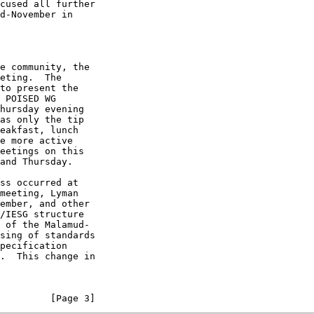
         [Page 3]