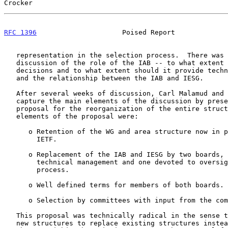
Crocker                                                
RFC 1396
                     Poised Report             
   representation in the selection process.  There was also substantial

   discussion of the role of the IAB -- to what extent should it make

   decisions and to what extent should it provide technical guidance? --

   and the relationship between the IAB and IESG.

   After several weeks of discussion, Carl Malamud and I attempted to

   capture the main elements of the discussion by presenting a specific

   proposal for the reorganization of the entire structure.  The main

   elements of the proposal were:

      o Retention of the WG and area structure now in place within the

        IETF.

      o Replacement of the IAB and IESG by two boards, one devoted to

        technical management and one devoted to oversight of the

        process.

      o Well defined terms for members of both boards.

      o Selection by committees with input from the community.

   This proposal was technically radical in the sense that it proposed

   new structures to replace existing structures instead of proposing
