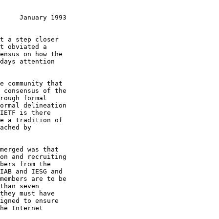
     January 1993