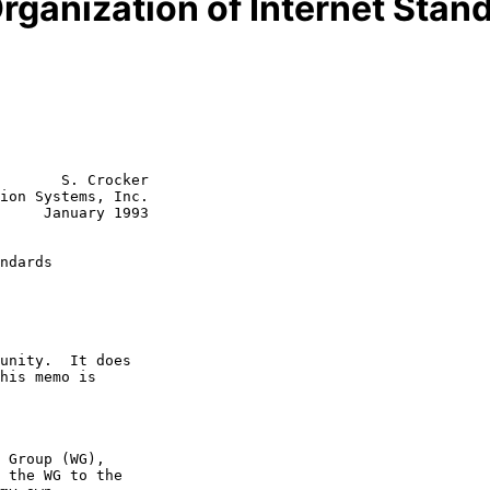
Organization of Internet Sta
       S. Crocker

ion Systems, Inc.

y 1993

ndards