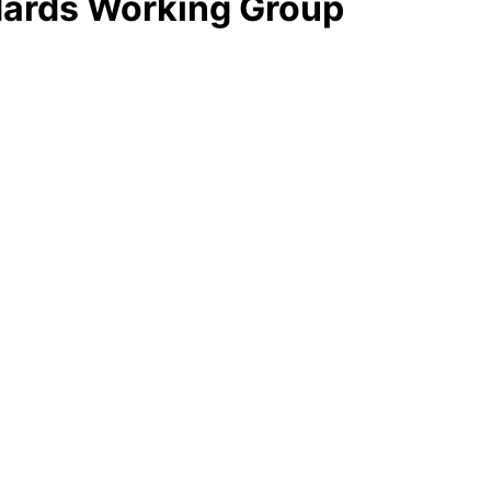
ndards Working Group