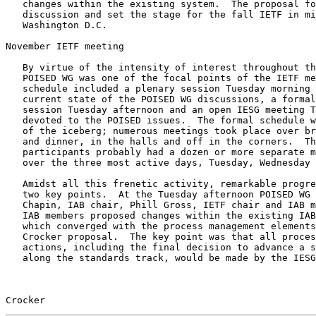
   changes within the existing system.  The proposal focused all further

   discussion and set the stage for the fall IETF in mid-November in

   Washington D.C.

November IETF meeting

   By virtue of the intensity of interest throughout the community, the

   POISED WG was one of the focal points of the IETF meeting.  The

   schedule included a plenary session Tuesday morning to present the

   current state of the POISED WG discussions, a formal POISED WG

   session Tuesday afternoon and an open IESG meeting Thursday evening

   devoted to the POISED issues.  The formal schedule was only the tip

   of the iceberg; numerous meetings took place over breakfast, lunch

   and dinner, in the halls and off in the corners.  The more active

   participants probably had a dozen or more separate meetings on this

   over the three most active days, Tuesday, Wednesday and Thursday.

   Amidst all this frenetic activity, remarkable progress occurred at

   two key points.  At the Tuesday afternoon POISED WG meeting, Lyman

   Chapin, IAB chair, Phill Gross, IETF chair and IAB member, and other

   IAB members proposed changes within the existing IAB/IESG structure

   which converged with the process management elements of the Malamud-

   Crocker proposal.  The key point was that all processing of standards

   actions, including the final decision to advance a specification

   along the standards track, would be made by the IESG.  This change in

Crocker                                                