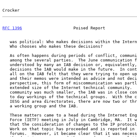
Crocker                                                
RFC 1396
                     Poised Report             
   was political: Who makes decisions within the Internet community?

   Who chooses who makes these decisions?

   As often happens during periods of conflict, communication suffered

   among the several parties.  The June communication from the IAB was

   understood by many an IAB decision or, equivalently, a sense of the

   decisions the IAB would make in the future.  In contrast, many if not

   all on the IAB felt that they were trying to open up the discussion

   and their memos were intended as advice and not decisions.  From my

   perspective, this form of miscommunication was partly due to the

   extended size of the Internet technical community.  When the

   community was much smaller, the IAB was in close contact with the day

   to day workings of the technical groups.  With the creation of the

   IESG and area directorates, there are now two or three layers between

   a working group and the IAB.

   These matters came to a head during the Internet Engineering Task

   Force (IETF) meeting in July in Cambridge, MA.  It was made clear

   that the consideration of changes to the IP protocol remained open.

   Work on that topic has proceeded and is reported in the appropriate

   forums.  However, it became clear that it was necessary to examine
