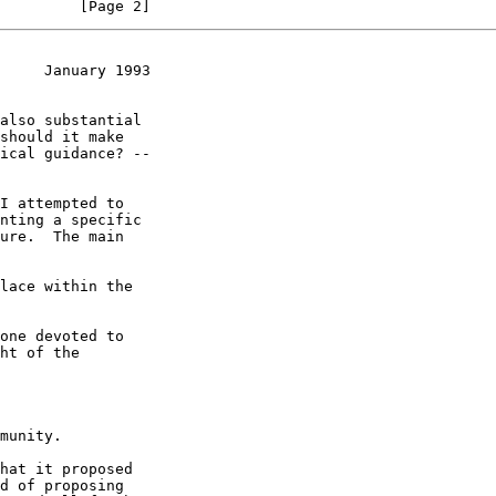
         [Page 2]
     January 1993