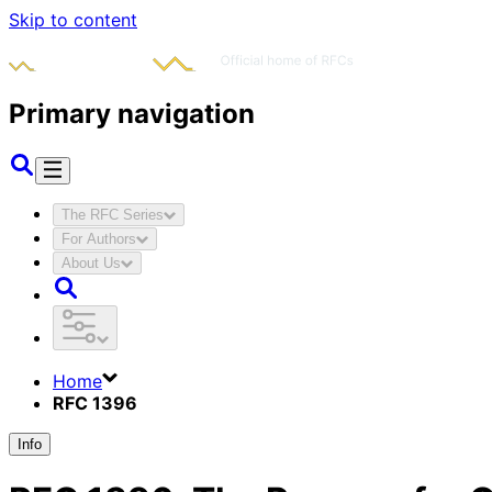
Skip to content
Primary navigation
The RFC Series
For Authors
About Us
Home
RFC 1396
Info