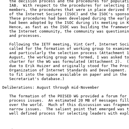
   the decision process and the procedures for populating the IESG and

   IAB.  With respect to the procedures for selecting IAB and IESG

   members, the procedures that were in place derived from the creation

   of the Internet Society (ISOC) and the ISOC's sponsorship of the IAB.

   These procedures had been developed during the early part of 1992 and

   had been adopted by the ISOC during its meeting in Kobe in June.

   Hence, as fast as the ISOC was building the framework for supporting

   the Internet community, the community was questioning its structure

   and processes.

   Following the IETF meeting, Vint Cerf, Internet Society president,

   called for the formation of working group to examine the processes

   and particularly the selection process (Attachment 1).  During

   August, the working group was formed, I was asked to chair it, and a

   charter for the WG was formulated (Attachment 2).  (The acronym is

   due to Erik Huizer and originally stood for The Process for

   Organization of Internet Standards and Development.  It was shortened

   to fit into the space available on paper and in the IETF

   Secretariat's database.)

Deliberations: August through mid-November

   The formation of the POISED WG provided a forum for discussion of

   process issues.  An estimated 20 MB of messages filled up disks all

   over the world.  Much of this discussion was fragmented or focused on

   narrow issues.  The salient point that emerged was the need for a

   well defined process for selecting leaders with explicit community
