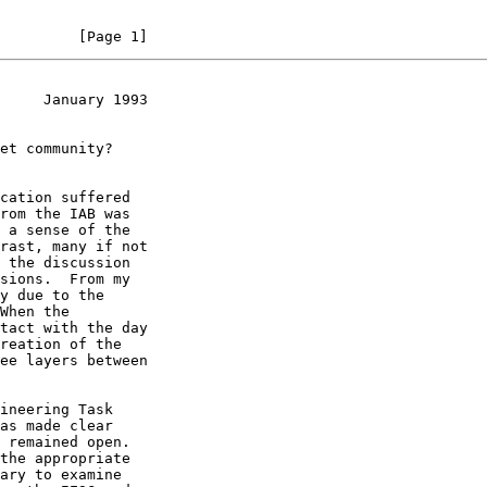
         [Page 1]
     January 1993