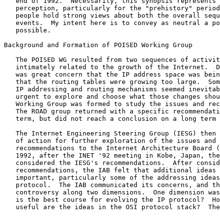
   end of 1992.  Necessarily, this synopsis represents my own

   perception, particularly for the "prehistory" period.  Quite a few

   people hold strong views about both the overall sequence and specific

   events.  My intent here is to convey as neutral a point of view as

   possible.

Background and Formation of POISED Working Group

   The POISED WG resulted from two sequences of activity, both

   intimately related to the growth of the Internet.  During 1991, there

   was great concern that the IP address space was being depleted and

   that the routing tables were growing too large.  Some change in the

   IP addressing and routing mechanisms seemed inevitable, and it became

   urgent to explore and choose what those changes should be.  The ROAD

   Working Group was formed to study the issues and recommend changes.

   The ROAD group returned with a specific recommendation for the short

   term, but did not reach a conclusion on a long term plan.

   The Internet Engineering Steering Group (IESG) then formulated a plan

   of action for further exploration of the issues and forwarded these

   recommendations to the Internet Architecture Board (IAB).  In June

   1992, after the INET '92 meeting in Kobe, Japan, the IAB met and

   considered the IESG's recommendations.  After considering the IESG's

   recommendations, the IAB felt that additional ideas were also

   important, particularly some of the addressing ideas in the CLNP

   protocol.  The IAB communicated its concerns, and there was immediate

   controversy along two dimensions.  One dimension was technical: What

   is the best course for evolving the IP protocol?  How important or

   useful are the ideas in the OSI protocol stack?  The other dimension
