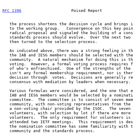
RFC 1396
                     Poised Report             
   the process shortens the decision cycle and brings it a step closer

   to the working group.   Convergence on this key point obviated a

   radical proposal and signaled the building of a consensus on how the

   standards process should evolve.  Over the next two days attention

   then turned to the selection process.

   As indicated above, there was a strong feeling in the community that

   the IAB and IESG members should be selected with the consensus of the

   community.  A natural mechanism for doing this is through formal

   voting.  However, a formal voting process requires formal delineation

   of who's enfranchised.  One of the strengths of the IETF is there

   isn't any formal membership requirement, nor is there a tradition of

   decision through  votes.  Decisions are generally reached by

   consensus with mediation by leaders when necessary.

   Various formulas were considered, and the one that emerged was that

   IAB and IESG members would be selected by a nomination and recruiting

   committee.  The committee is to consist of seven members from the

   community, with non-voting representatives from the IAB and IESG and

   a non-voting chair provided by the ISOC.  The seven members are to be

   volunteers, with selection by lot if there are more than seven

   volunteers.  The only requirement for volunteers is they must have

   attended two IETF meetings.  This requirement is designed to ensure

   the nomination committee has some familiarity with the Internet

   community and the standards process.
