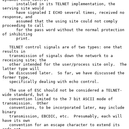
      installed in its TELNET implementation, the 
serving site would

      have signaled I ECHO several times, received no 
response, and

      assumed that the using site could not comply 
proceeding to call

      for the pass word without the normal protection 
of inhibiting

      print.

   TELNET control signals are of two types: one that 
results in

   transmission of signals down the network to a 
receiving site; the

   other intended for the user/process site only.  The 
latter type will

   be discussed later.  So far, we have discussed the 
former type,

   specifically dealing with echo control.

   The use of ESC should not be considered a TELNET-
wide standard, but a

   convention limited to the 7 bit ASCII mode of 
transmission.  Other

   conventions, to be incorporated later, may include 
binary

   transmission, EBCDIC, etc.  Presumably, each will 
have its own

   convention for an escape character to extend its 