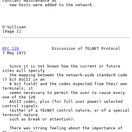
constant maintenance as

   new hosts were added to the network.

O'Sullivan                                                      
[Page 1]
RFC 139
              Discussion of TELNET Protocol            
7 May 1971
   Since it is not known how the current or future 
sites will specify

   the mapping between the network-wide standard code 
(7 bit ASCII in an

   8 bit field) and the codes expected from their own 
terminals, it

   seems necessary to permit the user to cause every 
one of the 128

   ASCII codes, plus (for full user power) selected 
control signals

   (either of a TELNET control nature, or of a special 
terminal nature

   such as break or attention).

   There was strong feeling about the importance of 