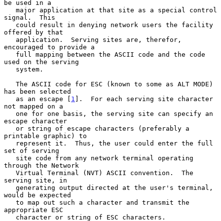
be used in a

   major application at that site as a special control 
signal.  This

   could result in denying network users the facility 
offered by that

   application.  Serving sites are, therefor, 
encouraged to provide a

   full mapping between the ASCII code and the code 
used on the serving

   system.

   The ASCII code for ESC (known to some as ALT MODE) 
has been selected

   as an escape [
1
].  For each serving site character 
not mapped on a

   one for one basis, the serving site can specify an 
escape character

   or string of escape characters (preferably a 
printable graphic) to

   represent it.  Thus, the user could enter the full 
set of serving

   site code from any network terminal operating 
through the Network

   Virtual Terminal (NVT) ASCII convention.  The 
serving site, in

   generating output directed at the user's terminal, 
would be expected

   to map out such a character and transmit the 
appropriate ESC

   character or string of ESC characters.
