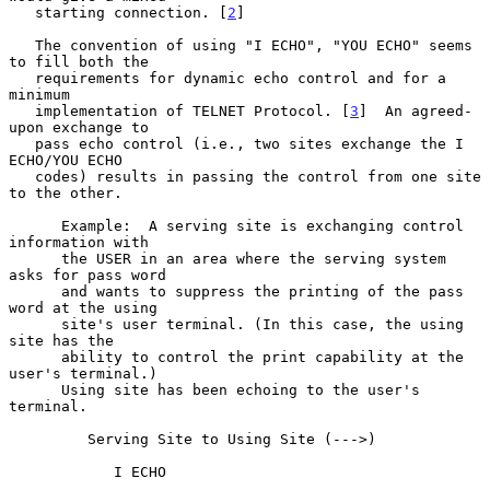
   starting connection. [
2
]

   The convention of using "I ECHO", "YOU ECHO" seems 
to fill both the

   requirements for dynamic echo control and for a 
minimum

   implementation of TELNET Protocol. [
3
]  An agreed-
upon exchange to

   pass echo control (i.e., two sites exchange the I 
ECHO/YOU ECHO

   codes) results in passing the control from one site 
to the other.

      Example:  A serving site is exchanging control 
information with

      the USER in an area where the serving system 
asks for pass word

      and wants to suppress the printing of the pass 
word at the using

      site's user terminal. (In this case, the using 
site has the

      ability to control the print capability at the 
user's terminal.)

      Using site has been echoing to the user's 
terminal.

         Serving Site to Using Site (--->)

            I ECHO
