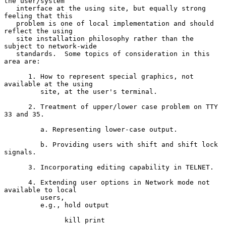
the user/system

   interface at the using site, but equally strong 
feeling that this

   problem is one of local implementation and should 
reflect the using

   site installation philosophy rather than the 
subject to network-wide

   standards.  Some topics of consideration in this 
area are:

      1. How to represent special graphics, not 
available at the using

         site, at the user's terminal.

      2. Treatment of upper/lower case problem on TTY 
33 and 35.

         a. Representing lower-case output.

         b. Providing users with shift and shift lock 
signals.

      3. Incorporating editing capability in TELNET.

      4. Extending user options in Network mode not 
available to local

         users,

         e.g., hold output

               kill print
