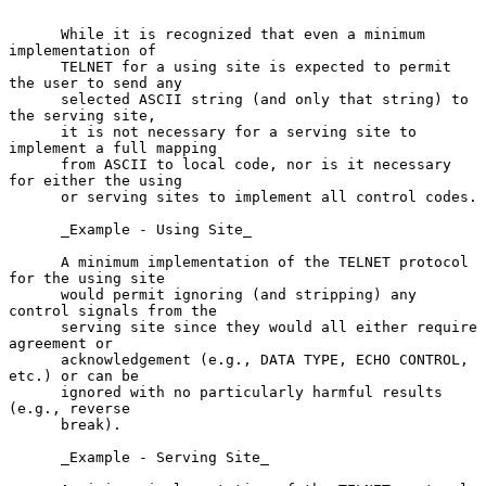
      While it is recognized that even a minimum 
implementation of

      TELNET for a using site is expected to permit 
the user to send any

      selected ASCII string (and only that string) to 
the serving site,

      it is not necessary for a serving site to 
implement a full mapping

      from ASCII to local code, nor is it necessary 
for either the using

      or serving sites to implement all control codes.

      _Example - Using Site_

      A minimum implementation of the TELNET protocol 
for the using site

      would permit ignoring (and stripping) any 
control signals from the

      serving site since they would all either require 
agreement or

      acknowledgement (e.g., DATA TYPE, ECHO CONTROL, 
etc.) or can be

      ignored with no particularly harmful results 
(e.g., reverse

      break).

      _Example - Serving Site_
