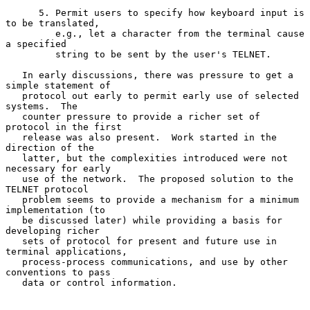
      5. Permit users to specify how keyboard input is 
to be translated,

         e.g., let a character from the terminal cause 
a specified

         string to be sent by the user's TELNET.

   In early discussions, there was pressure to get a 
simple statement of

   protocol out early to permit early use of selected 
systems.  The

   counter pressure to provide a richer set of 
protocol in the first

   release was also present.  Work started in the 
direction of the

   latter, but the complexities introduced were not 
necessary for early

   use of the network.  The proposed solution to the 
TELNET protocol

   problem seems to provide a mechanism for a minimum 
implementation (to

   be discussed later) while providing a basis for 
developing richer

   sets of protocol for present and future use in 
terminal applications,

   process-process communications, and use by other 
conventions to pass

   data or control information.
