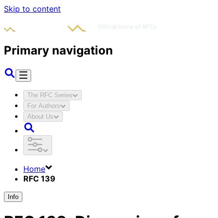
Skip to content
Primary navigation
The RFC Series
For Authors
About Us
Home
RFC 139
Info