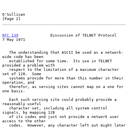
O'Sullivan                                                      
[Page 2]
RFC 139
              Discussion of TELNET Protocol            
7 May 1971
   The understanding that ASCII be used as a network-
wide code has been

   established for some time.  Its use in TELNET 
provided a problem with

   respect to the limitation of a maximum character 
set of 128.  Some

   systems provide for more than this number in their 
operation, and

   therefor, as serving sites cannot map on a one for 
one basis.

   Each such serving site could probably provide a 
reasonably useful

   character set, including all system control 
signals, by mapping 128

   of its codes and just not provide a network user 
access to the other

   codes.  However, any character left out might later 