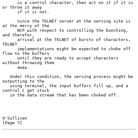
      is a control character, then act on it if it is 
or throw it away

      if it is not.

      Since the TELNET server at the serving site is 
at the mercy of the

      NCP with respect to controlling the bunching, 
and therefor,

      arrival at the TELNET of bursts of characters, 
TELNET

      implementations might be expected to choke off 
flow to the buffers

      until they are ready to accept characters 
without throwing them

      away.

   Under this condition, the serving process might be 
outputting to the

   using terminal, the input buffers fill up, and a 
control C get stuck

   in the data stream that has been choked off.

O'Sullivan                                                      
[Page 7]