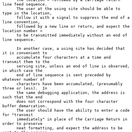
line feed sequence.

      The user at the using site should be able to 
type in the location,

      follow it with a signal to suppress the end of a 
line convention,

      followed by a new line or return, and expect the 
location number =

      to be transmitted immediately without an end of 
line sequence.

      In another case, a using site has decided that 
it is convenient to

      accumulate four characters at a time and 
transmit them to the

      serving site, unless an end of line is observed, 
in which case the

      end of line sequence is sent preceded by 
whatever number of

      characters have been accumulated, (presumably 
three or less).  In

      the same debugging application, the address is 
such that the end

      does not correspond with the four character 
buffer demarcation.

      The user should have the ability to enter a code 
for "transmit

      immediately" in place of the Carriage Return in 
order to preserve

      neat formatting, and expect the address to be 