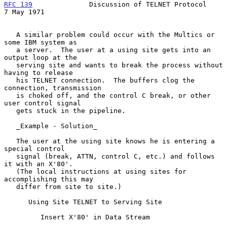
RFC 139
              Discussion of TELNET Protocol            
7 May 1971
   A similar problem could occur with the Multics or 
some IBM system as

   a server.  The user at a using site gets into an 
output loop at the

   serving site and wants to break the process without 
having to release

   his TELNET connection.  The buffers clog the 
connection, transmission

   is choked off, and the control C break, or other 
user control signal

   gets stuck in the pipeline.

   _Example - Solution_

   The user at the using site knows he is entering a 
special control

   signal (break, ATTN, control C, etc.) and follows 
it with an X'80'.

   (The local instructions at using sites for 
accomplishing this may

   differ from site to site.)

      Using Site TELNET to Serving Site

         Insert X'80' in Data Stream
