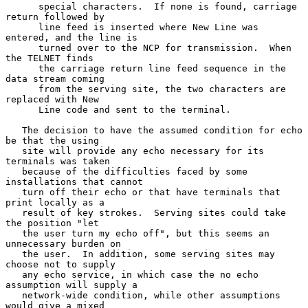
      special characters.  If none is found, carriage 
return followed by

      line feed is inserted where New Line was 
entered, and the line is

      turned over to the NCP for transmission.  When 
the TELNET finds

      the carriage return line feed sequence in the 
data stream coming

      from the serving site, the two characters are 
replaced with New

      Line code and sent to the terminal.

   The decision to have the assumed condition for echo 
be that the using

   site will provide any echo necessary for its 
terminals was taken

   because of the difficulties faced by some 
installations that cannot

   turn off their echo or that have terminals that 
print locally as a

   result of key strokes.  Serving sites could take 
the position "let

   the user turn my echo off", but this seems an 
unnecessary burden on

   the user.  In addition, some serving sites may 
choose not to supply

   any echo service, in which case the no echo 
assumption will supply a

   network-wide condition, while other assumptions 
would give a mixed
