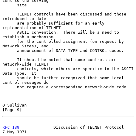
sent to the serving

      site.

      TELNET controls have been discussed and those 
introduced to date

      are probably sufficient for an early 
implementation of TELNET

      ASCII convention.  There will be a need to 
establish a mechanism

      for the controlled assignment (on request by 
Network Sites), and

      announcement of DATA TYPE and CONTROL codes.

      It should be noted that some controls are 
network-wide TELNET

      controls, while others are specific to the ASCII 
Data Type.  It

      should be further recognized that some local 
control messages do

      not require a corresponding network-wide code.

O'Sullivan                                                      
[Page 9]
RFC 139
              Discussion of TELNET Protocol            
7 May 1971