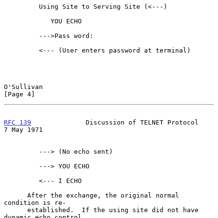
         Using Site to Serving Site (<---)

            YOU ECHO

         --->Pass word:

         <--- (User enters password at terminal)

O'Sullivan                                                      
[Page 4]
RFC 139
              Discussion of TELNET Protocol            
7 May 1971
         ---> (No echo sent)

         ---> YOU ECHO

         <--- I ECHO

      After the exchange, the original normal 
condition is re-

      established.  If the using site did not have 
dynamic echo control
