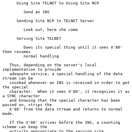
      Using Site TELNET to Using Site NCP

         Send an INS

      Sending Site NCP to TELNET Server

         Look out, here she come

      Serving Site TELNET

         Does its special thing until it sees X'80' 
then resumes

         normal handling

   Thus, depending on the server's local 
implementation to provide

   adequate service, a special handling of the data 
stream can be

   invoked whenever an INS is received in order to get 
the special

   character.  When it sees X'80', it recognizes it as 
a SYNC character

   and knowing that the special character has been 
passed on, strips the

   X'80' from the data stream and returns to normal 
mode.

   If the X'80' arrives before the INS, a counting 
scheme can keep the

   activity appropriate to the serving site 