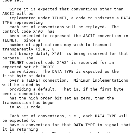
code set.

   Since it is expected that conventions other than 
ASCII will be

   implemented under TELNET, a code to indicate a DATA 
TYPE representing

   each set of conventions will be employed.  The 
control code X'AO' has

   been selected to represent the ASCII convention in 
TELNET.  Since a

   number of applications may wish to transmit 
transparently (i.e., 8

   bit binary data), X'Al' is being reserved for that 
purpose.  The

   TELNET control code X'A2' is reserved for an 
expected set of EBCDIC

   conventions.  The DATA TYPE is expected as the 
first byte of data

   over a TELNET connection.  Minimum implementations 
will be aided by

   providing a default.  That is, if the first byte 
over a connection

   has the high order bit set as zero, then the 
transmission has begun

   in ASCII mode.

   Each set of conventions, i.e., each DATA TYPE will 
be expected to

   have a convention for that DATA TYPE to signal that 
it is returning
