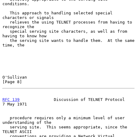
conditions.

   This approach to handling selected special 
characters or signals

   relieves the using TELNET processes from having to 
recognize the

   special serving site characters, as well as from 
having to know how

   the serving site wants to handle them.  At the same 
time, the

O'Sullivan                                                      
[Page 8]
RFC 139
              Discussion of TELNET Protocol            
7 May 1971
   procedure requires only a minimum level of user 
understanding of the

   serving site.  This seems appropriate, since the 
TELNET ASCII

   conventions are providing a Network Virtual 