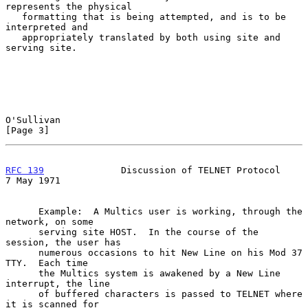
represents the physical

   formatting that is being attempted, and is to be 
interpreted and

   appropriately translated by both using site and 
serving site.

O'Sullivan                                                      
[Page 3]
RFC 139
              Discussion of TELNET Protocol            
7 May 1971
      Example:  A Multics user is working, through the 
network, on some

      serving site HOST.  In the course of the 
session, the user has

      numerous occasions to hit New Line on his Mod 37 
TTY.  Each time

      the Multics system is awakened by a New Line 
interrupt, the line

      of buffered characters is passed to TELNET where 
it is scanned for
