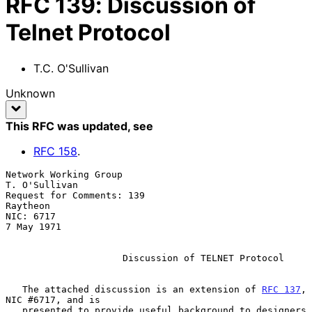
RFC
139
:
Discussion of
Telnet Protocol
T.C. O'Sullivan
Unknown
This RFC was updated
, see
RFC
158
.
Network Working Group                                      
T. O'Sullivan

Request for Comments: 139                                       
Raytheon

NIC: 6717                                                     
7 May 1971

Discussion of TELNET Protocol
   The attached discussion is an extension of 
RFC 137
, 
NIC #6717, and is

   presented to provide useful background to designers 