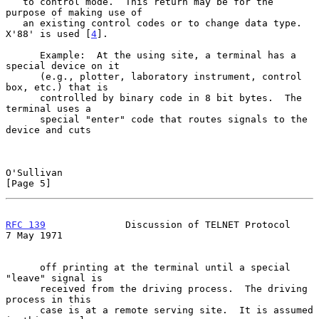
   to control mode.  This return may be for the 
purpose of making use of

   an existing control codes or to change data type.  
X'88' is used [
4
].

      Example:  At the using site, a terminal has a 
special device on it

      (e.g., plotter, laboratory instrument, control 
box, etc.) that is

      controlled by binary code in 8 bit bytes.  The 
terminal uses a

      special "enter" code that routes signals to the 
device and cuts

O'Sullivan                                                      
[Page 5]
RFC 139
              Discussion of TELNET Protocol            
7 May 1971
      off printing at the terminal until a special 
"leave" signal is

      received from the driving process.  The driving 
process in this

      case is at a remote serving site.  It is assumed 