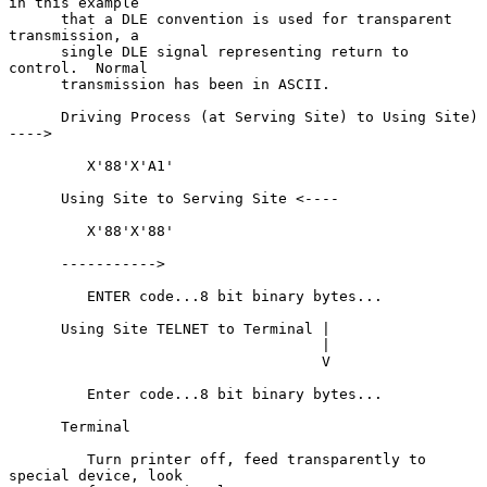
in this example

      that a DLE convention is used for transparent 
transmission, a

      single DLE signal representing return to 
control.  Normal

      transmission has been in ASCII.

      Driving Process (at Serving Site) to Using Site) 
---->

         X'88'X'A1'

      Using Site to Serving Site <----

         X'88'X'88'

      ----------->

         ENTER code...8 bit binary bytes...

      Using Site TELNET to Terminal |

                                    |

                                    V

         Enter code...8 bit binary bytes...

      Terminal

         Turn printer off, feed transparently to 
special device, look
