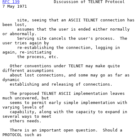
RFC 139
              Discussion of TELNET Protocol            
7 May 1971
      site, seeing that an ASCII TELNET connection has 
been lost,

      assumes that the user is ended either normally 
or abnormally.

      Serving site cancels the user's process.  The 
user tries again by

      re-establishing the connection, logging in 
again, re-initiating

      the process, etc.

   Other conventions under TELNET may make quite 
different assumptions

   about lost connections, and some may go as far as 
dynamic

   establishing and releasing of connections.

   The proposed TELNET ASCII implementation leaves 
much uncovered, but

   seems to permit early simple implementation with 
varying levels of

   capability, along with the capacity to expand in 
several ways to meet

   others needs.

   There is an important open question.  Should a 
PROTOCOL such as
