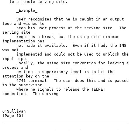
   to a remote serving site.

      _Example_

      User recognizes that he is caught in an output 
loop and wishes to

      stop his user process at the serving site.  The 
serving site

      requires a break, but the using site minimum 
implementation has

      not made it available.  Even if it had, the INS 
was not

      implemented and could not be used to unblock the 
input pipe.

      Locally, the using site convention for leaving a 
process and

      getting to supervisory level is to hit the 
attention key on the

      2741 terminal.  The user does this and is passed 
to the supervisor

      where he signals to release the TELNET 
connection.  The serving

O'Sullivan                                                     
[Page 10]