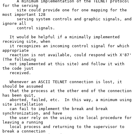
      A minimum implementation of the TELNET protocol 
for the serving

      site could provide one for one mapping for the 
most important 128

      serving system controls and graphic signals, and 
ignore all

      control signals.

   It would be helpful if a minimally implemented 
receiving site, when

   it recognizes an incoming control signal for which 
appropriate

   reaction is not available, could respond with X'87' 
(The following

   not implemented at this site) and follow it with 
the code just

   received.

   Whenever an ASCII TELNET connection is lost, it 
should be assumed

   that the process at the other end of the connection 
has been quit,

   aborted, failed, etc.  In this way, a minimum using 
site installation

   can fail to implement the break and break 
synchronization, and have

   the user rely on the using site local procedure for 
leaving a running

   local process and returning to the supervisor to 
break a connection
