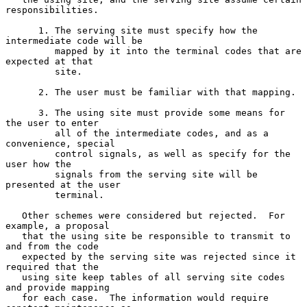
responsibilities.

      1. The serving site must specify how the 
intermediate code will be

         mapped by it into the terminal codes that are 
expected at that

         site.

      2. The user must be familiar with that mapping.

      3. The using site must provide some means for 
the user to enter

         all of the intermediate codes, and as a 
convenience, special

         control signals, as well as specify for the 
user how the

         signals from the serving site will be 
presented at the user

         terminal.

   Other schemes were considered but rejected.  For 
example, a proposal

   that the using site be responsible to transmit to 
and from the code

   expected by the serving site was rejected since it 
required that the

   using site keep tables of all serving site codes 
and provide mapping

   for each case.  The information would require 