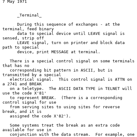
7 May 1971
      _Terminal_

      During this sequence of exchanges - at the 
terminal, feed binary

      data to special device until LEAVE signal is 
sensed, strip off

      LEAVE signal, turn on printer and block data 
path to special

      device, print MESSAGE at terminal.

   There is a special control signal on some terminals 
that has no

   corresponding bit pattern in ASCII, but is 
transmitted by a special

   electrical signal.  This control signal is ATTN on 
a 2741 and BREAK

   on a teletype.  The ASCII DATA TYPE in TELNET will 
use the code X'81'

   to represent BREAK.  (There is a corresponding 
control signal for use

   from serving sites to using sites for reverse 
break, and it is

   assigned the code X'82').

   Some systems treat the break as an extra code 
available for use in

   conjunction with the data stream.  For example, one 