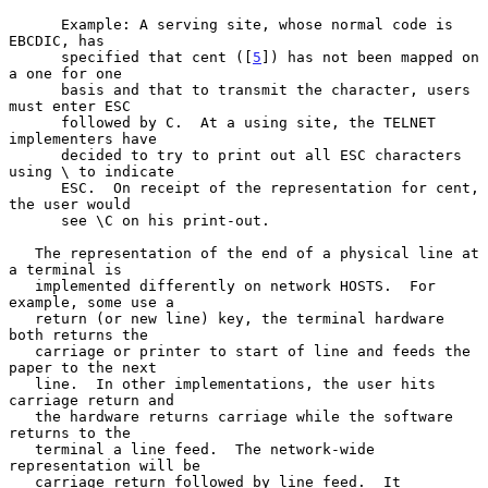
      Example: A serving site, whose normal code is 
EBCDIC, has

      specified that cent ([
5
]) has not been mapped on 
a one for one

      basis and that to transmit the character, users 
must enter ESC

      followed by C.  At a using site, the TELNET 
implementers have

      decided to try to print out all ESC characters 
using \ to indicate

      ESC.  On receipt of the representation for cent, 
the user would

      see \C on his print-out.

   The representation of the end of a physical line at 
a terminal is

   implemented differently on network HOSTS.  For 
example, some use a

   return (or new line) key, the terminal hardware 
both returns the

   carriage or printer to start of line and feeds the 
paper to the next

   line.  In other implementations, the user hits 
carriage return and

   the hardware returns carriage while the software 
returns to the

   terminal a line feed.  The network-wide 
representation will be

   carriage return followed by line feed.  It 