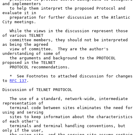
and implementers

   to help them interpret the proposed Protocol and 
evaluate it in

   preparation for further discussion at the Atlantic 
City meetings.

   While the views in the discussion represent those 
of various TELNET

   committee members, they should not be interpreted 
as being the agreed

   view of committee.  They are the author's 
understanding of some of

   the arguments and background to the PROTOCOL 
proposed in the TELNET

   PROTOCOL recommendations.

   *  See Footnotes to attached discussion for changes 
to 
RFC 137
.

Discussion of TELNET PROTOCOL

   The use of a standard, network-wide, intermediate 
representation of

   terminal code between sites eliminates the need for 
using and serving

   sites to keep information about the characteristics 
of each other's

   terminals and terminal handling conventions, but 
only if the user,

   the using site, and the serving site assume certain 