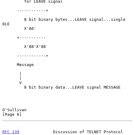
         for LEAVE signal

      ------------>

         8 bit binary bytes...LEAVE signal...single 
DLE

         X'A0'

      <-----------

         X'88'X'88

      ------------>

      Message

       |

       |

       V

         8 bit binary data...LEAVE signal MESSAGE

O'Sullivan                                                      
[Page 6]
RFC 139
              Discussion of TELNET Protocol            