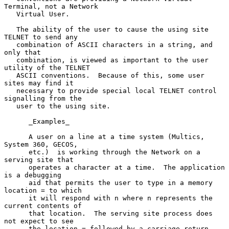
Terminal, not a Network

   Virtual User.

   The ability of the user to cause the using site 
TELNET to send any

   combination of ASCII characters in a string, and 
only that

   combination, is viewed as important to the user 
utility of the TELNET

   ASCII conventions.  Because of this, some user 
sites may find it

   necessary to provide special local TELNET control 
signalling from the

   user to the using site.

      _Examples_

      A user on a line at a time system (Multics, 
System 360, GECOS,

      etc.)  is working through the Network on a 
serving site that

      operates a character at a time.  The application 
is a debugging

      aid that permits the user to type in a memory 
location = to which

      it will respond with n where n represents the 
current contents of

      that location.  The serving site process does 
not expect to see

      the location = followed by a carriage return 