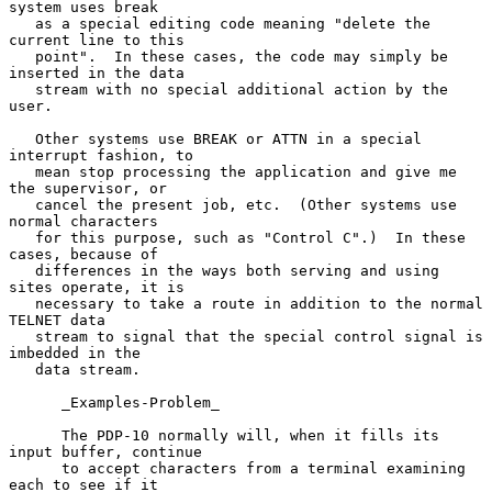
system uses break

   as a special editing code meaning "delete the 
current line to this

   point".  In these cases, the code may simply be 
inserted in the data

   stream with no special additional action by the 
user.

   Other systems use BREAK or ATTN in a special 
interrupt fashion, to

   mean stop processing the application and give me 
the supervisor, or

   cancel the present job, etc.  (Other systems use 
normal characters

   for this purpose, such as "Control C".)  In these 
cases, because of

   differences in the ways both serving and using 
sites operate, it is

   necessary to take a route in addition to the normal 
TELNET data

   stream to signal that the special control signal is 
imbedded in the

   data stream.

      _Examples-Problem_

      The PDP-10 normally will, when it fills its 
input buffer, continue

      to accept characters from a terminal examining 
each to see if it
