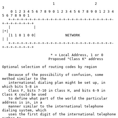
                        1                   2                   
3

    0 1 2 3 4 5 6 7 8 9 0 1 2 3 4 5 6 7 8 9 0 1 2 3 4 
5 6 7 8 9 0 1

   +-+-+-+-+-+-+-+-+-+-+-+-+-+-+-+-+-+-+-+-+-+-+-+-+-
+-+-+-+-+-+-+-+

   |           |                                                 
|*|

   |1 1 0 1 0 0|              NETWORK                            
| |

   +-+-+-+-+-+-+-+-+-+-+-+-+-+-+-+-+-+-+-+-+-+-+-+-+-
+-+-+-+-+-+-+-+

                       * = Local Address, 1 or 0

                      Proposed "Class K" address

Optional selection of routing codes by region

   Because of the possibility of confusion, some 
method similar to the

   international dialing plan might be set up, in 
which bits 5-8 in

   Class F, bits 7-10 in Class H, and bits 6-9 in 
Class K could be used

   to define what part of the world the particular 
address is in, in a

   manner similar to the international telephone 
dialing system, which

   uses the first digit of the international telephone 