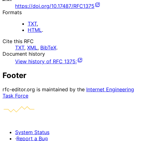
https://doi.org/10.17487/RFC1375
Formats
TXT
,
HTML
.
Cite this RFC
TXT
,
XML
,
BibTeX
.
Document history
View history of
RFC
1375
:
Footer
rfc-editor.org is maintained by the
Internet Engineering
Task Force
System Status
·
Report a Bug