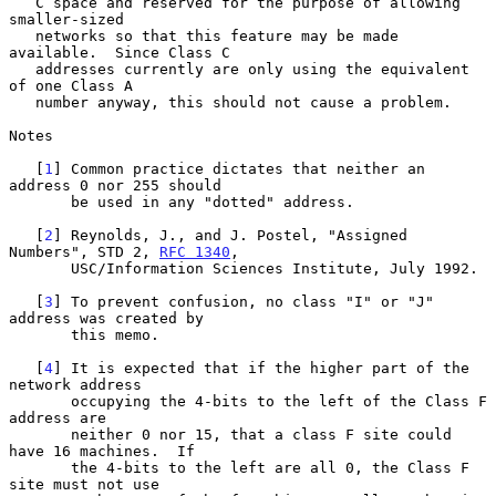
   C space and reserved for the purpose of allowing 
smaller-sized

   networks so that this feature may be made 
available.  Since Class C

   addresses currently are only using the equivalent 
of one Class A

   number anyway, this should not cause a problem.

Notes

   [
1
] Common practice dictates that neither an 
address 0 nor 255 should

       be used in any "dotted" address.

   [
2
] Reynolds, J., and J. Postel, "Assigned 
Numbers", STD 2, 
RFC 1340
,

       USC/Information Sciences Institute, July 1992.

   [
3
] To prevent confusion, no class "I" or "J" 
address was created by

       this memo.

   [
4
] It is expected that if the higher part of the 
network address

       occupying the 4-bits to the left of the Class F 
address are

       neither 0 nor 15, that a class F site could 
have 16 machines.  If

       the 4-bits to the left are all 0, the Class F 
site must not use
