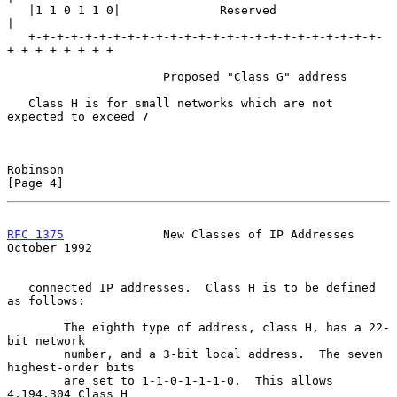
   |1 1 0 1 1 0|              Reserved                             
|

   +-+-+-+-+-+-+-+-+-+-+-+-+-+-+-+-+-+-+-+-+-+-+-+-+-
+-+-+-+-+-+-+-+

                      Proposed "Class G" address

   Class H is for small networks which are not 
expected to exceed 7

Robinson                                                        
[Page 4]
RFC 1375
              New Classes of IP Addresses           
October 1992
   connected IP addresses.  Class H is to be defined 
as follows:

        The eighth type of address, class H, has a 22-
bit network

        number, and a 3-bit local address.  The seven 
highest-order bits

        are set to 1-1-0-1-1-1-0.  This allows 
4,194,304 Class H
