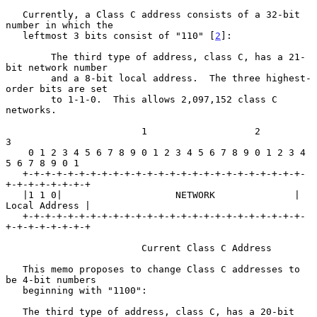
   Currently, a Class C address consists of a 32-bit 
number in which the

   leftmost 3 bits consist of "110" [
2
]:

        The third type of address, class C, has a 21-
bit network number

        and a 8-bit local address.  The three highest-
order bits are set

        to 1-1-0.  This allows 2,097,152 class C 
networks.

                        1                   2                   
3

    0 1 2 3 4 5 6 7 8 9 0 1 2 3 4 5 6 7 8 9 0 1 2 3 4 
5 6 7 8 9 0 1

   +-+-+-+-+-+-+-+-+-+-+-+-+-+-+-+-+-+-+-+-+-+-+-+-+-
+-+-+-+-+-+-+-+

   |1 1 0|                    NETWORK              | 
Local Address |

   +-+-+-+-+-+-+-+-+-+-+-+-+-+-+-+-+-+-+-+-+-+-+-+-+-
+-+-+-+-+-+-+-+

                        Current Class C Address

   This memo proposes to change Class C addresses to 
be 4-bit numbers

   beginning with "1100":

   The third type of address, class C, has a 20-bit 