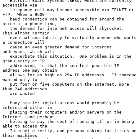
   Bulletin Board Systems (BBSs) which are currently 
accessible via

   telephone call may become accessible via TELNET or 
FTP.  When a 9600

   baud connection can be obtained for around the 
price of a phone line,

   the demand for internet access will skyrocket.  
This almost certain

   eventual availability to virtually anyone who wants 
a connection will

   cause an even greater demand for internet 
addresses, which will

   exacerbate this situation.  One problem is in the 
granularity of IP

   addressing, in that the smallest possible IP 
address one may obtain

   allows for as high as 254 IP addresses.  If someone 
wanted only to

   put four or five computers on the Internet, more 
than 240 addresses

   are wasted.

   Many smaller installations would probably be 
interested either in

   placing their computers and/or servers on the 
Internet (and perhaps

   helping to pay the cost of running it) or in being 
able to access the

   Internet directly, and perhaps making facilities on 
their machines
