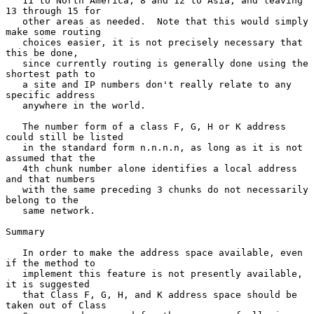
   11 to North America, 8 and 12 to Asia, and leaving 
13 through 15 for

   other areas as needed.  Note that this would simply 
make some routing

   choices easier, it is not precisely necessary that 
this be done,

   since currently routing is generally done using the 
shortest path to

   a site and IP numbers don't really relate to any 
specific address

   anywhere in the world.

   The number form of a class F, G, H or K address 
could still be listed

   in the standard form n.n.n.n, as long as it is not 
assumed that the

   4th chunk number alone identifies a local address 
and that numbers

   with the same preceding 3 chunks do not necessarily 
belong to the

   same network.

Summary

   In order to make the address space available, even 
if the method to

   implement this feature is not presently available, 
it is suggested

   that Class F, G, H, and K address space should be 
taken out of Class
