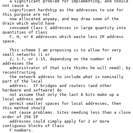
   a significant problem for implementing, and should 
not cause a

   significant hardship as the addresses to use for 
this purpose are not

   now allocated anyway, and may draw some of the 
drain which would have

   consumed Class C addresses in large quantity into 
quantities of Class

   F, H, or K addresses which waste less IP address 
space.

   This scheme I am proposing is to allow for very 
small networks (1 or

   2, 1-7, or 1-15, depending on the number of 
addresses the

   administrator of that site thinks he will need), by 
reconstructing

   the network address to include what is nominally 
part of the local

   address.  If bridges and routers (and other 
hardware and software) do

   not assume that only the last 8 bits make up a 
local address and

   permit smaller spaces for local addresses, then 
this method should

   not cause problems. Sites needing less than a close 
order of 256 IP

   addresses could simply apply for 2 or more 
contiguous blocks of Class

   F numbers.
