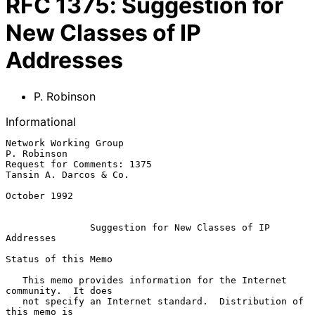
RFC
1375
:
Suggestion for
New Classes of IP
Addresses
P. Robinson
Informational
Network Working Group                                        
P. Robinson

Request for Comments: 1375                        
Tansin A. Darcos & Co.

October 1992

Suggestion for New Classes of IP 
Addresses
Status of this Memo

   This memo provides information for the Internet 
community.  It does

   not specify an Internet standard.  Distribution of 
this memo is
