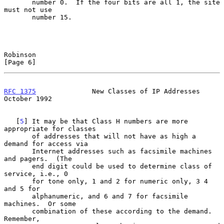
       number 0.  If the four bits are all 1, the site 
must not use

       number 15.

Robinson                                                        
[Page 6]
RFC 1375
              New Classes of IP Addresses           
October 1992
   [
5
] It may be that Class H numbers are more 
appropriate for classes

       of addresses that will not have as high a 
demand for access via

       Internet addresses such as facsimile machines 
and pagers.  (The

       end digit could be used to determine class of 
service, i.e., 0

       for tone only, 1 and 2 for numeric only, 3 4 
and 5 for

       alphanumeric, and 6 and 7 for facsimile 
machines.  Or some

       combination of these according to the demand.  
Remember,
