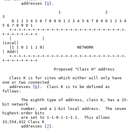
        addresses [
5
].

                        1                   2                   
3

    0 1 2 3 4 5 6 7 8 9 0 1 2 3 4 5 6 7 8 9 0 1 2 3 4 
5 6 7 8 9 0 1

   +-+-+-+-+-+-+-+-+-+-+-+-+-+-+-+-+-+-+-+-+-+-+-+-+-
+-+-+-+-+-+-+-+

   |             |                                           
|Local|

   |1 1 0 1 1 1 0|              NETWORK                      
| Addr|

   +-+-+-+-+-+-+-+-+-+-+-+-+-+-+-+-+-+-+-+-+-+-+-+-+-
+-+-+-+-+-+-+-+

                      Proposed "Class H" address

   Class K is for sites which either will only have 
one or two connected

   addresses [
6
].  Class K is to be defined as 
follows:

        The eighth type of address, class K, has a 25-
bit network

        number, and a 1-bit local address.  The seven 
highest-order bits

        are set to 1-1-0-1-1-1-1.  This allows 
33,554,432 Class K

        addresses [
7
].
