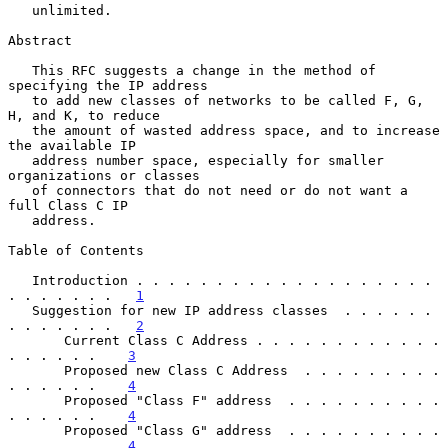
   unlimited.

Abstract

   This RFC suggests a change in the method of 
specifying the IP address

   to add new classes of networks to be called F, G, 
H, and K, to reduce

   the amount of wasted address space, and to increase 
the available IP

   address number space, especially for smaller 
organizations or classes

   of connectors that do not need or do not want a 
full Class C IP

   address.

Table of Contents

   Introduction . . . . . . . . . . . . . . . . . . . 
. . . . . . .   
1
   Suggestion for new IP address classes  . . . . . . 
. . . . . . .   
2
       Current Class C Address . . . . . . . . . . . . 
. . . . . .    
3
       Proposed new Class C Address  . . . . . . . . . 
. . . . . .    
4
       Proposed "Class F" address  . . . . . . . . . . 
. . . . . .    
4
       Proposed "Class G" address  . . . . . . . . . . 
. . . . . .    
4