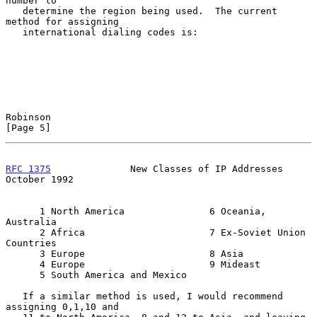
number to

   determine the region being used.  The current 
method for assigning

   international dialing codes is:

Robinson                                                        
[Page 5]
RFC 1375
              New Classes of IP Addresses           
October 1992
      1 North America               6 Oceania, 
Australia

      2 Africa                      7 Ex-Soviet Union 
Countries

      3 Europe                      8 Asia

      4 Europe                      9 Mideast

      5 South America and Mexico

   If a similar method is used, I would recommend 
assigning 0,1,10 and
