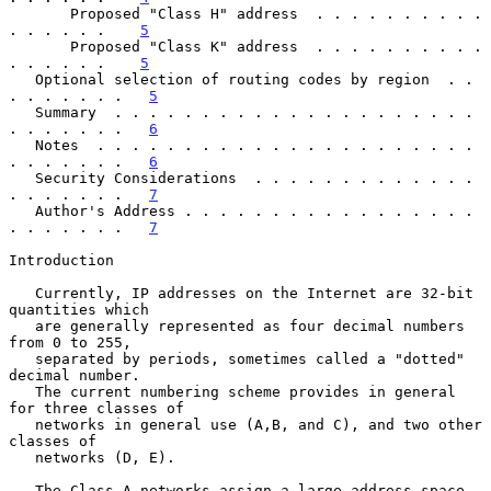
       Proposed "Class H" address  . . . . . . . . . . 
. . . . . .    
5
       Proposed "Class K" address  . . . . . . . . . . 
. . . . . .    
5
   Optional selection of routing codes by region  . . 
. . . . . . .   
5
   Summary  . . . . . . . . . . . . . . . . . . . . . 
. . . . . . .   
6
   Notes  . . . . . . . . . . . . . . . . . . . . . . 
. . . . . . .   
6
   Security Considerations  . . . . . . . . . . . . . 
. . . . . . .   
7
   Author's Address . . . . . . . . . . . . . . . . . 
. . . . . . .   
7
Introduction

   Currently, IP addresses on the Internet are 32-bit 
quantities which

   are generally represented as four decimal numbers 
from 0 to 255,

   separated by periods, sometimes called a "dotted" 
decimal number.

   The current numbering scheme provides in general 
for three classes of

   networks in general use (A,B, and C), and two other 
classes of

   networks (D, E).

   The Class A networks assign a large address space 