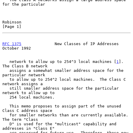
for the particular

Robinson                                                        
[Page 1]
RFC 1375
              New Classes of IP Addresses           
October 1992
   network to allow up to 254^3 local machines [
1
].  
The Class B network

   assigns a somewhat smaller address space for the 
particular network

   to allow up to 254^2 local machines.  The Class C 
network assigns a

   still smaller address space for the particular 
network to allow up to

   254 local machines.

   This memo proposes to assign part of the unused 
Class C address space

   for smaller networks than are currently available.  
The term "Class

   D" is used for the "multicast" capability and 
addresses in "Class E"

   are reserved for future use.  Therefore, these new 