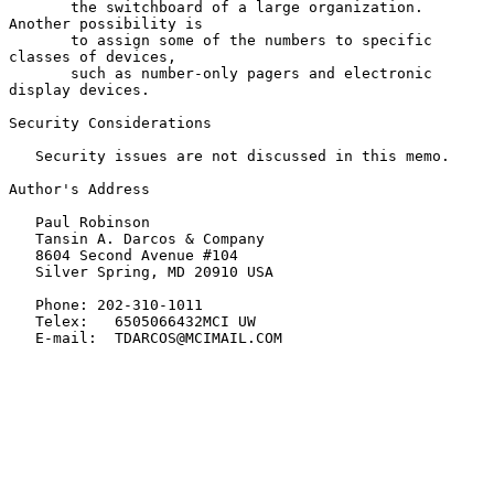
       the switchboard of a large organization.   
Another possibility is

       to assign some of the numbers to specific 
classes of devices,

       such as number-only pagers and electronic 
display devices.

Security Considerations

   Security issues are not discussed in this memo.

Author's Address

   Paul Robinson

   Tansin A. Darcos & Company

   8604 Second Avenue #104

   Silver Spring, MD 20910 USA

   Phone: 202-310-1011

   Telex:   6505066432MCI UW

   E-mail:  TDARCOS@MCIMAIL.COM
