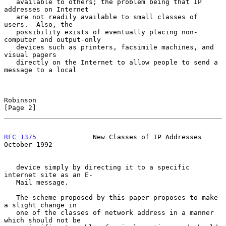
   available to others; the problem being that IP 
addresses on Internet

   are not readily available to small classes of 
users.  Also, the

   possibility exists of eventually placing non-
computer and output-only

   devices such as printers, facsimile machines, and 
visual pagers

   directly on the Internet to allow people to send a 
message to a local

Robinson                                                        
[Page 2]
RFC 1375
              New Classes of IP Addresses           
October 1992
   device simply by directing it to a specific 
internet site as an E-

   Mail message.

   The scheme proposed by this paper proposes to make 
a slight change in

   one of the classes of network address in a manner 
which should not be
