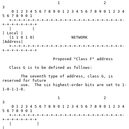
                        1                   2                   
3

    0 1 2 3 4 5 6 7 8 9 0 1 2 3 4 5 6 7 8 9 0 1 2 3 4 
5 6 7 8 9 0 1

   +-+-+-+-+-+-+-+-+-+-+-+-+-+-+-+-+-+-+-+-+-+-+-+-+-
+-+-+-+-+-+-+-+

   |         |                                             
| Local |

   |1 1 0 1 0|                NETWORK                      
|Address|

   +-+-+-+-+-+-+-+-+-+-+-+-+-+-+-+-+-+-+-+-+-+-+-+-+-
+-+-+-+-+-+-+-+

                      Proposed "Class F" address

   Class G is to be defined as follows:

        The seventh type of address, class G, is 
reserved for future

        use.  The six highest-order bits are set to 1-
1-0-1-1-0.

                        1                   2                   
3

    0 1 2 3 4 5 6 7 8 9 0 1 2 3 4 5 6 7 8 9 0 1 2 3 4 
5 6 7 8 9 0 1

   +-+-+-+-+-+-+-+-+-+-+-+-+-+-+-+-+-+-+-+-+-+-+-+-+-
+-+-+-+-+-+-+-+

   |           |                                                   
|
