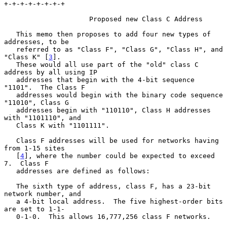
+-+-+-+-+-+-+-+

                     Proposed new Class C Address

   This memo then proposes to add four new types of 
addresses, to be

   referred to as "Class F", "Class G", "Class H", and 
"Class K" [
3
].

   These would all use part of the "old" class C 
address by all using IP

   addresses that begin with the 4-bit sequence 
"1101".  The Class F

   addresses would begin with the binary code sequence 
"11010", Class G

   addresses begin with "110110", Class H addresses 
with "1101110", and

   Class K with "1101111".

   Class F addresses will be used for networks having 
from 1-15 sites

   [
4
], where the number could be expected to exceed 
7.  Class F

   addresses are defined as follows:

   The sixth type of address, class F, has a 23-bit 
network number, and

   a 4-bit local address.  The five highest-order bits 
are set to 1-1-

   0-1-0.  This allows 16,777,256 class F networks.
