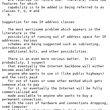
features for which

   capability is to be added is being referred to as 
classes F, G, H and

   K.

Suggestion for new IP address classes

   The most worrisome problem which appears in the 
literature is the

   possibility of running out of address space for IP 
addresses. Various

   schemes are being suggested such as subrouting, 
introduction of

   additional bits, and other possibilities.

   There is an even more serious matter.  In all 
probability, I suspect

   that eventually the Internet backbone will either 
become available to

   anyone who wants to use it (like public highways) 
and the costs paid

   for out of taxes or some other method which gets 
someone else to pay

   for it, or eventually the Internet will be fully 
commercialized and

   made available to anyone who wants to buy a 
permanent connection.

   With the cost of hardware and connections dropping, 
some Computer
