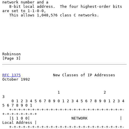
network number and a

   8-bit local address.  The four highest-order bits 
are set to 1-1-0-0,

   This allows 1,048,576 class C networks.

Robinson                                                        
[Page 3]
RFC 1375
              New Classes of IP Addresses           
October 1992
                        1                   2                   
3

    0 1 2 3 4 5 6 7 8 9 0 1 2 3 4 5 6 7 8 9 0 1 2 3 4 
5 6 7 8 9 0 1

   +-+-+-+-+-+-+-+-+-+-+-+-+-+-+-+-+-+-+-+-+-+-+-+-+-
+-+-+-+-+-+-+-+

   |1 1 0 0|                  NETWORK              | 
Local Address |

   +-+-+-+-+-+-+-+-+-+-+-+-+-+-+-+-+-+-+-+-+-+-+-+-+-