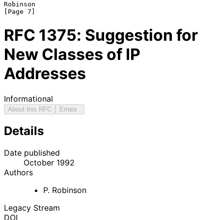
Robinson                                                        
RFC
1375
: Suggestion for
New Classes of IP
Addresses
Informational
About this RFC
Errata
Details
Date published
October 1992
Authors
P. Robinson
Legacy Stream
DOI