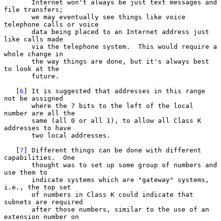
       Internet won't always be just text messages and 
file transfers;

       we may eventually see things like voice 
telephone calls or voice

       data being placed to an Internet address just 
like calls made

       via the telephone system.  This would require a 
whole change in

       the way things are done, but it's always best 
to look at the

       future.

   [
6
] It is suggested that addresses in this range 
not be assigned

       where the 7 bits to the left of the local 
number are all the

       same (all 0 or all 1), to allow all Class K 
addresses to have

       two local addresses.

   [
7
] Different things can be done with different 
capabilities.  One

       thought was to set up some group of numbers and 
use them to

       indicate systems which are "gateway" systems, 
i.e., the top set

       of numbers in Class K could indicate that 
subnets are required

       after those numbers, similar to the use of an 
extension number on
