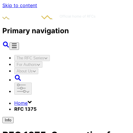
Skip to content
Primary navigation
The RFC Series
For Authors
About Us
Home
RFC 1375
Info