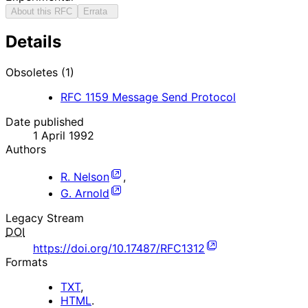
About this RFC
Errata
Details
Obsoletes (1)
RFC
1159
Message Send Protocol
Date published
1 April 1992
Authors
R. Nelson
,
G. Arnold
Legacy Stream
DOI
https://doi.org/10.17487/RFC1312
Formats
TXT
,
HTML
.