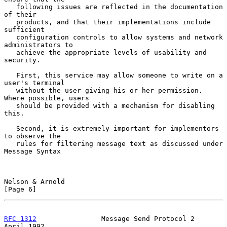
   following issues are reflected in the documentation 
of their

   products, and that their implementations include 
sufficient

   configuration controls to allow systems and network 
administrators to

   achieve the appropriate levels of usability and 
security.

   First, this service may allow someone to write on a 
user's terminal

   without the user giving his or her permission.  
Where possible, users

   should be provided with a mechanism for disabling 
this.

   Second, it is extremely important for implementors 
to observe the

   rules for filtering message text as discussed under 
Message Syntax

Nelson & Arnold                                                 
[Page 6]
RFC 1312
                Message Send Protocol 2               
April 1992