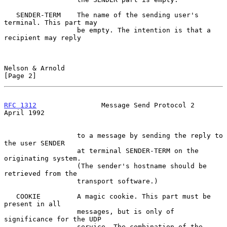
   SENDER-TERM    The name of the sending user's 
terminal. This part may

                  be empty. The intention is that a 
recipient may reply

Nelson & Arnold                                                 
[Page 2]
RFC 1312
                Message Send Protocol 2               
April 1992
                  to a message by sending the reply to 
the user SENDER

                  at terminal SENDER-TERM on the 
originating system.

                  (The sender's hostname should be 
retrieved from the

                  transport software.)

   COOKIE         A magic cookie. This part must be 
present in all

                  messages, but is only of 
significance for the UDP

                  service. The combination of the 