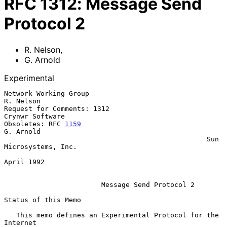
RFC
1312
:
Message Send
Protocol 2
R. Nelson
,
G. Arnold
Experimental
Network Working Group                                          
R. Nelson

Request for Comments: 1312                               
Crynwr Software

Obsoletes: RFC 
1159
G. Arnold

                                                  Sun 
Microsystems, Inc.

April 1992

Message Send Protocol 2
Status of this Memo

   This memo defines an Experimental Protocol for the 
Internet
