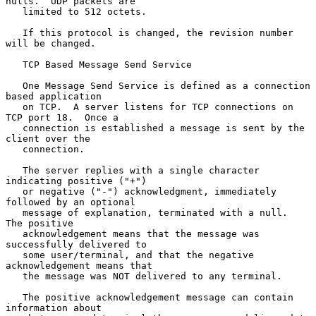
nulls.  UDP packets are

   limited to 512 octets.

   If this protocol is changed, the revision number 
will be changed.

   TCP Based Message Send Service

   One Message Send Service is defined as a connection 
based application

   on TCP.  A server listens for TCP connections on 
TCP port 18.  Once a

   connection is established a message is sent by the 
client over the

   connection.

   The server replies with a single character 
indicating positive ("+")

   or negative ("-") acknowledgment, immediately 
followed by an optional

   message of explanation, terminated with a null.  
The positive

   acknowledgement means that the message was 
successfully delivered to

   some user/terminal, and that the negative 
acknowledgement means that

   the message was NOT delivered to any terminal.

   The positive acknowledgement message can contain 
information about
