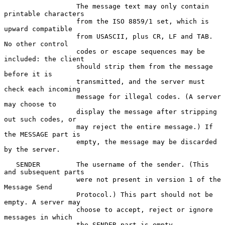
                  The message text may only contain 
printable characters

                  from the ISO 8859/1 set, which is 
upward compatible

                  from USASCII, plus CR, LF and TAB. 
No other control

                  codes or escape sequences may be 
included: the client

                  should strip them from the message 
before it is

                  transmitted, and the server must 
check each incoming

                  message for illegal codes. (A server 
may choose to

                  display the message after stripping 
out such codes, or

                  may reject the entire message.) If 
the MESSAGE part is

                  empty, the message may be discarded 
by the server.

   SENDER         The username of the sender. (This 
and subsequent parts

                  were not present in version 1 of the 
Message Send

                  Protocol.) This part should not be 
empty. A server may

                  choose to accept, reject or ignore 
messages in which

                  the SENDER part is empty.
