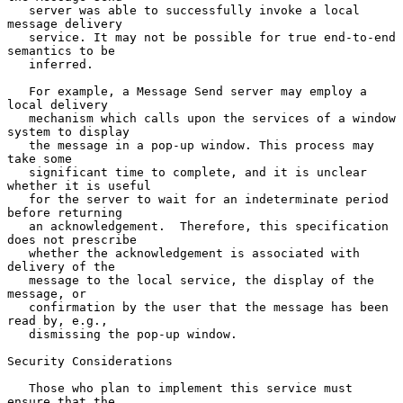
   server was able to successfully invoke a local 
message delivery

   service. It may not be possible for true end-to-end 
semantics to be

   inferred.

   For example, a Message Send server may employ a 
local delivery

   mechanism which calls upon the services of a window 
system to display

   the message in a pop-up window. This process may 
take some

   significant time to complete, and it is unclear 
whether it is useful

   for the server to wait for an indeterminate period 
before returning

   an acknowledgement.  Therefore, this specification 
does not prescribe

   whether the acknowledgement is associated with 
delivery of the

   message to the local service, the display of the 
message, or

   confirmation by the user that the message has been 
read by, e.g.,

   dismissing the pop-up window.

Security Considerations

   Those who plan to implement this service must 
ensure that the
