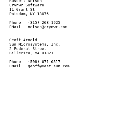
   Russell Nelson

   Crynwr Software

   11 Grant St.

   Potsdam, NY 13676

   Phone:  (315) 268-1925

   EMail:  nelson@crynwr.com

   Geoff Arnold

   Sun Microsystems, Inc.

   2 Federal Street

   Billerica, MA 01821

   Phone:  (508) 671-0317

   EMail:  geoff@east.sun.com
