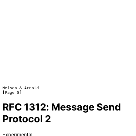
Nelson & Arnold                                                 
RFC
1312
: Message Send
Protocol 2
Experimental