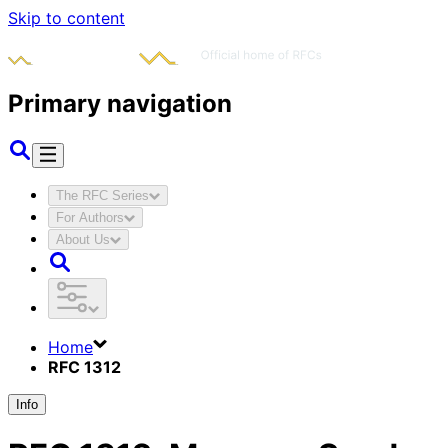
Skip to content
Primary navigation
The RFC Series
For Authors
About Us
Home
RFC 1312
Info