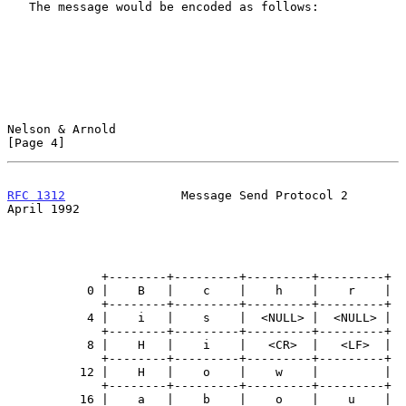
   The message would be encoded as follows:

Nelson & Arnold                                                 
[Page 4]
RFC 1312
                Message Send Protocol 2               
April 1992
             +--------+---------+---------+---------+

           0 |    B   |    c    |    h    |    r    |

             +--------+---------+---------+---------+

           4 |    i   |    s    |  <NULL> |  <NULL> |

             +--------+---------+---------+---------+

           8 |    H   |    i    |   <CR>  |   <LF>  |

             +--------+---------+---------+---------+

          12 |    H   |    o    |    w    |         |

             +--------+---------+---------+---------+

          16 |    a   |    b    |    o    |    u    |
