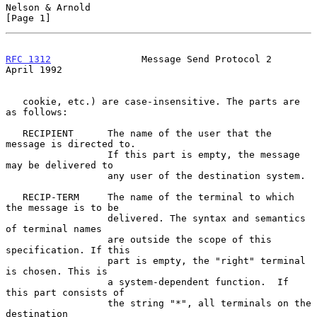
Nelson & Arnold                                                 
[Page 1]
RFC 1312
                Message Send Protocol 2               
April 1992
   cookie, etc.) are case-insensitive. The parts are 
as follows:

   RECIPIENT      The name of the user that the 
message is directed to.

                  If this part is empty, the message 
may be delivered to

                  any user of the destination system.

   RECIP-TERM     The name of the terminal to which 
the message is to be

                  delivered. The syntax and semantics 
of terminal names

                  are outside the scope of this 
specification. If this

                  part is empty, the "right" terminal 
is chosen. This is

                  a system-dependent function.  If 
this part consists of

                  the string "*", all terminals on the 
destination
