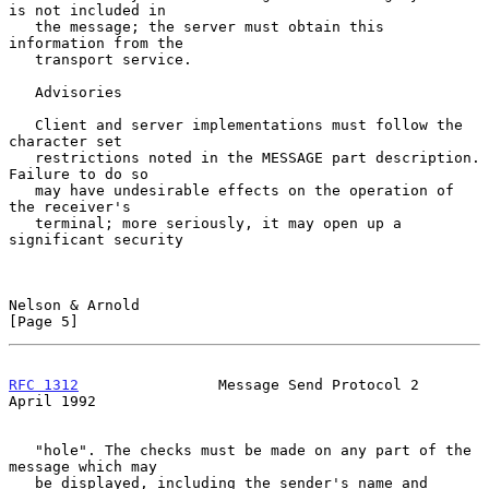
is not included in

   the message; the server must obtain this 
information from the

   transport service.

   Advisories

   Client and server implementations must follow the 
character set

   restrictions noted in the MESSAGE part description. 
Failure to do so

   may have undesirable effects on the operation of 
the receiver's

   terminal; more seriously, it may open up a 
significant security

Nelson & Arnold                                                 
[Page 5]
RFC 1312
                Message Send Protocol 2               
April 1992
   "hole". The checks must be made on any part of the 
message which may

   be displayed, including the sender's name and 