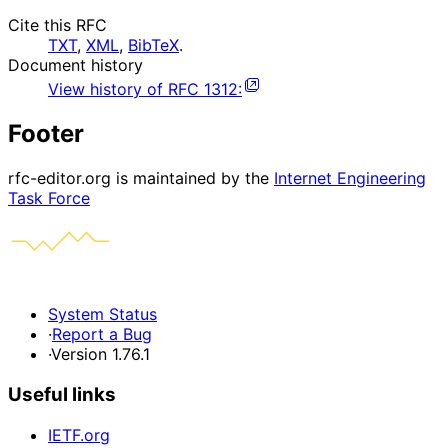
Cite this RFC
TXT
,
XML
,
BibTeX
.
Document history
View history of
RFC
1312
:
Footer
rfc-editor.org is maintained by the
Internet Engineering
Task Force
System Status
·
Report a Bug
·
Version 1.76.1
Useful links
IETF.org