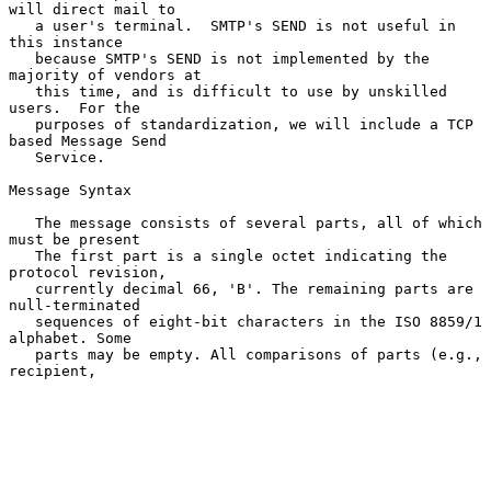
will direct mail to

   a user's terminal.  SMTP's SEND is not useful in 
this instance

   because SMTP's SEND is not implemented by the 
majority of vendors at

   this time, and is difficult to use by unskilled 
users.  For the

   purposes of standardization, we will include a TCP 
based Message Send

   Service.

Message Syntax

   The message consists of several parts, all of which 
must be present

   The first part is a single octet indicating the 
protocol revision,

   currently decimal 66, 'B'. The remaining parts are 
null-terminated

   sequences of eight-bit characters in the ISO 8859/1 
alphabet. Some

   parts may be empty. All comparisons of parts (e.g., 
recipient,
