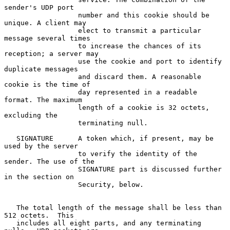
sender's UDP port

                  number and this cookie should be 
unique. A client may

                  elect to transmit a particular 
message several times

                  to increase the chances of its 
reception; a server may

                  use the cookie and port to identify 
duplicate messages

                  and discard them. A reasonable 
cookie is the time of

                  day represented in a readable 
format. The maximum

                  length of a cookie is 32 octets, 
excluding the

                  terminating null.

   SIGNATURE      A token which, if present, may be 
used by the server

                  to verify the identity of the 
sender. The use of the

                  SIGNATURE part is discussed further 
in the section on

                  Security, below.

   The total length of the message shall be less than 
512 octets.  This

   includes all eight parts, and any terminating 