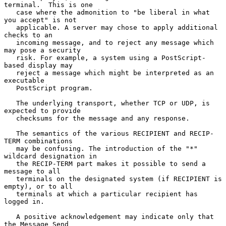
terminal.  This is one

   case where the admonition to "be liberal in what 
you accept" is not

   applicable. A server may chose to apply additional 
checks to an

   incoming message, and to reject any message which 
may pose a security

   risk. For example, a system using a PostScript-
based display may

   reject a message which might be interpreted as an 
executable

   PostScript program.

   The underlying transport, whether TCP or UDP, is 
expected to provide

   checksums for the message and any response.

   The semantics of the various RECIPIENT and RECIP-
TERM combinations

   may be confusing. The introduction of the "*" 
wildcard designation in

   the RECIP-TERM part makes it possible to send a 
message to all

   terminals on the designated system (if RECIPIENT is 
empty), or to all

   terminals at which a particular recipient has 
logged in.

   A positive acknowledgement may indicate only that 
the Message Send
