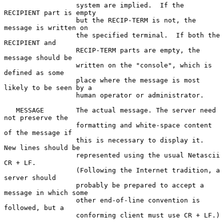
                  system are implied.  If the 
RECIPIENT part is empty

                  but the RECIP-TERM is not, the 
message is written on

                  the specified terminal.  If both the 
RECIPIENT and

                  RECIP-TERM parts are empty, the 
message should be

                  written on the "console", which is 
defined as some

                  place where the message is most 
likely to be seen by a

                  human operator or administrator.

   MESSAGE        The actual message. The server need 
not preserve the

                  formatting and white-space content 
of the message if

                  this is necessary to display it.  
New lines should be

                  represented using the usual Netascii 
CR + LF.

                  (Following the Internet tradition, a 
server should

                  probably be prepared to accept a 
message in which some

                  other end-of-line convention is 
followed, but a

                  conforming client must use CR + LF.)
