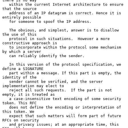
there is no way

   within the current Internet architecture to ensure 
that the source

   address of an IP datagram is correct. Hence it is 
entirely possible

   for someone to spoof the IP address.

   The obvious, and simplest, answer is to disallow 
the use of this

   protocol in such situations.  However a more 
constructive approach is

   to incorporate within the protocol some mechanism 
by which a server

   can reliably identify the sender.

   In this version of the protocol specification, we 
define a SIGNATURE

   part within a message. If this part is empty, the 
identity of the

   sender cannot be verified, and the server 
implementation may elect to

   reject all such requests.  If the part is not 
empty, it is treated as

   a case-insensitive text encoding of some security 
token. This RFC

   does not define the encoding or interpretation of 
this token. We

   expect that such matters will form part of future 
RFCs on security

   and privacy issues; at an appropriate time, this 