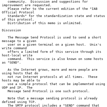
   community.  Discussion and suggestions for 
improvement are requested.

   Please refer to the current edition of the "IAB 
Official Protocol

   Standards" for the standardization state and status 
of this protocol.

   Distribution of this memo is unlimited.

Discussion

   The Message Send Protocol is used to send a short 
message to a given

   user on a given terminal on a given host.  Unix's 
write command

   offers a limited form of this service through its 
host-local write

   command.  This service is also known on some hosts 
as "SEND".

   As the Internet grows, more and more people are 
using hosts that do

   not run Internet protocols at all times.  These 
hosts may be able to

   use a simple protocol that can be implemented using 
UDP and IP.  The

   Message Send Protocol is one such protocol.

   Note that a message sending protocol is already 
defined using TCP.

   The SMTP protocol includes a "SEND" command that 