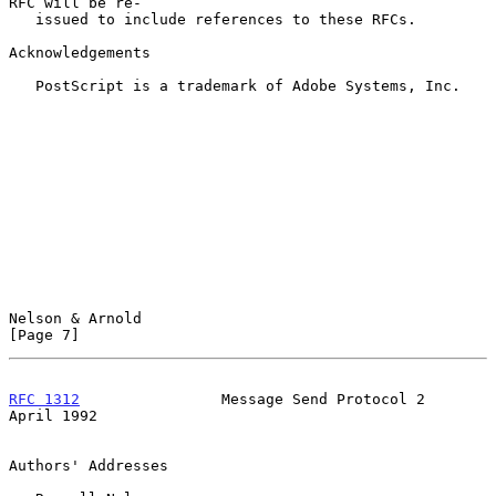
RFC will be re-

   issued to include references to these RFCs.

Acknowledgements

   PostScript is a trademark of Adobe Systems, Inc.

Nelson & Arnold                                                 
[Page 7]
RFC 1312
                Message Send Protocol 2               
April 1992
Authors' Addresses
