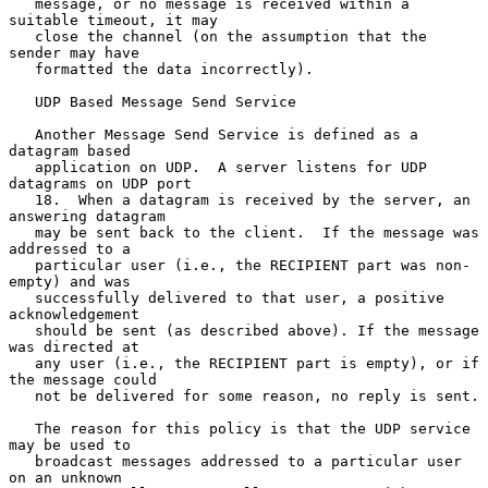
   message, or no message is received within a 
suitable timeout, it may

   close the channel (on the assumption that the 
sender may have

   formatted the data incorrectly).

   UDP Based Message Send Service

   Another Message Send Service is defined as a 
datagram based

   application on UDP.  A server listens for UDP 
datagrams on UDP port

   18.  When a datagram is received by the server, an 
answering datagram

   may be sent back to the client.  If the message was 
addressed to a

   particular user (i.e., the RECIPIENT part was non-
empty) and was

   successfully delivered to that user, a positive 
acknowledgement

   should be sent (as described above). If the message 
was directed at

   any user (i.e., the RECIPIENT part is empty), or if 
the message could

   not be delivered for some reason, no reply is sent.

   The reason for this policy is that the UDP service 
may be used to

   broadcast messages addressed to a particular user 
on an unknown
