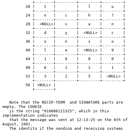
             +--------+---------+---------+---------+

          20 |    t   |         |    l    |    u    |

             +--------+---------+---------+---------+

          24 |    n   |    c    |    h    |    ?    |

             +--------+---------+---------+---------+

          28 |  <NULL>|    s    |    a    |    n    |

             +--------+---------+---------+---------+

          32 |    d   |    y    |  <NULL> |    c    |

             +--------+---------+---------+---------+

          36 |    o   |    n    |    s    |    o    |

             +--------+---------+---------+---------+

          40 |    l   |    e    |  <NULL> |    9    |

             +--------+---------+---------+---------+

          44 |    1   |    0    |    8    |    0    |

             +--------+---------+---------+---------+

          48 |    6   |    1    |    2    |    1    |

             +--------+---------+---------+---------+

          52 |    3   |    2    |    5    |  <NULL> |

             +--------+---------+---------+---------+

          56 | <NULL> |

             +--------+

   Note that the RECIP-TERM  and SIGNATURE parts are 
empty. The COOKIE

   is the string "910806121325", which in this 
implementation indicates

   that the message was sent at 12:13:25 on the 6th of 
August, 1991.

   The identity if the sending and receiving systems 