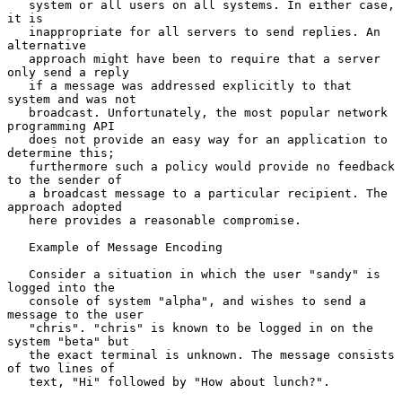
   system or all users on all systems. In either case, 
it is

   inappropriate for all servers to send replies. An 
alternative

   approach might have been to require that a server 
only send a reply

   if a message was addressed explicitly to that 
system and was not

   broadcast. Unfortunately, the most popular network 
programming API

   does not provide an easy way for an application to 
determine this;

   furthermore such a policy would provide no feedback 
to the sender of

   a broadcast message to a particular recipient. The 
approach adopted

   here provides a reasonable compromise.

   Example of Message Encoding

   Consider a situation in which the user "sandy" is 
logged into the

   console of system "alpha", and wishes to send a 
message to the user

   "chris". "chris" is known to be logged in on the 
system "beta" but

   the exact terminal is unknown. The message consists 
of two lines of

   text, "Hi" followed by "How about lunch?".
