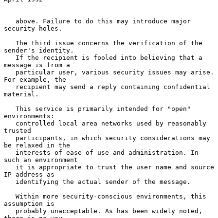
   above. Failure to do this may introduce major 
security holes.

   The third issue concerns the verification of the 
sender's identity.

   If the recipient is fooled into believing that a 
message is from a

   particular user, various security issues may arise. 
For example, the

   recipient may send a reply containing confidential 
material.

   This service is primarily intended for "open" 
environments:

   controlled local area networks used by reasonably 
trusted

   participants, in which security considerations may 
be relaxed in the

   interests of ease of use and administration. In 
such an environment

   it is appropriate to trust the user name and source 
IP address as

   identifying the actual sender of the message.

   Within more security-conscious environments, this 
assumption is

   probably unacceptable. As has been widely noted, 