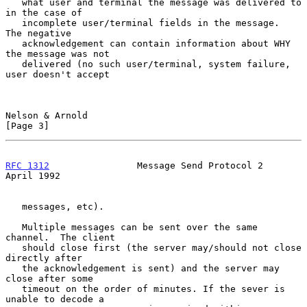
   what user and terminal the message was delivered to 
in the case of

   incomplete user/terminal fields in the message.  
The negative

   acknowledgement can contain information about WHY 
the message was not

   delivered (no such user/terminal, system failure, 
user doesn't accept

Nelson & Arnold                                                 
[Page 3]
RFC 1312
                Message Send Protocol 2               
April 1992
   messages, etc).

   Multiple messages can be sent over the same 
channel.  The client

   should close first (the server may/should not close 
directly after

   the acknowledgement is sent) and the server may 
close after some

   timeout on the order of minutes. If the sever is 
unable to decode a
