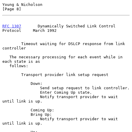
Young & Nicholson                                               
[Page 8]
RFC 1307
       Dynamically Switched Link Control 
Protocol     March 1992
        Timeout waiting for DSLCP response from link 
controller

   The necessary processing for each event while in 
each state is as

   follows:

        Transport provider link setup request

            Down:

                Send setup request to link controller.

                Enter Coming Up state.

                Notify transport provider to wait 
until link is up.

            Coming Up:

            Bring Up:

                Notify transport provider to wait 
until link is up.
