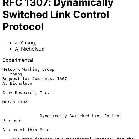
RFC
1307
:
Dynamically
Switched Link Control
Protocol
J. Young
,
A. Nicholson
Experimental
Network Working Group                                           
J. Young

Request for Comments: 1307                                  
A. Nicholson

Cray Research, Inc.

March 1992

Dynamically Switched Link Control 
Protocol
Status of this Memo
