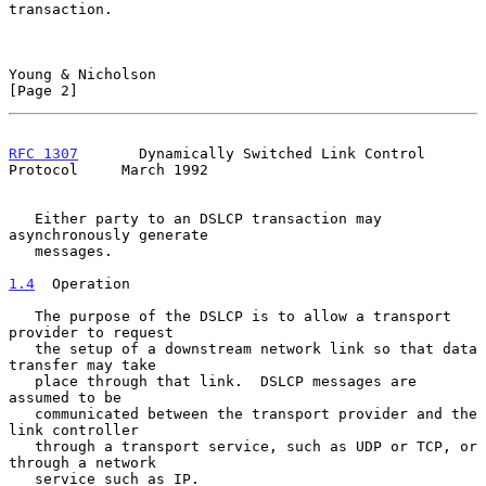
transaction.

Young & Nicholson                                               
[Page 2]
RFC 1307
       Dynamically Switched Link Control 
Protocol     March 1992
   Either party to an DSLCP transaction may 
asynchronously generate

   messages.

1.4
  Operation
   The purpose of the DSLCP is to allow a transport 
provider to request

   the setup of a downstream network link so that data 
transfer may take

   place through that link.  DSLCP messages are 
assumed to be

   communicated between the transport provider and the 
link controller

   through a transport service, such as UDP or TCP, or 
through a network

   service such as IP.
