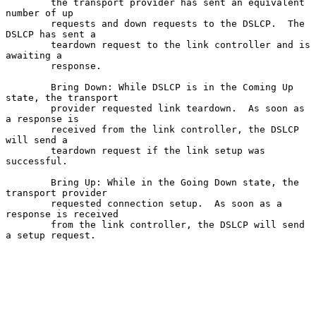
        the transport provider has sent an equivalent 
number of up

        requests and down requests to the DSLCP.  The 
DSLCP has sent a

        teardown request to the link controller and is 
awaiting a

        response.

        Bring Down: While DSLCP is in the Coming Up 
state, the transport

        provider requested link teardown.  As soon as 
a response is

        received from the link controller, the DSLCP 
will send a

        teardown request if the link setup was 
successful.

        Bring Up: While in the Going Down state, the 
transport provider

        requested connection setup.  As soon as a 
response is received

        from the link controller, the DSLCP will send 
a setup request.
