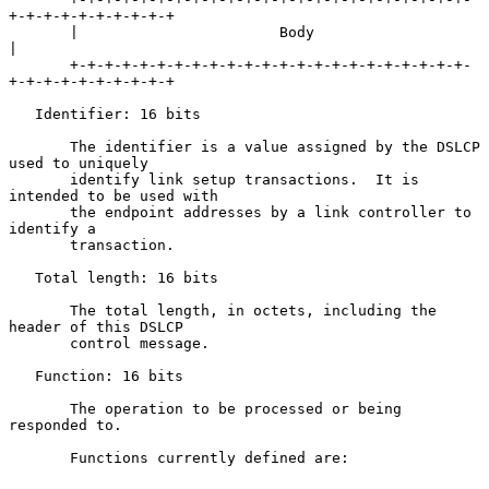
+-+-+-+-+-+-+-+-+-+

       |                       Body                                    
|

       +-+-+-+-+-+-+-+-+-+-+-+-+-+-+-+-+-+-+-+-+-+-+-
+-+-+-+-+-+-+-+-+-+

   Identifier: 16 bits

       The identifier is a value assigned by the DSLCP 
used to uniquely

       identify link setup transactions.  It is 
intended to be used with

       the endpoint addresses by a link controller to 
identify a

       transaction.

   Total length: 16 bits

       The total length, in octets, including the 
header of this DSLCP

       control message.

   Function: 16 bits

       The operation to be processed or being 
responded to.

       Functions currently defined are:
