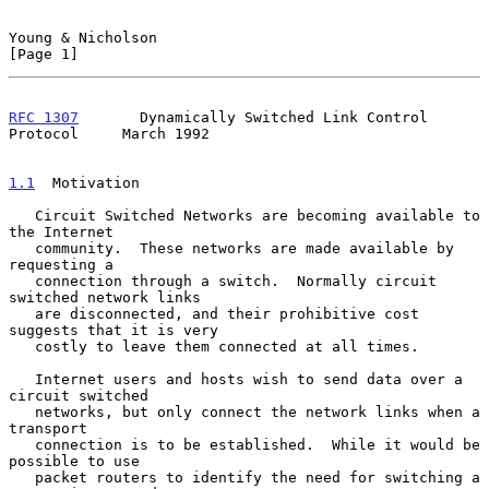
Young & Nicholson                                               
[Page 1]
RFC 1307
       Dynamically Switched Link Control 
Protocol     March 1992
1.1
  Motivation
   Circuit Switched Networks are becoming available to 
the Internet

   community.  These networks are made available by 
requesting a

   connection through a switch.  Normally circuit 
switched network links

   are disconnected, and their prohibitive cost 
suggests that it is very

   costly to leave them connected at all times.

   Internet users and hosts wish to send data over a 
circuit switched

   networks, but only connect the network links when a 
transport

   connection is to be established.  While it would be 
possible to use

   packet routers to identify the need for switching a 