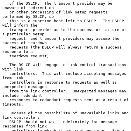
   of the DSLCP.  The transport provider may be 
unaware of redirection

   or other processing of link setup requests 
performed by DSLCP, so

   this is a function best left to DSLCP.  The DSLCP 
will inform the

   transport provider as to the success or failure of 
a particular setup

   request, and transport providers may assume the 
success of teardown

   requests (the DSLCP will always return a success 
response to a

   teardown request).

   The DSLCP will engage in link control transactions 
with link

   controllers.  This will include accepting messages 
from link

   controllers in response to requests as well as 
unexpected messages

   from the link controller.  Unexpected messages may 
include redundant

   responses to redundant requests sent as a result of 
timeouts.

   Because of the possibility of unavailable links and 
link controllers,

   DSLCP should not wait indefinitely for message 
responses from link

   controllers to which it has sent messages.  Since 