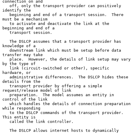
connection on and

   off, only the transport provider can positively 
identify the

   beginning and end of a transport session.  There 
must be a mechanism

   to activate and deactivate the link at the 
beginning and end of a

   transport session.

   The DSLCP assumes that a transport provider has 
knowledge of a

   downstream link which must be setup before data 
transfer may take

   place.  However, the details of link setup may vary 
by the type of

   link (circuit-switched or other), specific 
hardware, or

   administrative differences.  The DSLCP hides these 
details from the

   transport provider by offering a simple 
request/release model of link

   preparation.  The model assumes an entity in 
control of the link

   which handles the details of connection preparation 
while responding

   to the DSLCP commands of the transport provider.  
This entity is

   called the link controller.

   The DSLCP allows internet hosts to dynamically 