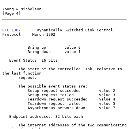
Young & Nicholson                                               
[Page 4]
RFC 1307
       Dynamically Switched Link Control 
Protocol     March 1992
           Bring up        value 0

           Bring down      value 1

   Event Status: 16 bits

       The state of the controlled link, relative to 
the last function

       request.

       The possible event states are:

           Setup request succeeded        value 2

           Setup request failed           value 3

           Teardown request succeeded     value 4

           Teardown request failed        value 5

           Asynchronous network down      value 7

   Endpoint addresses: 32 bits each

       The internet addresses of the two communicating 