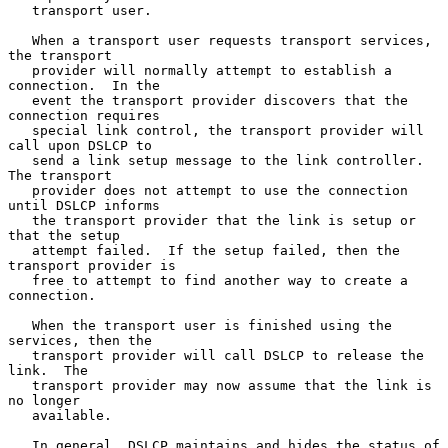
   transport user.

   When a transport user requests transport services, 
the transport

   provider will normally attempt to establish a 
connection.  In the

   event the transport provider discovers that the 
connection requires

   special link control, the transport provider will 
call upon DSLCP to

   send a link setup message to the link controller.  
The transport

   provider does not attempt to use the connection 
until DSLCP informs

   the transport provider that the link is setup or 
that the setup

   attempt failed.  If the setup failed, then the 
transport provider is

   free to attempt to find another way to create a 
connection.

   When the transport user is finished using the 
services, then the

   transport provider will call DSLCP to release the 
link.  The

   transport provider may now assume that the link is 
no longer

   available.

   In general, DSLCP maintains and hides the status of 