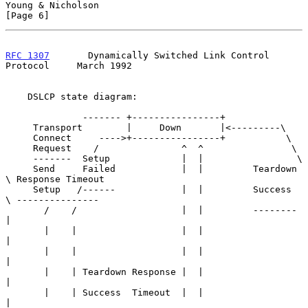
Young & Nicholson                                               
[Page 6]
RFC 1307
       Dynamically Switched Link Control 
Protocol     March 1992
    DSLCP state diagram:

              ------- +----------------+

     Transport        |     Down       |<---------\

     Connect     ---->+----------------+           \

     Request    /               ^  ^                \

     -------  Setup             |  |                 \

     Send     Failed            |  |         Teardown 
\ Response Timeout

     Setup   /------            |  |         Success   
\ ---------------

       /    /                   |  |         --------  
|

       |    |                   |  |                   
|

       |    |                   |  |                   
|

       |    | Teardown Response |  |                   
|

       |    | Success  Timeout  |  |                   
|
