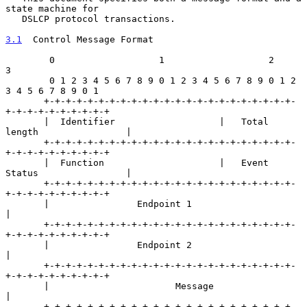
state machine for

   DSLCP protocol transactions.

3.1
  Control Message Format
        0                   1                   2                   
3

        0 1 2 3 4 5 6 7 8 9 0 1 2 3 4 5 6 7 8 9 0 1 2 
3 4 5 6 7 8 9 0 1

       +-+-+-+-+-+-+-+-+-+-+-+-+-+-+-+-+-+-+-+-+-+-+-
+-+-+-+-+-+-+-+-+-+

       |  Identifier                   |   Total 
length                |

       +-+-+-+-+-+-+-+-+-+-+-+-+-+-+-+-+-+-+-+-+-+-+-
+-+-+-+-+-+-+-+-+-+

       |  Function                     |   Event 
Status                |

       +-+-+-+-+-+-+-+-+-+-+-+-+-+-+-+-+-+-+-+-+-+-+-
+-+-+-+-+-+-+-+-+-+

       |                Endpoint 1                                     
|

       +-+-+-+-+-+-+-+-+-+-+-+-+-+-+-+-+-+-+-+-+-+-+-
+-+-+-+-+-+-+-+-+-+

       |                Endpoint 2                                     
|

       +-+-+-+-+-+-+-+-+-+-+-+-+-+-+-+-+-+-+-+-+-+-+-
+-+-+-+-+-+-+-+-+-+

       |                       Message                                 
|

       +-+-+-+-+-+-+-+-+-+-+-+-+-+-+-+-+-+-+-+-+-+-+-