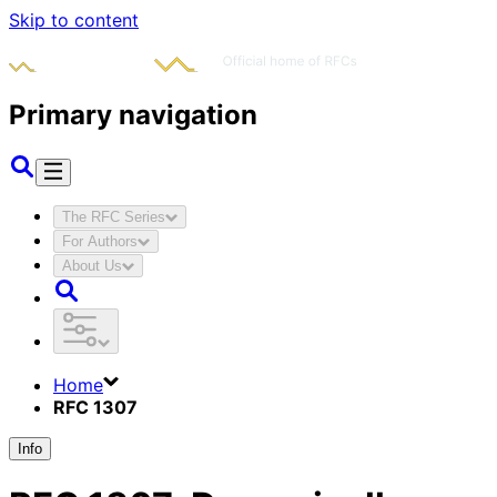
Skip to content
Primary navigation
The RFC Series
For Authors
About Us
Home
RFC 1307
Info