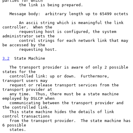
parties for which

       the link is being prepared.

   Message body:  arbitrary length up to 65499 octets

       An ascii string which is meaningful the link 
controller.  When the

       requesting host is configured, the system 
administrator sets the

       control strings for each network link that may 
be accessed by the

       requesting host.

3.2
  State Machine
   The transport provider is aware of only 2 possible 
states for the

   controlled link: up or down.  Furthermore, 
transport users may

   request or release transport services from the 
transport provider at

   any time.  Thus, there must be a state machine 
employed by DSLCP when

   communicating between the transport provider and 
the controlled link.

   This state machine hides the details of link 
control transactions

   from the transport provider.  The state machine has 
6 possible

   states.
