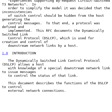
   "Experiences Supporting By-Request Circuit-Switched 
T3 Networks".  In

   order to simplify the model it was decided that the 
inconsistencies

   of switch control should be hidden from the host 
generating the

   control messages.  To that end, a protocol was 
defined and

   implemented.  This RFC documents the Dynamically 
Switched Link

   Control Protocol (DSLCP), which is used for 
creation and control of

   downstream network links by a host.

1.0
  INTRODUCTION
   The Dynamically Switched Link Control Protocol 
(DSLCP) allows a host

   with knowledge of a special downstream network link 
to issue messages

   to control the status of that link.

   This document describes the functions of the DSLCP 
to control

   external network connections.
