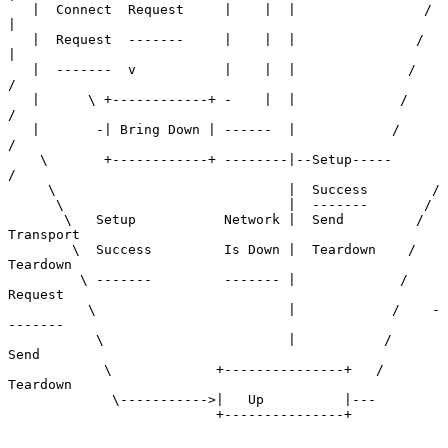
   |  Connect  Request     |    |  |                /    
|

   |  Request  -------     |    |  |               /     
|

   |  -------  v           |    |  |              /      
/

   |      \ +------------+ -    |  |             /      
/

   |       -| Bring Down | ------  |            /      
/

    \       +------------+ --------|--Setup-----      
/

     \                             |  Success        /

      \                            |  -------       /

       \   Setup           Network |  Send         / 
Transport

        \  Success         Is Down |  Teardown    /  
Teardown

         \ -------         ------- |             /   
Request

          \                        |            /    -
-------

           \                       |           /     
Send

            \             +---------------+   /      
Teardown

             \----------->|   Up          |---

                          +---------------+
