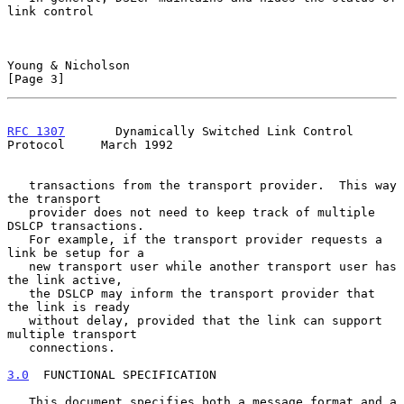
link control

Young & Nicholson                                               
[Page 3]
RFC 1307
       Dynamically Switched Link Control 
Protocol     March 1992
   transactions from the transport provider.  This way 
the transport

   provider does not need to keep track of multiple 
DSLCP transactions.

   For example, if the transport provider requests a 
link be setup for a

   new transport user while another transport user has 
the link active,

   the DSLCP may inform the transport provider that 
the link is ready

   without delay, provided that the link can support 
multiple transport

   connections.

3.0
  FUNCTIONAL SPECIFICATION
   This document specifies both a message format and a 