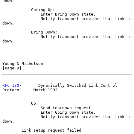
down.

            Coming Up:

                Enter Bring Down state.

                Notify transport provider that link is 
down.

            Bring Down:

                Notify transport provider that link is 
down.

Young & Nicholson                                               
[Page 9]
RFC 1307
       Dynamically Switched Link Control 
Protocol     March 1992
            Up:

                Send teardown request.

                Enter Going Down state.

                Notify transport provider that link is 
down.

        Link setup request failed
