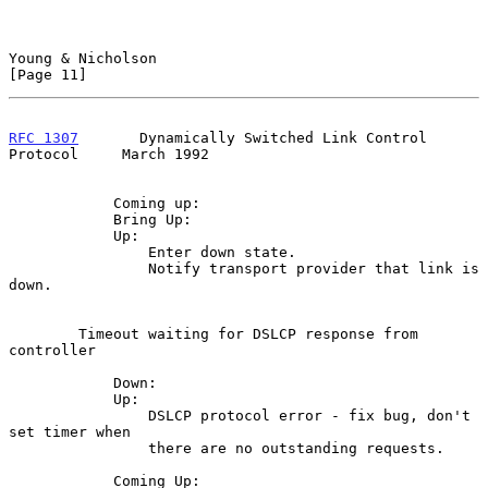
Young & Nicholson                                              
[Page 11]
RFC 1307
       Dynamically Switched Link Control 
Protocol     March 1992
            Coming up:

            Bring Up:

            Up:

                Enter down state.

                Notify transport provider that link is 
down.

        Timeout waiting for DSLCP response from 
controller

            Down:

            Up:

                DSLCP protocol error - fix bug, don't 
set timer when

                there are no outstanding requests.

            Coming Up:
