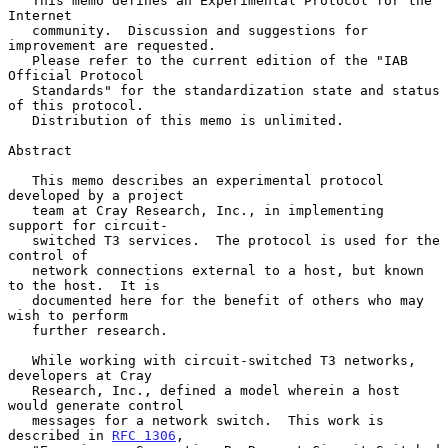
   This memo defines an Experimental Protocol for the 
Internet

   community.  Discussion and suggestions for 
improvement are requested.

   Please refer to the current edition of the "IAB 
Official Protocol

   Standards" for the standardization state and status 
of this protocol.

   Distribution of this memo is unlimited.

Abstract

   This memo describes an experimental protocol 
developed by a project

   team at Cray Research, Inc., in implementing 
support for circuit-

   switched T3 services.  The protocol is used for the 
control of

   network connections external to a host, but known 
to the host.  It is

   documented here for the benefit of others who may 
wish to perform

   further research.

   While working with circuit-switched T3 networks, 
developers at Cray

   Research, Inc., defined a model wherein a host 
would generate control

   messages for a network switch.  This work is 
described in 
RFC 1306
,
