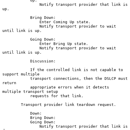
            Up:

                Notify transport provider that link is 
up.

            Bring Down:

                Enter Coming Up state.

                Notify transport provider to wait 
until link is up.

            Going Down:

                Enter Bring Up state.

                Notify transport provider to wait 
until link is up.

            Discussion:

            If the controlled link is not capable to 
support multiple

            transport connections, then the DSLCP must 
return

            appropriate errors when it detects 
multiple transport setup

            requests for that link.

        Transport provider link teardown request.

            Down:

            Bring Down:

            Going Down:

                Notify transport provider that link is 