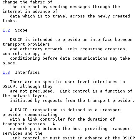
change the fabric of

   the internet by sending messages through the 
internet in advance of

   data which is to travel across the newly created 
links.

1.2
  Scope
   DSLCP is intended to provide an interface between 
transport providers

   and arbitrary network links requiring creation, 
control, setup, or

   conditioning before data communications may take 
place.

1.3
  Interfaces
   There are no specific user level interfaces to 
DSLCP, although they

   are not precluded.  Link control is a function of 
the network layer,

   initiated by requests from the transport provider.

   A DSLCP transaction is defined as a transport 
provider communicating

   with a link controller for the duration of 
transport session.  A

   network path between the host providing transport 
services and the

   link controller must exist in advance of the DSLCP 