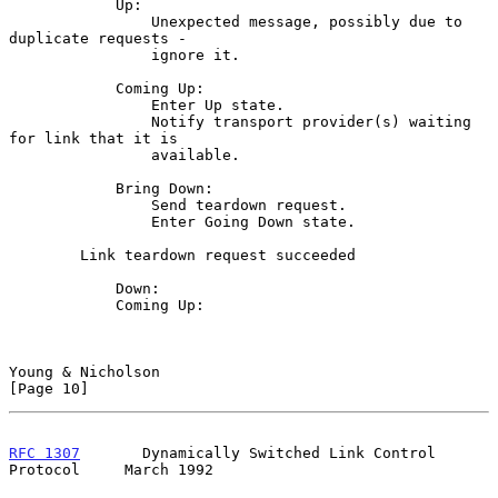
            Up:

                Unexpected message, possibly due to 
duplicate requests -

                ignore it.

            Coming Up:

                Enter Up state.

                Notify transport provider(s) waiting 
for link that it is

                available.

            Bring Down:

                Send teardown request.

                Enter Going Down state.

        Link teardown request succeeded

            Down:

            Coming Up:

Young & Nicholson                                              
[Page 10]
RFC 1307
       Dynamically Switched Link Control 
Protocol     March 1992