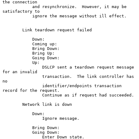
the connection

            and resynchronize.  However, it may be 
satisfactory to

            ignore the message without ill effect.

        Link teardown request failed

            Down:

            Coming up:

            Bring Down:

            Bring Up:

            Going Down:

            Up:

                DSLCP sent a teardown request message 
for an invalid

                transaction.  The link controller has 
no

                identifier/endpoints transaction 
record for the request.

                Continue as if request had succeeded.

        Network link is down

            Down:

                Ignore message.

            Bring Down:

            Going Down:

                Enter Down state.
