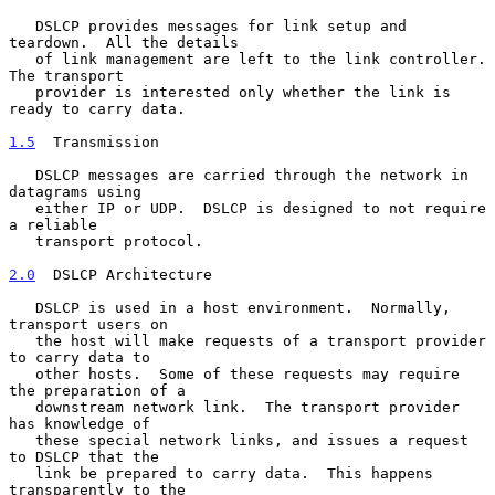
   DSLCP provides messages for link setup and 
teardown.  All the details

   of link management are left to the link controller.  
The transport

   provider is interested only whether the link is 
ready to carry data.

1.5
  Transmission
   DSLCP messages are carried through the network in 
datagrams using

   either IP or UDP.  DSLCP is designed to not require 
a reliable

   transport protocol.

2.0
  DSLCP Architecture
   DSLCP is used in a host environment.  Normally, 
transport users on

   the host will make requests of a transport provider 
to carry data to

   other hosts.  Some of these requests may require 
the preparation of a

   downstream network link.  The transport provider 
has knowledge of

   these special network links, and issues a request 
to DSLCP that the

   link be prepared to carry data.  This happens 
transparently to the
