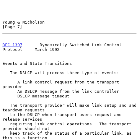
Young & Nicholson                                               
[Page 7]
RFC 1307
       Dynamically Switched Link Control 
Protocol     March 1992
Events and State Transitions

   The DSLCP will process three type of events:

      A link control request from the transport 
provider

      An DSLCP message from the link controller

      DSLCP message timeout

   The transport provider will make link setup and and 
teardown requests

   to the DSLCP when transport users request and 
release services

   requiring link control operations.  The transport 
provider should not

   keep track of the status of a particular link, as 
this is a function
