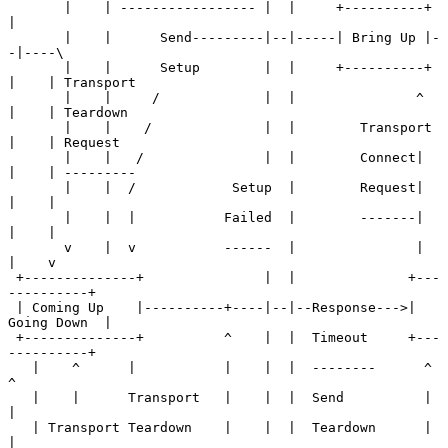
       |    | ----------------- |  |     +----------+  
|

       |    |      Send---------|--|-----| Bring Up |-
-|----\

       |    |      Setup        |  |     +----------+  
|    | Transport

       |    |     /             |  |               ^   
|    | Teardown

       |    |    /              |  |        Transport  
|    | Request

       |    |   /               |  |        Connect|   
|    | ---------

       |    |  /            Setup  |        Request|   
|    |

       |    |  |           Failed  |        -------|   
|    |

       v    |  v           ------  |               |   
|    v

 +--------------+               |  |              +---
----------+

 | Coming Up    |----------+----|--|--Response--->| 
Going Down  |

 +--------------+          ^    |  |  Timeout     +---
----------+

   |    ^      |           |    |  |  --------      ^    
^

   |    |      Transport   |    |  |  Send          |    
|

   | Transport Teardown    |    |  |  Teardown      |    
|
