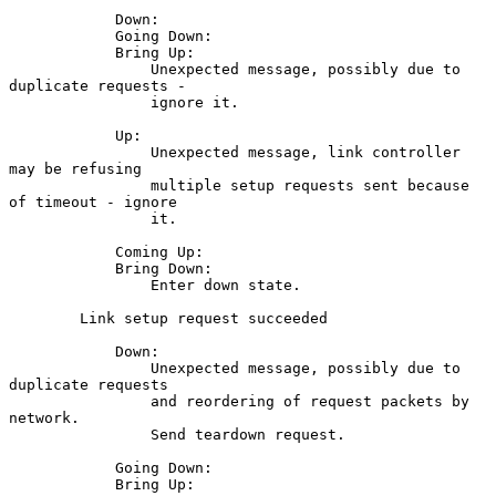
            Down:

            Going Down:

            Bring Up:

                Unexpected message, possibly due to 
duplicate requests -

                ignore it.

            Up:

                Unexpected message, link controller 
may be refusing

                multiple setup requests sent because 
of timeout - ignore

                it.

            Coming Up:

            Bring Down:

                Enter down state.

        Link setup request succeeded

            Down:

                Unexpected message, possibly due to 
duplicate requests

                and reordering of request packets by 
network.

                Send teardown request.

            Going Down:

            Bring Up:
