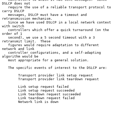
DSLCP does not

   require the use of a reliable transport protocol to 
carry DSLCP

   messages, DSLCP must have a timeout and 
retransmission mechanism.

   Since we have used DSLCP in a local network context 
with switch

   controllers which offer a quick turnaround (on the 
order of 1

   second), we use a 5 second timeout with a 3 
retransmit limit.  These

   figures would require adaptation to different 
network and link

   controller configurations, and a self-adapting 
algorithm would be

   most appropriate for a general solution.

   The specific events of interest to the DSLCP are:

        Transport provider link setup request

        Transport provider link teardown request

        Link setup request failed

        Link setup request succeeded

        Link teardown request succeeded

        Link teardown request failed

        Network link is down
