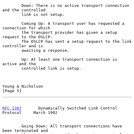
        Down: There is no active transport connection 
and the controlled

        link is not setup.

        Coming Up: A transport user has requested a 
connection for which

        the transport provider has given a setup 
request to the DSLCP.

        The DSLCP has sent a setup request to the link 
controller and is

        awaiting a response.

        Up: At least one transport connection is 
active and the

        controlled link is setup.

Young & Nicholson                                               
[Page 5]
RFC 1307
       Dynamically Switched Link Control 
Protocol     March 1992
        Going Down: All transport connections have 
been terminated and
