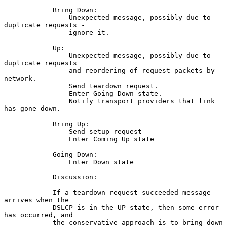
            Bring Down:

                Unexpected message, possibly due to 
duplicate requests -

                ignore it.

            Up:

                Unexpected message, possibly due to 
duplicate requests

                and reordering of request packets by 
network.

                Send teardown request.

                Enter Going Down state.

                Notify transport providers that link 
has gone down.

            Bring Up:

                Send setup request

                Enter Coming Up state

            Going Down:

                Enter Down state

            Discussion:

            If a teardown request succeeded message 
arrives when the

            DSLCP is in the UP state, then some error 
has occurred, and

            the conservative approach is to bring down 