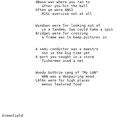
                dBase was where you ran to

                   after you hit the ball

                Often we were ANSI

                   RISC aversive not at all

                Windows were for looking out of

                   in a Tandem, two could take a spin

                Bridges were for crossing

                   a frame was to keep pictures in

                A semi-conductor was a maestro

                   not in the big time yet

                A port you sought in a storm

                   fishermen used a net

                Woody Guthrie sang of "My LAN"

                   WAN was a despairing mood

                LATAs were for high places

                   menus featured food

Greenfield                                             