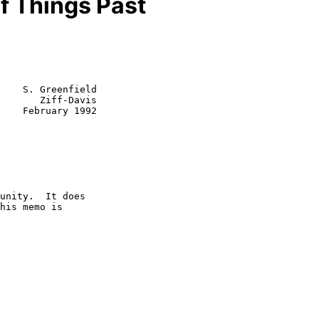
 Things Past
    S. Greenfield

       Ziff-Davis

1992
