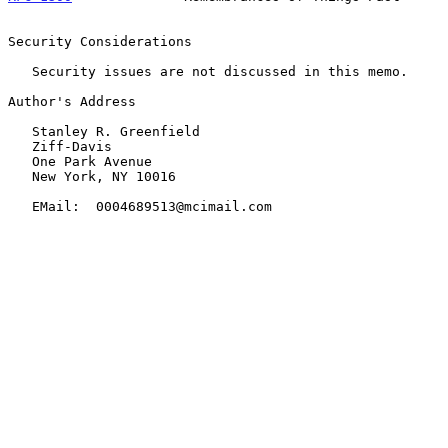
Security Considerations

   Security issues are not discussed in this memo.

Author's Address

   Stanley R. Greenfield

   Ziff-Davis

   One Park Avenue

   New York, NY 10016

   EMail:  0004689513@mcimail.com
