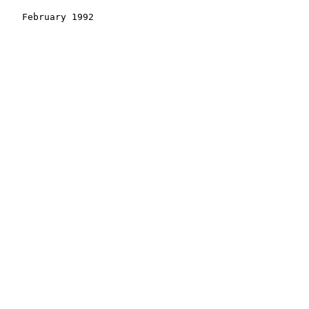
    February 1992