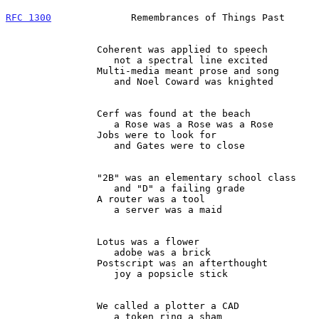
RFC 1300
              Remembrances of Things Past      
                Coherent was applied to speech

                   not a spectral line excited

                Multi-media meant prose and song

                   and Noel Coward was knighted

                Cerf was found at the beach

                   a Rose was a Rose was a Rose

                Jobs were to look for

                   and Gates were to close

                "2B" was an elementary school class

                   and "D" a failing grade

                A router was a tool

                   a server was a maid

                Lotus was a flower

                   adobe was a brick

                Postscript was an afterthought

                   joy a popsicle stick

                We called a plotter a CAD

                   a token ring a sham
