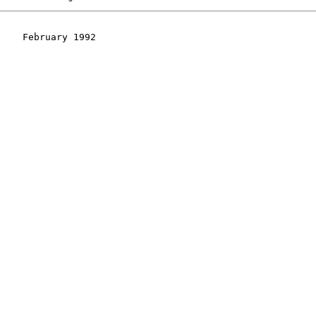
    February 1992