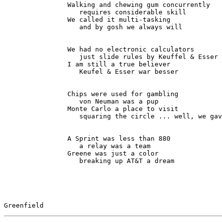
                Walking and chewing gum concurrently

                   requires considerable skill

                We called it multi-tasking

                   and by gosh we always will

                We had no electronic calculators

                   just slide rules by Keuffel & Esser

                I am still a true believer

                   Keufel & Esser war besser

                Chips were used for gambling

                   von Neuman was a pup

                Monte Carlo a place to visit

                   squaring the circle ... well, we gave up

                A Sprint was less than 880

                   a relay was a team

                Greene was just a color

                   breaking up AT&T a dream

Greenfield                                             