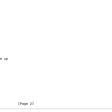
         [Page 2]