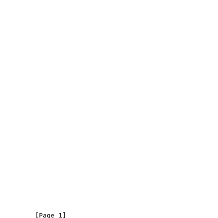
         [Page 1]