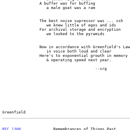
                A buffer was for buffing

                   a male goat was a ram

                The best noise supressor was ... ssh

                   we knew little of egos and ids

                For archival storage and encryption

                   we looked to the pyramids

                Now in accordance with Greenfield's Law

                   in voice both loud and clear

                Here's to exponential growth in memory

                   & operating speed next year.

                                        --srg

Greenfield                                             
RFC 1300
              Remembrances of Things Past      