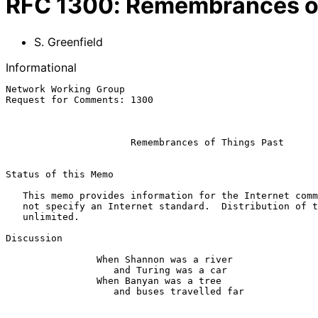
RFC
1300
:
Remembrances of
S. Greenfield
Informational
Network Working Group                                  
Request for Comments: 1300                             
                                                           February 
Remembrances of Things Past
Status of this Memo

   This memo provides information for the Internet community.  It does

   not specify an Internet standard.  Distribution of this memo is

   unlimited.

Discussion

                When Shannon was a river

                   and Turing was a car

                When Banyan was a tree

                   and buses travelled far
