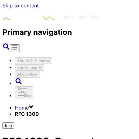
Skip to content
Primary navigation
The RFC Series
For Authors
About Us
Home
RFC 1300
Info