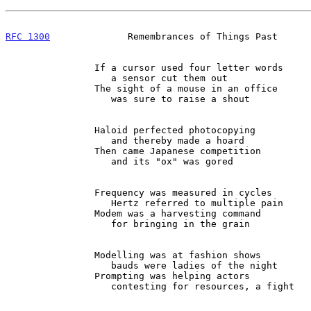
RFC 1300
              Remembrances of Things Past      
                If a cursor used four letter words

                   a sensor cut them out

                The sight of a mouse in an office

                   was sure to raise a shout

                Haloid perfected photocopying

                   and thereby made a hoard

                Then came Japanese competition

                   and its "ox" was gored

                Frequency was measured in cycles

                   Hertz referred to multiple pain

                Modem was a harvesting command

                   for bringing in the grain

                Modelling was at fashion shows

                   bauds were ladies of the night

                Prompting was helping actors

                   contesting for resources, a fight
