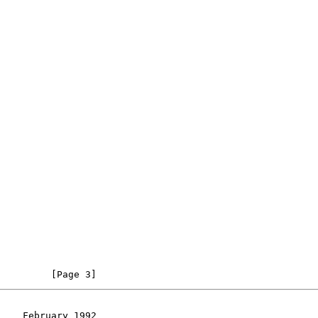
         [Page 3]
    February 1992