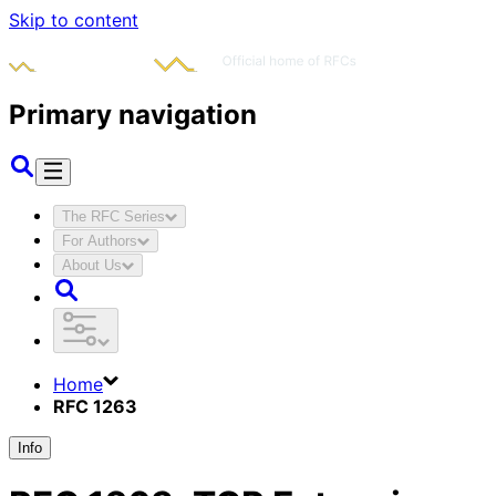
Skip to content
Primary navigation
The RFC Series
For Authors
About Us
Home
RFC 1263
Info