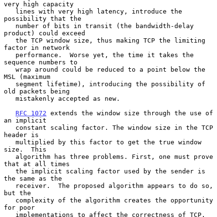
very high capacity

   lines with very high latency, introduce the 
possibility that the

   number of bits in transit (the bandwidth-delay 
product) could exceed

   the TCP window size, thus making TCP the limiting 
factor in network

   performance.  Worse yet, the time it takes the 
sequence numbers to

   wrap around could be reduced to a point below the 
MSL (maximum

   segment lifetime), introducing the possibility of 
old packets being

   mistakenly accepted as new.

RFC 1072
 extends the window size through the use of 
an implicit

   constant scaling factor. The window size in the TCP 
header is

   multiplied by this factor to get the true window 
size.  This

   algorithm has three problems. First, one must prove 
that at all times

   the implicit scaling factor used by the sender is 
the same as the

   receiver.  The proposed algorithm appears to do so, 
but the

   complexity of the algorithm creates the opportunity 
for poor

   implementations to affect the correctness of TCP.  