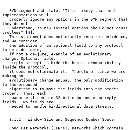
   SYN segment and state, "It is likely that most 
implementations will

   properly ignore any options in the SYN segment that 
they do not

   understand, so new initial options should not cause 
problems" [
4
].

   This statement does not exactly inspire confidence, 
and we consider

   the addition of an optional field to any protocol 
to be a de-facto,

   if not a de-jure, example of an evolutionary 
change. Optional fields

   simply attempt to hide the basic incompatibility 
inside the protocol,

   it does not eliminate it.  Therefore, since we are 
making an

   evolutionary change anyway, the only modification 
to the proposed

   algorithm is to move the fields into the header 
proper.  Thus, each

   header will contain 32-bit echo and echo reply 
fields. Two fields are

   needed to handle bi-directional data streams.

   3.1.2.  Window Size and Sequence Number Space

   Long Fat Networks (LFN's), networks which contain 