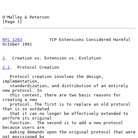
O'Malley & Peterson                                             
[Page 1]
RFC 1263
           TCP Extensions Considered Harmful        
October 1991
2
.  Creation vs. Extension vs. Evolution
2.1
.  Protocol Creation
   Protocol creation involves the design, 
implementation,

   standardization, and distribution of an entirely 
new protocol. In

   this context, there are two basic reasons for 
creating a new

   protocol. The first is to replace an old protocol 
that is so outdated

   that it can no longer be effectively extended to 
perform its original

   function.  The second is to add a new protocol 
because users are

   making demands upon the original protocol that were 
not envisioned by
