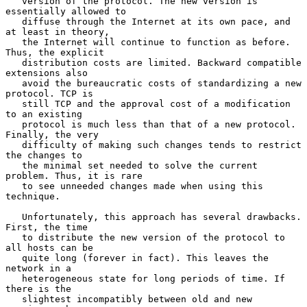
   version of the protocol. The new version is 
essentially allowed to

   diffuse through the Internet at its own pace, and 
at least in theory,

   the Internet will continue to function as before. 
Thus, the explicit

   distribution costs are limited. Backward compatible 
extensions also

   avoid the bureaucratic costs of standardizing a new 
protocol. TCP is

   still TCP and the approval cost of a modification 
to an existing

   protocol is much less than that of a new protocol. 
Finally, the very

   difficulty of making such changes tends to restrict 
the changes to

   the minimal set needed to solve the current 
problem. Thus, it is rare

   to see unneeded changes made when using this 
technique.

   Unfortunately, this approach has several drawbacks. 
First, the time

   to distribute the new version of the protocol to 
all hosts can be

   quite long (forever in fact). This leaves the 
network in a

   heterogeneous state for long periods of time. If 
there is the

   slightest incompatibly between old and new 