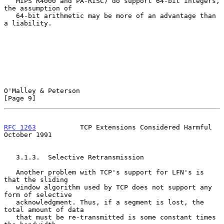
   MIPS R4000 and PA-RISC) do support 64-bit integers, 
the assumption of

   64-bit arithmetic may be more of an advantage than 
a liability.

O'Malley & Peterson                                             
[Page 9]
RFC 1263
           TCP Extensions Considered Harmful        
October 1991
   3.1.3.  Selective Retransmission

   Another problem with TCP's support for LFN's is 
that the sliding

   window algorithm used by TCP does not support any 
form of selective

   acknowledgment. Thus, if a segment is lost, the 
total amount of data

   that must be re-transmitted is some constant times 