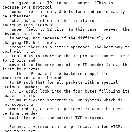
   not given as an IP protocol number. (This is 
because IP's protocol

   number field is only 8 bits long and could easily 
be exhausted.)  The

   "obvious" solution to this limitation is to 
increase IP's protocol

   number field to 32 bits. In this case, however, the 
obvious solution

   is wrong, not because of the difficultly of 
changing IP, but simply

   because there is a better approach. The best way to 
deal with this

   problem is to increase the IP protocol number field 
to 32 bits and

   move it to the very end of the IP header (i.e., the 
first four bytes

   of the TCP header).  A backward compatible 
modification would be made

   to IP such that for all packets with a special 
protocol number, say

   77, IP would look into the four bytes following its 
header for its

   de-multiplexing information. On systems which do 
not support a

   modified IP, an actual protocol 77 would be used to 
perform the de-

   multiplexing to the correct TCP version.

   Second, a version control protocol, called VTCP, is 
used to select
