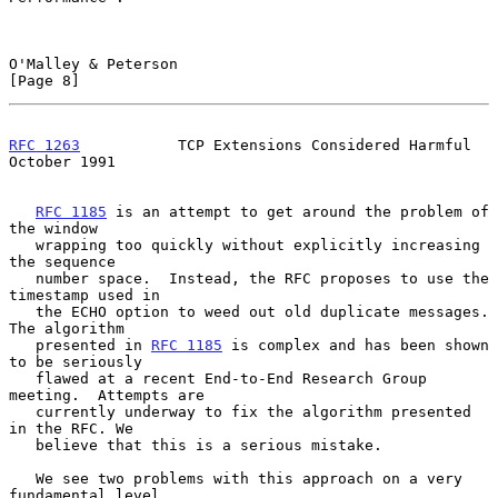
O'Malley & Peterson                                             
[Page 8]
RFC 1263
           TCP Extensions Considered Harmful        
October 1991
RFC 1185
 is an attempt to get around the problem of 
the window

   wrapping too quickly without explicitly increasing 
the sequence

   number space.  Instead, the RFC proposes to use the 
timestamp used in

   the ECHO option to weed out old duplicate messages. 
The algorithm

   presented in 
RFC 1185
 is complex and has been shown 
to be seriously

   flawed at a recent End-to-End Research Group 
meeting.  Attempts are

   currently underway to fix the algorithm presented 
in the RFC. We

   believe that this is a serious mistake.

   We see two problems with this approach on a very 
fundamental level.
