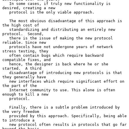
   In some cases, if truly new functionality is 
desired, creating a new

   protocol is the only viable approach.

   The most obvious disadvantage of this approach is 
the high cost of

   standardizing and distributing an entirely new 
protocol.  Second,

   there is the issue of making the new protocol 
reliable. Since new

   protocols have not undergone years of network 
stress testing, they

   often contain bugs which require backward 
compatible fixes, and

   hence, the designer is back where he or she 
started.  A third

   disadvantage of introducing new protocols is that 
they generally have

   new interfaces which require significant effort on 
the part of the

   Internet community to use. This alone is often 
enough to kill a new

   protocol.

   Finally, there is a subtle problem introduced by 
the very freedom

   provided by this approach. Specifically, being able 
to introduce a

   new protocol often results in protocols that go far 
beyond the basic
