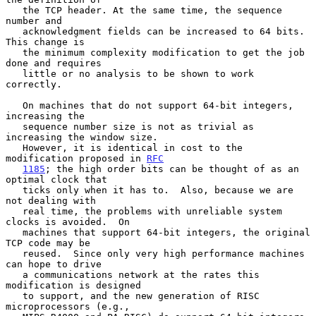
   the TCP header. At the same time, the sequence 
number and

   acknowledgment fields can be increased to 64 bits.  
This change is

   the minimum complexity modification to get the job 
done and requires

   little or no analysis to be shown to work 
correctly.

   On machines that do not support 64-bit integers, 
increasing the

   sequence number size is not as trivial as 
increasing the window size.

   However, it is identical in cost to the 
modification proposed in 
RFC
1185
; the high order bits can be thought of as an 
optimal clock that

   ticks only when it has to.  Also, because we are 
not dealing with

   real time, the problems with unreliable system 
clocks is avoided.  On

   machines that support 64-bit integers, the original 
TCP code may be

   reused.  Since only very high performance machines 
can hope to drive

   a communications network at the rates this 
modification is designed

   to support, and the new generation of RISC 
microprocessors (e.g.,
