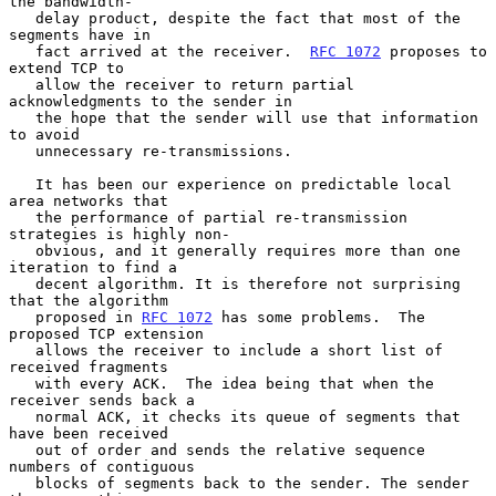
the bandwidth-

   delay product, despite the fact that most of the 
segments have in

   fact arrived at the receiver.  
RFC 1072
 proposes to 
extend TCP to

   allow the receiver to return partial 
acknowledgments to the sender in

   the hope that the sender will use that information 
to avoid

   unnecessary re-transmissions.

   It has been our experience on predictable local 
area networks that

   the performance of partial re-transmission 
strategies is highly non-

   obvious, and it generally requires more than one 
iteration to find a

   decent algorithm. It is therefore not surprising 
that the algorithm

   proposed in 
RFC 1072
 has some problems.  The 
proposed TCP extension

   allows the receiver to include a short list of 
received fragments

   with every ACK.  The idea being that when the 
receiver sends back a

   normal ACK, it checks its queue of segments that 
have been received

   out of order and sends the relative sequence 
numbers of contiguous

   blocks of segments back to the sender. The sender 