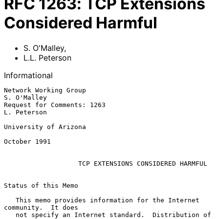
RFC
1263
:
TCP Extensions
Considered Harmful
S. O'Malley
,
L.L. Peterson
Informational
Network Working Group                                        
S. O'Malley

Request for Comments: 1263                                   
L. Peterson

University of Arizona

October 1991

TCP EXTENSIONS CONSIDERED HARMFUL
Status of this Memo

   This memo provides information for the Internet 
community.  It does

   not specify an Internet standard.  Distribution of 