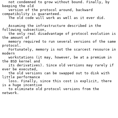
   not condemned to grow without bound. Finally, by 
keeping the old

   version of the protocol around, backward 
compatibility is guaranteed.

   The old code will work as well as it ever did.

   Assuming the infrastructure described in the 
following subsection,

   the only real disadvantage of protocol evolution is 
the amount of

   memory required to run several versions of the same 
protocol.

   Fortunately, memory is not the scarcest resource in 
modern

   workstations (it may, however, be at a premium in 
the BSD kernel and

   its derivatives). Since old versions may rarely if 
ever be executed,

   the old versions can be swapped out to disk with 
little performance

   loss. Finally, since this cost is explicit, there 
is a huge incentive

   to eliminate old protocol versions from the 
network.
