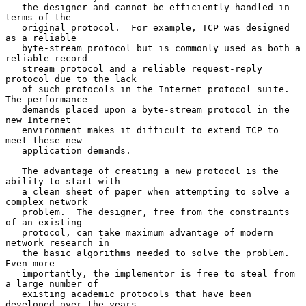
   the designer and cannot be efficiently handled in 
terms of the

   original protocol.  For example, TCP was designed 
as a reliable

   byte-stream protocol but is commonly used as both a 
reliable record-

   stream protocol and a reliable request-reply 
protocol due to the lack

   of such protocols in the Internet protocol suite.  
The performance

   demands placed upon a byte-stream protocol in the 
new Internet

   environment makes it difficult to extend TCP to 
meet these new

   application demands.

   The advantage of creating a new protocol is the 
ability to start with

   a clean sheet of paper when attempting to solve a 
complex network

   problem.  The designer, free from the constraints 
of an existing

   protocol, can take maximum advantage of modern 
network research in

   the basic algorithms needed to solve the problem. 
Even more

   importantly, the implementor is free to steal from 
a large number of

   existing academic protocols that have been 
developed over the years.
