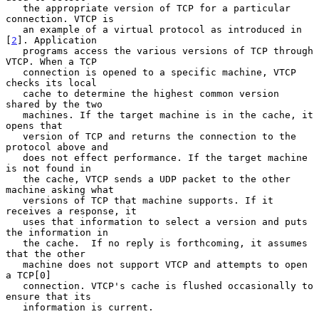
   the appropriate version of TCP for a particular 
connection. VTCP is

   an example of a virtual protocol as introduced in 
[
2
]. Application

   programs access the various versions of TCP through 
VTCP. When a TCP

   connection is opened to a specific machine, VTCP 
checks its local

   cache to determine the highest common version 
shared by the two

   machines. If the target machine is in the cache, it 
opens that

   version of TCP and returns the connection to the 
protocol above and

   does not effect performance. If the target machine 
is not found in

   the cache, VTCP sends a UDP packet to the other 
machine asking what

   versions of TCP that machine supports. If it 
receives a response, it

   uses that information to select a version and puts 
the information in

   the cache.  If no reply is forthcoming, it assumes 
that the other

   machine does not support VTCP and attempts to open 
a TCP[0]

   connection. VTCP's cache is flushed occasionally to 
ensure that its

   information is current.
