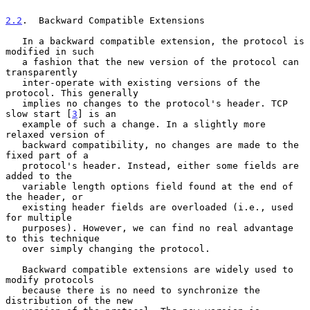
2.2
.  Backward Compatible Extensions
   In a backward compatible extension, the protocol is 
modified in such

   a fashion that the new version of the protocol can 
transparently

   inter-operate with existing versions of the 
protocol. This generally

   implies no changes to the protocol's header. TCP 
slow start [
3
] is an

   example of such a change. In a slightly more 
relaxed version of

   backward compatibility, no changes are made to the 
fixed part of a

   protocol's header. Instead, either some fields are 
added to the

   variable length options field found at the end of 
the header, or

   existing header fields are overloaded (i.e., used 
for multiple

   purposes). However, we can find no real advantage 
to this technique

   over simply changing the protocol.

   Backward compatible extensions are widely used to 
modify protocols

   because there is no need to synchronize the 
distribution of the new
