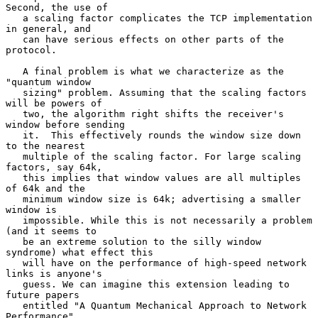
Second, the use of

   a scaling factor complicates the TCP implementation 
in general, and

   can have serious effects on other parts of the 
protocol.

   A final problem is what we characterize as the 
"quantum window

   sizing" problem. Assuming that the scaling factors 
will be powers of

   two, the algorithm right shifts the receiver's 
window before sending

   it.  This effectively rounds the window size down 
to the nearest

   multiple of the scaling factor. For large scaling 
factors, say 64k,

   this implies that window values are all multiples 
of 64k and the

   minimum window size is 64k; advertising a smaller 
window is

   impossible. While this is not necessarily a problem 
(and it seems to

   be an extreme solution to the silly window 
syndrome) what effect this

   will have on the performance of high-speed network 
links is anyone's

   guess. We can imagine this extension leading to 
future papers

   entitled "A Quantum Mechanical Approach to Network 
Performance".
