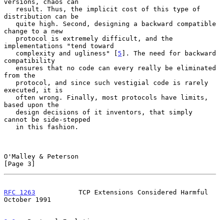
versions, chaos can

   result. Thus, the implicit cost of this type of 
distribution can be

   quite high. Second, designing a backward compatible 
change to a new

   protocol is extremely difficult, and the 
implementations "tend toward

   complexity and ugliness" [
5
]. The need for backward 
compatibility

   ensures that no code can every really be eliminated 
from the

   protocol, and since such vestigial code is rarely 
executed, it is

   often wrong. Finally, most protocols have limits, 
based upon the

   design decisions of it inventors, that simply 
cannot be side-stepped

   in this fashion.

O'Malley & Peterson                                             
[Page 3]
RFC 1263
           TCP Extensions Considered Harmful        
October 1991