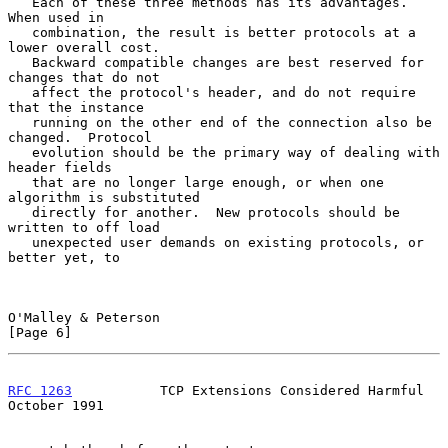
   Each of these three methods has its advantages.  
When used in

   combination, the result is better protocols at a 
lower overall cost.

   Backward compatible changes are best reserved for 
changes that do not

   affect the protocol's header, and do not require 
that the instance

   running on the other end of the connection also be 
changed.  Protocol

   evolution should be the primary way of dealing with 
header fields

   that are no longer large enough, or when one 
algorithm is substituted

   directly for another.  New protocols should be 
written to off load

   unexpected user demands on existing protocols, or 
better yet, to

O'Malley & Peterson                                             
[Page 6]
RFC 1263
           TCP Extensions Considered Harmful        
October 1991