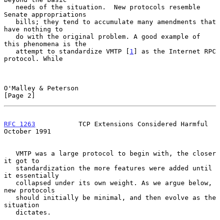
   needs of the situation.  New protocols resemble 
Senate appropriations

   bills; they tend to accumulate many amendments that 
have nothing to

   do with the original problem. A good example of 
this phenomena is the

   attempt to standardize VMTP [
1
] as the Internet RPC 
protocol. While

O'Malley & Peterson                                             
[Page 2]
RFC 1263
           TCP Extensions Considered Harmful        
October 1991
   VMTP was a large protocol to begin with, the closer 
it got to

   standardization the more features were added until 
it essentially

   collapsed under its own weight. As we argue below, 
new protocols

   should initially be minimal, and then evolve as the 
situation

   dictates.
