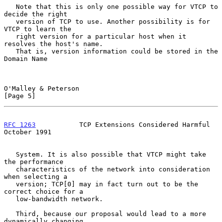
   Note that this is only one possible way for VTCP to 
decide the right

   version of TCP to use. Another possibility is for 
VTCP to learn the

   right version for a particular host when it 
resolves the host's name.

   That is, version information could be stored in the 
Domain Name

O'Malley & Peterson                                             
[Page 5]
RFC 1263
           TCP Extensions Considered Harmful        
October 1991
   System. It is also possible that VTCP might take 
the performance

   characteristics of the network into consideration 
when selecting a

   version; TCP[0] may in fact turn out to be the 
correct choice for a

   low-bandwidth network.

   Third, because our proposal would lead to a more 
dynamically changing
