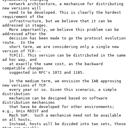
   network architecture, a mechanism for distributing 
new versions will

   need to be developed. This is clearly the hardest 
requirement of the

   infrastructure, but we believe that it can be 
addressed in stages.

   More importantly, we believe this problem can be 
addressed after the

   decision has been made to go the protocol evolution 
route.  In the

   short term, we are considering only a single new 
version of TCP---

   TCP[1]. This version can be distributed in the same 
ad hoc way, and

   at exactly the same cost, as the backward 
compatible changes

   suggested in RFC's 1072 and 1185.

   In the medium term, we envision the IAB approving 
new versions of TCP

   every year or so. Given this scenario, a simple 
distribution

   mechanism can be designed based on software 
distribution mechanisms

   that have be developed for other environments; 
e.g., Unix RDIST and

   Mach SUP.  Such a mechanism need not be available 
on all hosts.

   Instead, hosts will be divided into two sets, those 