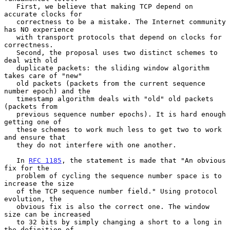
   First, we believe that making TCP depend on 
accurate clocks for

   correctness to be a mistake. The Internet community 
has NO experience

   with transport protocols that depend on clocks for 
correctness.

   Second, the proposal uses two distinct schemes to 
deal with old

   duplicate packets: the sliding window algorithm 
takes care of "new"

   old packets (packets from the current sequence 
number epoch) and the

   timestamp algorithm deals with "old" old packets 
(packets from

   previous sequence number epochs). It is hard enough 
getting one of

   these schemes to work much less to get two to work 
and ensure that

   they do not interfere with one another.

   In 
RFC 1185
, the statement is made that "An obvious 
fix for the

   problem of cycling the sequence number space is to 
increase the size

   of the TCP sequence number field." Using protocol 
evolution, the

   obvious fix is also the correct one. The window 
size can be increased

   to 32 bits by simply changing a short to a long in 
the definition of
