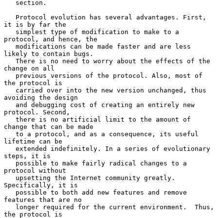
   section.

   Protocol evolution has several advantages. First, 
it is by far the

   simplest type of modification to make to a 
protocol, and hence, the

   modifications can be made faster and are less 
likely to contain bugs.

   There is no need to worry about the effects of the 
change on all

   previous versions of the protocol. Also, most of 
the protocol is

   carried over into the new version unchanged, thus 
avoiding the design

   and debugging cost of creating an entirely new 
protocol. Second,

   there is no artificial limit to the amount of 
change that can be made

   to a protocol, and as a consequence, its useful 
lifetime can be

   extended indefinitely. In a series of evolutionary 
steps, it is

   possible to make fairly radical changes to a 
protocol without

   upsetting the Internet community greatly. 
Specifically, it is

   possible to both add new features and remove 
features that are no

   longer required for the current environment.  Thus, 
the protocol is
