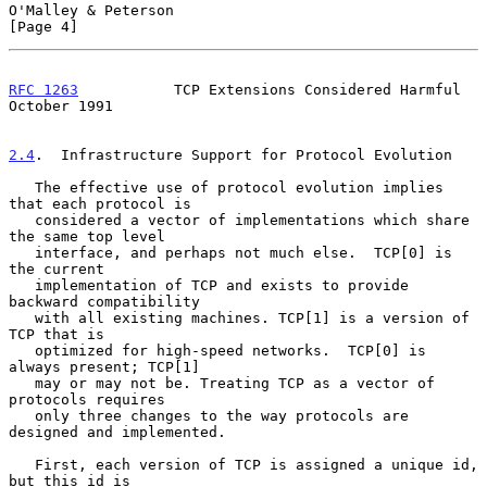
O'Malley & Peterson                                             
[Page 4]
RFC 1263
           TCP Extensions Considered Harmful        
October 1991
2.4
.  Infrastructure Support for Protocol Evolution
   The effective use of protocol evolution implies 
that each protocol is

   considered a vector of implementations which share 
the same top level

   interface, and perhaps not much else.  TCP[0] is 
the current

   implementation of TCP and exists to provide 
backward compatibility

   with all existing machines. TCP[1] is a version of 
TCP that is

   optimized for high-speed networks.  TCP[0] is 
always present; TCP[1]

   may or may not be. Treating TCP as a vector of 
protocols requires

   only three changes to the way protocols are 
designed and implemented.

   First, each version of TCP is assigned a unique id, 
but this id is
