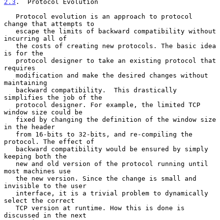
2.3
.  Protocol Evolution
   Protocol evolution is an approach to protocol 
change that attempts to

   escape the limits of backward compatibility without 
incurring all of

   the costs of creating new protocols. The basic idea 
is for the

   protocol designer to take an existing protocol that 
requires

   modification and make the desired changes without 
maintaining

   backward compatibility.  This drastically 
simplifies the job of the

   protocol designer. For example, the limited TCP 
window size could be

   fixed by changing the definition of the window size 
in the header

   from 16-bits to 32-bits, and re-compiling the 
protocol. The effect of

   backward compatibility would be ensured by simply 
keeping both the

   new and old version of the protocol running until 
most machines use

   the new version. Since the change is small and 
invisible to the user

   interface, it is a trivial problem to dynamically 
select the correct

   TCP version at runtime. How this is done is 
discussed in the next
