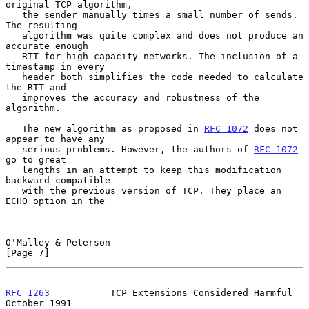
original TCP algorithm,

   the sender manually times a small number of sends. 
The resulting

   algorithm was quite complex and does not produce an 
accurate enough

   RTT for high capacity networks. The inclusion of a 
timestamp in every

   header both simplifies the code needed to calculate 
the RTT and

   improves the accuracy and robustness of the 
algorithm.

   The new algorithm as proposed in 
RFC 1072
 does not 
appear to have any

   serious problems. However, the authors of 
RFC 1072
go to great

   lengths in an attempt to keep this modification 
backward compatible

   with the previous version of TCP. They place an 
ECHO option in the

O'Malley & Peterson                                             
[Page 7]
RFC 1263
           TCP Extensions Considered Harmful        
October 1991