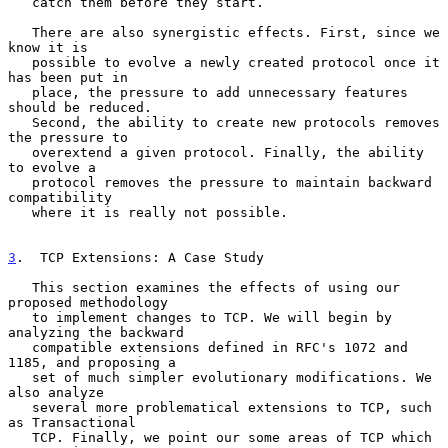
   catch them before they start.

   There are also synergistic effects. First, since we 
know it is

   possible to evolve a newly created protocol once it 
has been put in

   place, the pressure to add unnecessary features 
should be reduced.

   Second, the ability to create new protocols removes 
the pressure to

   overextend a given protocol. Finally, the ability 
to evolve a

   protocol removes the pressure to maintain backward 
compatibility

   where it is really not possible.

3
.  TCP Extensions: A Case Study
   This section examines the effects of using our 
proposed methodology

   to implement changes to TCP. We will begin by 
analyzing the backward

   compatible extensions defined in RFC's 1072 and 
1185, and proposing a

   set of much simpler evolutionary modifications. We 
also analyze

   several more problematical extensions to TCP, such 
as Transactional

   TCP. Finally, we point our some areas of TCP which 