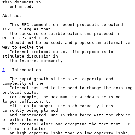
this document is

   unlimited.

Abstract

   This RFC comments on recent proposals to extend 
TCP.  It argues that

   the backward compatible extensions proposed in 
RFC's 1072 and 1185

   should not be pursued, and proposes an alternative 
way to evolve the

   Internet protocol suite.  Its purpose is to 
stimulate discussion in

   the Internet community.

1
.  Introduction
   The rapid growth of the size, capacity, and 
complexity of the

   Internet has led to the need to change the existing 
protocol suite.

   For example, the maximum TCP window size is no 
longer sufficient to

   efficiently support the high capacity links 
currently being planned

   and constructed. One is then faced with the choice 
of either leaving

   the protocol alone and accepting the fact that TCP 
will run no faster

   on high capacity links than on low capacity links, 