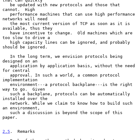
that can quickly

   be updated with new protocols and those that 
cannot.  High

   performance machines that can use high performance 
networks will need

   the most current version of TCP as soon as it is 
available, thus they

   have incentive to change.  Old machines which are 
too slow to drive a

   high capacity lines can be ignored, and probably 
should be ignored.

   In the long term, we envision protocols being 
designed on an

   application by application basis, without the need 
for central

   approval. In such a world, a common protocol 
implementation

   environment---a protocol backplane---is the right 
way to go.  Given

   such a backplane, protocols can be automatically 
installed over the

   network. While we claim to know how to build such 
an environment,

   such a discussion is beyond the scope of this 
paper.

2.5
.  Remarks