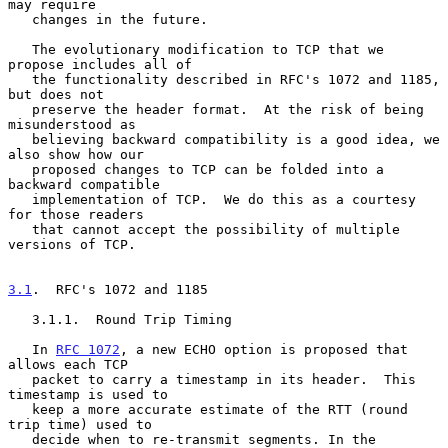
may require

   changes in the future.

   The evolutionary modification to TCP that we 
propose includes all of

   the functionality described in RFC's 1072 and 1185, 
but does not

   preserve the header format.  At the risk of being 
misunderstood as

   believing backward compatibility is a good idea, we 
also show how our

   proposed changes to TCP can be folded into a 
backward compatible

   implementation of TCP.  We do this as a courtesy 
for those readers

   that cannot accept the possibility of multiple 
versions of TCP.

3.1
.  RFC's 1072 and 1185
   3.1.1.  Round Trip Timing

   In 
RFC 1072
, a new ECHO option is proposed that 
allows each TCP

   packet to carry a timestamp in its header.  This 
timestamp is used to

   keep a more accurate estimate of the RTT (round 
trip time) used to

   decide when to re-transmit segments. In the 