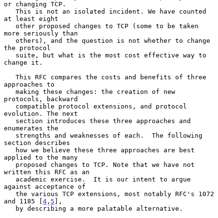
or changing TCP.

   This is not an isolated incident. We have counted 
at least eight

   other proposed changes to TCP (some to be taken 
more seriously than

   others), and the question is not whether to change 
the protocol

   suite, but what is the most cost effective way to 
change it.

   This RFC compares the costs and benefits of three 
approaches to

   making these changes: the creation of new 
protocols, backward

   compatible protocol extensions, and protocol 
evolution. The next

   section introduces these three approaches and 
enumerates the

   strengths and weaknesses of each.  The following 
section describes

   how we believe these three approaches are best 
applied to the many

   proposed changes to TCP. Note that we have not 
written this RFC as an

   academic exercise.  It is our intent to argue 
against acceptance of

   the various TCP extensions, most notably RFC's 1072 
and 1185 [
4
,
5
],

   by describing a more palatable alternative.
