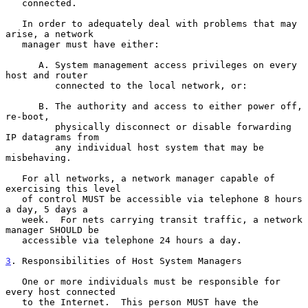
   connected.

   In order to adequately deal with problems that may 
arise, a network

   manager must have either:

      A. System management access privileges on every 
host and router

         connected to the local network, or:

      B. The authority and access to either power off, 
re-boot,

         physically disconnect or disable forwarding 
IP datagrams from

         any individual host system that may be 
misbehaving.

   For all networks, a network manager capable of 
exercising this level

   of control MUST be accessible via telephone 8 hours 
a day, 5 days a

   week.  For nets carrying transit traffic, a network 
manager SHOULD be

   accessible via telephone 24 hours a day.

3
. Responsibilities of Host System Managers
   One or more individuals must be responsible for 
every host connected

   to the Internet.  This person MUST have the 