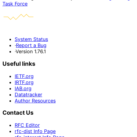
Task Force
System Status
·
Report a Bug
·
Version 1.76.1
Useful links
IETF.org
IRTF.org
IAB.org
Datatracker
Author Resources
Contact Us
RFC Editor
rfc-dist Info Page