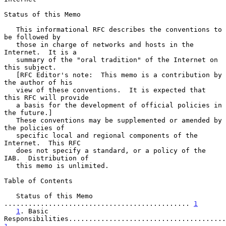
Status of this Memo

   This informational RFC describes the conventions to 
be followed by

   those in charge of networks and hosts in the 
Internet.  It is a

   summary of the "oral tradition" of the Internet on 
this subject.

   [RFC Editor's note:  This memo is a contribution by 
the author of his

   view of these conventions.  It is expected that 
this RFC will provide

   a basis for the development of official policies in 
the future.]

   These conventions may be supplemented or amended by 
the policies of

   specific local and regional components of the 
Internet.  This RFC

   does not specify a standard, or a policy of the 
IAB.  Distribution of

   this memo is unlimited.

Table of Contents

   Status of this Memo 
.............................................. 
1
1
. Basic 