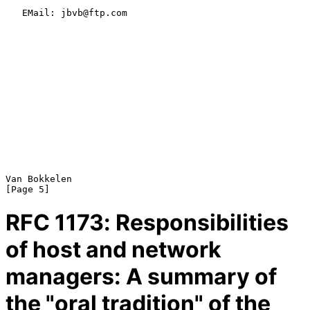
   EMail: jbvb@ftp.com

Van Bokkelen                                                    
RFC
1173
: Responsibilities
of host and network
managers: A summary of
the "oral tradition" of the