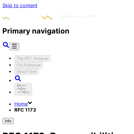
Skip to content
Primary navigation
The RFC Series
For Authors
About Us
Home
RFC 1173
Info