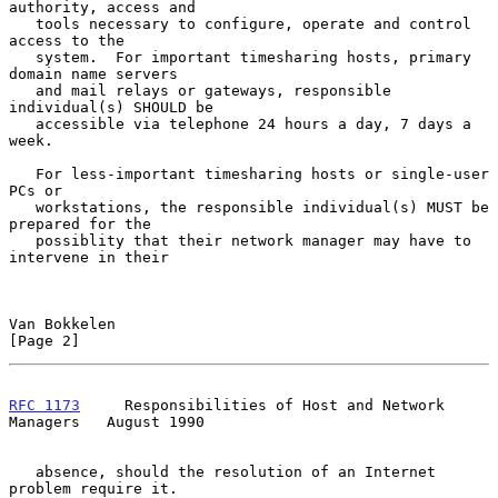
authority, access and

   tools necessary to configure, operate and control 
access to the

   system.  For important timesharing hosts, primary 
domain name servers

   and mail relays or gateways, responsible 
individual(s) SHOULD be

   accessible via telephone 24 hours a day, 7 days a 
week.

   For less-important timesharing hosts or single-user 
PCs or

   workstations, the responsible individual(s) MUST be 
prepared for the

   possiblity that their network manager may have to 
intervene in their

Van Bokkelen                                                    
[Page 2]
RFC 1173
     Responsibilities of Host and Network 
Managers   August 1990
   absence, should the resolution of an Internet 
problem require it.
