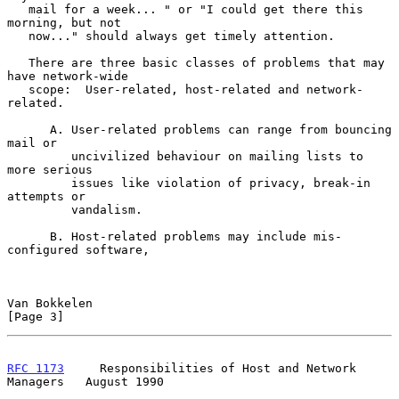
   mail for a week... " or "I could get there this 
morning, but not

   now..." should always get timely attention.

   There are three basic classes of problems that may 
have network-wide

   scope:  User-related, host-related and network-
related.

      A. User-related problems can range from bouncing 
mail or

         uncivilized behaviour on mailing lists to 
more serious

         issues like violation of privacy, break-in 
attempts or

         vandalism.

      B. Host-related problems may include mis-
configured software,

Van Bokkelen                                                    
[Page 3]
RFC 1173
     Responsibilities of Host and Network 
Managers   August 1990