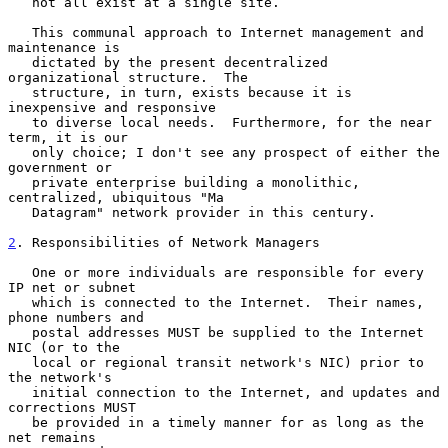
   not all exist at a single site.

   This communal approach to Internet management and 
maintenance is

   dictated by the present decentralized 
organizational structure.  The

   structure, in turn, exists because it is 
inexpensive and responsive

   to diverse local needs.  Furthermore, for the near 
term, it is our

   only choice; I don't see any prospect of either the 
government or

   private enterprise building a monolithic, 
centralized, ubiquitous "Ma

   Datagram" network provider in this century.

2
. Responsibilities of Network Managers
   One or more individuals are responsible for every 
IP net or subnet

   which is connected to the Internet.  Their names, 
phone numbers and

   postal addresses MUST be supplied to the Internet 
NIC (or to the

   local or regional transit network's NIC) prior to 
the network's

   initial connection to the Internet, and updates and 
corrections MUST

   be provided in a timely manner for as long as the 
net remains
