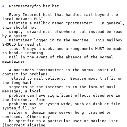
4
. Postmaster@foo.bar.baz
   Every Internet host that handles mail beyond the 
local network MUST

   maintain a mailbox named "postmaster".  In general, 
this should not

   simply forward mail elsewhere, but instead be read 
by a system

   maintainer logged in to the machine.  This mailbox 
SHOULD be read at

   least 5 days a week, and arrangements MUST be made 
to handle incoming

   mail in the event of the absence of the normal 
maintainer.

   A machine's "postmaster" is the normal point of 
contact for problems

   related to mail delivery.  Because most traffic on 
the long-haul

   segments of the Internet is in the form of mail 
messages, a local

   problem can have significant effects elsewhere in 
the Internet.  Some

   problems may be system-wide, such as disk or file 
system full, or

   mailer or domain name server hung, crashed or 
confused.  Others may

   be specific to a particular user or mailing list 
(incorrect aliasing
