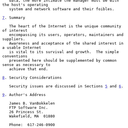
   data, the more intimate the manager must be with 
the host's operating

   system and network software and their foibles.

7
. Summary
   The heart of the Internet is the unique community 
of interest

   encompassing its users, operators, maintainers and 
suppliers.

   Awareness and acceptance of the shared interest in 
a usable Internet

   is vital to its survival and growth.  The simple 
conventions

   presented here should be supplemented by common 
sense as necessary to

   achieve that end.

8
. Security Considerations
   Security issues are discussed in Sections 
5
 and 
6
.

9
. Author's Address
   James B. VanBokkelen

   FTP Software Inc.

   26 Princess St.

   Wakefield, MA  01880

   Phone:  617-246-0900
