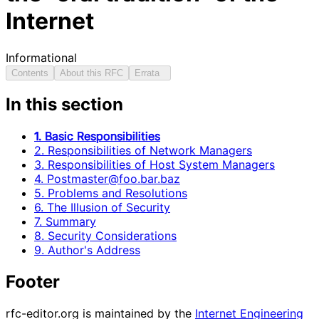
Internet
Informational
Contents
About this RFC
Errata
In this section
1. Basic Responsibilities
2. Responsibilities of Network Managers
3. Responsibilities of Host System Managers
4. Postmaster@foo.bar.baz
5. Problems and Resolutions
6. The Illusion of Security
7. Summary
8. Security Considerations
9. Author's Address
Footer
rfc-editor.org is maintained by the
Internet Engineering