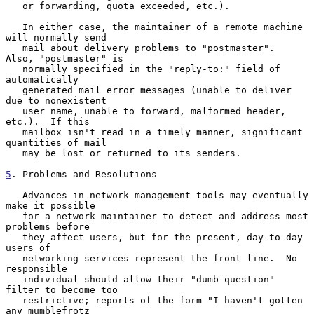
   or forwarding, quota exceeded, etc.).

   In either case, the maintainer of a remote machine 
will normally send

   mail about delivery problems to "postmaster".  
Also, "postmaster" is

   normally specified in the "reply-to:" field of 
automatically

   generated mail error messages (unable to deliver 
due to nonexistent

   user name, unable to forward, malformed header, 
etc.).  If this

   mailbox isn't read in a timely manner, significant 
quantities of mail

   may be lost or returned to its senders.

5
. Problems and Resolutions
   Advances in network management tools may eventually 
make it possible

   for a network maintainer to detect and address most 
problems before

   they affect users, but for the present, day-to-day 
users of

   networking services represent the front line.  No 
responsible

   individual should allow their "dumb-question" 
filter to become too

   restrictive; reports of the form "I haven't gotten 
any mumblefrotz
