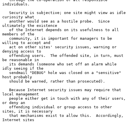
individuals.

   Security is subjective; one site might view as idle 
curiosity what

   another would see as a hostile probe.  Since 
ultimately the existence

   of the Internet depends on its usefulness to all 
members of the

   community, it is important for managers to be 
willing to accept and

   act on other sites' security issues, warning or 
denying access to

   offending users.  The offended site, in turn, must 
be reasonable in

   its demands (someone who set off an alarm while 
idly seeing if the

   sendmail "DEBUG" hole was closed on a "sensitive" 
host probably

   should be warned, rather than prosecuted).

   Because Internet security issues may require that 
local management

   people either get in touch with any of their users, 
or deny an

   offending individual or group access to other 
sites, it is necessary

   that mechanisms exist to allow this.  Accordingly, 
Internet sites
