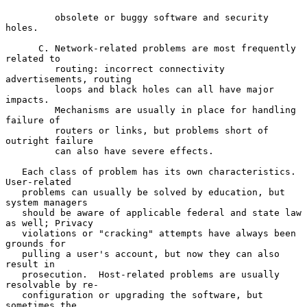
         obsolete or buggy software and security 
holes.

      C. Network-related problems are most frequently 
related to

         routing: incorrect connectivity 
advertisements, routing

         loops and black holes can all have major 
impacts.

         Mechanisms are usually in place for handling 
failure of

         routers or links, but problems short of 
outright failure

         can also have severe effects.

   Each class of problem has its own characteristics.  
User-related

   problems can usually be solved by education, but 
system managers

   should be aware of applicable federal and state law 
as well; Privacy

   violations or "cracking" attempts have always been 
grounds for

   pulling a user's account, but now they can also 
result in

   prosecution.  Host-related problems are usually 
resolvable by re-

   configuration or upgrading the software, but 
sometimes the
