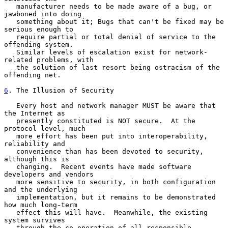
   manufacturer needs to be made aware of a bug, or 
jawboned into doing

   something about it; Bugs that can't be fixed may be 
serious enough to

   require partial or total denial of service to the 
offending system.

   Similar levels of escalation exist for network-
related problems, with

   the solution of last resort being ostracism of the 
offending net.

6
. The Illusion of Security
   Every host and network manager MUST be aware that 
the Internet as

   presently constituted is NOT secure.  At the 
protocol level, much

   more effort has been put into interoperability, 
reliability and

   convenience than has been devoted to security, 
although this is

   changing.  Recent events have made software 
developers and vendors

   more sensitive to security, in both configuration 
and the underlying

   implementation, but it remains to be demonstrated 
how much long-term

   effect this will have.  Meanwhile, the existing 
system survives

   through the co-operation of all responsible 