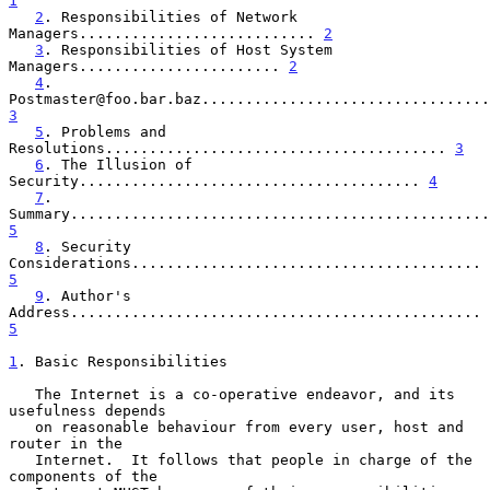
1
2
. Responsibilities of Network 
Managers........................... 
2
3
. Responsibilities of Host System 
Managers....................... 
2
4
. 
3
5
. Problems and 
Resolutions....................................... 
3
6
. The Illusion of 
Security....................................... 
4
7
. 
5
8
. Security 
Considerations........................................ 
5
9
. Author's 
Address............................................... 
5
1
. Basic Responsibilities
   The Internet is a co-operative endeavor, and its 
usefulness depends

   on reasonable behaviour from every user, host and 
router in the

   Internet.  It follows that people in charge of the 
components of the
