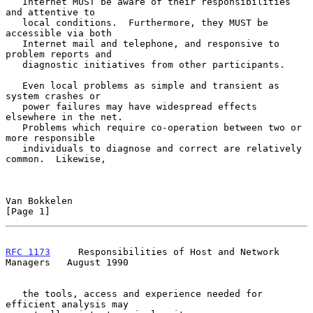
   Internet MUST be aware of their responsibilities 
and attentive to

   local conditions.  Furthermore, they MUST be 
accessible via both

   Internet mail and telephone, and responsive to 
problem reports and

   diagnostic initiatives from other participants.

   Even local problems as simple and transient as 
system crashes or

   power failures may have widespread effects 
elsewhere in the net.

   Problems which require co-operation between two or 
more responsible

   individuals to diagnose and correct are relatively 
common.  Likewise,

Van Bokkelen                                                    
[Page 1]
RFC 1173
     Responsibilities of Host and Network 
Managers   August 1990
   the tools, access and experience needed for 
efficient analysis may
