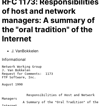
RFC
1173
:
Responsibilities
of host and network
managers: A summary of
the "oral tradition" of the
Internet
J. VanBokkelen
Informational
Network Working Group                                    
J. Van Bokkelen

Request for Comments:  1173                           
FTP Software, Inc.

August 1990

Responsibilities of Host and Network 
Managers
A Summary of the "Oral Tradition" of the 
Internet