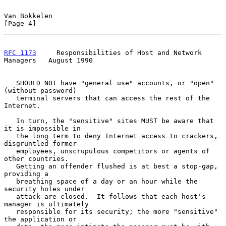
Van Bokkelen                                                    
[Page 4]
RFC 1173
     Responsibilities of Host and Network 
Managers   August 1990
   SHOULD NOT have "general use" accounts, or "open" 
(without password)

   terminal servers that can access the rest of the 
Internet.

   In turn, the "sensitive" sites MUST be aware that 
it is impossible in

   the long term to deny Internet access to crackers, 
disgruntled former

   employees, unscrupulous competitors or agents of 
other countries.

   Getting an offender flushed is at best a stop-gap, 
providing a

   breathing space of a day or an hour while the 
security holes under

   attack are closed.  It follows that each host's 
manager is ultimately

   responsible for its security; the more "sensitive" 
the application or
