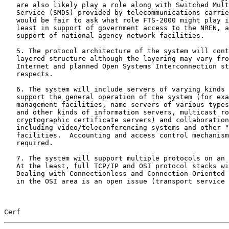
   are also likely play a role along with Switched Multi-megabit Data

   Service (SMDS) provided by telecommunications carriers.  It also

   would be fair to ask what role FTS-2000 might play in the system, at

   least in support of government access to the NREN, and possibly in

   support of national agency network facilities.

   5. The protocol architecture of the system will continue to exhibit a

   layered structure although the layering may vary from the present-day

   Internet and planned Open Systems Interconnection structures in some

   respects.

   6. The system will include servers of varying kinds required to

   support the general operation of the system (for example, network

   management facilities, name servers of various types, email, database

   and other kinds of information servers, multicast routers,

   cryptographic certificate servers) and collaboration support tools

   including video/teleconferencing systems and other "groupware"

   facilities.  Accounting and access control mechanisms will be

   required.

   7. The system will support multiple protocols on an end to end basis.

   At the least, full TCP/IP and OSI protocol stacks will be supported.

   Dealing with Connectionless and Connection-Oriented Network Services

   in the OSI area is an open issue (transport service bridges and

Cerf                                                   