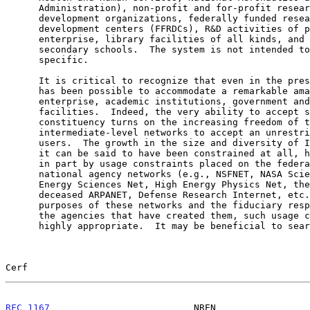
      Administration), non-profit and for-profit research and

      development organizations, federally funded research and

      development centers (FFRDCs), R&D activities of private

      enterprise, library facilities of all kinds, and primary and

      secondary schools.  The system is not intended to be discipline-

      specific.

      It is critical to recognize that even in the present Internet, it

      has been possible to accommodate a remarkable amalgam of private

      enterprise, academic institutions, government and military

      facilities.  Indeed, the very ability to accept such a diverse

      constituency turns on the increasing freedom of the so-called

      intermediate-level networks to accept an unrestricted set of

      users.  The growth in the size and diversity of Internet users, if

      it can be said to have been constrained at all, has been limited

      in part by usage constraints placed on the federally-sponsored

      national agency networks (e.g., NSFNET, NASA Science Internet,

      Energy Sciences Net, High Energy Physics Net, the recently

      deceased ARPANET, Defense Research Internet, etc.).  Given the

      purposes of these networks and the fiduciary responsibilities of

      the agencies that have created them, such usage constraints seem

      highly appropriate.  It may be beneficial to search for less

Cerf                                                   
RFC 1167
                          NREN                 