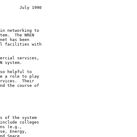
        July 1990