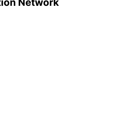
tion Network