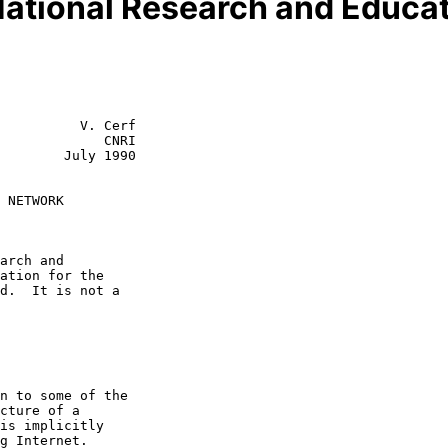
National Research and Educa
          V. Cerf

             CNRI

July 1990

 NETWORK