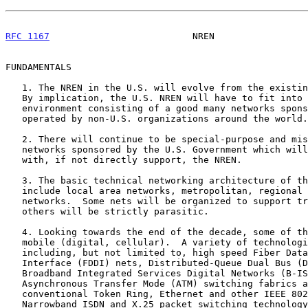
RFC 1167
                          NREN                 
FUNDAMENTALS

   1. The NREN in the U.S. will evolve from the existing Internet base.

   By implication, the U.S. NREN will have to fit into an international

   environment consisting of a good many networks sponsored or owned and

   operated by non-U.S. organizations around the world.

   2. There will continue to be special-purpose and mission-oriented

   networks sponsored by the U.S. Government which will need to link

   with, if not directly support, the NREN.

   3. The basic technical networking architecture of the system will

   include local area networks, metropolitan, regional and wide-area

   networks.  Some nets will be organized to support transit traffic and

   others will be strictly parasitic.

   4. Looking towards the end of the decade, some of the networks may be

   mobile (digital, cellular).  A variety of technologies may be used,

   including, but not limited to, high speed Fiber Data Distribution

   Interface (FDDI) nets, Distributed-Queue Dual Bus (DQDB) nets,

   Broadband Integrated Services Digital Networks (B-ISDN) utilizing

   Asynchronous Transfer Mode (ATM) switching fabrics as well as

   conventional Token Ring, Ethernet and other IEEE 802.X technology.

   Narrowband ISDN and X.25 packet switching technology network services
