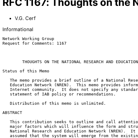
RFC
1167
:
Thoughts on the 
V.G. Cerf
Informational
Network Working Group                                  
Request for Comments: 1167                             
                                                               
THOUGHTS ON THE NATIONAL RESEARCH AND EDUCATION
Status of this Memo

   The memo provides a brief outline of a National Research and

   Education Network (NREN).  This memo provides information for the

   Internet community.  It does not specify any standard.  It is not a

   statement of IAB policy or recommendations.

   Distribution of this memo is unlimited.

ABSTRACT

   This contribution seeks to outline and call attention to some of the

   major factors which will influence the form and structure of a

   National Research and Education Network (NREN).  It is implicitly

   assumed that the system will emerge from the existing Internet.
