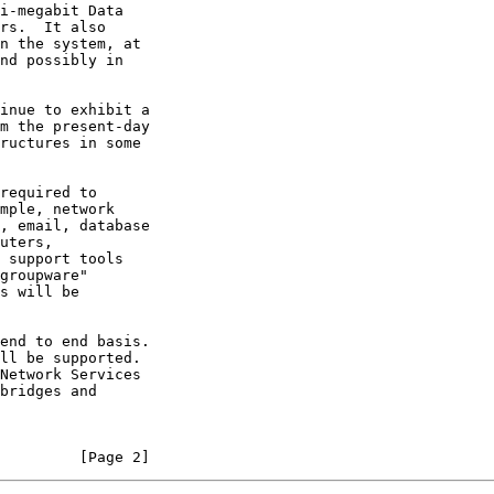
         [Page 2]