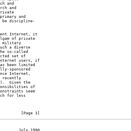
         [Page 3]
        July 1990