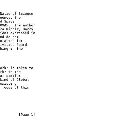
         [Page 1]