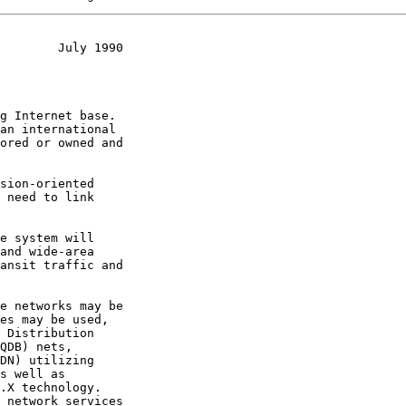
        July 1990