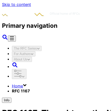
Skip to content
Primary navigation
The RFC Series
For Authors
About Us
Home
RFC 1167
Info