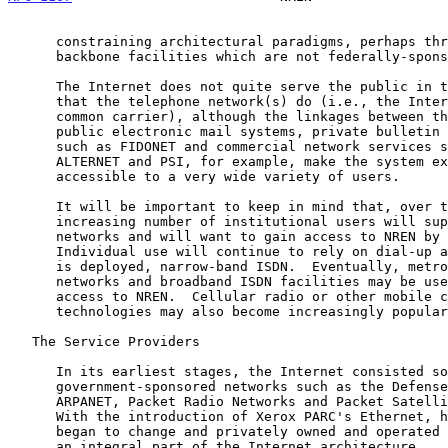
      constraining architectural paradigms, perhaps through the use of

      backbone facilities which are not federally-sponsored.

      The Internet does not quite serve the public in the same sense

      that the telephone network(s) do (i.e., the Internet is not a

      common carrier), although the linkages between the Internet and

      public electronic mail systems, private bulletin board systems

      such as FIDONET and commercial network services such as UUNET,

      ALTERNET and PSI, for example, make the system extremely

      accessible to a very wide variety of users.

      It will be important to keep in mind that, over time, an

      increasing number of institutional users will support local area

      networks and will want to gain access to NREN by that means.

      Individual use will continue to rely on dial-up access and, as it

      is deployed, narrow-band ISDN.  Eventually, metropolitan area

      networks and broadband ISDN facilities may be used to support

      access to NREN.  Cellular radio or other mobile communication

      technologies may also become increasingly popular as access tools.

   The Service Providers

      In its earliest stages, the Internet consisted solely of

      government-sponsored networks such as the Defense Department's

      ARPANET, Packet Radio Networks and Packet Satellite Networks.

      With the introduction of Xerox PARC's Ethernet, however, things

      began to change and privately owned and operated networks became

      an integral part of the Internet architecture.
