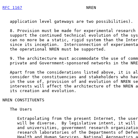
RFC 1167
                          NREN                 
   application level gateways are two possibilities).

   8. Provision must be made for experimental research in networking to

   support the continued technical evolution of the system.  The NREN

   can no more be a static, rigid system than the Internet has been

   since its inception.  Interconnection of experimental facilities with

   the operational NREN must be supported.

   9. The architecture must accommodate the use of commercial services,

   private and Government-sponsored networks in the NREN system.

   Apart from the considerations listed above, it is also helpful to

   consider the constituencies and stakeholders who have a role to play

   in the use of, provision of and evolution of NREN services.  Their

   interests will affect the architecture of the NREN and the course of

   its creation and evolution.

NREN CONSTITUENTS

   The Users

      Extrapolating from the present Internet, the users of the system

      will be diverse.  By legislative intent, it will include colleges

      and universities, government research organizations (e.g.,

      research laboratories of the Departments of Defense, Energy,

      Health and Human Services, National Aeronautics and Space
