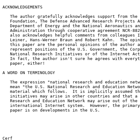
ACKNOWLEDGEMENTS

   The author gratefully acknowledges support from the National Science

   Foundation, The Defense Advanced Research Projects Agency, the

   Department of Energy and the National Aeronautics and Space

   Administration through cooperative agreement NCR-8820945.  The author

   also acknowledges helpful comments from colleagues Ira Richer, Barry

   Leiner, Hans-Werner Braun and Robert Kahn.  The opinions expressed in

   this paper are the personal opinions of the author and do not

   represent positions of the U.S. Government, the Corporation for

   National Research Initiatives or of the Internet Activities Board.

   In fact, the author isn't sure he agrees with everything in the

   paper, either!

A WORD ON TERMINOLOGY

   The expression "national research and education network" is taken to

   mean "the U.S. National Research and Education Network" in the

   material which follows.  It is implicitly assumed that similar

   initiatives may arise in other countries and that a kind of Global

   Research and Education Network may arise out of the existing

   international Internet system.  However, the primary focus of this

   paper is on developments in the U.S.

Cerf                                                   