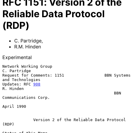
RFC
1151
:
Version 2 of the
Reliable Data Protocol
(RDP)
C. Partridge
,
R.M. Hinden
Experimental
Network Working Group                                      
C. Partridge

Request for Comments: 1151                 BBN Systems 
and Technologies

Updates: RFC 
908
R. Hinden

                                               BBN 
Communications Corp.

April 1990

Version 2 of the Reliable Data Protocol 
(RDP)