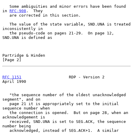
   Some ambiguities and minor errors have been found 
in 
RFC-908
.  They

   are corrected in this section.

   The value of the state variable, SND.UNA is treated 
inconsistently in

   the pseudo-code on pages 21-29.  On page 12, 
SND.UNA is defined as

Partridge & Hinden                                              
[Page 2]
RFC 1151
                    RDP - Version 2                   
April 1990
   "the sequence number of the oldest unacknowledged 
segment", and on

   page 21 it is appropriately set to the initial 
sequence number when

   the connection is opened.  But on page 28, when an 
acknowledgement is

   received, SND.UNA is set to SEG.ACK, the sequence 
number being

   acknowledged, instead of SEG.ACK+1.  A similar 