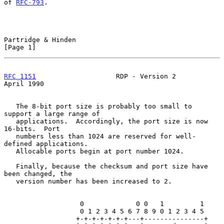
of 
RFC-793
.

Partridge & Hinden                                              
[Page 1]
RFC 1151
                    RDP - Version 2                   
April 1990
   The 8-bit port size is probably too small to 
support a large range of

   applications.  Accordingly, the port size is now 
16-bits.  Port

   numbers less than 1024 are reserved for well-
defined applications.

   Allocable ports begin at port number 1024.

   Finally, because the checksum and port size have 
been changed, the

   version number has been increased to 2.

                   0             0 0   1         1

                   0 1 2 3 4 5 6 7 8 9 0 1 2 3 4 5

                  +-+-+-+-+-+-+---+---------------+
