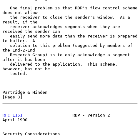
   One final problem is that RDP's flow control scheme 
does not allow

   the receiver to close the sender's window.  As a 
result, if the

   receiver acknowledges segments when they are 
received the sender can

   easily send more data than the receiver is prepared 
to buffer.  A

   solution to this problem (suggested by members of 
the End-2-End

   Research Group) is to only acknowledge a segment 
after it has been

   delivered to the application.  This scheme, 
however, has not be

   tested.

Partridge & Hinden                                              
[Page 3]
RFC 1151
                    RDP - Version 2                   
April 1990
Security Considerations
