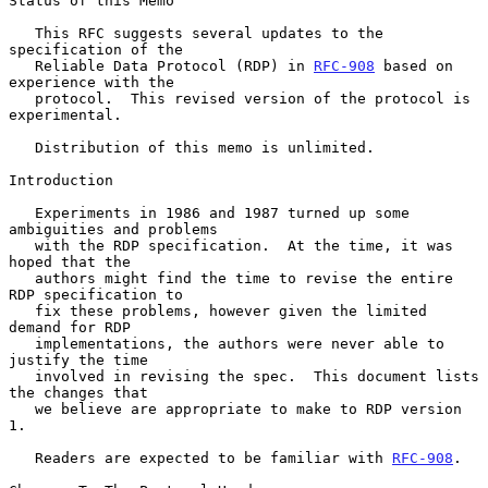
Status of this Memo

   This RFC suggests several updates to the 
specification of the

   Reliable Data Protocol (RDP) in 
RFC-908
 based on 
experience with the

   protocol.  This revised version of the protocol is 
experimental.

   Distribution of this memo is unlimited.

Introduction

   Experiments in 1986 and 1987 turned up some 
ambiguities and problems

   with the RDP specification.  At the time, it was 
hoped that the

   authors might find the time to revise the entire 
RDP specification to

   fix these problems, however given the limited 
demand for RDP

   implementations, the authors were never able to 
justify the time

   involved in revising the spec.  This document lists 
the changes that

   we believe are appropriate to make to RDP version 
1.

   Readers are expected to be familiar with 
RFC-908
.
