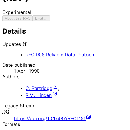
Experimental
About this RFC
Errata
Details
Updates (1)
RFC
908
Reliable Data Protocol
Date published
1 April 1990
Authors
C. Partridge
,
R.M. Hinden
Legacy Stream
DOI
https://doi.org/10.17487/RFC1151
Formats