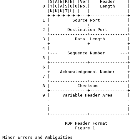
                  |S|A|E|R|N| |Ver|    Header     |

                0 |Y|C|A|S|U|0|No.|    Length     |

                  |N|K|K|T|L| |   |               |

                  +-+-+-+-+-+-+---+---------------+

                1 |         Source Port           |

                  +---------------+---------------+

                2 |       Destination Port        |

                  +---------------+---------------+

                3 |          Data  Length         |

                  +---------------+---------------+

                4 |                               |

                  +---    Sequence Number      ---+

                5 |                               |

                  +---------------+---------------+

                6 |                               |

                  +--- Acknowledgement Number  ---+

                7 |                               |

                  +---------------+---------------+

                8 |           Checksum            |

                  +---------------+---------------+

                9 |     Variable Header Area      |

                  .                               .

                  .                               .

                  |                               |

                  +---------------+---------------+

                         RDP Header Format

                             Figure 1

Minor Errors and Ambiguities
