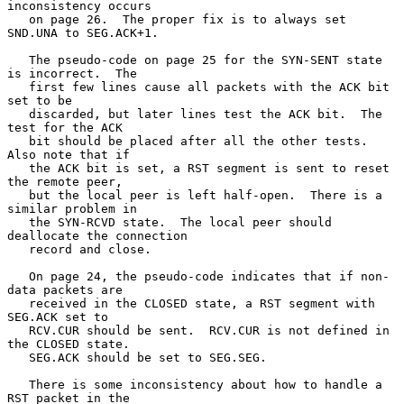
inconsistency occurs

   on page 26.  The proper fix is to always set 
SND.UNA to SEG.ACK+1.

   The pseudo-code on page 25 for the SYN-SENT state 
is incorrect.  The

   first few lines cause all packets with the ACK bit 
set to be

   discarded, but later lines test the ACK bit.  The 
test for the ACK

   bit should be placed after all the other tests.  
Also note that if

   the ACK bit is set, a RST segment is sent to reset 
the remote peer,

   but the local peer is left half-open.  There is a 
similar problem in

   the SYN-RCVD state.  The local peer should 
deallocate the connection

   record and close.

   On page 24, the pseudo-code indicates that if non-
data packets are

   received in the CLOSED state, a RST segment with 
SEG.ACK set to

   RCV.CUR should be sent.  RCV.CUR is not defined in 
the CLOSED state.

   SEG.ACK should be set to SEG.SEG.

   There is some inconsistency about how to handle a 
RST packet in the
