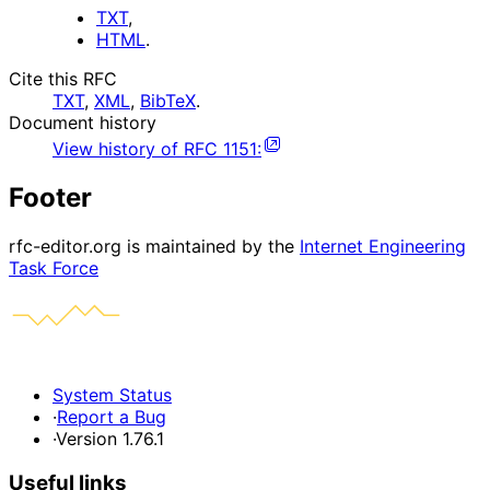
TXT
,
HTML
.
Cite this RFC
TXT
,
XML
,
BibTeX
.
Document history
View history of
RFC
1151
:
Footer
rfc-editor.org is maintained by the
Internet Engineering
Task Force
System Status
·
Report a Bug
·
Version 1.76.1
Useful links