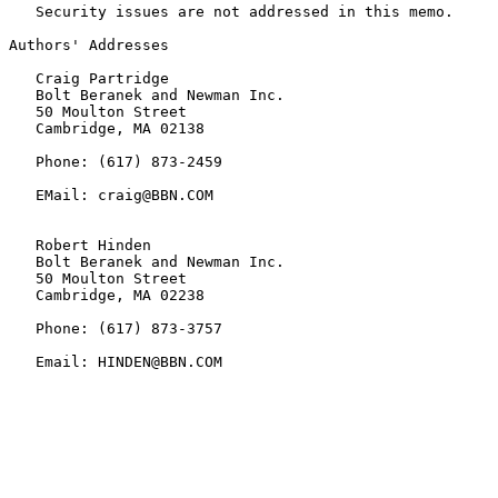
   Security issues are not addressed in this memo.

Authors' Addresses

   Craig Partridge

   Bolt Beranek and Newman Inc.

   50 Moulton Street

   Cambridge, MA 02138

   Phone: (617) 873-2459

   EMail: craig@BBN.COM

   Robert Hinden

   Bolt Beranek and Newman Inc.

   50 Moulton Street

   Cambridge, MA 02238

   Phone: (617) 873-3757

   Email: HINDEN@BBN.COM
