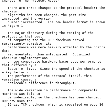
Changes To The Protocol Header

   There are three changes to the protocol header: the 
checksum

   algorithm has been changed, the port size 
increased, and the version

   number incremented.  The new header format is shown 
in Figure 1.

   The major discovery during the testing of the 
protocol is that cost

   of computing the the RDP checksum proved 
surprisingly variable; its

   performance was more heavily affected by the host's 
data

   representation than anticipated.  Optimized 
checksum implementations

   on two comparable hardware bases gave performance 
that differed by a

   factor of five.  Since the speed of the checksum is 
a key factor in

   the performance of the protocol itself, this 
variation caused a

   noticeable difference in throughput.

   The wide variation in performance on comparable 
machines was felt to

   be undesirable, so the checksum has been changed.  
RDP now uses the

   16-bit TCP checksum, which is specified on page 16 