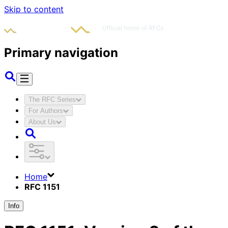
Skip to content
Primary navigation
The RFC Series
For Authors
About Us
Home
RFC 1151
Info