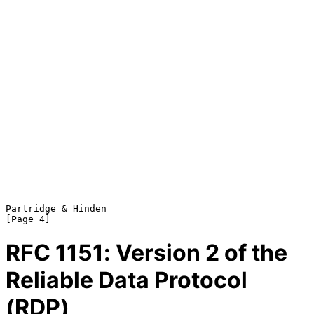
Partridge & Hinden                                              
RFC
1151
: Version 2 of the
Reliable Data Protocol
(RDP)