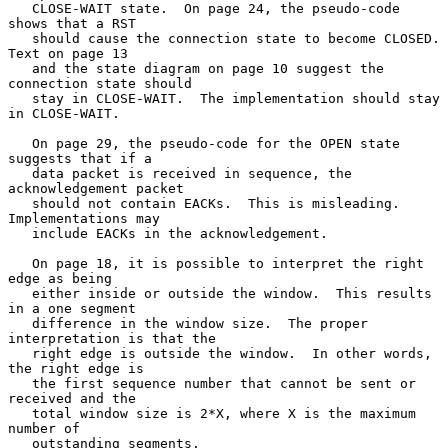
   CLOSE-WAIT state.  On page 24, the pseudo-code 
shows that a RST

   should cause the connection state to become CLOSED.  
Text on page 13

   and the state diagram on page 10 suggest the 
connection state should

   stay in CLOSE-WAIT.  The implementation should stay 
in CLOSE-WAIT.

   On page 29, the pseudo-code for the OPEN state 
suggests that if a

   data packet is received in sequence, the 
acknowledgement packet

   should not contain EACKs.  This is misleading.  
Implementations may

   include EACKs in the acknowledgement.

   On page 18, it is possible to interpret the right 
edge as being

   either inside or outside the window.  This results 
in a one segment

   difference in the window size.  The proper 
interpretation is that the

   right edge is outside the window.  In other words, 
the right edge is

   the first sequence number that cannot be sent or 
received and the

   total window size is 2*X, where X is the maximum 
number of

   outstanding segments.
