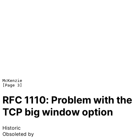
McKenzie                                                        
RFC
1110
: Problem with the
TCP big window option
Historic
Obsoleted by