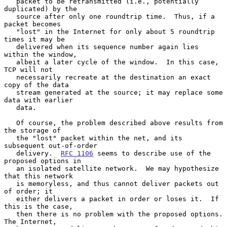
   packet to be retransmitted (i.e., potentially 
duplicated) by the

   source after only one roundtrip time.  Thus, if a 
packet becomes

   "lost" in the Internet for only about 5 roundtrip 
times it may be

   delivered when its sequence number again lies 
within the window,

   albeit a later cycle of the window.  In this case, 
TCP will not

   necessarily recreate at the destination an exact 
copy of the data

   stream generated at the source; it may replace some 
data with earlier

   data.

   Of course, the problem described above results from 
the storage of

   the "lost" packet within the net, and its 
subsequent out-of-order

   delivery.  
RFC 1106
 seems to describe use of the 
proposed options in

   an isolated satellite network.  We may hypothesize 
that this network

   is memoryless, and thus cannot deliver packets out 
of order; it

   either delivers a packet in order or loses it.  If 
this is the case,

   then there is no problem with the proposed options.  
The Internet,
