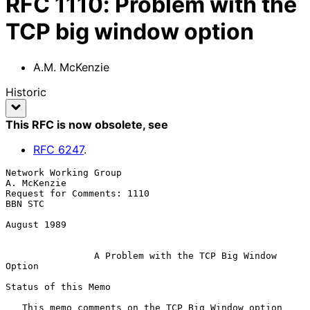
RFC
1110
:
Problem with the
TCP big window option
A.M. McKenzie
Historic
This RFC is now obsolete
, see
RFC
6247
.
Network Working Group                                        
A. McKenzie

Request for Comments: 1110                                       
BBN STC

August 1989

A Problem with the TCP Big Window 
Option
Status of this Memo

   This memo comments on the TCP Big Window option 