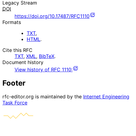
Legacy Stream
DOI
https://doi.org/10.17487/RFC1110
Formats
TXT
,
HTML
.
Cite this RFC
TXT
,
XML
,
BibTeX
.
Document history
View history of
RFC
1110
:
Footer
rfc-editor.org is maintained by the
Internet Engineering
Task Force