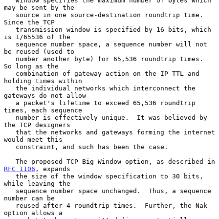
   window specifies the maximum number of bytes which 
may be sent by the

   source in one source-destination roundtrip time.  
Since the TCP

   transmission window is specified by 16 bits, which 
is 1/65536 of the

   sequence number space, a sequence number will not 
be reused (used to

   number another byte) for 65,536 roundtrip times.  
So long as the

   combination of gateway action on the IP TTL and 
holding times within

   the individual networks which interconnect the 
gateways do not allow

   a packet's lifetime to exceed 65,536 roundtrip 
times, each sequence

   number is effectively unique.  It was believed by 
the TCP designers

   that the networks and gateways forming the internet 
would meet this

   constraint, and such has been the case.

   The proposed TCP Big Window option, as described in 
RFC 1106
, expands

   the size of the window specification to 30 bits, 
while leaving the

   sequence number space unchanged.  Thus, a sequence 
number can be

   reused after 4 roundtrip times.  Further, the Nak 
option allows a
