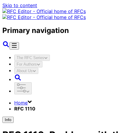
Skip to content
Primary navigation
The RFC Series
For Authors
About Us
Home
RFC 1110
Info