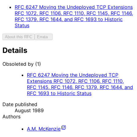
RFC
6247
Moving the Undeployed TCP Extensions
RFC 1072, RFC 1106, RFC 1110, RFC 1145, RFC 1146,
RFC 1379, RFC 1644, and RFC 1693 to Historic
Status
About this RFC
Errata
Details
Obsoleted by (1)
RFC
6247
Moving the Undeployed TCP
Extensions RFC 1072, RFC 1106, RFC 1110,
RFC 1145, RFC 1146, RFC 1379, RFC 1644, and
RFC 1693 to Historic Status
Date published
August 1989
Authors
A.M. McKenzie