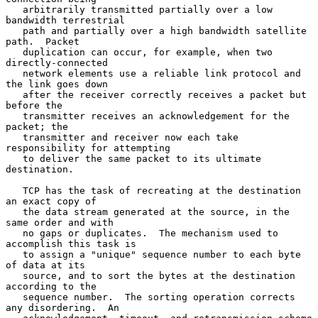
   arbitrarily transmitted partially over a low 
bandwidth terrestrial

   path and partially over a high bandwidth satellite 
path.  Packet

   duplication can occur, for example, when two 
directly-connected

   network elements use a reliable link protocol and 
the link goes down

   after the receiver correctly receives a packet but 
before the

   transmitter receives an acknowledgement for the 
packet; the

   transmitter and receiver now each take 
responsibility for attempting

   to deliver the same packet to its ultimate 
destination.

   TCP has the task of recreating at the destination 
an exact copy of

   the data stream generated at the source, in the 
same order and with

   no gaps or duplicates.  The mechanism used to 
accomplish this task is

   to assign a "unique" sequence number to each byte 
of data at its

   source, and to sort the bytes at the destination 
according to the

   sequence number.  The sorting operation corrects 
any disordering.  An
