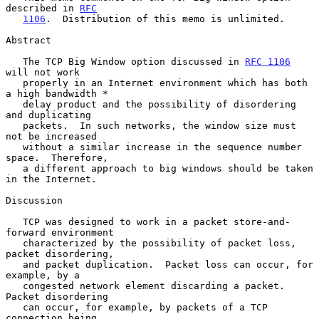
described in 
RFC
1106
.  Distribution of this memo is unlimited.

Abstract

   The TCP Big Window option discussed in 
RFC 1106
will not work

   properly in an Internet environment which has both 
a high bandwidth *

   delay product and the possibility of disordering 
and duplicating

   packets.  In such networks, the window size must 
not be increased

   without a similar increase in the sequence number 
space.  Therefore,

   a different approach to big windows should be taken 
in the Internet.

Discussion

   TCP was designed to work in a packet store-and-
forward environment

   characterized by the possibility of packet loss, 
packet disordering,

   and packet duplication.  Packet loss can occur, for 
example, by a

   congested network element discarding a packet.  
Packet disordering

   can occur, for example, by packets of a TCP 
connection being
