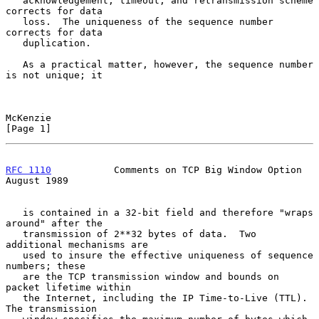
   acknowledgement, timeout, and retransmission scheme 
corrects for data

   loss.  The uniqueness of the sequence number 
corrects for data

   duplication.

   As a practical matter, however, the sequence number 
is not unique; it

McKenzie                                                        
[Page 1]
RFC 1110
           Comments on TCP Big Window Option         
August 1989
   is contained in a 32-bit field and therefore "wraps 
around" after the

   transmission of 2**32 bytes of data.  Two 
additional mechanisms are

   used to insure the effective uniqueness of sequence 
numbers; these

   are the TCP transmission window and bounds on 
packet lifetime within

   the Internet, including the IP Time-to-Live (TTL).  
The transmission
