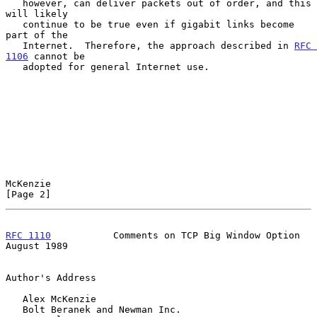
   however, can deliver packets out of order, and this 
will likely

   continue to be true even if gigabit links become 
part of the

   Internet.  Therefore, the approach described in 
RFC 
1106
 cannot be

   adopted for general Internet use.

McKenzie                                                        
[Page 2]
RFC 1110
           Comments on TCP Big Window Option         
August 1989
Author's Address

   Alex McKenzie

   Bolt Beranek and Newman Inc.
