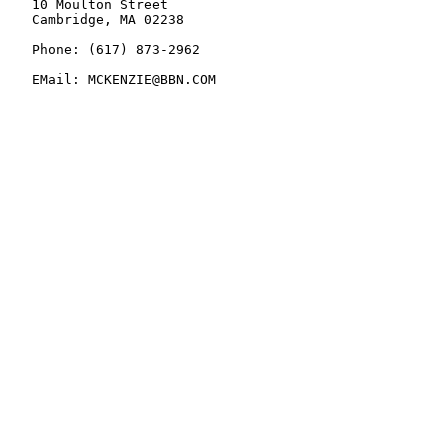
   10 Moulton Street

   Cambridge, MA 02238

   Phone: (617) 873-2962

   EMail: MCKENZIE@BBN.COM
