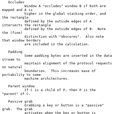
   Occludes

           Window A "occludes" window B if both are 
mapped and A is

           higher in the global stacking order, and 
the rectangle

           defined by the outside edges of A 
intersects the rectangle

           defined by the outside edges of B.  Note 
the (fine)

           distinction with "obscures".  Also note 
that window borders

           are included in the calculation.

   Padding

           Some padding bytes are inserted in the data 
stream to

           maintain alignment of the protocol requests 
on natural

           boundaries.  This increases ease of 
portability to some

           machine architectures.

   Parent window

           If C is a child of P, then P is the 
"parent" of C.

   Passive grab

           Grabbing a key or button is a "passive" 
grab.  The grab

           activates when the key or button is 