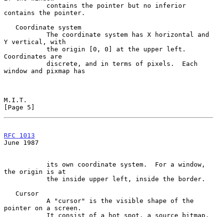
           contains the pointer but no inferior 
contains the pointer.

   Coordinate system

           The coordinate system has X horizontal and 
Y vertical, with

           the origin [0, 0] at the upper left.  
Coordinates are

           discrete, and in terms of pixels.  Each 
window and pixmap has

M.I.T.                                                          
[Page 5]
RFC 1013
June 1987
           its own coordinate system.  For a window, 
the origin is at

           the inside upper left, inside the border.

   Cursor

           A "cursor" is the visible shape of the 
pointer on a screen.

           It consist of a hot spot, a source bitmap, 