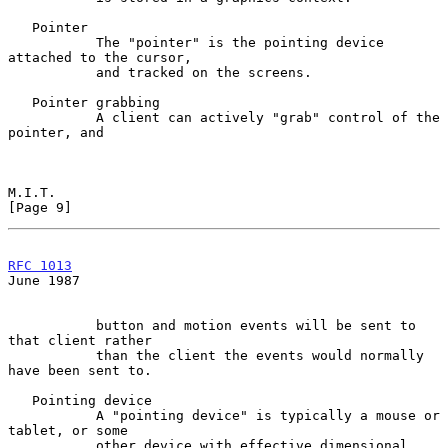
   Pointer

           The "pointer" is the pointing device 
attached to the cursor,

           and tracked on the screens.

   Pointer grabbing

           A client can actively "grab" control of the 
pointer, and

M.I.T.                                                          
[Page 9]
RFC 1013
June 1987
           button and motion events will be sent to 
that client rather

           than the client the events would normally 
have been sent to.

   Pointing device

           A "pointing device" is typically a mouse or 
tablet, or some

           other device with effective dimensional 