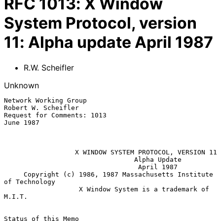
RFC
1013
:
X Window
System Protocol, version
11: Alpha update April 1987
R.W. Scheifler
Unknown
Network Working Group                                
Robert W. Scheifler

Request for Comments: 1013                                     
June 1987

X WINDOW SYSTEM PROTOCOL, VERSION 11
Alpha Update
April 1987
     Copyright (c) 1986, 1987 Massachusetts Institute 
of Technology

                   X Window System is a trademark of 
M.I.T.

Status of this Memo
