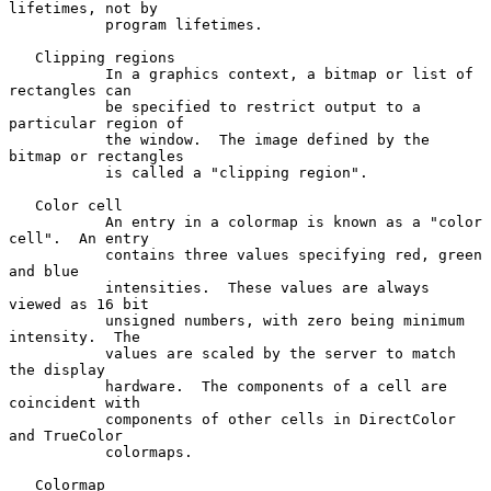
lifetimes, not by

           program lifetimes.

   Clipping regions

           In a graphics context, a bitmap or list of 
rectangles can

           be specified to restrict output to a 
particular region of

           the window.  The image defined by the 
bitmap or rectangles

           is called a "clipping region".

   Color cell

           An entry in a colormap is known as a "color 
cell".  An entry

           contains three values specifying red, green 
and blue

           intensities.  These values are always 
viewed as 16 bit

           unsigned numbers, with zero being minimum 
intensity.  The

           values are scaled by the server to match 
the display

           hardware.  The components of a cell are 
coincident with

           components of other cells in DirectColor 
and TrueColor

           colormaps.

   Colormap
