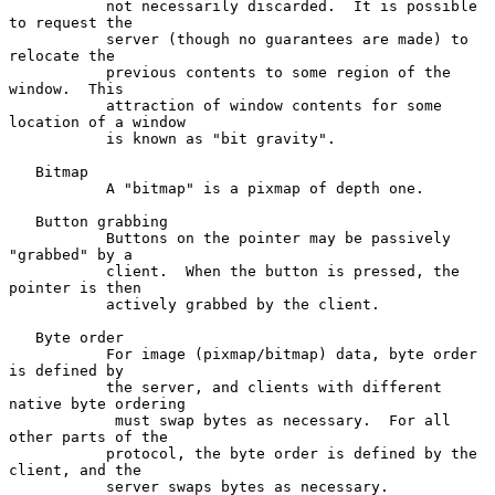
           not necessarily discarded.  It is possible 
to request the

           server (though no guarantees are made) to 
relocate the

           previous contents to some region of the 
window.  This

           attraction of window contents for some 
location of a window

           is known as "bit gravity".

   Bitmap

           A "bitmap" is a pixmap of depth one.

   Button grabbing

           Buttons on the pointer may be passively 
"grabbed" by a

           client.  When the button is pressed, the 
pointer is then

           actively grabbed by the client.

   Byte order

           For image (pixmap/bitmap) data, byte order 
is defined by

           the server, and clients with different 
native byte ordering

            must swap bytes as necessary.  For all 
other parts of the

           protocol, the byte order is defined by the 
client, and the

           server swaps bytes as necessary.
