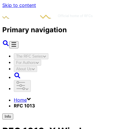
Skip to content
Primary navigation
The RFC Series
For Authors
About Us
Home
RFC 1013
Info