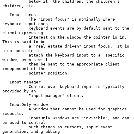
           below it: the children, the children's 
children, etc.

   Input focus

           The "input focus" is nominally where 
keyboard input goes.

           Keyboard events are by default sent to the 
client expressing

           interest on the window the pointer is in.  
This is said to be

           a "real estate driven" input focus.  It is 
also possible to

           attach the keyboard input to a  specific 
window; events will

           then be sent to the appropriate client 
independent of the

           pointer position.

   Input manager

           Control over keyboard input is typically 
provided by an

           "input manager" client.

   InputOnly window

           A window that cannot be used for graphics 
requests.

           InputOnly windows are "invisible", and can 
be used to control

           such things as cursors, input event 
generation, and grabbing.
