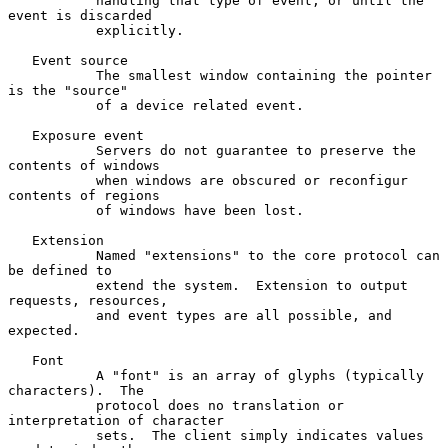
           handling that type of event, or until the 
event is discarded

           explicitly.

   Event source

           The smallest window containing the pointer 
is the "source"

           of a device related event.

   Exposure event

           Servers do not guarantee to preserve the 
contents of windows

           when windows are obscured or reconfigur 
contents of regions

           of windows have been lost.

   Extension

           Named "extensions" to the core protocol can 
be defined to

           extend the system.  Extension to output 
requests, resources,

           and event types are all possible, and 
expected.

   Font

           A "font" is an array of glyphs (typically 
characters).  The

           protocol does no translation or 
interpretation of character

           sets.  The client simply indicates values 