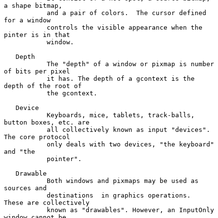
a shape bitmap,

           and a pair of colors.  The cursor defined 
for a window

           controls the visible appearance when the 
pinter is in that

           window.

   Depth

           The "depth" of a window or pixmap is number 
of bits per pixel

           it has. The depth of a gcontext is the 
depth of the root of

           the gcontext.

   Device

           Keyboards, mice, tablets, track-balls, 
button boxes, etc. are

           all collectively known as input "devices".  
The core protocol

           only deals with two devices, "the keyboard" 
and "the

           pointer".

   Drawable

           Both windows and pixmaps may be used as 
sources and

           destinations  in graphics operations.  
These are collectively

           known as "drawables". However, an InputOnly 
window cannot be
