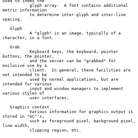
used to index the

           glyph array.  A font contains additional 
metric information

           to determine inter-glyph and inter-line 
spacing.

   Glyph

           A "glyph" is an image, typically of a 
character, in a font.

   Grab

           Keyboard keys, the keyboard, pointer 
buttons, the pointer,

           and the server can be "grabbed" for 
exclusive use by a

           client.  In general, these facilities are 
not intended to be

           used by normal applications, but are 
intended for various

           input and window managers to implement 
various styles of

           user interfaces.

   Graphics context

           Various information for graphics output is 
stored in "GC"'s,

           such as foreground pixel, background pixel, 
line width,

           clipping region, etc.
