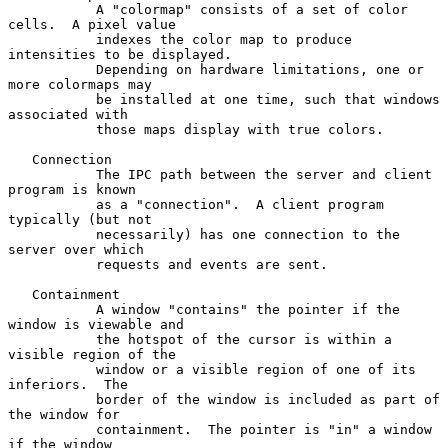
           A "colormap" consists of a set of color 
cells.  A pixel value

           indexes the color map to produce 
intensities to be displayed.

           Depending on hardware limitations, one or 
more colormaps may

           be installed at one time, such that windows 
associated with

           those maps display with true colors.

   Connection

           The IPC path between the server and client 
program is known

           as a "connection".  A client program 
typically (but not

           necessarily) has one connection to the 
server over which

           requests and events are sent.

   Containment

           A window "contains" the pointer if the 
window is viewable and

           the hotspot of the cursor is within a 
visible region of the

           window or a visible region of one of its 
inferiors.  The

           border of the window is included as part of 
the window for

           containment.  The pointer is "in" a window 
if the window
