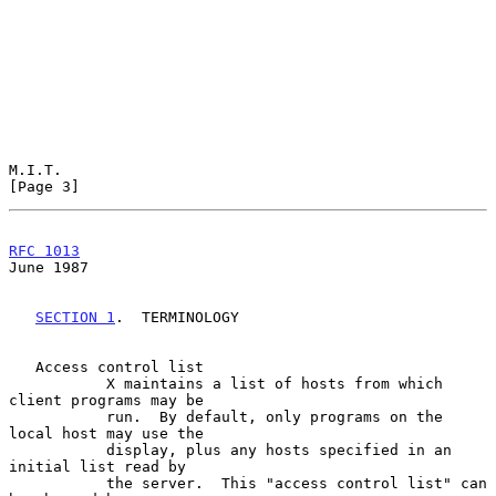
M.I.T.                                                          
[Page 3]
RFC 1013
June 1987
SECTION 1
.  TERMINOLOGY

   Access control list

           X maintains a list of hosts from which 
client programs may be

           run.  By default, only programs on the 
local host may use the

           display, plus any hosts specified in an 
initial list read by

           the server.  This "access control list" can 