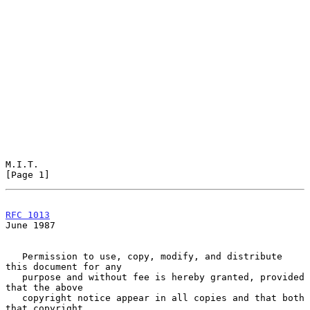
M.I.T.                                                          
[Page 1]
RFC 1013
June 1987
   Permission to use, copy, modify, and distribute 
this document for any

   purpose and without fee is hereby granted, provided 
that the above

   copyright notice appear in all copies and that both 
that copyright
