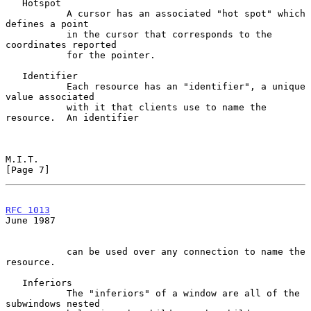
   Hotspot

           A cursor has an associated "hot spot" which 
defines a point

           in the cursor that corresponds to the 
coordinates reported

           for the pointer.

   Identifier

           Each resource has an "identifier", a unique 
value associated

           with it that clients use to name the 
resource.  An identifier

M.I.T.                                                          
[Page 7]
RFC 1013
June 1987
           can be used over any connection to name the 
resource.

   Inferiors

           The "inferiors" of a window are all of the 
subwindows nested
