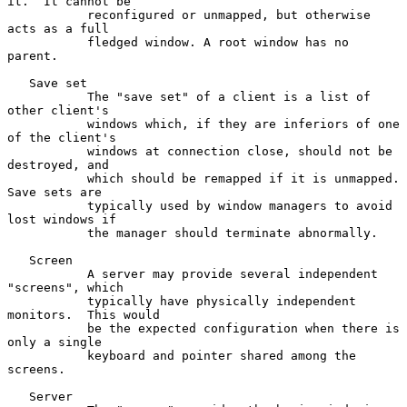
it.  It cannot be

           reconfigured or unmapped, but otherwise 
acts as a full

           fledged window. A root window has no 
parent.

   Save set

           The "save set" of a client is a list of 
other client's

           windows which, if they are inferiors of one 
of the client's

           windows at connection close, should not be 
destroyed, and

           which should be remapped if it is unmapped.  
Save sets are

           typically used by window managers to avoid 
lost windows if

           the manager should terminate abnormally.

   Screen

           A server may provide several independent 
"screens", which

           typically have physically independent 
monitors.  This would

           be the expected configuration when there is 
only a single

           keyboard and pointer shared among the 
screens.

   Server
