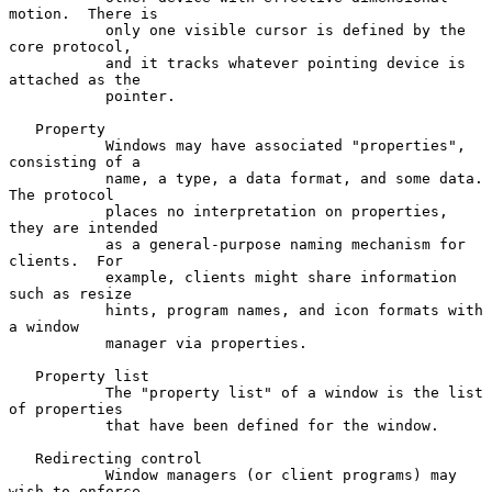
motion.  There is

           only one visible cursor is defined by the 
core protocol,

           and it tracks whatever pointing device is 
attached as the

           pointer.

   Property

           Windows may have associated "properties", 
consisting of a

           name, a type, a data format, and some data.  
The protocol

           places no interpretation on properties, 
they are intended

           as a general-purpose naming mechanism for 
clients.  For

           example, clients might share information 
such as resize

           hints, program names, and icon formats with 
a window

           manager via properties.

   Property list

           The "property list" of a window is the list 
of properties

           that have been defined for the window.

   Redirecting control

           Window managers (or client programs) may 
wish to enforce
