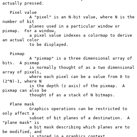
actually pressed.

   Pixel value

           A "pixel" is an N-bit value, where N is the 
number of bit

           planes used in a particular window or 
pixmap.  For a window,

           a pixel value indexes a colormap to derive 
an actual color

           to be displayed.

   Pixmap

           A "pixmap" is a three dimensional array of 
bits.  A pixmap

           is normally thought of as a two dimensional 
array of pixels,

           where each pixel can be a value from 0 to 
(2^N)-1, where N

           is the depth (z axis) of the pixmap.  A 
pixmap can also be

           thought of as a stack of N bitmaps.

   Plane mask

           Graphics operations can be restricted to 
only affect a

           subset of bit planes of a destination.  A 
"plane mask" is

           a bit mask describing which planes are to 
be modified, and

           is stored in a graphics context.
