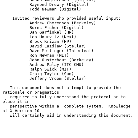
           Raymond Drewry (Digital)

           Todd Newman (Digital)

    Invited reviewers who provided useful input:

           Andrew Cherenson (Berkeley)

           Burns Fisher (Digital)

           Dan Garfinkel (HP)

           Leo Hourvitz (Next)

           Brock Krizan (HP)

           David Laidlaw (Stellar)

           Dave Mellinger (Interleaf)

           Ron Newman (MIT)

           John Ousterhout (Berkeley)

           Andrew Palay (ITC CMU)

           Ralph Swick (MIT)

           Craig Taylor (Sun)

           Jeffery Vroom (Stellar)

   This document does not attempt to provide the 
rationale or pragmatics

   required to fully understand the protocol or to 
place it in

   perspective within a  complete system.  Knowledge 
of X Version 10

   will certainly aid in understanding this document.
