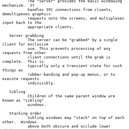
           The "server" provides the basic windowing 
mechanism.  It

           handles IPC connections from clients, 
demultipexes graphics

           requests onto the screens, and multiplexes 
input back to the

           appropriate clients.

   Server grabbing

           The server can be "grabbed" by a single 
client for exclusive

           use. This prevents processing of any 
requests from other

           client connections until the grab is 
complete.  This is

           typically only a transient state for such 
things as

           rubber-banding and pop-up menus, or to 
execute requests

           indivisibly.

   Sibling

           Children of the same parent window are 
known as "sibling"

           windows.

   Stacking order

           Sibling windows may "stack" on top of each 
other.  Windows

           above both obscure and occlude lower 