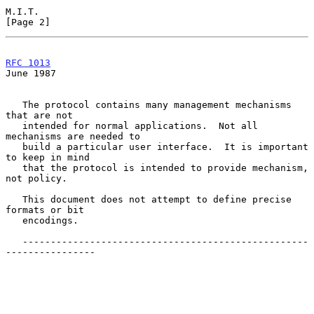
M.I.T.                                                          
[Page 2]
RFC 1013
June 1987
   The protocol contains many management mechanisms 
that are not

   intended for normal applications.  Not all 
mechanisms are needed to

   build a particular user interface.  It is important 
to keep in mind

   that the protocol is intended to provide mechanism, 
not policy.

   This document does not attempt to define precise 
formats or bit

   encodings.

   ---------------------------------------------------
----------------
