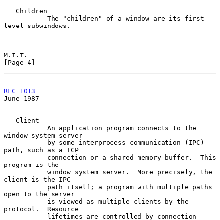
   Children

           The "children" of a window are its first-
level subwindows.

M.I.T.                                                          
[Page 4]
RFC 1013
June 1987
   Client

           An application program connects to the 
window system server

           by some interprocess communication (IPC) 
path, such as a TCP

           connection or a shared memory buffer.  This 
program is the

           window system server.  More precisely, the 
client is the IPC

           path itself; a program with multiple paths 
open to the server

           is viewed as multiple clients by the 
protocol.  Resource

           lifetimes are controlled by connection 