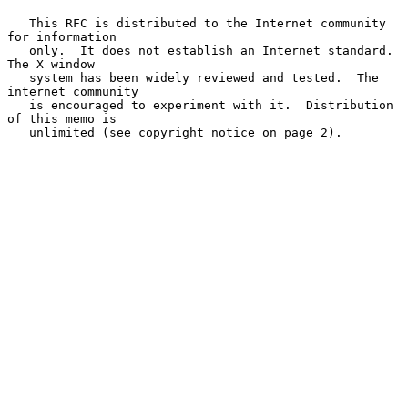
   This RFC is distributed to the Internet community 
for information

   only.  It does not establish an Internet standard.  
The X window

   system has been widely reviewed and tested.  The 
internet community

   is encouraged to experiment with it.  Distribution 
of this memo is

   unlimited (see copyright notice on page 2).
