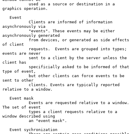
           used as a source or destination in a 
graphics operation.

   Event

           Clients are informed of information 
asynchronously via

           "events". These events may be either 
asynchronously generated

           from devices, or generated as side effects 
of client

           requests.  Events are grouped into types; 
events are never

           sent to a client by the server unless the 
client has

           specificially asked to be informed of that 
type of event,

           but other clients can force events to be 
sent to other

           clients. Events are typically reported 
relative to a window.

   Event mask

           Events are requested relative to a window.  
The set of event

           types a client requests relative to a 
window described using

           an "event mask".

   Event sychronization
