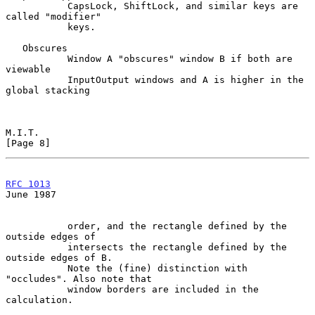
           CapsLock, ShiftLock, and similar keys are 
called "modifier"

           keys.

   Obscures

           Window A "obscures" window B if both are 
viewable

           InputOutput windows and A is higher in the 
global stacking

M.I.T.                                                          
[Page 8]
RFC 1013
June 1987
           order, and the rectangle defined by the 
outside edges of

           intersects the rectangle defined by the 
outside edges of B.

           Note the (fine) distinction with 
"occludes". Also note that

           window borders are included in the 
calculation.
