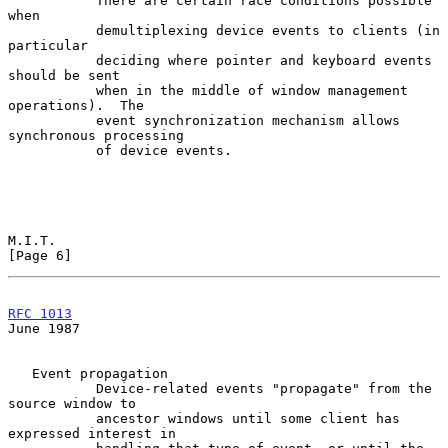
           There are certain race conditions possible 
when

           demultiplexing device events to clients (in 
particular

           deciding where pointer and keyboard events 
should be sent

           when in the middle of window management 
operations).  The

           event synchronization mechanism allows 
synchronous processing

           of device events.

M.I.T.                                                          
[Page 6]
RFC 1013
June 1987
   Event propagation

           Device-related events "propagate" from the 
source window to

           ancestor windows until some client has 
expressed interest in
