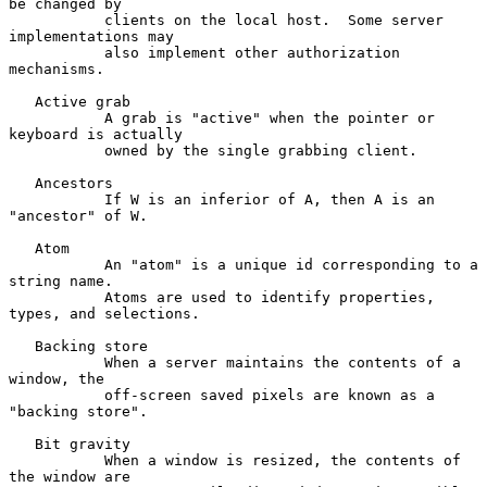
be changed by

           clients on the local host.  Some server 
implementations may

           also implement other authorization 
mechanisms.

   Active grab

           A grab is "active" when the pointer or 
keyboard is actually

           owned by the single grabbing client.

   Ancestors

           If W is an inferior of A, then A is an 
"ancestor" of W.

   Atom

           An "atom" is a unique id corresponding to a 
string name.

           Atoms are used to identify properties, 
types, and selections.

   Backing store

           When a server maintains the contents of a 
window, the

           off-screen saved pixels are known as a 
"backing store".

   Bit gravity

           When a window is resized, the contents of 
the window are
