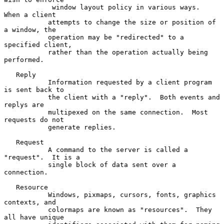
            window layout policy in various ways.  
When a client

           attempts to change the size or position of 
a window, the

           operation may be "redirected" to a 
specified client,

           rather than the operation actually being 
performed.

   Reply

           Information requested by a client program 
is sent back to

           the client with a "reply".  Both events and 
replys are

           multipexed on the same connection.  Most 
requests do not

           generate replies.

   Request

           A command to the server is called a 
"request".  It is a

           single block of data sent over a 
connection.

   Resource

           Windows, pixmaps, cursors, fonts, graphics 
contexts, and

           colormaps are known as "resources".  They 
all have unique
