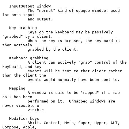
   InputOutput window

           The "normal" kind of opaque window, used 
for both input

           and output.

   Key grabbing

           Keys on the keyboard may be passively 
"grabbed" by a client.

           When the key is pressed, the keyboard is 
then actively

           grabbed by the client.

   Keyboard grabbing

           A client can actively "grab" control of the 
keyboard, and key

           events will be sent to that client rather 
than the client the

           events would normally have been sent to.

   Mapping

           A window is said to be "mapped" if a map 
call has been

           performed on it.  Unmapped windows are 
never viewable or

           visible.

   Modifier keys

           Shift, Control, Meta, Super, Hyper, ALT, 
Compose, Apple,
