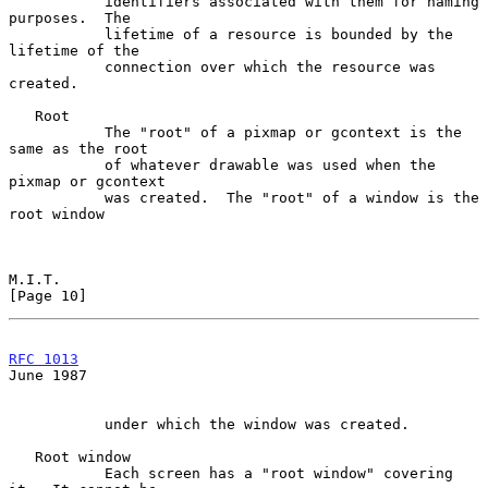
           identifiers associated with them for naming 
purposes.  The

           lifetime of a resource is bounded by the 
lifetime of the

           connection over which the resource was 
created.

   Root

           The "root" of a pixmap or gcontext is the 
same as the root

           of whatever drawable was used when the 
pixmap or gcontext

           was created.  The "root" of a window is the 
root window

M.I.T.                                                         
[Page 10]
RFC 1013
June 1987
           under which the window was created.

   Root window

           Each screen has a "root window" covering 