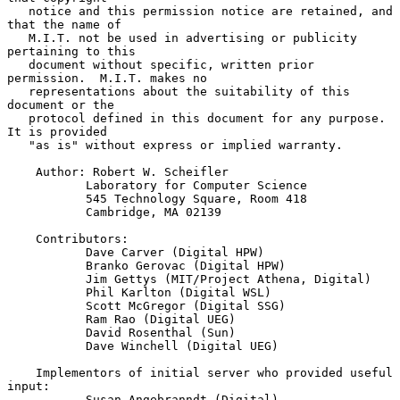
   notice and this permission notice are retained, and 
that the name of

   M.I.T. not be used in advertising or publicity 
pertaining to this

   document without specific, written prior 
permission.  M.I.T. makes no

   representations about the suitability of this 
document or the

   protocol defined in this document for any purpose.  
It is provided

   "as is" without express or implied warranty.

    Author: Robert W. Scheifler

           Laboratory for Computer Science

           545 Technology Square, Room 418

           Cambridge, MA 02139

    Contributors:

           Dave Carver (Digital HPW)

           Branko Gerovac (Digital HPW)

           Jim Gettys (MIT/Project Athena, Digital)

           Phil Karlton (Digital WSL)

           Scott McGregor (Digital SSG)

           Ram Rao (Digital UEG)

           David Rosenthal (Sun)

           Dave Winchell (Digital UEG)

    Implementors of initial server who provided useful 
input:

           Susan Angebranndt (Digital)
