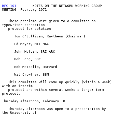
RFC 101
        NOTES ON THE NETWORK WORKING GROUP 
MEETING  February 1971
   These problems were given to a committee on 
typewriter connection

   protocol for solution:

      Tom O'Sullivan, Raytheon (Chairman)

      Ed Meyer, MIT-MAC

      John Melvin, SRI-ARC

      Bob Long, SDC

      Bob Metcalfe, Harvard

      Wil Crowther, BBN

   This committee will come up quickly (within a week) 
with an interim

   protocol and within several weeks a longer term 
protocol.

Thursday afternoon, February 18

   Thursday afternoon was open to a presentation by 
the University of
