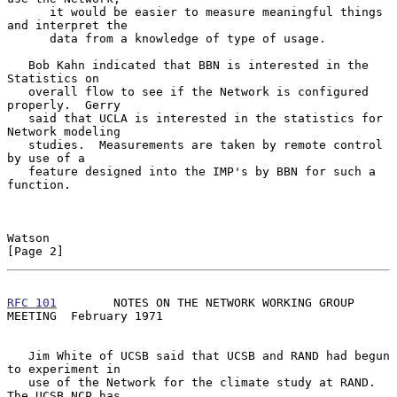
      it would be easier to measure meaningful things 
and interpret the

      data from a knowledge of type of usage.

   Bob Kahn indicated that BBN is interested in the 
Statistics on

   overall flow to see if the Network is configured 
properly.  Gerry

   said that UCLA is interested in the statistics for 
Network modeling

   studies.  Measurements are taken by remote control 
by use of a

   feature designed into the IMP's by BBN for such a 
function.

Watson                                                          
[Page 2]
RFC 101
        NOTES ON THE NETWORK WORKING GROUP 
MEETING  February 1971
   Jim White of UCSB said that UCSB and RAND had begun 
to experiment in

   use of the Network for the climate study at RAND.  
The UCSB NCP has
