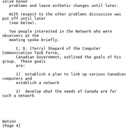
solve known

   problems and leave esthetic changes until later.

   With respect to the other problems discussion was 
put off until later

   (see below).

   Two people interested in the Network who were 
observers at the

   meeting spoke briefly.

      C. D. (Terry) Shepard of the Computer 
Communication Task Force,

      Canadian Government, outlined the goals of his 
group.  These goals

      are:

      1)  establish a plan to link up various Canadian 
computers and

      establish a network

      2)  develop what the needs of Canada are for 
such a network

Watson                                                          
[Page 4]