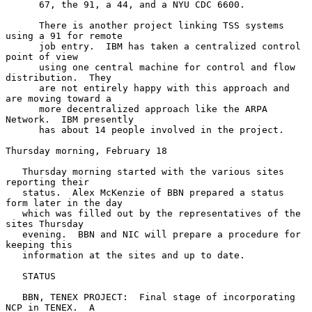
      67, the 91, a 44, and a NYU CDC 6600.

      There is another project linking TSS systems 
using a 91 for remote

      job entry.  IBM has taken a centralized control 
point of view

      using one central machine for control and flow 
distribution.  They

      are not entirely happy with this approach and 
are moving toward a

      more decentralized approach like the ARPA 
Network.  IBM presently

      has about 14 people involved in the project.

Thursday morning, February 18

   Thursday morning started with the various sites 
reporting their

   status.  Alex McKenzie of BBN prepared a status 
form later in the day

   which was filled out by the representatives of the 
sites Thursday

   evening.  BBN and NIC will prepare a procedure for 
keeping this

   information at the sites and up to date.

   STATUS

   BBN, TENEX PROJECT:  Final stage of incorporating 
NCP in TENEX.  A
