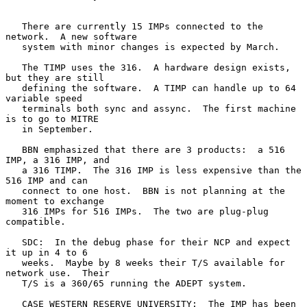
   There are currently 15 IMPs connected to the 
network.  A new software

   system with minor changes is expected by March.

   The TIMP uses the 316.  A hardware design exists, 
but they are still

   defining the software.  A TIMP can handle up to 64 
variable speed

   terminals both sync and assync.  The first machine 
is to go to MITRE

   in September.

   BBN emphasized that there are 3 products:  a 516 
IMP, a 316 IMP, and

   a 316 TIMP.  The 316 IMP is less expensive than the 
516 IMP and can

   connect to one host.  BBN is not planning at the 
moment to exchange

   316 IMPs for 516 IMPs.  The two are plug-plug 
compatible.

   SDC:  In the debug phase for their NCP and expect 
it up in 4 to 6

   weeks.  Maybe by 8 weeks their T/S available for 
network use.  Their

   T/S is a 360/65 running the ADEPT system.

   CASE WESTERN RESERVE UNIVERSITY:  The IMP has been 