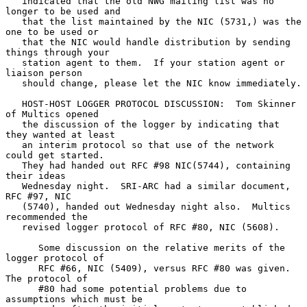
   indicated that the old NWG mailing list was no 
longer to be used and

   that the list maintained by the NIC (5731,) was the 
one to be used or

   that the NIC would handle distribution by sending 
things through your

   station agent to them.  If your station agent or 
liaison person

   should change, please let the NIC know immediately.

   HOST-HOST LOGGER PROTOCOL DISCUSSION:  Tom Skinner 
of Multics opened

   the discussion of the logger by indicating that 
they wanted at least

   an interim protocol so that use of the network 
could get started.

   They had handed out RFC #98 NIC(5744), containing 
their ideas

   Wednesday night.  SRI-ARC had a similar document, 
RFC #97, NIC

   (5740), handed out Wednesday night also.  Multics 
recommended the

   revised logger protocol of RFC #80, NIC (5608).

      Some discussion on the relative merits of the 
logger protocol of

      RFC #66, NIC (5409), versus RFC #80 was given.  
The protocol of

      #80 had some potential problems due to 
assumptions which must be
