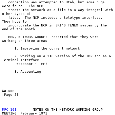
   connection was attempted to Utah, but some bugs 
were found.  The NCP

   treats the network as a file in a way integral with 
other types of

   files.  The NCP includes a teletype interface.  
They hope to

   incorporate the NCP in SRI'S TENEX system by the 
end of the month.

   BBN, NETWORK GROUP:  reported that they were 
working on three areas

      1. Improving the current network

      2. Working on a 316 version of the IMP and as a 
Terminal Interface

      Processor (TIMP)

      3. Accounting

Watson                                                          
[Page 5]
RFC 101
        NOTES ON THE NETWORK WORKING GROUP 
MEETING  February 1971