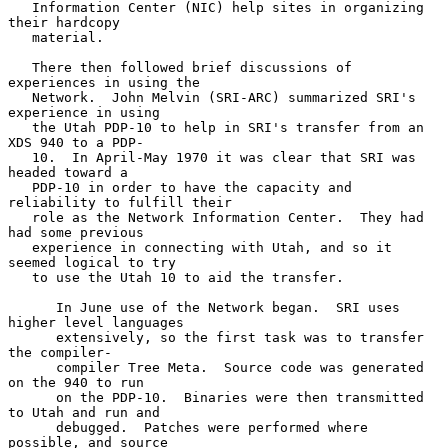
   Information Center (NIC) help sites in organizing 
their hardcopy

   material.

   There then followed brief discussions of 
experiences in using the

   Network.  John Melvin (SRI-ARC) summarized SRI's 
experience in using

   the Utah PDP-10 to help in SRI's transfer from an 
XDS 940 to a PDP-

   10.  In April-May 1970 it was clear that SRI was 
headed toward a

   PDP-10 in order to have the capacity and 
reliability to fulfill their

   role as the Network Information Center.  They had 
had some previous

   experience in connecting with Utah, and so it 
seemed logical to try

   to use the Utah 10 to aid the transfer.

      In June use of the Network began.  SRI uses 
higher level languages

      extensively, so the first task was to transfer 
the compiler-

      compiler Tree Meta.  Source code was generated 
on the 940 to run

      on the PDP-10.  Binaries were then transmitted 
to Utah and run and

      debugged.  Patches were performed where 
possible, and source
