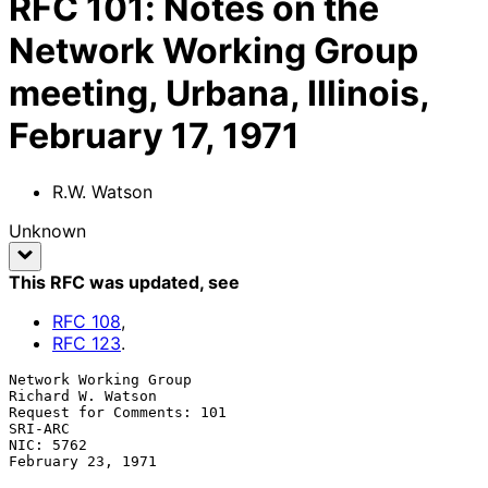
RFC
101
:
Notes on the
Network Working Group
meeting, Urbana, Illinois,
February 17, 1971
R.W. Watson
Unknown
This RFC was updated
, see
RFC
108
,
RFC
123
.
Network Working Group                                  
Richard W. Watson

Request for Comments: 101                                        
SRI-ARC

NIC: 5762                                              
February 23, 1971
