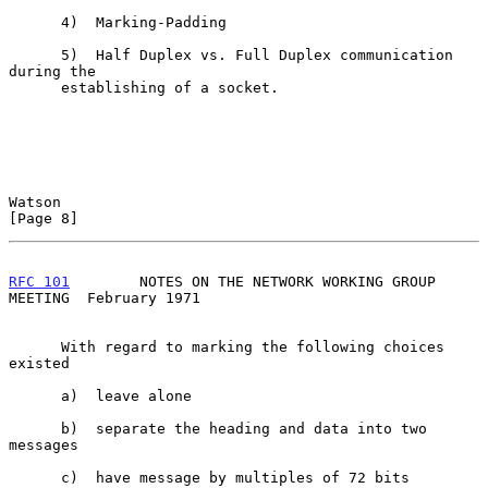
      4)  Marking-Padding

      5)  Half Duplex vs. Full Duplex communication 
during the

      establishing of a socket.

Watson                                                          
[Page 8]
RFC 101
        NOTES ON THE NETWORK WORKING GROUP 
MEETING  February 1971
      With regard to marking the following choices 
existed

      a)  leave alone

      b)  separate the heading and data into two 
messages

      c)  have message by multiples of 72 bits
