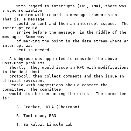
      With regard to interrupts (INS, INR), there was 
a synchronization

      problem with regard to message transmission.  
That is, a message

      could be sent and then an interrupt issued.  The 
interrupt could

      arrive before the message, in the middle of the 
message.  Some way

      of marking the point in the data stream where an 
interrupt was

      sent is needed.

   A subgroup was appointed to consider the above 
Host-Host problems.

   Shortly, they would issue an RFC with modifications 
to the Host-Host

   protocol, then collect comments and then issue an 
official revision.

   People with suggestions should contact the 
committee.  The committee

   would also be contacting the sites.  The committee 
is:

      S. Crocker, UCLA (Chairman)

      R. Tomlinson, BBN

      T. Barkalow, Lincoln Lab
