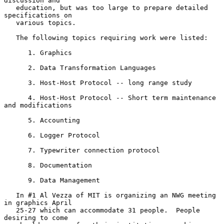
discussion and

   education, but was too large to prepare detailed 
specifications on

   various topics.

   The following topics requiring work were listed:

      1. Graphics

      2. Data Transformation Languages

      3. Host-Host Protocol -- long range study

      4. Host-Host Protocol -- Short term maintenance 
and modifications

      5. Accounting

      6. Logger Protocol

      7. Typewriter connection protocol

      8. Documentation

      9. Data Management

   In #1 Al Vezza of MIT is organizing an NWG meeting 
in graphics April

   25-27 which can accommodate 31 people.  People 
desiring to come
