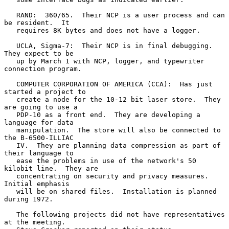
   RAND:  360/65.  Their NCP is a user process and can 
be resident.  It

   requires 8K bytes and does not have a logger.

   UCLA, Sigma-7:  Their NCP is in final debugging.  
They expect to be

   up by March 1 with NCP, logger, and typewriter 
connection program.

   COMPUTER CORPORATION OF AMERICA (CCA):  Has just 
started a project to

   create a node for the 10-12 bit laser store.  They 
are going to use a

   PDP-10 as a front end.  They are developing a 
language for data

   manipulation.  The store will also be connected to 
the B-6500-ILLIAC

   IV.  They are planning data compression as part of 
their language to

   ease the problems in use of the network's 50 
kilobit line.  They are

   concentrating on security and privacy measures.  
Initial emphasis

   will be on shared files.  Installation is planned 
during 1972.

   The following projects did not have representatives 
at the meeting.
