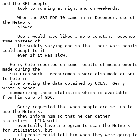
and the SRI people

      took to running at night and on weekends.

      When the SRI PDP-10 came in in December, use of 
the Network

      slowed.

      Users would have liked a more constant response 
time instead of

      the widely varying one so that their work habits 
could adapt to it

      even if it was slow.

   Gerry Cole reported on some results of measurements 
made during the

   SRI-Utah work.  Measurements were also made at SRI 
to help in

   interpreting the data obtained by UCLA.  Gerry 
wrote a paper

   summarizing these statistics which is available 
from him care of SDC.

      Gerry requested that when people are set up to 
use the Network,

      they inform him so that he can gather 
statistics.  UCLA will

      eventually have a program to scan the Network 
for utilization, but

      if people could tell him when they were going to 
use the Network,
