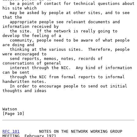
   be a point of contact for technical questions about 
his site which

   may be asked by people at other sites, and to see 
that the

   appropriate people see relevant documents and 
information received by

   the site.  If the network is really going to 
develop the feeling of a

   community, people need to be aware of what people 
are doing and

   thinking at the various sites.  Therefore, people 
were encouraged to

   send reports, memos, notes, records of 
conversations of general

   interest through the NIC.  Any kind of information 
can be sent

   through the NIC from formal reports to informal 
handwritten notes.

   In order to encourage people to send out initial 
thoughts and ideas

Watson                                                         
[Page 10]
RFC 101
        NOTES ON THE NETWORK WORKING GROUP 
MEETING  February 1971