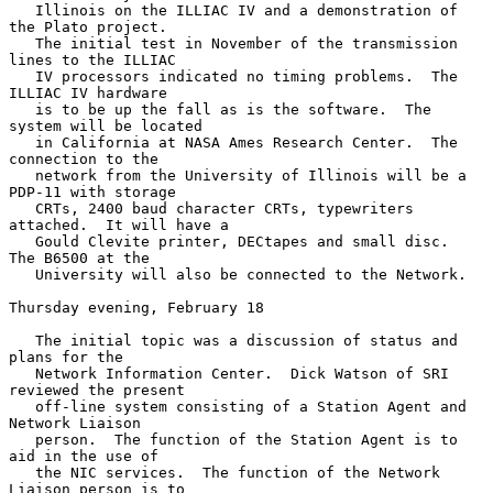
   Illinois on the ILLIAC IV and a demonstration of 
the Plato project.

   The initial test in November of the transmission 
lines to the ILLIAC

   IV processors indicated no timing problems.  The 
ILLIAC IV hardware

   is to be up the fall as is the software.  The 
system will be located

   in California at NASA Ames Research Center.  The 
connection to the

   network from the University of Illinois will be a 
PDP-11 with storage

   CRTs, 2400 baud character CRTs, typewriters 
attached.  It will have a

   Gould Clevite printer, DECtapes and small disc.  
The B6500 at the

   University will also be connected to the Network.

Thursday evening, February 18

   The initial topic was a discussion of status and 
plans for the

   Network Information Center.  Dick Watson of SRI 
reviewed the present

   off-line system consisting of a Station Agent and 
Network Liaison

   person.  The function of the Station Agent is to 
aid in the use of

   the NIC services.  The function of the Network 
Liaison person is to
