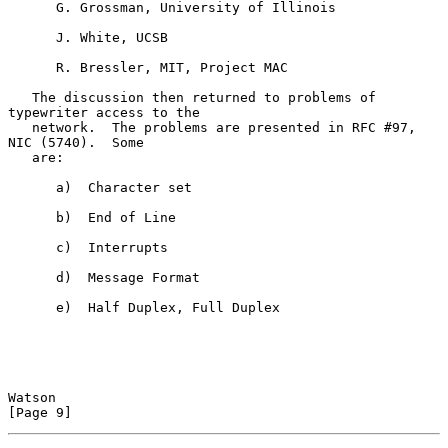
      G. Grossman, University of Illinois

      J. White, UCSB

      R. Bressler, MIT, Project MAC

   The discussion then returned to problems of 
typewriter access to the

   network.  The problems are presented in RFC #97, 
NIC (5740).  Some

   are:

      a)  Character set

      b)  End of Line

      c)  Interrupts

      d)  Message Format

      e)  Half Duplex, Full Duplex

Watson                                                          
[Page 9]