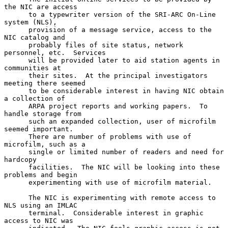
the NIC are access

      to a typewriter version of the SRI-ARC On-Line 
system (NLS),

      provision of a message service, access to the 
NIC catalog and

      probably files of site status, network 
personnel, etc.  Services

      will be provided later to aid station agents in 
communities at

      their sites.  At the principal investigators 
meeting there seemed

      to be considerable interest in having NIC obtain 
a collection of

      ARPA project reports and working papers.  To 
handle storage from

      such an expanded collection, user of microfilm 
seemed important.

      There are number of problems with use of 
microfilm, such as a

      single or limited number of readers and need for 
hardcopy

      facilities.  The NIC will be looking into these 
problems and begin

      experimenting with use of microfilm material.

      The NIC is experimenting with remote access to 
NLS using an IMLAC

      terminal.  Considerable interest in graphic 
access to NIC was
