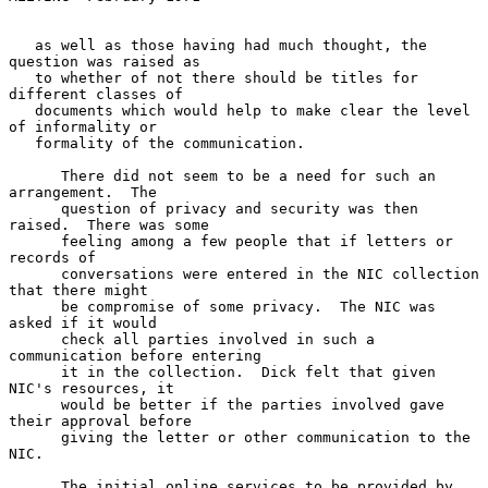
   as well as those having had much thought, the 
question was raised as

   to whether of not there should be titles for 
different classes of

   documents which would help to make clear the level 
of informality or

   formality of the communication.

      There did not seem to be a need for such an 
arrangement.  The

      question of privacy and security was then 
raised.  There was some

      feeling among a few people that if letters or 
records of

      conversations were entered in the NIC collection 
that there might

      be compromise of some privacy.  The NIC was 
asked if it would

      check all parties involved in such a 
communication before entering

      it in the collection.  Dick felt that given 
NIC's resources, it

      would be better if the parties involved gave 
their approval before

      giving the letter or other communication to the 
NIC.

      The initial online services to be provided by 