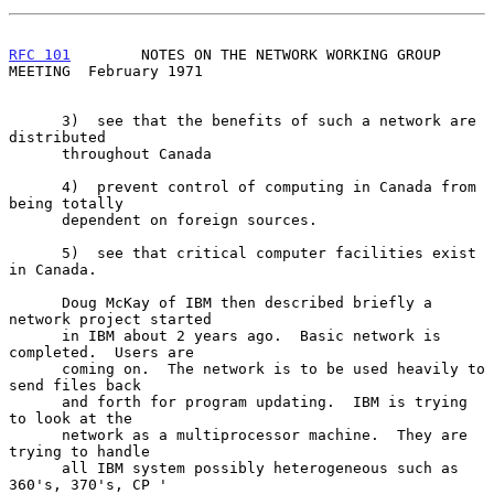
RFC 101
        NOTES ON THE NETWORK WORKING GROUP 
MEETING  February 1971
      3)  see that the benefits of such a network are 
distributed

      throughout Canada

      4)  prevent control of computing in Canada from 
being totally

      dependent on foreign sources.

      5)  see that critical computer facilities exist 
in Canada.

      Doug McKay of IBM then described briefly a 
network project started

      in IBM about 2 years ago.  Basic network is 
completed.  Users are

      coming on.  The network is to be used heavily to 
send files back

      and forth for program updating.  IBM is trying 
to look at the

      network as a multiprocessor machine.  They are 
trying to handle

      all IBM system possibly heterogeneous such as 
360's, 370's, CP '
