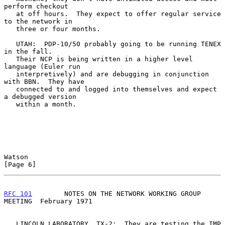
perform checkout

   at off hours.  They expect to offer regular service 
to the network in

   three or four months.

   UTAH:  PDP-10/50 probably going to be running TENEX 
in the fall.

   Their NCP is being written in a higher level 
language (Euler run

   interpretively) and are debugging in conjunction 
with BBN.  They have

   connected to and logged into themselves and expect 
a debugged version

   within a month.

Watson                                                          
[Page 6]
RFC 101
        NOTES ON THE NETWORK WORKING GROUP 
MEETING  February 1971
   LINCOLN LABORATORY, TX-2:  They are testing the IMP 