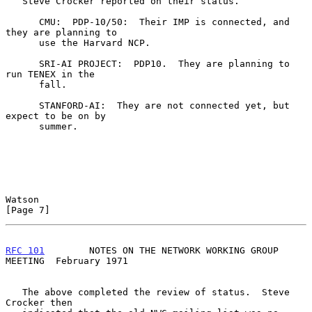
   Steve Crocker reported on their status.

      CMU:  PDP-10/50:  Their IMP is connected, and 
they are planning to

      use the Harvard NCP.

      SRI-AI PROJECT:  PDP10.  They are planning to 
run TENEX in the

      fall.

      STANFORD-AI:  They are not connected yet, but 
expect to be on by

      summer.

Watson                                                          
[Page 7]
RFC 101
        NOTES ON THE NETWORK WORKING GROUP 
MEETING  February 1971
   The above completed the review of status.  Steve 
Crocker then
