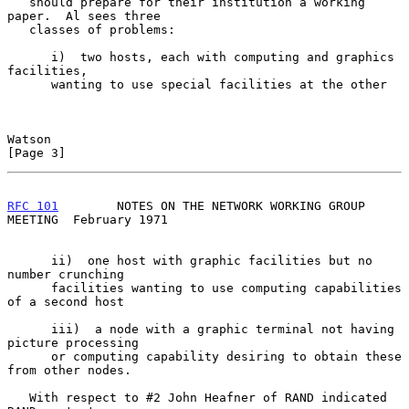
   should prepare for their institution a working 
paper.  Al sees three

   classes of problems:

      i)  two hosts, each with computing and graphics 
facilities,

      wanting to use special facilities at the other

Watson                                                          
[Page 3]
RFC 101
        NOTES ON THE NETWORK WORKING GROUP 
MEETING  February 1971
      ii)  one host with graphic facilities but no 
number crunching

      facilities wanting to use computing capabilities 
of a second host

      iii)  a node with a graphic terminal not having 
picture processing

      or computing capability desiring to obtain these 
from other nodes.

   With respect to #2 John Heafner of RAND indicated 