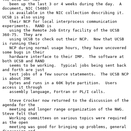
   been up the last 3 or 4 weeks during the day.  A 
document, NIC (5480)

   is available in the NIC collection describing it.  
UCSB is also using

   their NCP for local interprocess communication 
experiments.  RAND is

   using the Remote Job Entry facility of the UCSB 
360-75.  They are

   using UCSB to check out their NCP.  Now that UCSB 
is running their

   NCP during normal usage hours, they have uncovered 
some bugs in their

   hardware interface to their IMP.  The software at 
both UCSB and RAND

   seems to be working.  Typical jobs being sent back 
and forth are just

   test jobs of a few source statements.  The UCSB NCP 
is about 39K

   bytes and runs in a 60K byte partition.  Users 
access it through

   assembly language, Fortran or PL/I calls.

   Steve Crocker now returned to the discussion of the 
agenda for the

   meeting and longer range organization of the NWG.  
Steve felt that

   Working committees on various topics were required 
as the open

   meeting was good for bringing up problems, general 