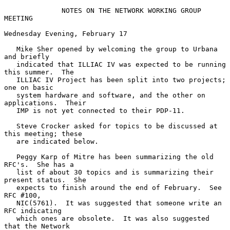
NOTES ON THE NETWORK WORKING GROUP 
MEETING
Wednesday Evening, February 17

   Mike Sher opened by welcoming the group to Urbana 
and briefly

   indicated that ILLIAC IV was expected to be running 
this summer.  The

   ILLIAC IV Project has been split into two projects; 
one on basic

   system hardware and software, and the other on 
applications.  Their

   IMP is not yet connected to their PDP-11.

   Steve Crocker asked for topics to be discussed at 
this meeting; these

   are indicated below.

   Peggy Karp of Mitre has been summarizing the old 
RFC's.  She has a

   list of about 30 topics and is summarizing their 
present status.  She

   expects to finish around the end of February.  See 
RFC #100,

   NIC(5761).  It was suggested that someone write an 
RFC indicating

   which ones are obsolete.  It was also suggested 
that the Network
