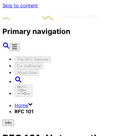
Skip to content
Primary navigation
The RFC Series
For Authors
About Us
Home
RFC 101
Info