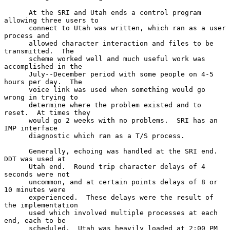
      At the SRI and Utah ends a control program 
allowing three users to

      connect to Utah was written, which ran as a user 
process and

      allowed character interaction and files to be 
transmitted.  The

      scheme worked well and much useful work was 
accomplished in the

      July--December period with some people on 4-5 
hours per day.  The

      voice link was used when something would go 
wrong in trying to

      determine where the problem existed and to 
reset.  At times they

      would go 2 weeks with no problems.  SRI has an 
IMP interface

      diagnostic which ran as a T/S process.

      Generally, echoing was handled at the SRI end.  
DDT was used at

      Utah end.  Round trip character delays of 4 
seconds were not

      uncommon, and at certain points delays of 8 or 
10 minutes were

      experienced.  These delays were the result of 
the implementation

      used which involved multiple processes at each 
end, each to be

      scheduled.  Utah was heavily loaded at 2:00 PM 