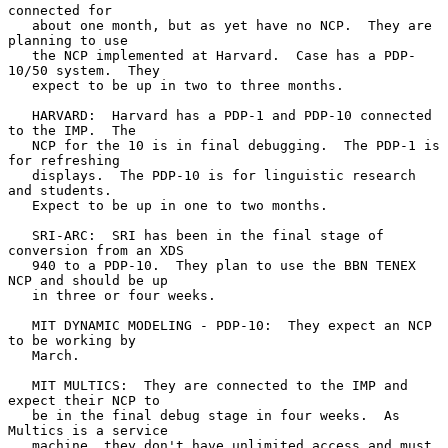
connected for

   about one month, but as yet have no NCP.  They are 
planning to use

   the NCP implemented at Harvard.  Case has a PDP-
10/50 system.  They

   expect to be up in two to three months.

   HARVARD:  Harvard has a PDP-1 and PDP-10 connected 
to the IMP.  The

   NCP for the 10 is in final debugging.  The PDP-1 is 
for refreshing

   displays.  The PDP-10 is for linguistic research 
and students.

   Expect to be up in one to two months.

   SRI-ARC:  SRI has been in the final stage of 
conversion from an XDS

   940 to a PDP-10.  They plan to use the BBN TENEX 
NCP and should be up

   in three or four weeks.

   MIT DYNAMIC MODELING - PDP-10:  They expect an NCP 
to be working by

   March.

   MIT MULTICS:  They are connected to the IMP and 
expect their NCP to

   be in the final debug stage in four weeks.  As 
Multics is a service

   machine, they don't have unlimited access and must 