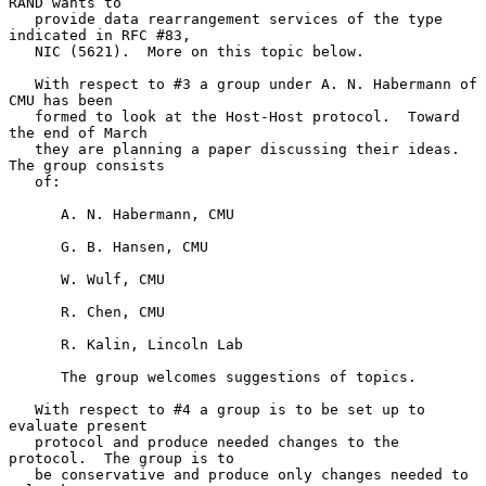
RAND wants to

   provide data rearrangement services of the type 
indicated in RFC #83,

   NIC (5621).  More on this topic below.

   With respect to #3 a group under A. N. Habermann of 
CMU has been

   formed to look at the Host-Host protocol.  Toward 
the end of March

   they are planning a paper discussing their ideas.  
The group consists

   of:

      A. N. Habermann, CMU

      G. B. Hansen, CMU

      W. Wulf, CMU

      R. Chen, CMU

      R. Kalin, Lincoln Lab

      The group welcomes suggestions of topics.

   With respect to #4 a group is to be set up to 
evaluate present

   protocol and produce needed changes to the 
protocol.  The group is to

   be conservative and produce only changes needed to 