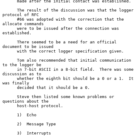
      made after the initial contact was established.

      The result of the discussion was that the logger 
protocol of RFC

      #66 was adopted with the correction that the 
allocate commands

      were to be issued after the connection was 
established.

      There seemed to be a need for an official 
document to be issued

      with the correct logger specification given.

      Tom also recommended that initial communication 
to the logger be

      in 7-bit ASCII in a 8-bit field.  There was some 
discussion as to

      whether the eighth bit should be a 0 or a 1.  It 
was finally

      decided that it should be a 0.

      Steve then listed some known problems or 
questions about the

      host-host protocol.

      1)  Echo

      2)  Message Type

      3)  Interrupts
