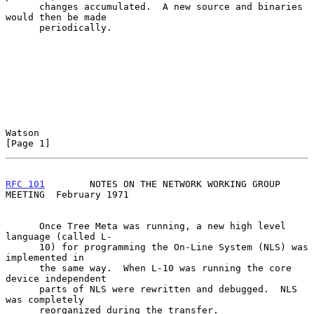
      changes accumulated.  A new source and binaries 
would then be made

      periodically.

Watson                                                          
[Page 1]
RFC 101
        NOTES ON THE NETWORK WORKING GROUP 
MEETING  February 1971
      Once Tree Meta was running, a new high level 
language (called L-

      10) for programming the On-Line System (NLS) was 
implemented in

      the same way.  When L-10 was running the core 
device independent

      parts of NLS were rewritten and debugged.  NLS 
was completely

      reorganized during the transfer.
