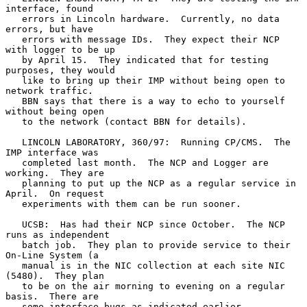
interface, found

   errors in Lincoln hardware.  Currently, no data 
errors, but have

   errors with message IDs.  They expect their NCP 
with logger to be up

   by April 15.  They indicated that for testing 
purposes, they would

   like to bring up their IMP without being open to 
network traffic.

   BBN says that there is a way to echo to yourself 
without being open

   to the network (contact BBN for details).

   LINCOLN LABORATORY, 360/97:  Running CP/CMS.  The 
IMP interface was

   completed last month.  The NCP and Logger are 
working.  They are

   planning to put up the NCP as a regular service in 
April.  On request

   experiments with them can be run sooner.

   UCSB:  Has had their NCP since October.  The NCP 
runs as independent

   batch job.  They plan to provide service to their 
On-Line System (a

   manual is in the NIC collection at each site NIC 
(5480).  They plan

   to be on the air morning to evening on a regular 
basis.  There are

   some interface bugs as indicated earlier.
