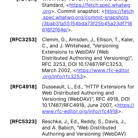
Standard
,
<
https://
fetch
.spec
.whatwg
.org
>
.
Commit snapshot:
<
https://
fetch
.spec
.whatwg
.org
/commit
-snapshots
/3bab31a55154bda
73f25b45a23df718
616f2f64e
/
>
.
[RFC3253]
Clemm, G.
,
Amsden, J.
,
Ellison, T.
,
Kaler,
C.
, and
J. Whitehead
,
"Versioning
Extensions to WebDAV (Web
Distributed Authoring and Versioning)"
,
RFC 3253
,
DOI 10
.17487
/RFC3253
,
March 2002
,
<
https://
www
.rfc
-editor
.org
/info
/rfc3253
>
.
[RFC4918]
Dusseault, L., Ed.
,
"HTTP Extensions for
Web Distributed Authoring and
Versioning (WebDAV)"
,
RFC 4918
,
DOI
10
.17487
/RFC4918
,
June 2007
,
<
https://
www
.rfc
-editor
.org
/info
/rfc4918
>
.
[RFC5323]
Reschke, J., Ed.
,
Reddy, S.
,
Davis, J.
,
and
A. Babich
,
"Web Distributed
Authoring and Versioning (WebDAV)