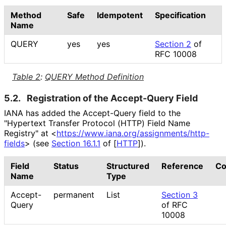
Method
Safe
Idempotent
Specification
Name
QUERY
yes
yes
Section 2
of
RFC 10008
Table 2
:
QUERY Method Definition
5.2.
Registration of the Accept-Query Field
IANA has added the Accept-Query field to the
"Hypertext Transfer Protocol (HTTP) Field Name
Registry" at
<
https://
www
.iana
.org
/assignments
/http
-
fields
>
(see
Section 16.1.1
of [
HTTP
]
).
Field
Status
Structured
Reference
C
Name
Type
Accept-
permanent
List
Section 3
Query
of RFC
10008