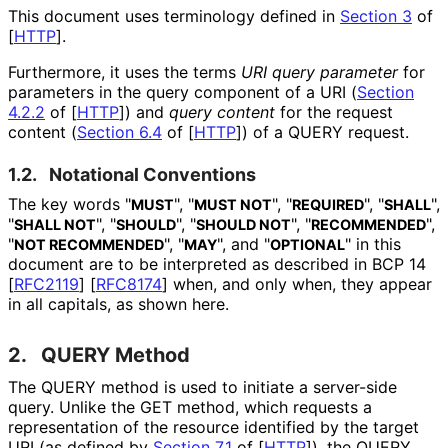
This document uses terminology defined in
Section 3
of
[
HTTP
]
.
Furthermore, it uses the terms
URI query parameter
for
parameters in the query component of a URI (
Section
4.2.2
of [
HTTP
]
) and
query content
for the request
content (
Section 6.4
of [
HTTP
]
) of a QUERY request.
1.2.
Notational Conventions
The key words "
", "
", "
", "
",
MUST
MUST NOT
REQUIRED
SHALL
"
", "
", "
", "
",
SHALL NOT
SHOULD
SHOULD NOT
RECOMMENDED
"
", "
", and "
" in this
NOT RECOMMENDED
MAY
OPTIONAL
document are to be interpreted as described in BCP 14
[
RFC2119
]
[
RFC8174
]
when, and only when, they appear
in all capitals, as shown here.
2.
QUERY Method
The QUERY method is used to initiate a server-side
query. Unlike the GET method, which requests a
representation of the resource identified by the target
URI (as defined by
Section 7.1
of [
HTTP
]
), the QUERY