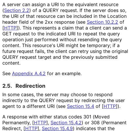
A server can assign a URI to the equivalent resource
(
Section 2.2
) of a QUERY request. If the server does so,
the URI of that resource can be included in the Location
header field of the 2xx response (see
Section 10.2.2
of
[
HTTP
]
). This represents a claim that a client can send a
GET request to the indicated URI to repeat the query
operation just performed without resending the query
content. This resource's URI might be temporary; if a
future request fails, the client can retry using the original
QUERY request target and the previously submitted
content.
See
Appendix A.4.2
for an example.
2.5.
Redirection
In some cases, the server may choose to respond
indirectly to the QUERY request by redirecting the user
agent to a different URI (see
Section 15.4
of [
HTTP
]
).
A response with either status codes 301 (Moved
Permanently,
[
HTTP
],
Section 15.4.2
) or 308 (Permanent
Redirect,
[
HTTP
],
Section 15.4.9
) indicates that the