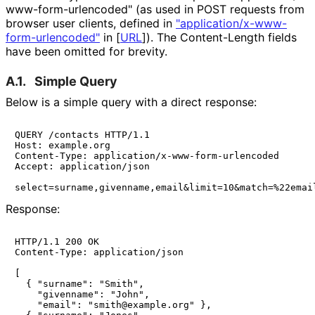
www
-form
-urlencoded" (as used in POST requests from
browser user clients, defined in
"application
/x
-www
-
form
-urlencoded"
in
[
URL
]
). The Content-Length fields
have been omitted for brevity.
A.1.
Simple Query
Below is a simple query with a direct response:
QUERY /contacts HTTP/1.1

Host: example.org

Content-Type: application/x-www-form-urlencoded

Accept: application/json

select=surname,givenname,email&limit=10&match=%22emai
Response:
HTTP/1.1 200 OK

Content-Type: application/json

[

  { "surname": "Smith",

    "givenname": "John",

    "email": "smith@example.org" },
