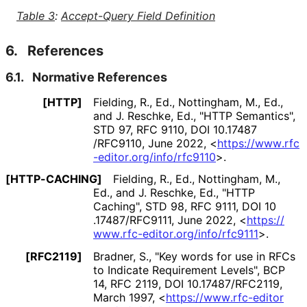
Table 3
:
Accept-Query Field Definition
6.
References
6.1.
Normative References
[HTTP]
Fielding, R., Ed.
,
Nottingham, M., Ed.
,
and
J. Reschke, Ed.
,
"HTTP Semantics"
,
STD 97
,
RFC 9110
,
DOI 10
.17487
/RFC9110
,
June 2022
,
<
https://
www
.rfc
-editor
.org
/info
/rfc9110
>
.
[HTTP-CACHING]
Fielding, R., Ed.
,
Nottingham, M.,
Ed.
, and
J. Reschke, Ed.
,
"HTTP
Caching"
,
STD 98
,
RFC 9111
,
DOI 10
.17487
/RFC9111
,
June 2022
,
<
https://
www
.rfc
-editor
.org
/info
/rfc9111
>
.
[RFC2119]
Bradner, S.
,
"Key words for use in RFCs
to Indicate Requirement Levels"
,
BCP
14
,
RFC 2119
,
DOI 10
.17487
/RFC2119
,
March 1997
,
<
https://
www
.rfc
-editor