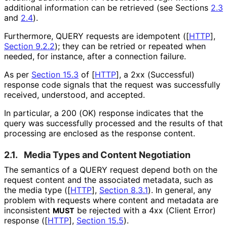
additional information can be retrieved (see Sections
2.3
and
2.4
).
Furthermore, QUERY requests are idempotent (
[
HTTP
],
Section 9.2.2
); they can be retried or repeated when
needed, for instance, after a connection failure.
As per
Section 15.3
of [
HTTP
]
, a 2xx (Successful)
response code signals that the request was successfully
received, understood, and accepted.
In particular, a 200 (OK) response indicates that the
query was successfully processed and the results of that
processing are enclosed as the response content.
2.1.
Media Types and Content Negotiation
The semantics of a QUERY request depend both on the
request content and the associated metadata, such as
the media type (
[
HTTP
],
Section 8.3.1
). In general, any
problem with requests where content and metadata are
inconsistent
be rejected with a 4xx (Client Error)
MUST
response (
[
HTTP
],
Section 15.5
).