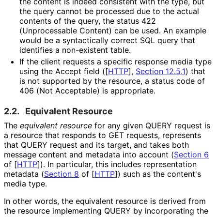
the content is indeed consistent with the type, but
the query cannot be processed due to the actual
contents of the query, the status 422
(Unprocessable Content) can be used. An example
would be a syntactically correct SQL query that
identifies a non-existent table.
If the client requests a specific response media type
using the Accept field (
[
HTTP
],
Section 12.5.1
) that
is not supported by the resource, a status code of
406 (Not Acceptable) is appropriate.
2.2.
Equivalent Resource
The
equivalent resource
for any given QUERY request is
a resource that responds to GET requests, represents
that QUERY request and its target, and takes both
message content and metadata into account (
Section 6
of [
HTTP
]
). In particular, this includes representation
metadata (
Section 8
of [
HTTP
]
) such as the content's
media type.
In other words, the equivalent resource is derived from
the resource implementing QUERY by incorporating the