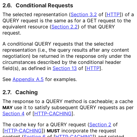
2.6.
Conditional Requests
The selected representation (
Section 3.2
of [
HTTP
]
) of a
QUERY request is the same as for a GET request to the
equivalent resource (
Section 2.2
) of that QUERY
request.
A conditional QUERY requests that the selected
representation (i.e., the query results after any content
negotiation) be returned in the response only under the
circumstances described by the conditional header
field(s), as defined in
Section 13
of [
HTTP
]
.
See
Appendix A.5
for examples.
2.7.
Caching
The response to a QUERY method is cacheable; a cache
use it to satisfy subsequent QUERY requests as per
MAY
Section 4
of [
HTTP-CACHING
]
.
The cache key for a QUERY request (
Section 2
of
[
HTTP-CACHING
]
)
incorporate the request
MUST
content (
Section 6
of [
HTTP-CACHING
]
) and related