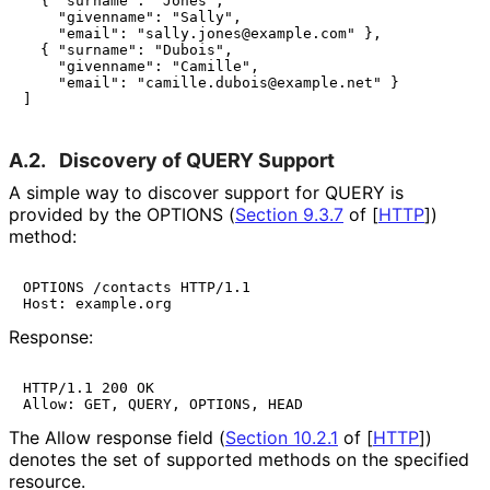
  { "surname": "Jones",

    "givenname": "Sally",

    "email": "sally.jones@example.com" },

  { "surname": "Dubois",

    "givenname": "Camille",

    "email": "camille.dubois@example.net" }

]
A.2.
Discovery of QUERY Support
A simple way to discover support for QUERY is
provided by the OPTIONS (
Section 9.3.7
of [
HTTP
]
)
method:
OPTIONS /contacts HTTP/1.1

Host: example.org
Response:
HTTP/1.1 200 OK

Allow: GET, QUERY, OPTIONS, HEAD
The Allow response field (
Section 10.2.1
of [
HTTP
]
)
denotes the set of supported methods on the specified
resource.