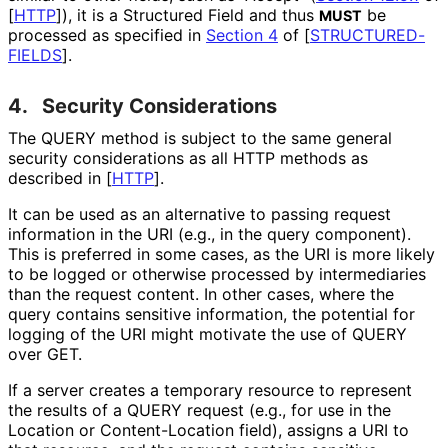
[
HTTP
]
), it is a Structured Field and thus
be
MUST
processed as specified in
Section 4
of [
STRUCTURED
-
FIELDS
]
.
4.
Security Considerations
The QUERY method is subject to the same general
security considerations as all HTTP methods as
described in
[
HTTP
]
.
It can be used as an alternative to passing request
information in the URI (e.g., in the query component).
This is preferred in some cases, as the URI is more likely
to be logged or otherwise processed by intermediaries
than the request content. In other cases, where the
query contains sensitive information, the potential for
logging of the URI might motivate the use of QUERY
over GET.
If a server creates a temporary resource to represent
the results of a QUERY request (e.g., for use in the
Location or Content
-Location field), assigns a URI to