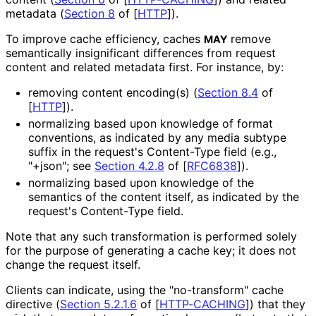
metadata (
Section 8
of [
HTTP
]
).
To improve cache efficiency, caches
remove
MAY
semantically insignificant differences from request
content and related metadata first. For instance, by:
removing content encoding(s) (
Section 8.4
of
[
HTTP
]
).
normalizing based upon knowledge of format
conventions, as indicated by any media subtype
suffix in the request's Content-Type field (e.g.,
"+json"; see
Section 4.2.8
of [
RFC6838
]
).
normalizing based upon knowledge of the
semantics of the content itself, as indicated by the
request's Content-Type field.
Note that any such transformation is performed solely
for the purpose of generating a cache key; it does not
change the request itself.
Clients can indicate, using the "no-transform" cache
directive (
Section 5.2.1.6
of [
HTTP-CACHING
]
) that they