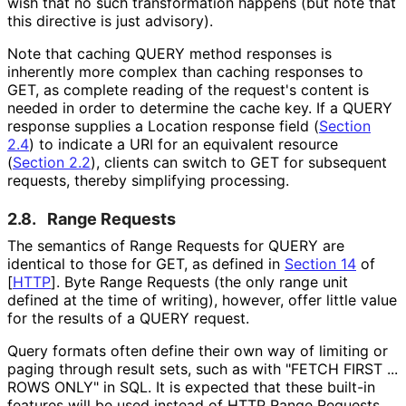
wish that no such transformation happens (but note that
this directive is just advisory).
Note that caching QUERY method responses is
inherently more complex than caching responses to
GET, as complete reading of the request's content is
needed in order to determine the cache key. If a QUERY
response supplies a Location response field (
Section
2.4
) to indicate a URI for an equivalent resource
(
Section 2.2
), clients can switch to GET for subsequent
requests, thereby simplifying processing.
2.8.
Range Requests
The semantics of Range Requests for QUERY are
identical to those for GET, as defined in
Section 14
of
[
HTTP
]
. Byte Range Requests (the only range unit
defined at the time of writing), however, offer little value
for the results of a QUERY request.
Query formats often define their own way of limiting or
paging through result sets, such as with "FETCH FIRST ...
ROWS ONLY" in SQL. It is expected that these built-in
features will be used instead of HTTP Range Requests.