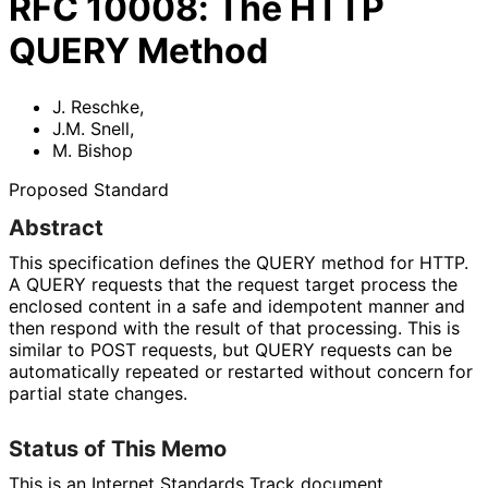
RFC
10008
:
The HTTP
QUERY Method
J. Reschke
,
J.M. Snell
,
M. Bishop
Proposed Standard
Abstract
This specification defines the QUERY method for HTTP.
A QUERY requests that the request target process the
enclosed content in a safe and idempotent manner and
then respond with the result of that processing. This is
similar to POST requests, but QUERY requests can be
automatically repeated or restarted without concern for
partial state changes.
Status of This Memo
This is an Internet Standards Track document.