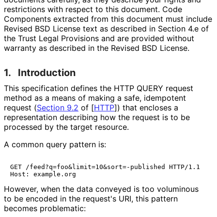
restrictions with respect to this document. Code
Components extracted from this document must include
Revised BSD License text as described in Section 4.e of
the Trust Legal Provisions and are provided without
warranty as described in the Revised BSD License.
1.
Introduction
This specification defines the HTTP QUERY request
method as a means of making a safe, idempotent
request (
Section 9.2
of [
HTTP
]
) that encloses a
representation describing how the request is to be
processed by the target resource.
A common query pattern is:
GET /feed?q=foo&limit=10&sort=-published HTTP/1.1

Host: example.org
However, when the data conveyed is too voluminous
to be encoded in the request's URI, this pattern
becomes problematic: