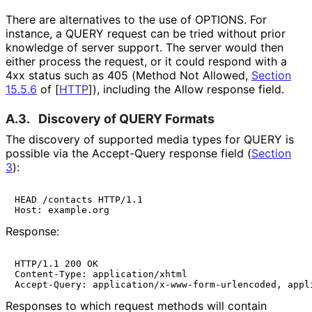
There are alternatives to the use of OPTIONS. For
instance, a QUERY request can be tried without prior
knowledge of server support. The server would then
either process the request, or it could respond with a
4xx status such as 405 (Method Not Allowed,
Section
15.5.6
of [
HTTP
]
), including the Allow response field.
A.3.
Discovery of QUERY Formats
The discovery of supported media types for QUERY is
possible via the Accept-Query response field (
Section
3
):
HEAD /contacts HTTP/1.1

Host: example.org
Response:
HTTP/1.1 200 OK

Content-Type: application/xhtml

Accept-Query: application/x-www-form-urlencoded, appl
Responses to which request methods will contain