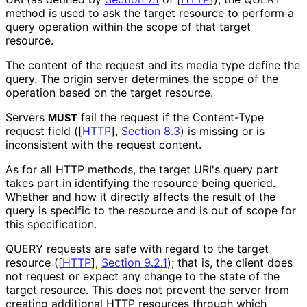
method is used to ask the target resource to perform a
query operation within the scope of that target
resource.
The content of the request and its media type define the
query. The origin server determines the scope of the
operation based on the target resource.
Servers
fail the request if the Content-Type
MUST
request field (
[
HTTP
],
Section 8.3
) is missing or is
inconsistent with the request content.
As for all HTTP methods, the target URI's query part
takes part in identifying the resource being queried.
Whether and how it directly affects the result of the
query is specific to the resource and is out of scope for
this specification.
QUERY requests are safe with regard to the target
resource (
[
HTTP
],
Section 9.2.1
); that is, the client does
not request or expect any change to the state of the
target resource. This does not prevent the server from
creating additional HTTP resources through which