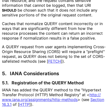
that resource, and the request contains sensitive
information that cannot be logged, then that URI
be chosen such that it does not include any
SHOULD
sensitive portions of the original request content.
Caches that normalize QUERY content incorrectly or in
ways that are significantly different from how the
resource processes the content can return an incorrect
response if normalization results in a false positive.
A QUERY request from user agents implementing Cross-
Origin Resource Sharing (CORS) will require a "preflight"
request, as QUERY does not belong to the set of CORS-
safelisted methods (see
[
FETCH
]
).
5.
IANA Considerations
5.1.
Registration of the QUERY Method
IANA has added the QUERY method to the "Hypertext
Transfer Protocol (HTTP) Method Registry" at
<
http://
www
.iana
.org
/assignments
/http
-methods
>
(see
Section
16.3.1
of [
HTTP
]
).