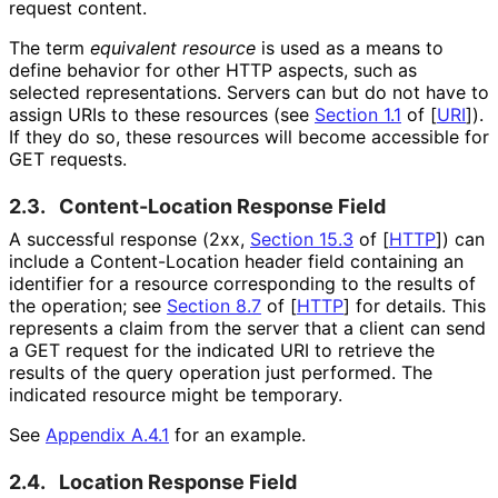
request content.
The term
equivalent resource
is used as a means to
define behavior for other HTTP aspects, such as
selected representations
. Servers can but do not have to
assign URIs to these resources (see
Section 1.1
of [
URI
]
).
If they do so, these resources will become accessible for
GET requests.
2.3.
Content-Location Response Field
A successful response (2xx,
Section 15.3
of [
HTTP
]
) can
include a Content
-Location header field containing an
identifier for a resource corresponding to the results of
the operation; see
Section 8.7
of [
HTTP
]
for details. This
represents a claim from the server that a client can send
a GET request for the indicated URI to retrieve the
results of the query operation just performed. The
indicated resource might be temporary.
See
Appendix A.4.1
for an example.
2.4.
Location Response Field