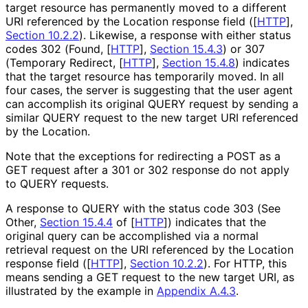
target resource has permanently moved to a different
URI referenced by the Location response field (
[
HTTP
],
Section 10.2.2
). Likewise, a response with either status
codes 302 (Found,
[
HTTP
],
Section 15.4.3
) or 307
(Temporary Redirect,
[
HTTP
],
Section 15.4.8
) indicates
that the target resource has temporarily moved. In all
four cases, the server is suggesting that the user agent
can accomplish its original QUERY request by sending a
similar QUERY request to the new target URI referenced
by the Location.
Note that the exceptions for redirecting a POST as a
GET request after a 301 or 302 response do not apply
to QUERY requests.
A response to QUERY with the status code 303 (See
Other,
Section 15.4.4
of [
HTTP
]
) indicates that the
original query can be accomplished via a normal
retrieval request on the URI referenced by the Location
response field (
[
HTTP
],
Section 10.2.2
). For HTTP, this
means sending a GET request to the new target URI, as
illustrated by the example in
Appendix A.4.3
.