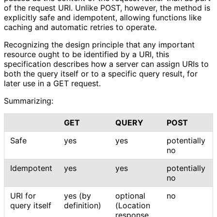
of the request URI. Unlike POST, however, the method is
explicitly safe and idempotent, allowing functions like
caching and automatic retries to operate.
Recognizing the design principle that any important
resource ought to be identified by a URI, this
specification describes how a server can assign URIs to
both the query itself or to a specific query result, for
later use in a GET request.
Summarizing:
GET
QUERY
POST
Safe
yes
yes
potentially
no
Idempotent
yes
yes
potentially
no
URI for
yes (by
optional
no
query itself
definition)
(Location
response