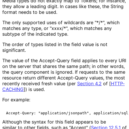
Media types do not exactly map to Tokens; for instance,
they allow a leading digit. In cases like these, the String
format needs to be used.
The only supported uses of wildcards are "*/*", which
matches any type, or "xxxx/*", which matches any
subtype of the indicated type.
The order of types listed in the field value is not
significant.
The value of the Accept-Query field applies to every URI
on the server that shares the same path; in other words,
the query component is ignored. If requests to the same
resource return different Accept-Query values, the most
recently received fresh value (per
Section 4.2
of [
HTTP-
CACHING
]
) is used.
For example:
Accept-Query: "application/jsonpath", application/sql
Although the syntax for this field appears to be
similar to other fields, such as "Accept" (
Section 12.5.1
of