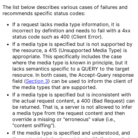
The list below describes various cases of failures and
recommends specific status codes:
If a request lacks media type information, it is
incorrect by definition and needs to fail with a 4xx
status code such as 400 (Client Error).
If a media type is specified but is not supported by
the resource, a 415 (Unsupported Media Type) is
appropriate. This specifically includes the case
where the media type is known in principle, but it
lacks semantics specific to a QUERY to the target
resource. In both cases, the Accept-Query response
field (
Section 3
) can be used to inform the client of
the media types that are supported.
If a media type is specified but is inconsistent with
the actual request content, a 400 (Bad Request) can
be returned. That is, a server is not allowed to infer
a media type from the request content and then
override a missing or "erroneous" value (i.e.,
"content sniffing").
If the media type is specified and understood, and