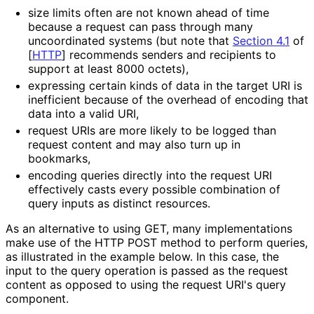
size limits often are not known ahead of time
because a request can pass through many
uncoordinated systems (but note that
Section 4.1
of
[
HTTP
]
recommends senders and recipients to
support at least 8000 octets),
expressing certain kinds of data in the target URI is
inefficient because of the overhead of encoding that
data into a valid URI,
request URIs are more likely to be logged than
request content and may also turn up in
bookmarks,
encoding queries directly into the request URI
effectively casts every possible combination of
query inputs as distinct resources.
As an alternative to using GET, many implementations
make use of the HTTP POST method to perform queries,
as illustrated in the example below. In this case, the
input to the query operation is passed as the request
content as opposed to using the request URI's query
component.