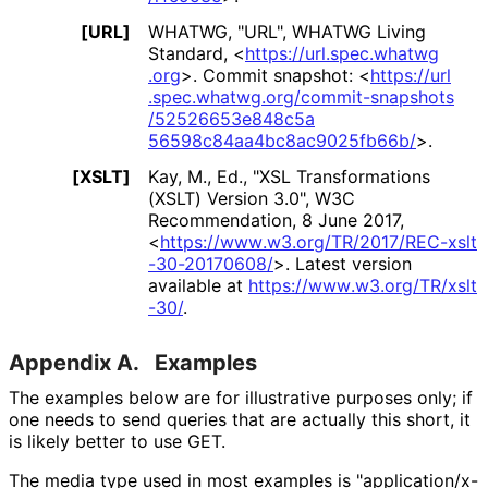
[URL]
WHATWG
,
"URL"
,
WHATWG Living
Standard
,
<
https://
url
.spec
.whatwg
.org
>
.
Commit snapshot:
<
https://
url
.spec
.whatwg
.org
/commit
-snapshots
/52526653e848c5a
56598c84aa4bc8ac
9025fb66b
/
>
.
[XSLT]
Kay, M., Ed.
,
"XSL Transformations
(XSLT) Version 3.0"
,
W3C
Recommendation
,
8 June 2017
,
<
https://
www
.w3
.org
/TR
/2017
/REC
-xslt
-30
-20170608
/
>
.
Latest version
available at
https://
www
.w3
.org
/TR
/xslt
-30
/
.
Appendix A.
Examples
The examples below are for illustrative purposes only; if
one needs to send queries that are actually this short, it
is likely better to use GET.
The media type used in most examples is "application
/x
-