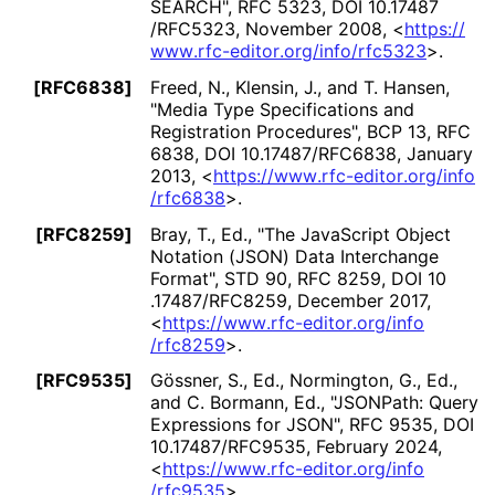
SEARCH"
,
RFC 5323
,
DOI 10
.17487
/RFC5323
,
November 2008
,
<
https://
www
.rfc
-editor
.org
/info
/rfc5323
>
.
[RFC6838]
Freed, N.
,
Klensin, J.
, and
T. Hansen
,
"Media Type Specifications and
Registration Procedures"
,
BCP 13
,
RFC
6838
,
DOI 10
.17487
/RFC6838
,
January
2013
,
<
https://
www
.rfc
-editor
.org
/info
/rfc6838
>
.
[RFC8259]
Bray, T., Ed.
,
"The JavaScript Object
Notation (JSON) Data Interchange
Format"
,
STD 90
,
RFC 8259
,
DOI 10
.17487
/RFC8259
,
December 2017
,
<
https://
www
.rfc
-editor
.org
/info
/rfc8259
>
.
[RFC9535]
Gössner, S., Ed.
,
Normington, G., Ed.
,
and
C. Bormann, Ed.
,
"JSONPath: Query
Expressions for JSON"
,
RFC 9535
,
DOI
10
.17487
/RFC9535
,
February 2024
,
<
https://
www
.rfc
-editor
.org
/info
/rfc9535
>
.