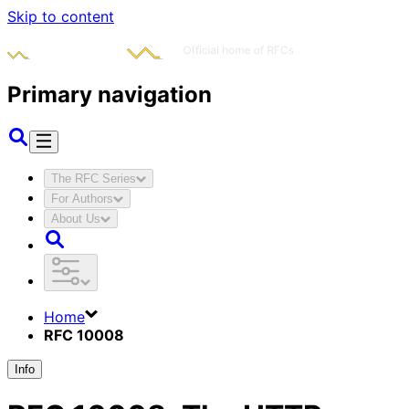
Skip to content
Primary navigation
The RFC Series
For Authors
About Us
Home
RFC 10008
Info