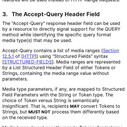
3.
The Accept-Query Header Field
The "Accept-Query" response header field can be used
by a resource to directly signal support for the QUERY
method while identifying the specific query format
media type(s) that may be used.
Accept-Query contains a list of media ranges (
Section
12.5.1
of [
HTTP
]
) using "Structured Fields" syntax
[
STRUCTURED
-FIELDS
]
. Media ranges are represented
by a List Structured Header Field of either Tokens or
Strings, containing the media range value without
parameters.
Media type parameters, if any, are mapped to Structured
Field Parameters with the String or Token type. The
choice of Token versus String is semantically
insignificant. That is, recipients
convert Tokens to
MAY
Strings, but
process them differently based
MUST NOT
on the received type.