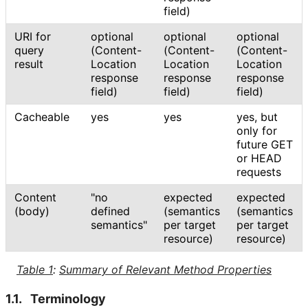
field)
URI for
optional
optional
optional
query
(Content
-
(Content
-
(Content
-
result
Location
Location
Location
response
response
response
field)
field)
field)
Cacheable
yes
yes
yes, but
only for
future GET
or HEAD
requests
Content
"no
expected
expected
(body)
defined
(semantics
(semantics
semantics"
per target
per target
resource)
resource)
Table 1
:
Summary of Relevant Method Properties
1.1.
Terminology