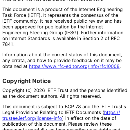
This document is a product of the Internet Engineering
Task Force (IETF). It represents the consensus of the
IETF community. It has received public review and has
been approved for publication by the Internet
Engineering Steering Group (IESG). Further information
on Internet Standards is available in Section 2 of RFC
7841.
Information about the current status of this document,
any errata, and how to provide feedback on it may be
obtained at
https://
www
.rfc
-editor
.org
/info
/rfc10008
.
Copyright Notice
Copyright (c) 2026 IETF Trust and the persons identified
as the document authors. All rights reserved.
This document is subject to BCP 78 and the IETF Trust's
Legal Provisions Relating to IETF Documents (
https://
trustee
.ietf
.org
/license
-info
) in effect on the date of
publication of this document. Please review these
documents carefully, as they describe your rights and