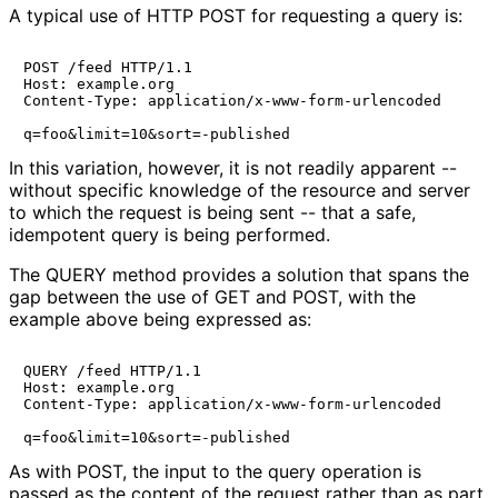
A typical use of HTTP POST for requesting a query is:
POST /feed HTTP/1.1

Host: example.org

Content-Type: application/x-www-form-urlencoded

q=foo&limit=10&sort=-published
In this variation, however, it is not readily apparent --
without specific knowledge of the resource and server
to which the request is being sent -- that a safe,
idempotent query is being performed.
The QUERY method provides a solution that spans the
gap between the use of GET and POST, with the
example above being expressed as:
QUERY /feed HTTP/1.1

Host: example.org

Content-Type: application/x-www-form-urlencoded

q=foo&limit=10&sort=-published
As with POST, the input to the query operation is
passed as the content of the request rather than as part