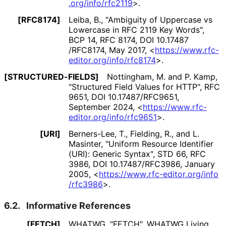
.org
/info
/rfc2119
>
.
[RFC8174]
Leiba, B.
,
"Ambiguity of Uppercase vs
Lowercase in RFC 2119 Key Words"
,
BCP 14
,
RFC 8174
,
DOI 10
.17487
/RFC8174
,
May 2017
,
<
https://
www
.rfc
-
editor
.org
/info
/rfc8174
>
.
[STRUCTURED
-FIELDS]
Nottingham, M.
and
P. Kamp
,
"Structured Field Values for HTTP"
,
RFC
9651
,
DOI 10
.17487
/RFC9651
,
September 2024
,
<
https://
www
.rfc
-
editor
.org
/info
/rfc9651
>
.
[URI]
Berners-Lee, T.
,
Fielding, R.
, and
L.
Masinter
,
"Uniform Resource Identifier
(URI): Generic Syntax"
,
STD 66
,
RFC
3986
,
DOI 10
.17487
/RFC3986
,
January
2005
,
<
https://
www
.rfc
-editor
.org
/info
/rfc3986
>
.
6.2.
Informative References
[FETCH]
WHATWG
,
"FETCH"
,
WHATWG Living