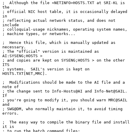
;  Although the file <NETINFO>HOSTS.TXT at SRI-KL is 
the

; official NIC host table, it is occasionally delayed 
in

; reflecting actual network status, and does not 
include

; colloquial-usage nicknames, operating system names,

; machine types, or networks...

;  Hence this file, which is manually updated as 
necessary.

; The "official" version is maintained as 
AI:SYSENG;HOSTS >

; and copies are kept on SYSENG;HOSTS > on the other 
ITS

; systems.  SAIL's version is kept on 
HOSTS.TXT[NET,MRC].

;  Modifications should be made to the AI file and a 
note of

; the change sent to Info-Hosts@AI and Info-Net@SAIL.  
If

; you're going to modify it, you should warn MRC@SAIL 
and

; SWG@DM, who normally maintain it, to avoid timing 
errors.

;  The easy way to compile the binary file and install 
it is

; to run the batch command files:
