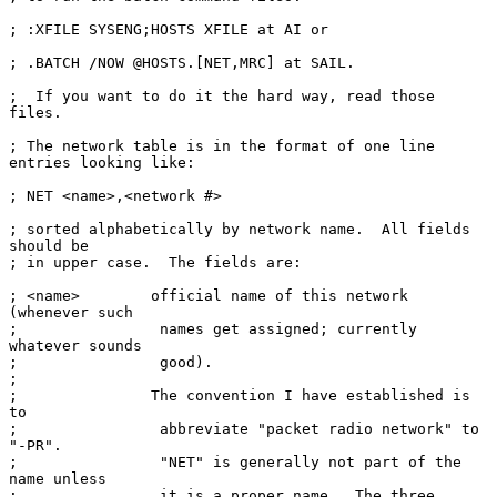
; :XFILE SYSENG;HOSTS XFILE at AI or

; .BATCH /NOW @HOSTS.[NET,MRC] at SAIL.

;  If you want to do it the hard way, read those 
files.

; The network table is in the format of one line 
entries looking like:

; NET <name>,<network #>

; sorted alphabetically by network name.  All fields 
should be

; in upper case.  The fields are:

; <name>        official name of this network 
(whenever such

;                names get assigned; currently 
whatever sounds

;                good).

;

;               The convention I have established is 
to

;                abbreviate "packet radio network" to 
"-PR".

;                "NET" is generally not part of the 
name unless

;                it is a proper name.  The three 