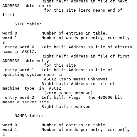
                Right half: Address in file of next 
ADDRESS table  entry

                 for this site (zero means end of 
list).

     SITE table:

word 0          Number of entries in table.

word 1          Number of words per entry, currently 
3.

 entry word 0   Left half: Address in file of official 
name in ASCIZ.

                Right half: Address in file of first 
ADDRESS table entry

                 for this site.

 entry word 1   Left half: Address in file of  
operating system name  in

                 ASCIZ (zero means unknown).

                Right half: Address in file of  
machine  type  in  ASCIZ

                 (zero means unknown).

 entry word 2   Left half: Flags.  The 400000 bit 
means a server site.

                Right half: reserved

     NAMES table:

word 0          Number of entries in table.

word 1          Number of words per entry, currently 
1.
