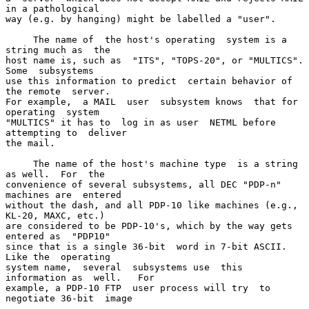
in a pathological

way (e.g. by hanging) might be labelled a "user".

     The name of  the host's operating  system is a  
string much as  the

host name is, such as  "ITS", "TOPS-20", or "MULTICS".  
Some  subsystems

use this information to predict  certain behavior of 
the remote  server.

For example,  a MAIL  user  subsystem knows  that for  
operating  system

"MULTICS" it has to  log in as user  NETML before 
attempting to  deliver

the mail.

     The name of the host's machine type  is a string 
as well.  For  the

convenience of several subsystems, all DEC "PDP-n" 
machines are  entered

without the dash, and all PDP-10 like machines (e.g., 
KL-20, MAXC, etc.)

are considered to be PDP-10's, which by the way gets 
entered as  "PDP10"

since that is a single 36-bit  word in 7-bit ASCII.  
Like the  operating

system name,  several  subsystems use  this  
information as  well.   For

example, a PDP-10 FTP  user process will try  to 
negotiate 36-bit  image
