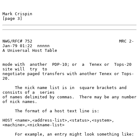
Mark Crispin                                                    
[page 3]
NWG/RFC# 752                                   MRC 2-
Jan-79 01:22  nnnnn

A Universal Host Table

mode with  another  PDP-10; or  a  Tenex or  Tops-20  
site will  try  to

negotiate paged transfers with another Tenex or Tops-
20.

     The nick name list is in  square brackets and 
consists of a  series

of names delimited by commas.  There may be any number 
of nick names.

     The format of a host text line is:

HOST <name>,<address-list>,<status>,<system>,
<machine>,<nickname-list>

     For example, an entry might look something like:
