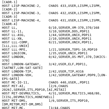
[CADR-1]

HOST LISP-MACHINE-2,    CHAOS 433,USER,LISPM,LISPM,
[CADR-2]

HOST LISP-MACHINE-3,    CHAOS 432,USER,LISPM,LISPM,
[CADR-3]

HOST LISP-MACHINE-4,    CHAOS 431,USER,LISPM,LISPM,
[CADR-4]

HOST LL,                0/10,SERVER,VM-370,370/168

HOST LL-11,             3/10,SERVER,DOS,PDP11

HOST LL-ASG,            1/44,SERVER,UNIX,PDP11

HOST LL-XN,             2/10,SERVER,UNIX,PDP11

HOST LLL-COMP,          0/21,SERVER,UNIX,PDP11,
[LLL,LLL-UNIX]

HOST LLL-MFE,           1/21,SERVER,TOPS-10,PDP10

HOST LOGICON,           1/35,USER,UNIX,PDP11

HOST LONDON,            0/42,SERVER,OS-MVT,370,[UKICS-
370]

HOST LONDON-GATEWAY,    3/42,USER,ELF,PDP11,
[SATNET,LON-SAT-GATE]

HOST LONDON-TIP,        2/42,USER,TIP,H316

HOST LONDON-VDH,        1/42,SERVER,GATEWAY,PDP9,[LON-
EPS-GATE]

HOST MC-IO-11,          CHAOS 440,USER,,PDP11

HOST MIT-AI,            [2/6,CHAOS 
2026],SERVER,ITS,PDP10,[AI,MITAI]

HOST MIT-DEVMULTICS,    4/31,SERVER,MULTICS,H68/80,
[CISL,DEVMULTICS,HONEYWELL]

HOST MIT-DMS,           1/6,SERVER,ITS,PDP10,
[DM,MITDM,MIT-DM,DMS]

HOST MIT-MC,            [3/44,CHAOS 