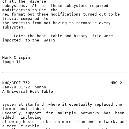
of all the  diverse

subsystems.  All of  these subsystems required  
modification to use  the

new format but these modifications turned out to be 
trivial compared  to

the benefits from not having to recompile every 
subsystem.

     Later the host  table and binary  file were 
imported  to the  WAITS

Mark Crispin                                                    
[page 1]
NWG/RFC# 752                                   MRC 2-
Jan-79 01:22  nnnnn

A Universal Host Table

system at Stanford, where it eventually replaced the 
former host  table.

Recently, support  for  multiple  networks  has  been  
added,  including

allowing hosts  to be  on more  than one  network, and  
a more  flexible
