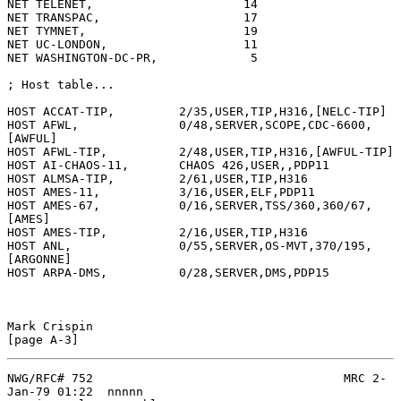
NET TELENET,                     14

NET TRANSPAC,                    17

NET TYMNET,                      19

NET UC-LONDON,                   11

NET WASHINGTON-DC-PR,             5

; Host table...

HOST ACCAT-TIP,         2/35,USER,TIP,H316,[NELC-TIP]

HOST AFWL,              0/48,SERVER,SCOPE,CDC-6600,
[AWFUL]

HOST AFWL-TIP,          2/48,USER,TIP,H316,[AWFUL-TIP]

HOST AI-CHAOS-11,       CHAOS 426,USER,,PDP11

HOST ALMSA-TIP,         2/61,USER,TIP,H316

HOST AMES-11,           3/16,USER,ELF,PDP11

HOST AMES-67,           0/16,SERVER,TSS/360,360/67,
[AMES]

HOST AMES-TIP,          2/16,USER,TIP,H316

HOST ANL,               0/55,SERVER,OS-MVT,370/195,
[ARGONNE]

HOST ARPA-DMS,          0/28,SERVER,DMS,PDP15

Mark Crispin                                                  
NWG/RFC# 752                                   MRC 2-
Jan-79 01:22  nnnnn
