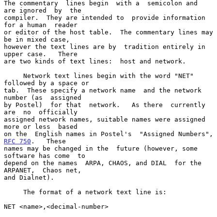
The commentary  lines begin  with a  semicolon and  
are ignored  by  the

compiler.  They are intended to  provide information 
for a human  reader

or editor of the host table.  The commentary lines may 
be in mixed case,

however the text lines are by  tradition entirely in 
upper case.   There

are two kinds of text lines:  host and network.

     Network text lines begin with the word "NET" 
followed by a space or

tab.  These specify a network name  and the network 
number (as  assigned

by Postel)  for that  network.   As there  currently 
are  no  officially

assigned network names, suitable names were assigned 
more or less  based

on the  English names in Pos
RFC 750
.   These

names may be changed in the  future (however, some 
software has come  to

depend on the names  ARPA, CHAOS, and DIAL  for the 
ARPANET,  Chaos net,

and Dialnet).

     The format of a network text line is:

NET <name>,<decimal-number>
