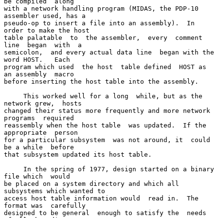
be compiled  along

with a network handling program (MIDAS, the PDP-10 
assembler used, has a

pseudo-op to insert a file into an assembly).  In 
order to make the host

table palatable  to  the assembler,  every  comment 
line  began  with  a

semicolon,  and every actual data line  began with the 
word HOST.   Each

program which used  the host  table defined  HOST as  
an assembly  macro

before inserting the host table into the assembly.

     This worked well for a long  while, but as the 
network grew,  hosts

changed their status more frequently and more network 
programs  required

reassembly when the host table  was updated.  If the 
appropriate  person

for a particular subsystem  was not around, it  could 
be a while  before

that subsystem updated its host table.

     In the spring of 1977, design started on a binary 
file which  would

be placed on a system directory and which all 
subsystems which wanted to

access host table information would  read in.  The 
format was  carefully

designed to be general  enough to satisfy the  needs 