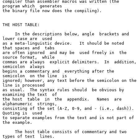
compiler than assembler macros was written (the 
program which  generates

the binary file now does the compiling).

THE HOST TABLE:

     In the descriptions below, angle  brackets and 
lower case are  used

as a meta-linguistic device.   It should be noted  
that spaces and  tabs

are often ignored  and may be  used freely in  the 
source format,  while

commas are always  explicit delimiters.  In  addition, 
semicolon  always

begins a commentary and  everything after the 
semicolon  on the line  is

ignored; however, any text before the semicolon on the 
line is processed

as usual.  The syntax rules should  be obvious by 
examining the text  of

the host  table  in  the  appendix.   Names  are  
alphanumeric  strings,

consisting of the set (A-Z, 0-9, and - (i.e., dash)).   
Quoting is  used

to separate examples from the text and is not part of 
the example.

     The host table consists of commentary and two 
types of text  lines.
