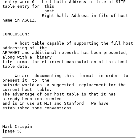
 entry word 0   Left half: Address in file of SITE 
table entry for  this

                 host.

                Right half: Address in file of host 
name in ASCIZ.

CONCLUSION:

     A host table capable of supporting the full host 
addressing of  the

ARPANET and additional networks has been presented, 
along with a  binary

file format for efficient manipulation of this host 
table data.

     We are  documenting this  format  in order  to  
present it  to  the

outside world as  a suggested  replacement for the  
current host  table.

The advantage of our host table is that it has  
already been implemented

and is in use at MIT and Stanford.  We have 
established some conventions

Mark Crispin                                                    
[page 5]