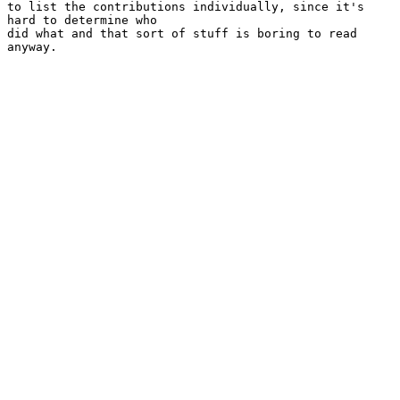
to list the contributions individually, since it's 
hard to determine who

did what and that sort of stuff is boring to read 
anyway.
