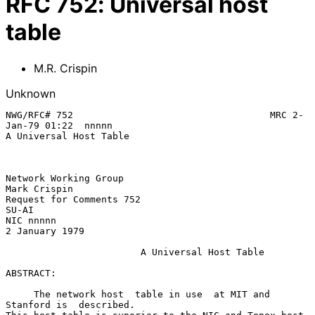
RFC
752
:
Universal host
table
M.R. Crispin
Unknown
NWG/RFC# 752                                   MRC 2-
Jan-79 01:22  nnnnn

A Universal Host Table

Network Working Group                                       
Mark Crispin

Request for Comments 752                                           
SU-AI

NIC nnnnn                                                 
2 January 1979

A Universal Host Table
ABSTRACT:

     The network host  table in use  at MIT and  
Stanford is  described.
