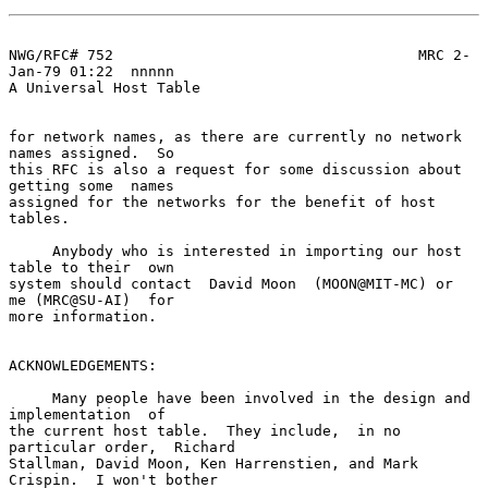
NWG/RFC# 752                                   MRC 2-
Jan-79 01:22  nnnnn

A Universal Host Table

for network names, as there are currently no network 
names assigned.  So

this RFC is also a request for some discussion about 
getting some  names

assigned for the networks for the benefit of host 
tables.

     Anybody who is interested in importing our host 
table to their  own

system should contact  David Moon  (MOON@MIT-MC) or  
me (MRC@SU-AI)  for

more information.

ACKNOWLEDGEMENTS:

     Many people have been involved in the design and 
implementation  of

the current host table.  They include,  in no 
particular order,  Richard

Stallman, David Moon, Ken Harrenstien, and Mark 
Crispin.  I won't bother
