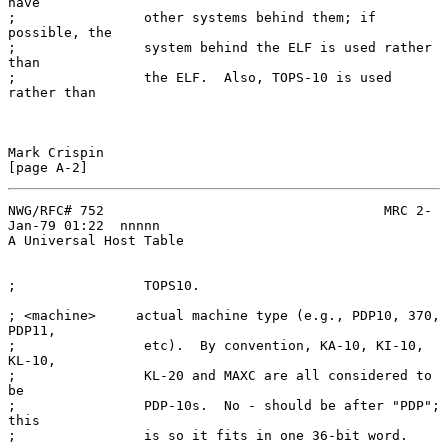
have

;                other systems behind them; if 
possible, the

;                system behind the ELF is used rather 
than

;                the ELF.  Also, TOPS-10 is used 
rather than

Mark Crispin                                                  
NWG/RFC# 752                                   MRC 2-
Jan-79 01:22  nnnnn

A Universal Host Table

;                TOPS10.

; <machine>     actual machine type (e.g., PDP10, 370, 
PDP11,

;                etc).  By convention, KA-10, KI-10, 
KL-10,

;                KL-20 and MAXC are all considered to 
be

;                PDP-10s.  No - should be after "PDP"; 
this

;                is so it fits in one 36-bit word.
