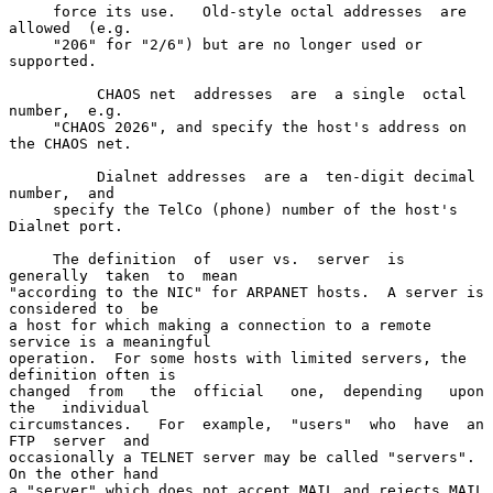
     force its use.   Old-style octal addresses  are 
allowed  (e.g.

     "206" for "2/6") but are no longer used or 
supported.

          CHAOS net  addresses  are  a single  octal  
number,  e.g.

     "CHAOS 2026", and specify the host's address on 
the CHAOS net.

          Dialnet addresses  are a  ten-digit decimal  
number,  and

     specify the TelCo (phone) number of the host's 
Dialnet port.

     The definition  of  user vs.  server  is 
generally  taken  to  mean

"according to the NIC" for ARPANET hosts.  A server is 
considered to  be

a host for which making a connection to a remote 
service is a meaningful

operation.  For some hosts with limited servers, the 
definition often is

changed  from   the  official   one,  depending   upon  
the   individual

circumstances.   For  example,  "users"  who  have  an  
FTP  server  and

occasionally a TELNET server may be called "servers".  
On the other hand

a "server" which does not accept MAIL and rejects MAIL 