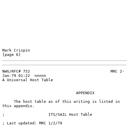
Mark Crispin                                                    
[page 6]
NWG/RFC# 752                                   MRC 2-
Jan-79 01:22  nnnnn

A Universal Host Table

                                APPENDIX

     The host table as of this writing is listed in 
this appendix.

;                   ITS/SAIL Host Table

; Last updated: MRC 1/2/79
