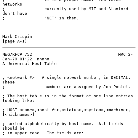
networks

;                currently used by MIT and Stanford 
don't have

;                "NET" in them.

Mark Crispin                                                  
NWG/RFC# 752                                   MRC 2-
Jan-79 01:22  nnnnn

A Universal Host Table

; <network #>   A single network number, in DECIMAL.  
These

;                numbers are assigned by Jon Postel.

; The host table is in the format of one line entries 
looking like:

; HOST <name>,<host #s>,<status>,<system>,<machine>,
[<nicknames>]

; sorted alphabetically by host name.  All fields 
should be

; in upper case.  The fields are:
