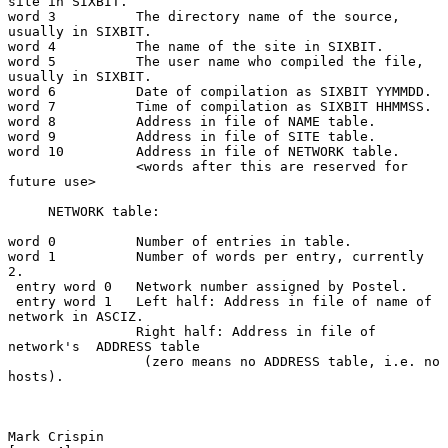
site in SIXBIT.

word 3          The directory name of the source, 
usually in SIXBIT.

word 4          The name of the site in SIXBIT.

word 5          The user name who compiled the file, 
usually in SIXBIT.

word 6          Date of compilation as SIXBIT YYMMDD.

word 7          Time of compilation as SIXBIT HHMMSS.

word 8          Address in file of NAME table.

word 9          Address in file of SITE table.

word 10         Address in file of NETWORK table.

                <words after this are reserved for 
future use>

     NETWORK table:

word 0          Number of entries in table.

word 1          Number of words per entry, currently 
2.

 entry word 0   Network number assigned by Postel.

 entry word 1   Left half: Address in file of name of 
network in ASCIZ.

                Right half: Address in file of 
network's  ADDRESS table

                 (zero means no ADDRESS table, i.e. no 
hosts).

Mark Crispin                                                    