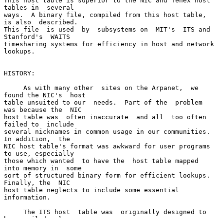
This host table is superior to the NIC and Tenex host 
tables in  several

ways.  A binary file, compiled from this host table, 
is also  described.

This file  is used  by  subsystems on  MIT's  ITS and  
Stanford's  WAITS

timesharing systems for efficiency in host and network 
lookups.

HISTORY:

     As with many other  sites on the Arpanet,  we 
found the NIC's  host

table unsuited to our  needs.  Part of the  problem 
was because the  NIC

host table was  often inaccurate  and all  too often  
failed to  include

several nicknames in common usage in our communities.  
In addition,  the

NIC host table's format was awkward for user programs 
to use, especially

those which wanted  to have the  host table mapped  
into memory in  some

sort of structured binary form for efficient lookups.  
Finally, the  NIC

host table neglects to include some essential 
information.

     The ITS host  table was  originally designed to  