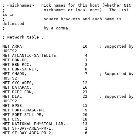
; <nicknames>   nick names for this host (whether NIC

;                nicknames or local ones).  The list 
is in

;                square brackets and each name is 
delimited

;                by a comma.

; Network table...

NET ARPA,                        10     ; Supported by 
HOSTS2

NET ATLANTIC-SATTELITE,           4

NET BBN-PR,                       1

NET BBN-RCC,                      3

NET BBN-SATNET,                   8

NET CHAOS,                        7     ; Supported by 
HOSTS2

NET CYCLADES,                    12

NET DATAPAC,                     16

NET DCEC-EDN,                    21

NET DIAL,                        22     ; Supported by 
HOSTS2

NET EPSS,                        15

NET FORT-BRAGG-PR,                9

NET FORT-SILL-PR,                20

NET LCS,                         18

NET NATIONAL-PHYSICAL-LAB,       13

NET SF-BAY-AREA-PR-1,             2

NET SF-BAY-AREA-PR-2,             6
