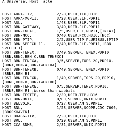
A Universal Host Table

HOST ARPA-TIP,          2/28,USER,TIP,H316

HOST ARPA-XGP11,        3/28,USER,ELF,PDP11

HOST ASL,               1/48,USER,ELF,PDP11

HOST BBN-GATEWAY,       3/40,USER,ELF,PDP11

HOST BBN-INLAT,         1/5,USER,ELF,PDP11,[INLAT]

HOST BBN-NCC,           0/40,USER,NCC,H316,[NCC]

HOST BBN-PTIP,          2/5,USER,TIP,PLURIBUS,[PTIP]

HOST BBN-SPEECH-11,     2/49,USER,ELF,PDP11,[BBN-
SPEECH11]

HOST BBN-TENEX,         3/49,SERVER,TENEX,PDP10,
[BBN,BBNC,BBN-C,BBN-TENEXC]

HOST BBN-TENEXA,        3/5,SERVER,TOPS-20,PDP10,
[BBNA,BBN-A,BBN-TWENEXA]

HOST BBN-TENEXB,        0/49,SERVER,TENEX,PDP10,
[BBNB,BBN-B]

HOST BBN-TENEXD,        1/49,SERVER,TOPS-20,PDP10,
[BBND,BBN-D,BBN-TWENEXD]

HOST BBN-TENEXE,        0/5,SERVER,TENEX,PDP10,
[BBNE,BBN-E] ;Worse than wabbits!

HOST BBN-TESTIP,        2/30,USER,TIP,H316

HOST BBN-UNIX,          0/63,SERVER,UNIX,PDP11

HOST BELVOIR,           0/27,USER,ANTS,PDP11

HOST BNL,               1/58,SERVER,SCOPE,CDC-7600,
[BROOKHAVEN]

HOST BRAGG-TIP,         2/38,USER,TIP,H316

HOST BRL,               0/29,USER,ANTS,PDP11

HOST CCA-SDMS,          2/31,SERVER,UNIX,PDP11
