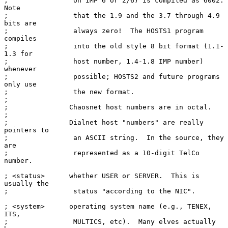
;                on IMP 6 or 2/6) is compiled as 6002.  
Note

;                that the 1.9 and the 3.7 through 4.9 
bits are

;                always zero!  The HOSTS1 program 
compiles

;                into the old style 8 bit format (1.1-
1.3 for

;                host number, 1.4-1.8 IMP number) 
whenever

;                possible; HOSTS2 and future programs 
only use

;                the new format.

;

;               Chaosnet host numbers are in octal.

;

;               Dialnet host "numbers" are really 
pointers to

;                an ASCII string.  In the source, they 
are

;                represented as a 10-digit TelCo 
number.

; <status>      whether USER or SERVER.  This is 
usually the

;                status "according to the NIC".

; <system>      operating system name (e.g., TENEX, 
ITS,

;                MULTICS, etc).  Many elves actually 