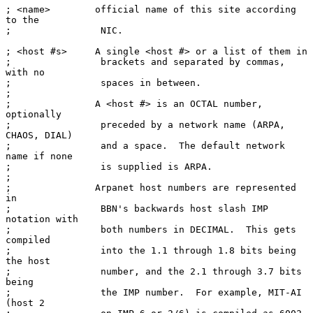
; <name>        official name of this site according 
to the

;                NIC.

; <host #s>     A single <host #> or a list of them in

;                brackets and separated by commas, 
with no

;                spaces in between.

;

;               A <host #> is an OCTAL number, 
optionally

;                preceded by a network name (ARPA, 
CHAOS, DIAL)

;                and a space.  The default network 
name if none

;                is supplied is ARPA.

;

;               Arpanet host numbers are represented 
in

;                BBN's backwards host slash IMP 
notation with

;                both numbers in DECIMAL.  This gets 
compiled

;                into the 1.1 through 1.8 bits being 
the host

;                number, and the 2.1 through 3.7 bits 
being

;                the IMP number.  For example, MIT-AI 
(host 2
