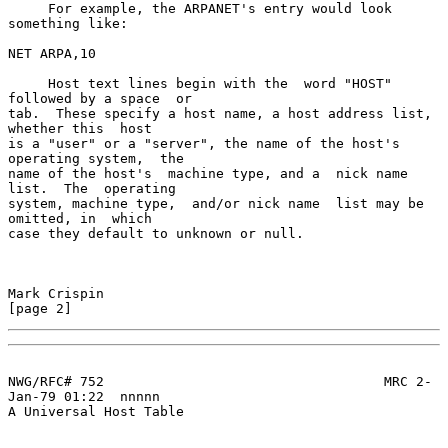
     For example, the ARPANET's entry would look 
something like:

NET ARPA,10

     Host text lines begin with the  word "HOST" 
followed by a space  or

tab.  These specify a host name, a host address list, 
whether this  host

is a "user" or a "server", the name of the host's 
operating system,  the

name of the host's  machine type, and a  nick name 
list.  The  operating

system, machine type,  and/or nick name  list may be  
omitted, in  which

case they default to unknown or null.

Mark Crispin                                                    
[page 2]
NWG/RFC# 752                                   MRC 2-
Jan-79 01:22  nnnnn

A Universal Host Table
