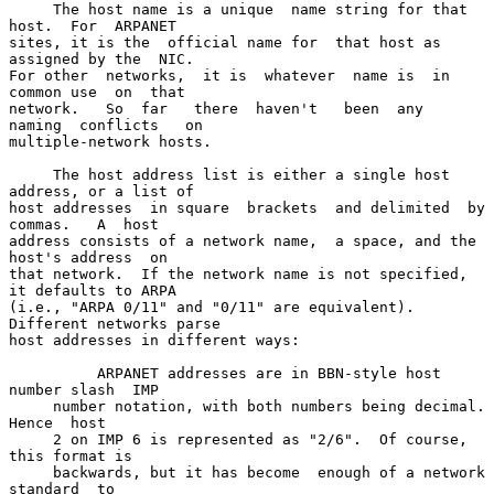
     The host name is a unique  name string for that 
host.  For  ARPANET

sites, it is the  official name for  that host as  
assigned by the  NIC.

For other  networks,  it is  whatever  name is  in  
common use  on  that

network.   So  far   there  haven't   been  any   
naming  conflicts   on

multiple-network hosts.

     The host address list is either a single host 
address, or a list of

host addresses  in square  brackets  and delimited  by 
commas.   A  host

address consists of a network name,  a space, and the 
host's address  on

that network.  If the network name is not specified, 
it defaults to ARPA

(i.e., "ARPA 0/11" and "0/11" are equivalent).  
Different networks parse

host addresses in different ways:

          ARPANET addresses are in BBN-style host 
number slash  IMP

     number notation, with both numbers being decimal.  
Hence  host

     2 on IMP 6 is represented as "2/6".  Of course, 
this format is

     backwards, but it has become  enough of a network 
standard  to
