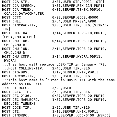
HOST CCA-SIP,           3/31,USER,SIP,PDP11,[SIP]

HOST CCA-SPEECH,        1/31,SERVER,RSX-11M,PDP11

HOST CCA-TENEX,         0/31,SERVER,TENEX,PDP10,
[CCA,DC,DATACOMPUTER]

HOST CCTC,              0/20,SERVER,GCOS,H6000

HOST CHII,              2/54,USER,MP-32A,AP90

HOST CINCPAC-TIP,       2/36,USER,TIP,H316,[SIXPAC-
TIP]

HOST CMU-10A,           1/14,SERVER,TOPS-10,PDP10,
[CMUA,CMU-A,CMU]

HOST CMU-10B,           0/14,SERVER,TOPS-10,PDP10,
[CMUB,CMU-B]

HOST CMU-10D,           2/14,SERVER,TOPS-10,PDP10,
[CMUD,CMU-D]

HOST CMU-CMMP,          3/14,SERVER,HYDRA,PDP11,
[HYDRA]

;;;This host will replace LCSR-TIP in January '79.

;;;HOST COLLINS-TIP,    2/46,USER,TIP,H316

HOST CTO-DDS,           1/17,SERVER,UNIX,PDP11

HOST DARCOM-TIP,        2/50,USER,TIP,H316

;;;This host name is listed in HOSTS.TXT with the same 
address as EDN-UNIX.

;;;HOST DCEC,           3/20,USER

HOST DCEC-TIP,          2/20,USER,TIP,H316

HOST DEC-2136,          0/37,SERVER,TOPS-20,PDP10

HOST DEC-MARLBORO,      1/37,SERVER,TOPS-20,PDP10,
[DEC,DEC-TWENEX]

HOST DOCB-TIP,          2/25,USER,TIP,H316

HOST DTI,               1/12,SERVER,UNIX,PDP11

HOST DTNSRDC,           1/8,SERVER,,CDC-6400,[NSRDC]
