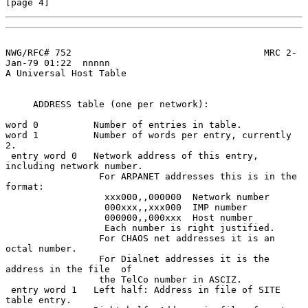
[page 4]
NWG/RFC# 752                                   MRC 2-
Jan-79 01:22  nnnnn

A Universal Host Table

     ADDRESS table (one per network):

word 0          Number of entries in table.

word 1          Number of words per entry, currently 
2.

 entry word 0   Network address of this entry, 
including network number.

                 For ARPANET addresses this is in the 
format:

                  xxx000,,000000  Network number

                  000xxx,,xxx000  IMP number

                  000000,,000xxx  Host number

                  Each number is right justified.

                 For CHAOS net addresses it is an 
octal number.

                 For Dialnet addresses it is the 
address in the file  of

                 the TelCo number in ASCIZ.

 entry word 1   Left half: Address in file of SITE 
table entry.
