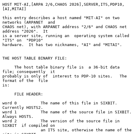
HOST MIT-AI,[ARPA 2/6,CHAOS 2026],SERVER,ITS,PDP10,
[AI,MITAI]

this entry describes a host named "MIT-AI" on two 
networks (ARPANET  and

CHAOS net), with ARPANET address "2/6" and CHAOS net 
address "2026".  It

is a server site, running an  operating system called  
"ITS" on  "PDP10"

hardware.  It has two nicknames, "AI" and "MITAI".

THE HOST TABLE BINARY FILE:

     The host table binary file is  a 36-bit data 
file; consequently  it

probably is only of  interest to PDP-10 sites.   The 
format of the  file

is:

     FILE HEADER:

word 0          The name of this file in SIXBIT.  
Currently HOSTS2.

word 1          The name of the source file in SIXBIT.  
Always HOSTS.

word 2          The version of the source file in 
SIXBIT  if compiled on

                an ITS site, otherwise the name of the 