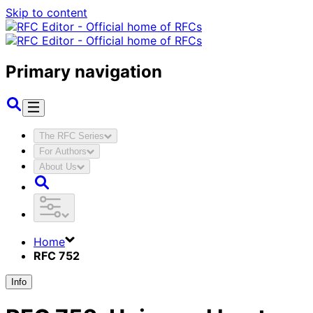
Skip to content
Primary navigation
The RFC Series
For Authors
About Us
Home
RFC 752
Info