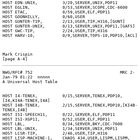
HOST EDN-UNIX,          3/20,SERVER,UNIX,PDP11

HOST EGLIN,             0/53,SERVER,SCOPE,CDC-6600

HOST ETAC,              0/59,USER,ELF,PDP11

HOST GOONHILLY,         0/60,USER

HOST GUNTER-TIP,        2/13,USER,TIP,H316,[GUNT]

HOST GUNTER-UNIX,       0/13,SERVER,UNIX,PDP11,[GAFS]

HOST GWC-TIP,           2/24,USER,TIP,H316

HOST HARV-10,           0/9,SERVER,TOPS-10,PDP10,[ACL]

Mark Crispin                                                  
NWG/RFC# 752                                   MRC 2-
Jan-79 01:22  nnnnn

A Universal Host Table

HOST I4-TENEX,          0/15,SERVER,TENEX,PDP10,
[I4,KI4A-TENEX,I4A]

HOST I4B-TENEX,         2/15,SERVER,TENEX,PDP10,[KI4B-
TENEX,I4B]

HOST ISI-SPEECH11,      0/22,SERVER,ELF,PDP11

HOST ISI-XGP11,         0/52,USER,ELF,PDP11

HOST LBL,               0/34,SERVER,BKY,CDC-7600

HOST LBL-UNIX,          1/34,SERVER,UNIX,PDP11

HOST LCSR-TIP,          2/46,USER,TIP,H316

HOST LISP-MACHINE-1,    CHAOS 434,USER,LISPM,LISPM,