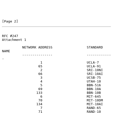
[Page 2]
RFC #247
Attachment 1

          NETWORK ADDRESS                 STANDARD 
NAME

          ---------------                 ------------
-

                   1                      UCLA-7

                  65                      UCLA-91

                   2                      SRI-10NI

                  66                      SRI-10AI

                   3                      UCSB-75

                   4                      UTAH-10

                   5                      BBN-516

                  69                      BBN-10A

                 133                      BBN-10B

                   6                      MIT-645

                  70                      MIT-10DM

                 134                      MIT-10AI

                   7                      RAND-65

                  71                      RAND-10
