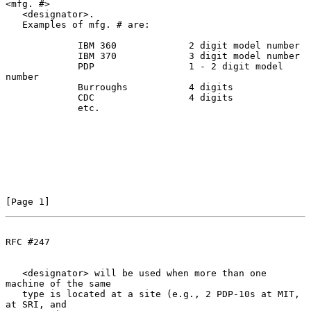
<mfg. #>

   <designator>.

   Examples of mfg. # are:

             IBM 360             2 digit model number

             IBM 370             3 digit model number

             PDP                 1 - 2 digit model 
number

             Burroughs           4 digits

             CDC                 4 digits

             etc.

[Page 1]
RFC #247
   <designator> will be used when more than one 
machine of the same

   type is located at a site (e.g., 2 PDP-10s at MIT, 
at SRI, and
