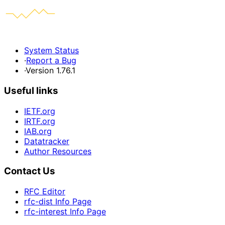
System Status
·
Report a Bug
·
Version 1.76.1
Useful links
IETF.org
IRTF.org
IAB.org
Datatracker
Author Resources
Contact Us
RFC Editor
rfc-dist Info Page
rfc-interest Info Page