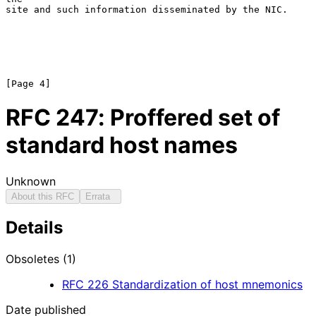
site and such information disseminated by the NIC.

RFC
247
: Proffered set of
standard host names
Unknown
About this RFC
Errata
Details
Obsoletes (1)
RFC
226
Standardization of host mnemonics
Date published