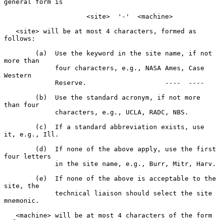
general form is

                     <site>  '-'  <machine>

   <site> will be at most 4 characters, formed as 
follows:

        (a)  Use the keyword in the site name, if not 
more than

             four characters, e.g., NASA Ames, Case 
Western

             Reserve.                    ----  ----

        (b)  Use the standard acronym, if not more 
than four

             characters, e.g., UCLA, RADC, NBS.

        (c)  If a standard abbreviation exists, use 
it, e.g., Ill.

        (d)  If none of the above apply, use the first 
four letters

             in the site name, e.g., Burr, Mitr, Harv.

        (e)  If none of the above is acceptable to the 
site, the

             technical liaison should select the site 
mnemonic.

   <machine> will be at most 4 characters of the form 