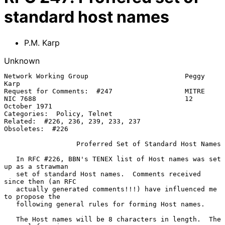
standard host names
P.M. Karp
Unknown
Network Working Group                        Peggy 
Karp

Request for Comments:  #247                  MITRE

NIC 7688                                     12 
October 1971

Categories:  Policy, Telnet

Related:  #226, 236, 239, 233, 237

Obsoletes:  #226

Proferred Set of Standard Host Names
   In RFC #226, BBN's TENEX list of Host names was set 
up as a strawman

   set of standard Host names.  Comments received 
since then (an RFC

   actually generated comments!!!) have influenced me 
to propose the

   following general rules for forming Host names.

   The Host names will be 8 characters in length.  The 