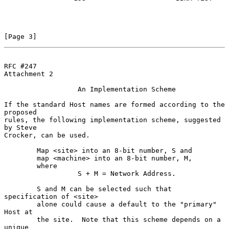
[Page 3]
RFC #247
Attachment 2

                  An Implementation Scheme

If the standard Host names are formed according to the 
proposed

rules, the following implementation scheme, suggested 
by Steve

Crocker, can be used.

        Map <site> into an 8-bit number, S and

        map <machine> into an 8-bit number, M,

        where

                  S + M = Network Address.

        S and M can be selected such that 
specification of <site>

        alone could cause a default to the "primary" 
Host at

        the site.  Note that this scheme depends on a 
unique
