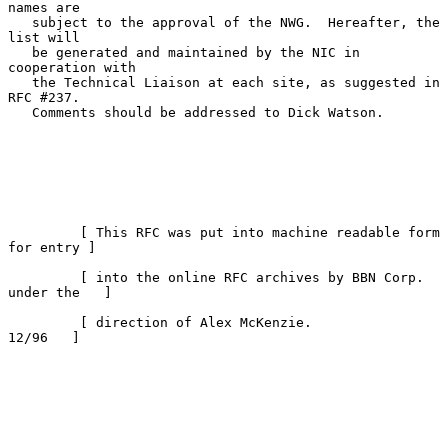
names are

   subject to the approval of the NWG.  Hereafter, the 
list will

   be generated and maintained by the NIC in 
cooperation with

   the Technical Liaison at each site, as suggested in 
RFC #237.

   Comments should be addressed to Dick Watson.

         [ This RFC was put into machine readable form 
for entry ]

         [ into the online RFC archives by BBN Corp. 
under the   ]

         [ direction of Alex McKenzie.                   
12/96   ]
