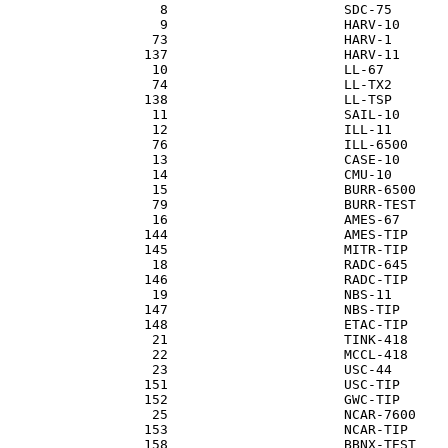
                   8                      SDC-75

                   9                      HARV-10

                  73                      HARV-1

                 137                      HARV-11

                  10                      LL-67

                  74                      LL-TX2

                 138                      LL-TSP

                  11                      SAIL-10

                  12                      ILL-11

                  76                      ILL-6500

                  13                      CASE-10

                  14                      CMU-10

                  15                      BURR-6500

                  79                      BURR-TEST

                  16                      AMES-67

                 144                      AMES-TIP

                 145                      MITR-TIP

                  18                      RADC-645

                 146                      RADC-TIP

                  19                      NBS-11

                 147                      NBS-TIP

                 148                      ETAC-TIP

                  21                      TINK-418

                  22                      MCCL-418

                  23                      USC-44

                 151                      USC-TIP

                 152                      GWC-TIP

                  25                      NCAR-7600

                 153                      NCAR-TIP

                 158                      BBNX-TEST
