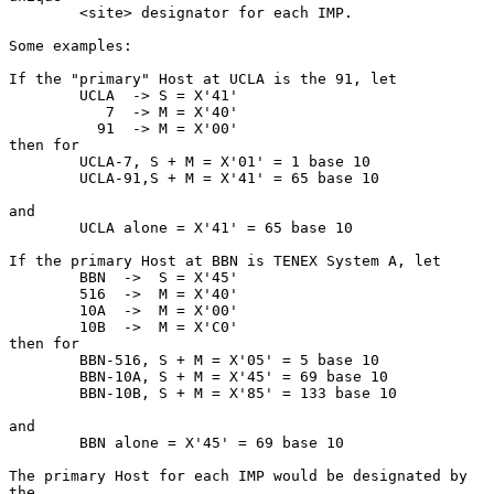
        <site> designator for each IMP.

Some examples:

If the "primary" Host at UCLA is the 91, let

        UCLA  -> S = X'41'

           7  -> M = X'40'

          91  -> M = X'00'

then for

        UCLA-7, S + M = X'01' = 1 base 10

        UCLA-91,S + M = X'41' = 65 base 10

and

        UCLA alone = X'41' = 65 base 10

If the primary Host at BBN is TENEX System A, let

        BBN  ->  S = X'45'

        516  ->  M = X'40'

        10A  ->  M = X'00'

        10B  ->  M = X'C0'

then for

        BBN-516, S + M = X'05' = 5 base 10

        BBN-10A, S + M = X'45' = 69 base 10

        BBN-10B, S + M = X'85' = 133 base 10

and

        BBN alone = X'45' = 69 base 10

The primary Host for each IMP would be designated by 
the
