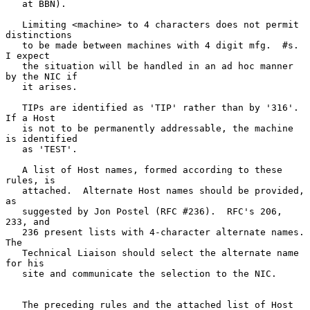
   at BBN).

   Limiting <machine> to 4 characters does not permit 
distinctions

   to be made between machines with 4 digit mfg.  #s.  
I expect

   the situation will be handled in an ad hoc manner 
by the NIC if

   it arises.

   TIPs are identified as 'TIP' rather than by '316'.  
If a Host

   is not to be permanently addressable, the machine 
is identified

   as 'TEST'.

   A list of Host names, formed according to these 
rules, is

   attached.  Alternate Host names should be provided, 
as

   suggested by Jon Postel (RFC #236).  RFC's 206, 
233, and

   236 present lists with 4-character alternate names.  
The

   Technical Liaison should select the alternate name 
for his

   site and communicate the selection to the NIC.

   The preceding rules and the attached list of Host 