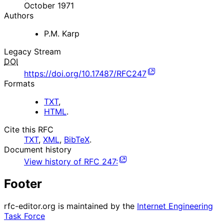
October 1971
Authors
P.M. Karp
Legacy Stream
DOI
https://doi.org/10.17487/RFC247
Formats
TXT
,
HTML
.
Cite this RFC
TXT
,
XML
,
BibTeX
.
Document history
View history of
RFC
247
:
Footer
rfc-editor.org is maintained by the
Internet Engineering
Task Force