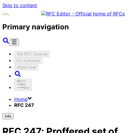
Skip to content
Primary navigation
The RFC Series
For Authors
About Us
Home
RFC 247
Info
RFC
247
:
Proffered set of