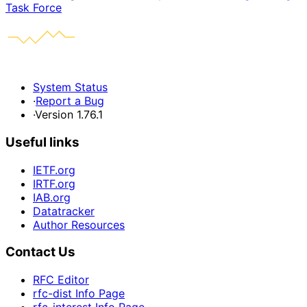
Task Force
System Status
·
Report a Bug
·
Version 1.76.1
Useful links
IETF.org
IRTF.org
IAB.org
Datatracker
Author Resources
Contact Us
RFC Editor
rfc-dist Info Page