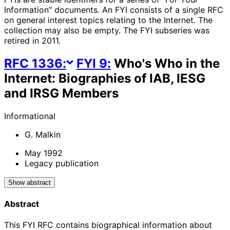
Information" documents. An FYI consists of a single RFC
on general interest topics relating to the Internet. The
collection may also be empty. The FYI subseries was
retired in 2011.
RFC
1336
:
FYI
9
:
Who's Who in the
Internet: Biographies of IAB, IESG
and IRSG Members
Informational
G. Malkin
May 1992
Legacy publication
Show abstract
Abstract
This FYI RFC contains biographical information about