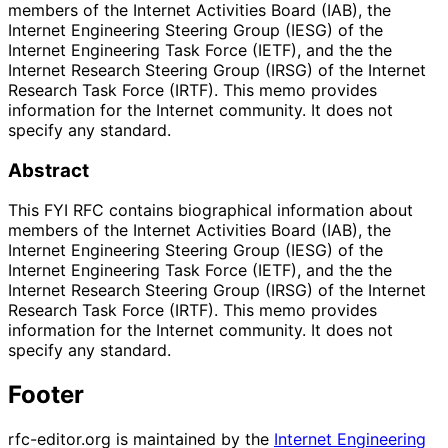
members of the Internet Activities Board (IAB), the
Internet Engineering Steering Group (IESG) of the
Internet Engineering Task Force (IETF), and the the
Internet Research Steering Group (IRSG) of the Internet
Research Task Force (IRTF). This memo provides
information for the Internet community. It does not
specify any standard.
Abstract
This FYI RFC contains biographical information about
members of the Internet Activities Board (IAB), the
Internet Engineering Steering Group (IESG) of the
Internet Engineering Task Force (IETF), and the the
Internet Research Steering Group (IRSG) of the Internet
Research Task Force (IRTF). This memo provides
information for the Internet community. It does not
specify any standard.
Footer
rfc-editor.org is maintained by the
Internet Engineering