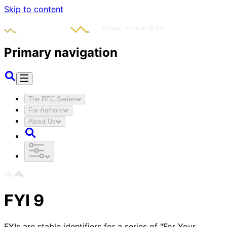
Skip to content
Primary navigation
The RFC Series
For Authors
About Us
FYI
9
FYIs are stable identifiers for a series of "For Your