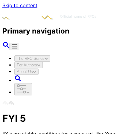
Skip to content
Primary navigation
The RFC Series
For Authors
About Us
FYI
5
FYIs are stable identifiers for a series of "For Your