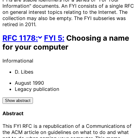
Information" documents. An FYI consists of a single RFC
on general interest topics relating to the Internet. The
collection may also be empty. The FYI subseries was
retired in 2011.
RFC
1178
:
FYI
5
:
Choosing a name
for your computer
Informational
D. Libes
August 1990
Legacy publication
Show abstract
Abstract
This FYI RFC is a republication of a Communications of
the ACM article on guidelines on what to do and what