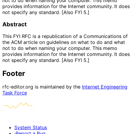
not to do when naming your computer. This memo
provides information for the Internet community. It does
not specify any standard. [Also FYI 5.]
Abstract
This FYI RFC is a republication of a Communications of
the ACM article on guidelines on what to do and what
not to do when naming your computer. This memo
provides information for the Internet community. It does
not specify any standard. [Also FYI 5.]
Footer
rfc-editor.org is maintained by the
Internet Engineering
Task Force
System Status
·
Report a Bug