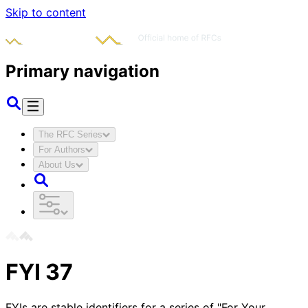
Skip to content
Primary navigation
The RFC Series
For Authors
About Us
FYI
37
FYIs are stable identifiers for a series of "For Your