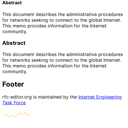
Abstract
This document describes the administrative procedures
for networks seeking to connect to the global Internet.
This memo provides information for the Internet
community.
Abstract
This document describes the administrative procedures
for networks seeking to connect to the global Internet.
This memo provides information for the Internet
community.
Footer
rfc-editor.org is maintained by the
Internet Engineering
Task Force