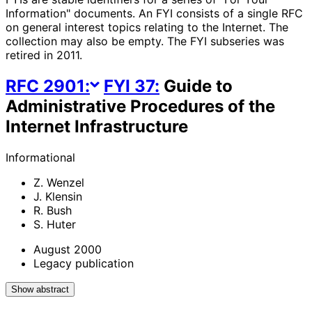
Information" documents. An FYI consists of a single RFC
on general interest topics relating to the Internet. The
collection may also be empty. The FYI subseries was
retired in 2011.
RFC
2901
:
FYI
37
:
Guide to
Administrative Procedures of the
Internet Infrastructure
Informational
Z. Wenzel
J. Klensin
R. Bush
S. Huter
August 2000
Legacy publication
Show abstract