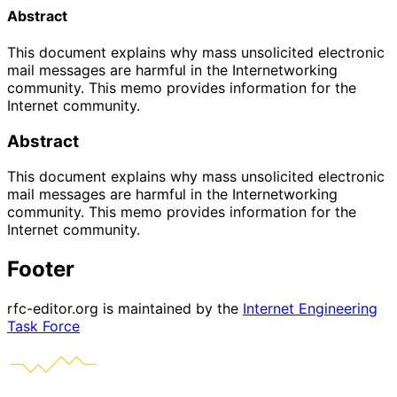
Abstract
This document explains why mass unsolicited electronic
mail messages are harmful in the Internetworking
community. This memo provides information for the
Internet community.
Abstract
This document explains why mass unsolicited electronic
mail messages are harmful in the Internetworking
community. This memo provides information for the
Internet community.
Footer
rfc-editor.org is maintained by the
Internet Engineering
Task Force