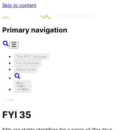
Skip to content
Primary navigation
The RFC Series
For Authors
About Us
FYI
35
FYIs are stable identifiers for a series of "For Your