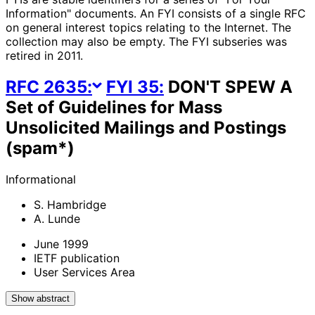
Information" documents. An FYI consists of a single RFC
on general interest topics relating to the Internet. The
collection may also be empty. The FYI subseries was
retired in 2011.
RFC
2635
:
FYI
35
:
DON'T SPEW A
Set of Guidelines for Mass
Unsolicited Mailings and Postings
(spam*)
Informational
S. Hambridge
A. Lunde
June 1999
IETF publication
User Services Area
Show abstract