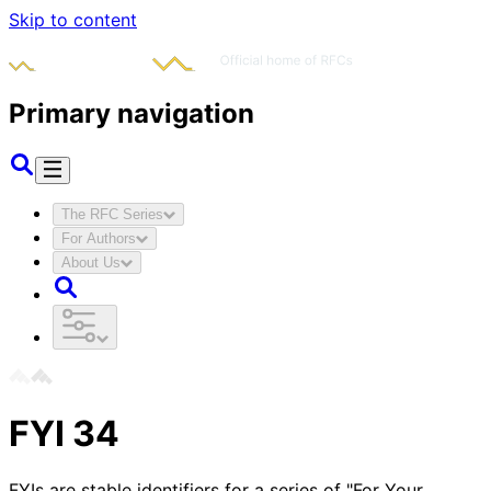
Skip to content
Primary navigation
The RFC Series
For Authors
About Us
FYI
34
FYIs are stable identifiers for a series of "For Your