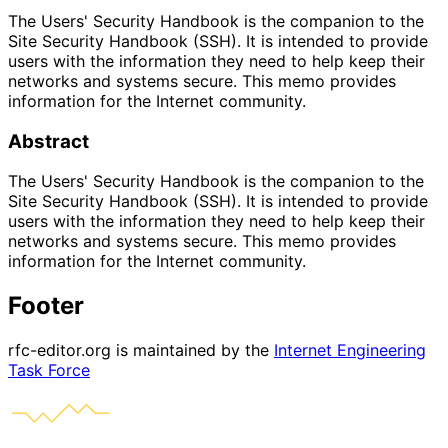
The Users' Security Handbook is the companion to the
Site Security Handbook (SSH). It is intended to provide
users with the information they need to help keep their
networks and systems secure. This memo provides
information for the Internet community.
Abstract
The Users' Security Handbook is the companion to the
Site Security Handbook (SSH). It is intended to provide
users with the information they need to help keep their
networks and systems secure. This memo provides
information for the Internet community.
Footer
rfc-editor.org is maintained by the
Internet Engineering
Task Force