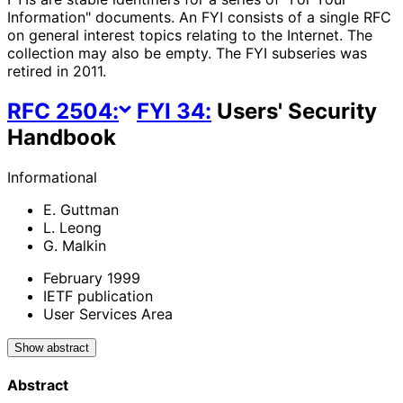
Information" documents. An FYI consists of a single RFC
on general interest topics relating to the Internet. The
collection may also be empty. The FYI subseries was
retired in 2011.
RFC
2504
:
FYI
34
:
Users' Security
Handbook
Informational
E. Guttman
L. Leong
G. Malkin
February 1999
IETF publication
User Services Area
Show abstract
Abstract