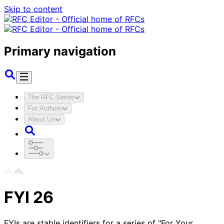
Skip to content
Primary navigation
The RFC Series
For Authors
About Us
FYI
26
FYIs are stable identifiers for a series of "For Your