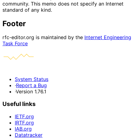
community. This memo does not specify an Internet
standard of any kind.
Footer
rfc-editor.org is maintained by the
Internet Engineering
Task Force
System Status
·
Report a Bug
·
Version 1.76.1
Useful links
IETF.org
IRTF.org
IAB.org
Datatracker