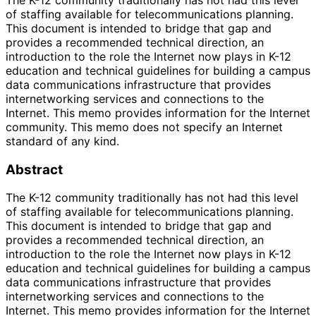
The K-12 community traditionally has not had this level
of staffing available for telecommunications planning.
This document is intended to bridge that gap and
provides a recommended technical direction, an
introduction to the role the Internet now plays in K-12
education and technical guidelines for building a campus
data communications infrastructure that provides
internetworking services and connections to the
Internet. This memo provides information for the Internet
community. This memo does not specify an Internet
standard of any kind.
Abstract
The K-12 community traditionally has not had this level
of staffing available for telecommunications planning.
This document is intended to bridge that gap and
provides a recommended technical direction, an
introduction to the role the Internet now plays in K-12
education and technical guidelines for building a campus
data communications infrastructure that provides
internetworking services and connections to the
Internet. This memo provides information for the Internet