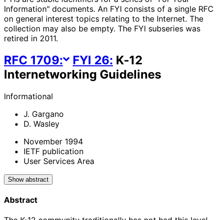
Information" documents. An FYI consists of a single RFC
on general interest topics relating to the Internet. The
collection may also be empty. The FYI subseries was
retired in 2011.
RFC
1709
:
FYI
26
:
K-12
Internetworking Guidelines
Informational
J. Gargano
D. Wasley
November 1994
IETF publication
User Services Area
Show abstract
Abstract