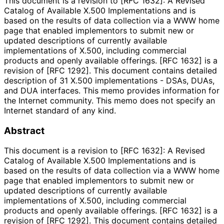
This document is a revision to [RFC 1632]: A Revised
Catalog of Available X.500 Implementations and is
based on the results of data collection via a WWW home
page that enabled implementors to submit new or
updated descriptions of currently available
implementations of X.500, including commercial
products and openly available offerings. [RFC 1632] is a
revision of [RFC 1292]. This document contains detailed
description of 31 X.500 implementations - DSAs, DUAs,
and DUA interfaces. This memo provides information for
the Internet community. This memo does not specify an
Internet standard of any kind.
Abstract
This document is a revision to [RFC 1632]: A Revised
Catalog of Available X.500 Implementations and is
based on the results of data collection via a WWW home
page that enabled implementors to submit new or
updated descriptions of currently available
implementations of X.500, including commercial
products and openly available offerings. [RFC 1632] is a
revision of [RFC 1292]. This document contains detailed