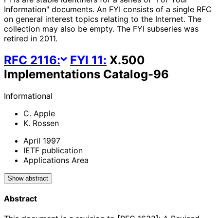
Information" documents. An FYI consists of a single RFC
on general interest topics relating to the Internet. The
collection may also be empty. The FYI subseries was
retired in 2011.
RFC
2116
:
FYI
11
:
X.500
Implementations Catalog-96
Informational
C. Apple
K. Rossen
April 1997
IETF publication
Applications Area
Show abstract
Abstract