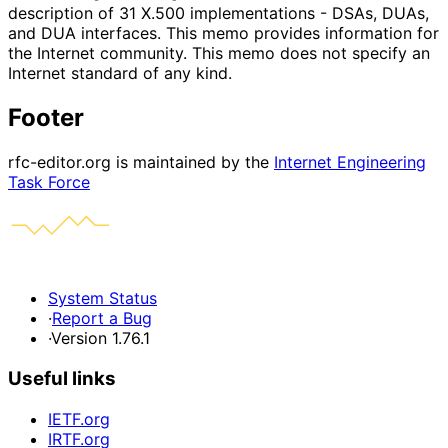
description of 31 X.500 implementations - DSAs, DUAs,
and DUA interfaces. This memo provides information for
the Internet community. This memo does not specify an
Internet standard of any kind.
Footer
rfc-editor.org is maintained by the
Internet Engineering
Task Force
System Status
·
Report a Bug
·
Version 1.76.1
Useful links
IETF.org
IRTF.org