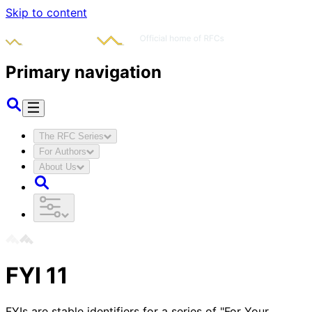
Skip to content
Primary navigation
The RFC Series
For Authors
About Us
FYI
11
FYIs are stable identifiers for a series of "For Your