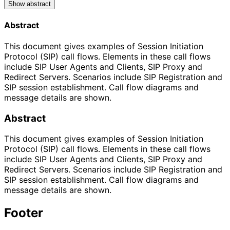
Show abstract
Abstract
This document gives examples of Session Initiation
Protocol (SIP) call flows. Elements in these call flows
include SIP User Agents and Clients, SIP Proxy and
Redirect Servers. Scenarios include SIP Registration and
SIP session establishment. Call flow diagrams and
message details are shown.
Abstract
This document gives examples of Session Initiation
Protocol (SIP) call flows. Elements in these call flows
include SIP User Agents and Clients, SIP Proxy and
Redirect Servers. Scenarios include SIP Registration and
SIP session establishment. Call flow diagrams and
message details are shown.
Footer