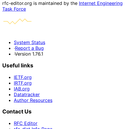
rfc-editor.org is maintained by the
Internet Engineering
Task Force
System Status
·
Report a Bug
·
Version 1.76.1
Useful links
IETF.org
IRTF.org
IAB.org
Datatracker
Author Resources
Contact Us
RFC Editor