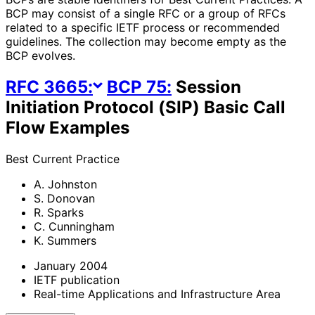
BCP may consist of a single RFC or a group of RFCs
related to a specific IETF process or recommended
guidelines. The collection may become empty as the
BCP evolves.
RFC
3665
:
BCP
75
:
Session
Initiation Protocol (SIP) Basic Call
Flow Examples
Best Current Practice
A. Johnston
S. Donovan
R. Sparks
C. Cunningham
K. Summers
January 2004
IETF publication
Real-time Applications and Infrastructure Area