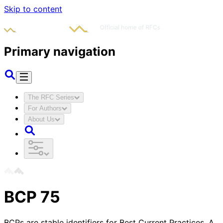
Skip to content
Primary navigation
The RFC Series
For Authors
About Us
BCP
75
BCPs are stable identifiers for Best Current Practices. A