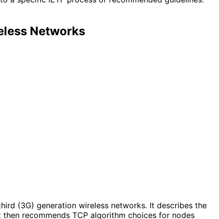
eless Networks
hird (3G) generation wireless networks. It describes the
 It then recommends TCP algorithm choices for nodes