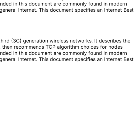
mended in this document are commonly found in modern
eneral Internet. This document specifies an Internet Best
hird (3G) generation wireless networks. It describes the
 It then recommends TCP algorithm choices for nodes
mended in this document are commonly found in modern
eneral Internet. This document specifies an Internet Best