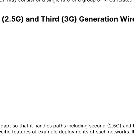
(2.5G) and Third (3G) Generation Wir
dapt so that it handles paths including second (2.5G) and t
pecific features of example deployments of such networks.