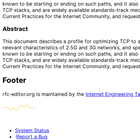
known to be starting or ending on such paths, and it al
TCP stacks, and are widely available standards-track mec
Current Practices for the Internet Community, and reques
Abstract
This document describes a profile for optimizing TCP to a
relevant characteristics of 2.5G and 3G networks, and s
known to be starting or ending on such paths, and it al
TCP stacks, and are widely available standards-track mec
Current Practices for the Internet Community, and reques
Footer
rfc-editor.org is maintained by the
Internet Engineering T
System Status
·
Report a Bug