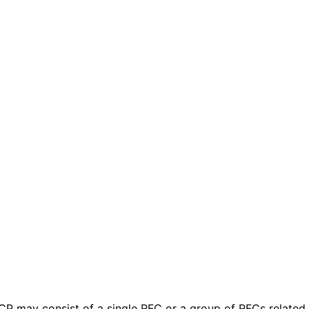
 BCP may consist of a single RFC or a group of RFCs relate