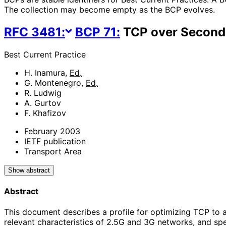
The collection may become empty as the BCP evolves.
RFC
3481
:
BCP
71
:
TCP over Second 
Best Current Practice
H. Inamura
,
Ed.
G. Montenegro
,
Ed.
R. Ludwig
A. Gurtov
F. Khafizov
February 2003
IETF publication
Transport Area
Show abstract
Abstract
This document describes a profile for optimizing TCP to a
relevant characteristics of 2.5G and 3G networks, and s