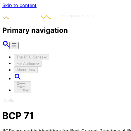
Skip to content
Primary navigation
The RFC Series
For Authors
About Us
BCP
71
BCPs are stable identifiers for Best Current Practices. A