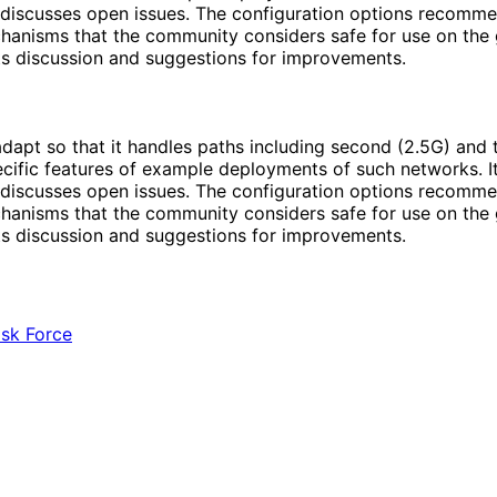
so discusses open issues. The configuration options recom
hanisms that the community considers safe for use on the g
ts discussion and suggestions for improvements.
dapt so that it handles paths including second (2.5G) and t
pecific features of example deployments of such networks.
so discusses open issues. The configuration options recom
hanisms that the community considers safe for use on the g
ts discussion and suggestions for improvements.
ask Force