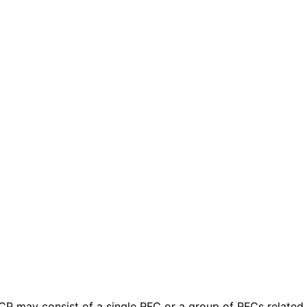
 BCP may consist of a single RFC or a group of RFCs relate