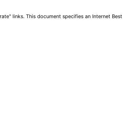
te" links. This document specifies an Internet Best