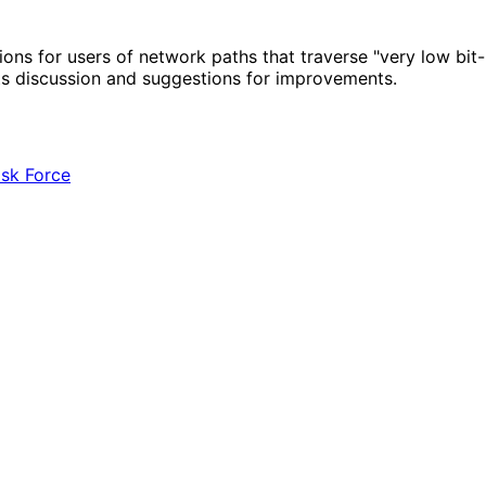
for users of network paths that traverse "very low bit-ra
ts discussion and suggestions for improvements.
ask Force