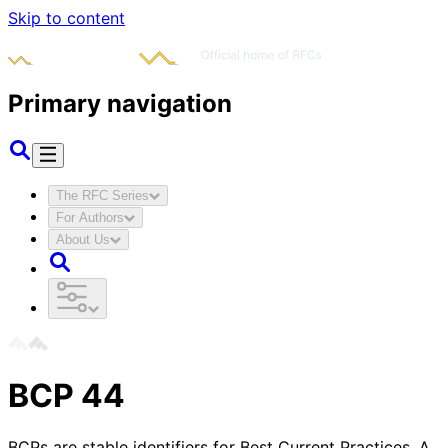
Skip to content
Primary navigation
The RFC Series
For Authors
About Us
BCP
44
BCPs are stable identifiers for Best Current Practices. A