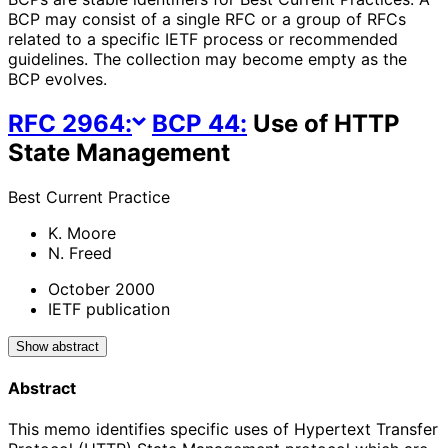
BCP may consist of a single RFC or a group of RFCs
related to a specific IETF process or recommended
guidelines. The collection may become empty as the
BCP evolves.
RFC
2964
:
BCP
44
:
Use of HTTP
State Management
Best Current Practice
K. Moore
N. Freed
October 2000
IETF publication
Show abstract
Abstract
This memo identifies specific uses of Hypertext Transfer