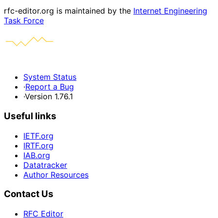
rfc-editor.org is maintained by the
Internet Engineering
Task Force
System Status
·
Report a Bug
·
Version 1.76.1
Useful links
IETF.org
IRTF.org
IAB.org
Datatracker
Author Resources
Contact Us
RFC Editor