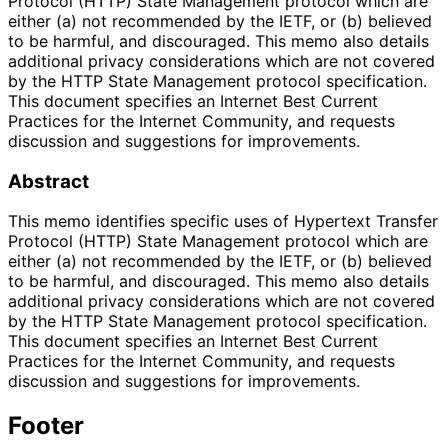
Protocol (HTTP) State Management protocol which are
either (a) not recommended by the IETF, or (b) believed
to be harmful, and discouraged. This memo also details
additional privacy considerations which are not covered
by the HTTP State Management protocol specification.
This document specifies an Internet Best Current
Practices for the Internet Community, and requests
discussion and suggestions for improvements.
Abstract
This memo identifies specific uses of Hypertext Transfer
Protocol (HTTP) State Management protocol which are
either (a) not recommended by the IETF, or (b) believed
to be harmful, and discouraged. This memo also details
additional privacy considerations which are not covered
by the HTTP State Management protocol specification.
This document specifies an Internet Best Current
Practices for the Internet Community, and requests
discussion and suggestions for improvements.
Footer