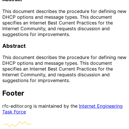
This document describes the procedure for defining new
DHCP options and message types. This document
specifies an Internet Best Current Practices for the
Internet Community, and requests discussion and
suggestions for improvements.
Abstract
This document describes the procedure for defining new
DHCP options and message types. This document
specifies an Internet Best Current Practices for the
Internet Community, and requests discussion and
suggestions for improvements.
Footer
rfc-editor.org is maintained by the
Internet Engineering
Task Force