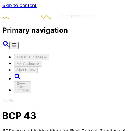
Skip to content
Primary navigation
The RFC Series
For Authors
About Us
BCP
43
BCPs are stable identifiers for Best Current Practices. A