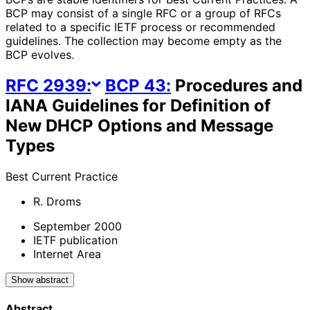
BCP may consist of a single RFC or a group of RFCs
related to a specific IETF process or recommended
guidelines. The collection may become empty as the
BCP evolves.
RFC
2939
:
BCP
43
:
Procedures and
IANA Guidelines for Definition of
New DHCP Options and Message
Types
Best Current Practice
R. Droms
September 2000
IETF publication
Internet Area
Show abstract
Abstract