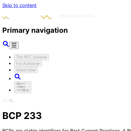
Skip to content
Primary navigation
The RFC Series
For Authors
About Us
BCP
233
BCPs are stable identifiers for Best Current Practices. A