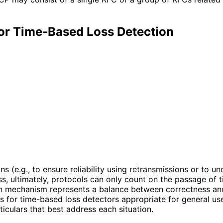
or Time-Based Loss Detection
 (e.g., to ensure reliability using retransmissions or to u
 ultimately, protocols can only count on the passage of t
on mechanism represents a balance between correctness and t
s for time-based loss detectors appropriate for general use
iculars that best address each situation.