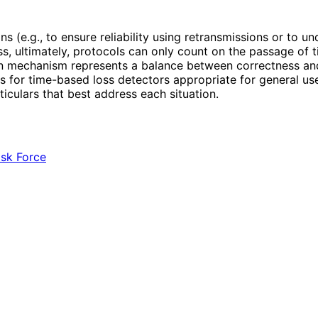
 (e.g., to ensure reliability using retransmissions or to u
 ultimately, protocols can only count on the passage of t
on mechanism represents a balance between correctness and t
s for time-based loss detectors appropriate for general use
iculars that best address each situation.
ask Force