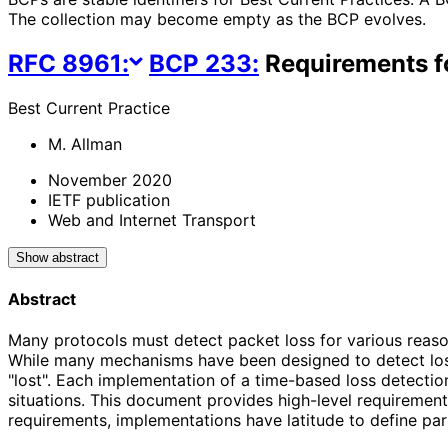
The collection may become empty as the BCP evolves.
RFC
8961
:
BCP
233
:
Requirements f
Best Current Practice
M. Allman
November 2020
IETF publication
Web and Internet Transport
Show abstract
Abstract
Many protocols must detect packet loss for various reasons
While many mechanisms have been designed to detect loss,
"lost". Each implementation of a time-based loss detecti
situations. This document provides high-level requirement
requirements, implementations have latitude to define part