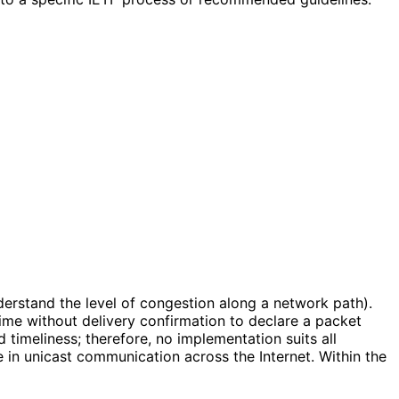
nderstand the level of congestion along a network path).
ime without delivery confirmation to declare a packet
imeliness; therefore, no implementation suits all
 in unicast communication across the Internet. Within the