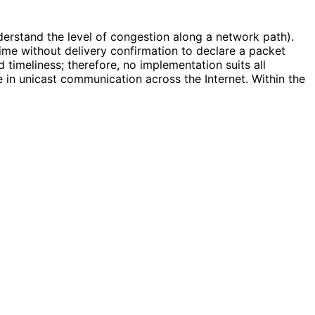
nderstand the level of congestion along a network path).
ime without delivery confirmation to declare a packet
imeliness; therefore, no implementation suits all
 in unicast communication across the Internet. Within the