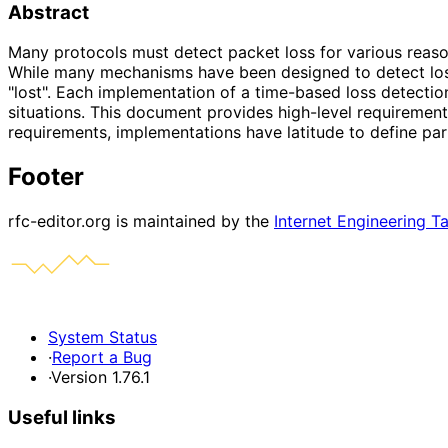
Abstract
Many protocols must detect packet loss for various reasons
While many mechanisms have been designed to detect loss,
"lost". Each implementation of a time-based loss detecti
situations. This document provides high-level requirement
requirements, implementations have latitude to define part
Footer
rfc-editor.org is maintained by the
Internet Engineering T
System Status
·
Report a Bug
·
Version 1.76.1
Useful links