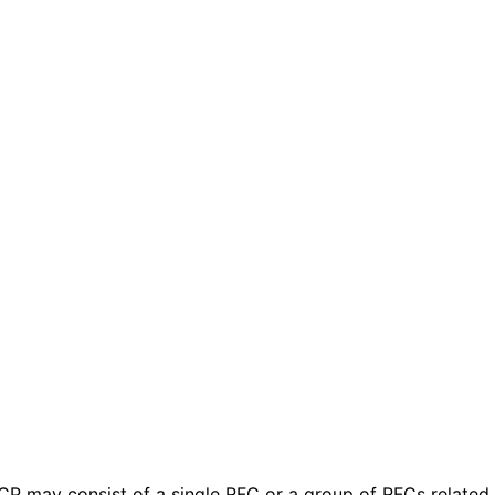
 BCP may consist of a single RFC or a group of RFCs relate