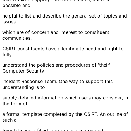
possible and
helpful to list and describe the general set of topics and
issues
which are of concern and interest to constituent
communities.
CSIRT constituents have a legitimate need and right to
fully
understand the policies and procedures of 'their'
Computer Security
Incident Response Team. One way to support this
understanding is to
supply detailed information which users may consider, in
the form of
a formal template completed by the CSIRT. An outline of
such a
template and a filled in example are provided.