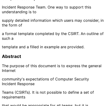
Incident Response Team. One way to support this
understanding is to
supply detailed information which users may consider, in
the form of
a formal template completed by the CSIRT. An outline of
such a
template and a filled in example are provided.
Abstract
The purpose of this document is to express the general
Internet
community's expectations of Computer Security
Incident Response
Teams (CSIRTs). It is not possible to define a set of
requirements
that would be appropriate for all teams, but it is