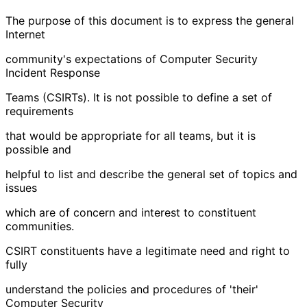
The purpose of this document is to express the general
Internet
community's expectations of Computer Security
Incident Response
Teams (CSIRTs). It is not possible to define a set of
requirements
that would be appropriate for all teams, but it is
possible and
helpful to list and describe the general set of topics and
issues
which are of concern and interest to constituent
communities.
CSIRT constituents have a legitimate need and right to
fully
understand the policies and procedures of 'their'
Computer Security