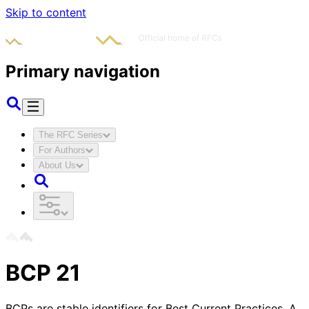
Skip to content
Primary navigation
The RFC Series
For Authors
About Us
BCP
21
BCPs are stable identifiers for Best Current Practices. A