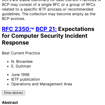
BCP may consist of a single RFC or a group of RFCs
related to a specific IETF process or recommended
guidelines. The collection may become empty as the
BCP evolves.
RFC
2350
:
BCP
21
:
Expectations
for Computer Security Incident
Response
Best Current Practice
N. Brownlee
E. Guttman
June 1998
IETF publication
Operations and Management Area
Show abstract
Abstract