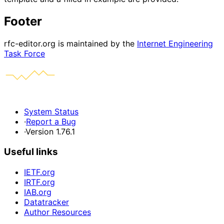
Footer
rfc-editor.org is maintained by the
Internet Engineering
Task Force
System Status
·
Report a Bug
·
Version 1.76.1
Useful links
IETF.org
IRTF.org
IAB.org
Datatracker
Author Resources