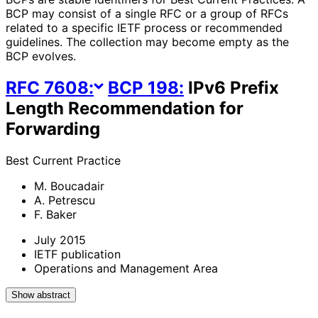
BCP may consist of a single RFC or a group of RFCs
related to a specific IETF process or recommended
guidelines. The collection may become empty as the
BCP evolves.
RFC
7608
:
BCP
198
:
IPv6 Prefix
Length Recommendation for
Forwarding
Best Current Practice
M. Boucadair
A. Petrescu
F. Baker
July 2015
IETF publication
Operations and Management Area
Show abstract