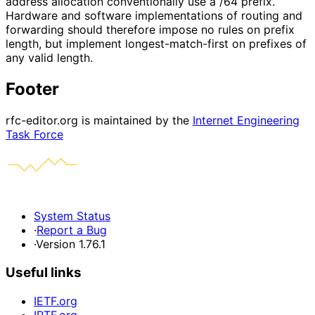
address allocation conventionally use a /64 prefix.
Hardware and software implementations of routing and
forwarding should therefore impose no rules on prefix
length, but implement longest-match-first on prefixes of
any valid length.
Footer
rfc-editor.org is maintained by the
Internet Engineering
Task Force
System Status
·
Report a Bug
·
Version 1.76.1
Useful links
IETF.org
IRTF.org