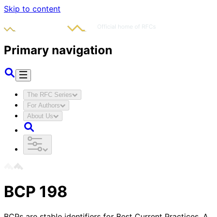
Skip to content
Primary navigation
The RFC Series
For Authors
About Us
BCP
198
BCPs are stable identifiers for Best Current Practices. A