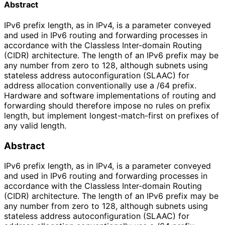
Abstract
IPv6 prefix length, as in IPv4, is a parameter conveyed
and used in IPv6 routing and forwarding processes in
accordance with the Classless Inter-domain Routing
(CIDR) architecture. The length of an IPv6 prefix may be
any number from zero to 128, although subnets using
stateless address autoconfiguration (SLAAC) for
address allocation conventionally use a /64 prefix.
Hardware and software implementations of routing and
forwarding should therefore impose no rules on prefix
length, but implement longest-match-first on prefixes of
any valid length.
Abstract
IPv6 prefix length, as in IPv4, is a parameter conveyed
and used in IPv6 routing and forwarding processes in
accordance with the Classless Inter-domain Routing
(CIDR) architecture. The length of an IPv6 prefix may be
any number from zero to 128, although subnets using
stateless address autoconfiguration (SLAAC) for