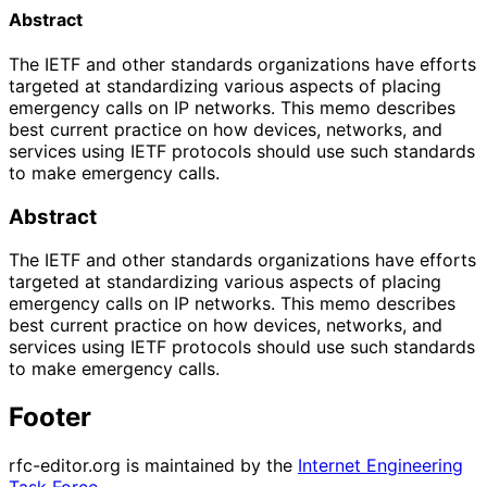
Abstract
The IETF and other standards organizations have efforts
targeted at standardizing various aspects of placing
emergency calls on IP networks. This memo describes
best current practice on how devices, networks, and
services using IETF protocols should use such standards
to make emergency calls.
Abstract
The IETF and other standards organizations have efforts
targeted at standardizing various aspects of placing
emergency calls on IP networks. This memo describes
best current practice on how devices, networks, and
services using IETF protocols should use such standards
to make emergency calls.
Footer
rfc-editor.org is maintained by the
Internet Engineering