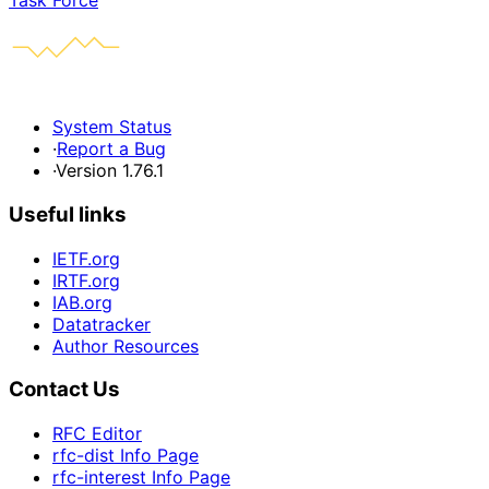
Task Force
System Status
·
Report a Bug
·
Version 1.76.1
Useful links
IETF.org
IRTF.org
IAB.org
Datatracker
Author Resources
Contact Us
RFC Editor
rfc-dist Info Page
rfc-interest Info Page