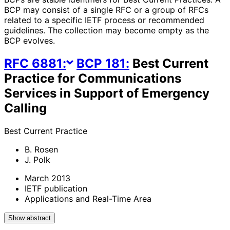
BCP may consist of a single RFC or a group of RFCs
related to a specific IETF process or recommended
guidelines. The collection may become empty as the
BCP evolves.
RFC
6881
:
BCP
181
:
Best Current
Practice for Communications
Services in Support of Emergency
Calling
Best Current Practice
B. Rosen
J. Polk
March 2013
IETF publication
Applications and Real-Time Area
Show abstract