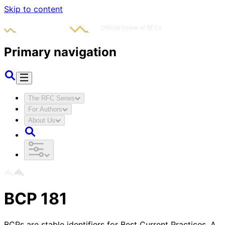
Skip to content
Primary navigation
The RFC Series
For Authors
About Us
BCP
181
BCPs are stable identifiers for Best Current Practices. A