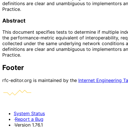
definitions are clear and unambiguous to implementors an
Practice.
Abstract
This document specifies tests to determine if multiple in
the performance-metric equivalent of interoperability, re
collected under the same underlying network conditions an
definitions are clear and unambiguous to implementors an
Practice.
Footer
rfc-editor.org is maintained by the
Internet Engineering T
System Status
·
Report a Bug
·
Version 1.76.1