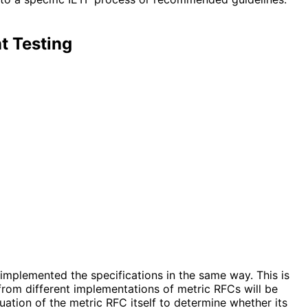
t Testing
implemented the specifications in the same way. This is
from different implementations of metric RFCs will be
ation of the metric RFC itself to determine whether its