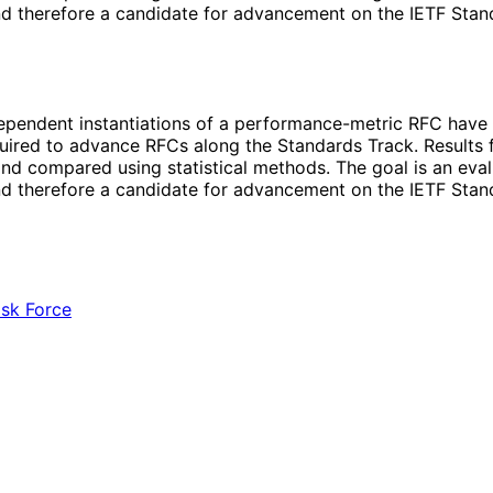
d therefore a candidate for advancement on the IETF Stand
dependent instantiations of a performance-metric RFC have 
quired to advance RFCs along the Standards Track. Results 
d compared using statistical methods. The goal is an evalu
d therefore a candidate for advancement on the IETF Stand
ask Force