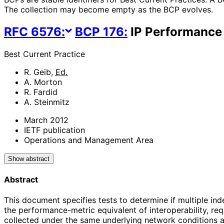
The collection may become empty as the BCP evolves.
RFC
6576
:
BCP
176
:
IP Performance 
Best Current Practice
R. Geib
,
Ed.
A. Morton
R. Fardid
A. Steinmitz
March 2012
IETF publication
Operations and Management Area
Show abstract
Abstract
This document specifies tests to determine if multiple in
the performance-metric equivalent of interoperability, re
collected under the same underlying network conditions an