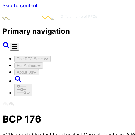
Skip to content
Primary navigation
The RFC Series
For Authors
About Us
BCP
176
BCPs are stable identifiers for Best Current Practices. A