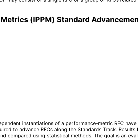
Metrics (IPPM) Standard Advancemen
dependent instantiations of a performance-metric RFC have 
quired to advance RFCs along the Standards Track. Results 
d compared using statistical methods. The goal is an evalu