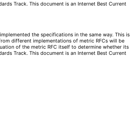
ards Track. This document is an Internet Best Current
implemented the specifications in the same way. This is
from different implementations of metric RFCs will be
ation of the metric RFC itself to determine whether its
ards Track. This document is an Internet Best Current