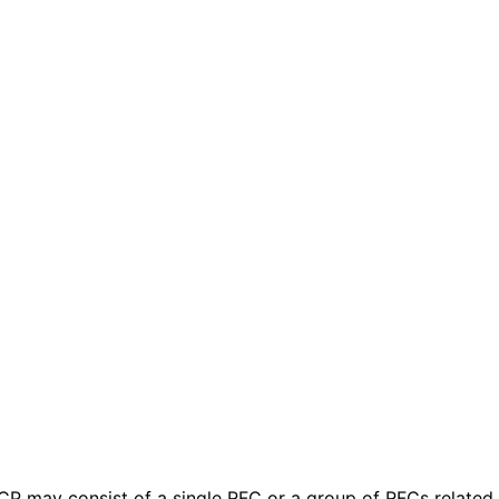
 BCP may consist of a single RFC or a group of RFCs relate