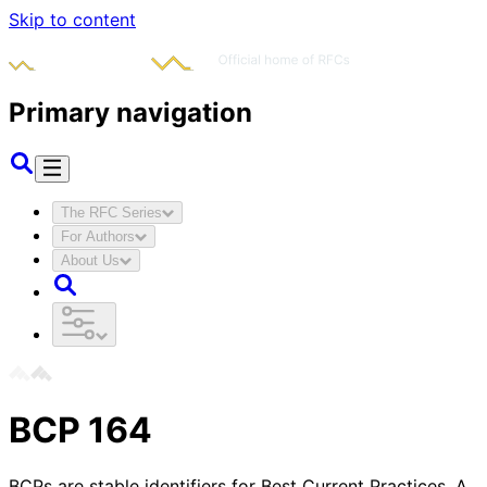
Skip to content
Primary navigation
The RFC Series
For Authors
About Us
BCP
164
BCPs are stable identifiers for Best Current Practices. A