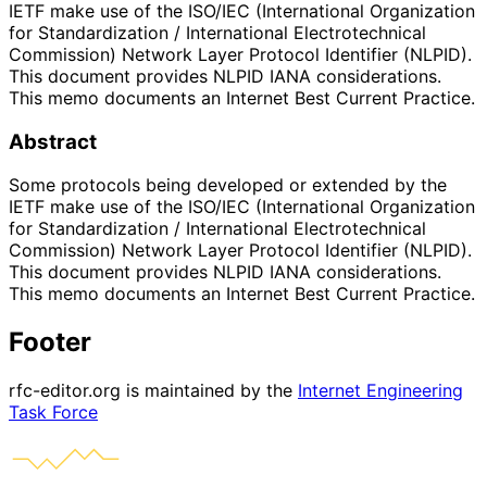
IETF make use of the ISO/IEC (International Organization
for Standardization / International Electrotechnical
Commission) Network Layer Protocol Identifier (NLPID).
This document provides NLPID IANA considerations.
This memo documents an Internet Best Current Practice.
Abstract
Some protocols being developed or extended by the
IETF make use of the ISO/IEC (International Organization
for Standardization / International Electrotechnical
Commission) Network Layer Protocol Identifier (NLPID).
This document provides NLPID IANA considerations.
This memo documents an Internet Best Current Practice.
Footer
rfc-editor.org is maintained by the
Internet Engineering
Task Force