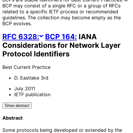
BCP may consist of a single RFC or a group of RFCs
related to a specific IETF process or recommended
guidelines. The collection may become empty as the
BCP evolves.
RFC
6328
:
BCP
164
:
IANA
Considerations for Network Layer
Protocol Identifiers
Best Current Practice
D. Eastlake 3rd
July 2011
IETF publication
Show abstract
Abstract
Some protocols being developed or extended by the