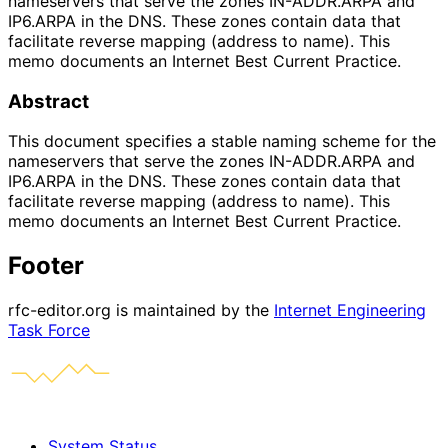
nameservers that serve the zones IN-ADDR.ARPA and
IP6.ARPA in the DNS. These zones contain data that
facilitate reverse mapping (address to name). This
memo documents an Internet Best Current Practice.
Abstract
This document specifies a stable naming scheme for the
nameservers that serve the zones IN-ADDR.ARPA and
IP6.ARPA in the DNS. These zones contain data that
facilitate reverse mapping (address to name). This
memo documents an Internet Best Current Practice.
Footer
rfc-editor.org is maintained by the
Internet Engineering
Task Force
System Status