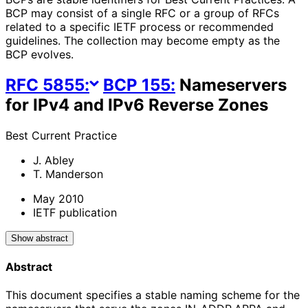
BCP may consist of a single RFC or a group of RFCs
related to a specific IETF process or recommended
guidelines. The collection may become empty as the
BCP evolves.
RFC
5855
:
BCP
155
:
Nameservers
for IPv4 and IPv6 Reverse Zones
Best Current Practice
J. Abley
T. Manderson
May 2010
IETF publication
Show abstract
Abstract
This document specifies a stable naming scheme for the