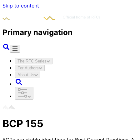
Skip to content
Primary navigation
The RFC Series
For Authors
About Us
BCP
155
BCPs are stable identifiers for Best Current Practices. A