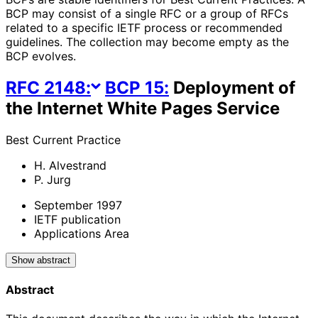
BCP may consist of a single RFC or a group of RFCs
related to a specific IETF process or recommended
guidelines. The collection may become empty as the
BCP evolves.
RFC
2148
:
BCP
15
:
Deployment of
the Internet White Pages Service
Best Current Practice
H. Alvestrand
P. Jurg
September 1997
IETF publication
Applications Area
Show abstract
Abstract