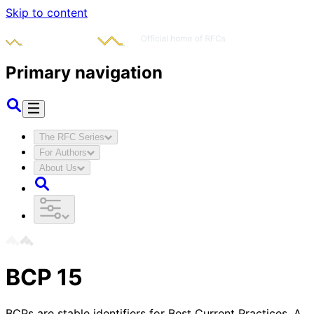
Skip to content
Primary navigation
The RFC Series
For Authors
About Us
BCP
15
BCPs are stable identifiers for Best Current Practices. A