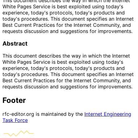
This document describes the way in which the Internet
White Pages Service is best exploited using today's
experience, today's protocols, today's products and
today's procedures. This document specifies an Internet
Best Current Practices for the Internet Community, and
requests discussion and suggestions for improvements.
Abstract
This document describes the way in which the Internet
White Pages Service is best exploited using today's
experience, today's protocols, today's products and
today's procedures. This document specifies an Internet
Best Current Practices for the Internet Community, and
requests discussion and suggestions for improvements.
Footer
rfc-editor.org is maintained by the
Internet Engineering
Task Force