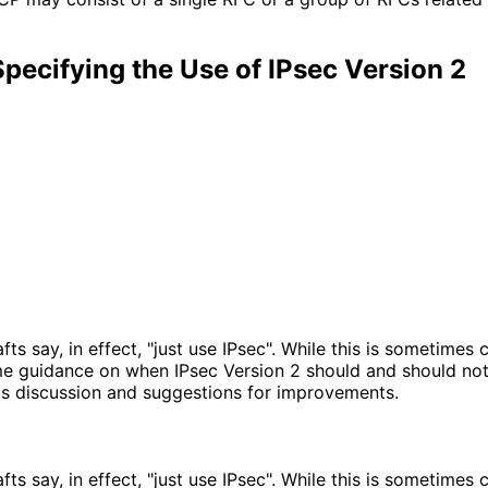
Specifying the Use of IPsec Version 2
s say, in effect, "just use IPsec". While this is sometimes co
 guidance on when IPsec Version 2 should and should not b
ts discussion and suggestions for improvements.
s say, in effect, "just use IPsec". While this is sometimes co