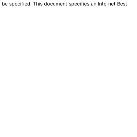
e specified. This document specifies an Internet Best