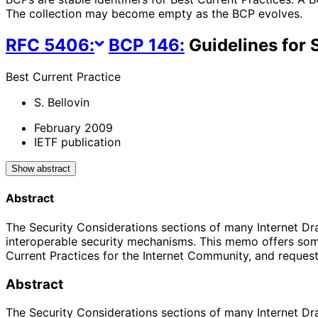
The collection may become empty as the BCP evolves.
RFC
5406
:
BCP
146
:
Guidelines for 
Best Current Practice
S. Bellovin
February 2009
IETF publication
Show abstract
Abstract
The Security Considerations sections of many Internet Draft
interoperable security mechanisms. This memo offers some
Current Practices for the Internet Community, and reques
Abstract
The Security Considerations sections of many Internet Draft