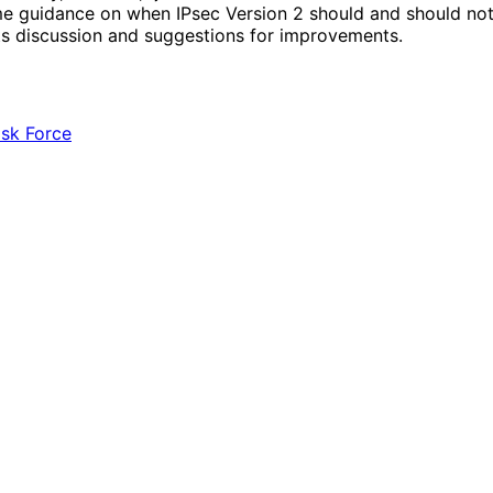
 guidance on when IPsec Version 2 should and should not b
ts discussion and suggestions for improvements.
ask Force