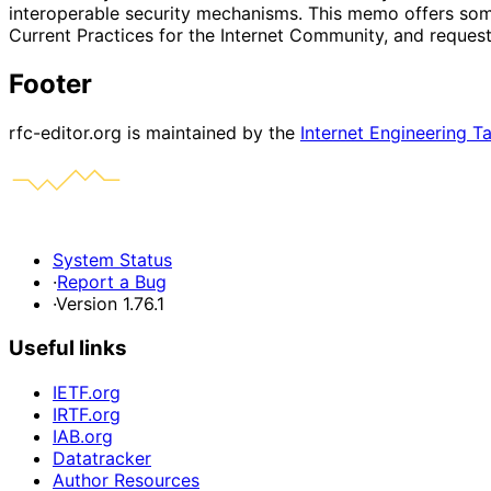
interoperable security mechanisms. This memo offers some
Current Practices for the Internet Community, and reques
Footer
rfc-editor.org is maintained by the
Internet Engineering T
System Status
·
Report a Bug
·
Version 1.76.1
Useful links
IETF.org
IRTF.org
IAB.org
Datatracker
Author Resources