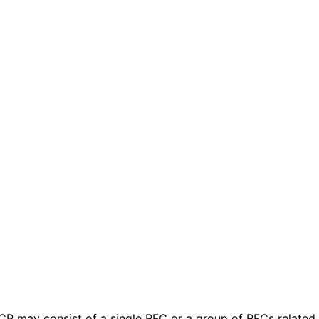
 BCP may consist of a single RFC or a group of RFCs relate