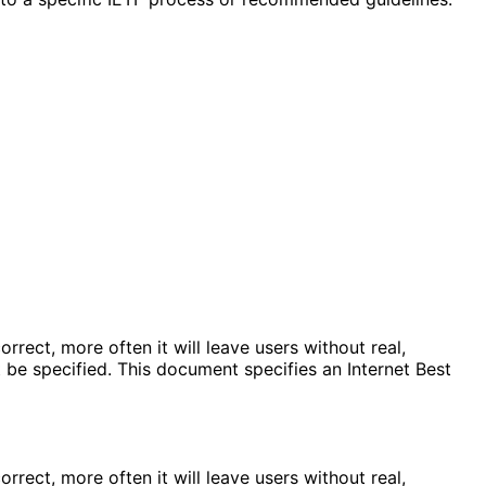
rrect, more often it will leave users without real,
e specified. This document specifies an Internet Best
rrect, more often it will leave users without real,