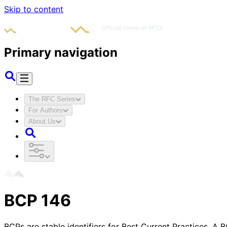
Skip to content
Primary navigation
The RFC Series
For Authors
About Us
BCP
146
BCPs are stable identifiers for Best Current Practices. A