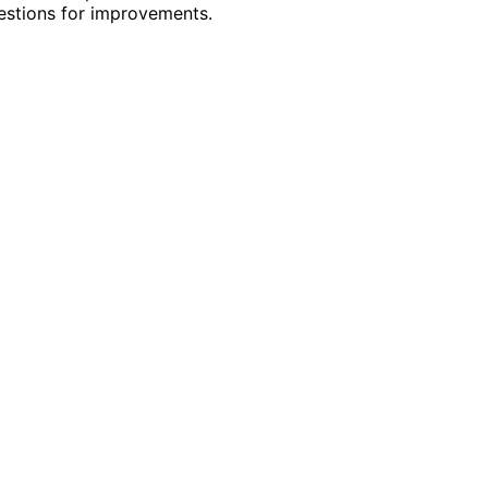
gestions for improvements.