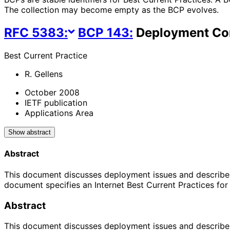
The collection may become empty as the BCP evolves.
RFC
5383
:
BCP
143
:
Deployment Con
Best Current Practice
R. Gellens
October 2008
IETF publication
Applications Area
Show abstract
Abstract
This document discusses deployment issues and describes 
document specifies an Internet Best Current Practices fo
Abstract
This document discusses deployment issues and describes 