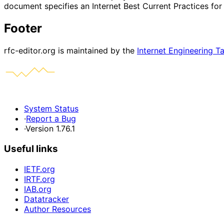
document specifies an Internet Best Current Practices fo
Footer
rfc-editor.org is maintained by the
Internet Engineering T
System Status
·
Report a Bug
·
Version 1.76.1
Useful links
IETF.org
IRTF.org
IAB.org
Datatracker
Author Resources