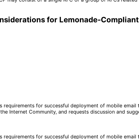
siderations for Lemonade-Compliant 
requirements for successful deployment of mobile email th
r the Internet Community, and requests discussion and sug
requirements for successful deployment of mobile email th