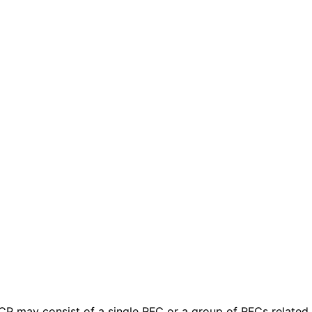
 BCP may consist of a single RFC or a group of RFCs relate