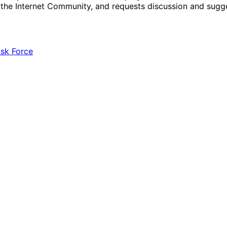
r the Internet Community, and requests discussion and sug
ask Force