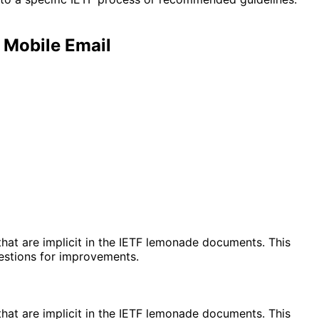
Mobile Email
at are implicit in the IETF lemonade documents. This
gestions for improvements.
at are implicit in the IETF lemonade documents. This