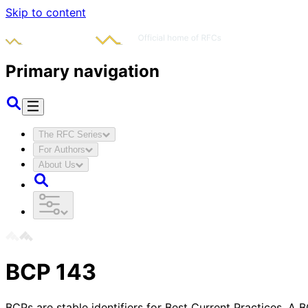
Skip to content
Primary navigation
The RFC Series
For Authors
About Us
BCP
143
BCPs are stable identifiers for Best Current Practices. A