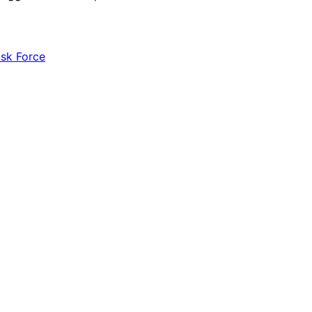
ask Force