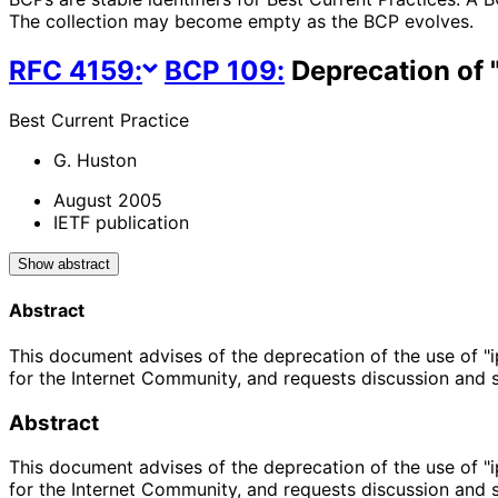
The collection may become empty as the BCP evolves.
RFC
4159
:
BCP
109
:
Deprecation of "
Best Current Practice
G. Huston
August 2005
IETF publication
Show abstract
Abstract
This document advises of the deprecation of the use of "i
for the Internet Community, and requests discussion and
Abstract
This document advises of the deprecation of the use of "i
for the Internet Community, and requests discussion and