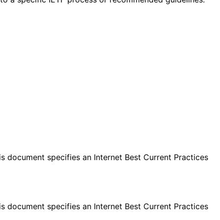
s document specifies an Internet Best Current Practices
s document specifies an Internet Best Current Practices