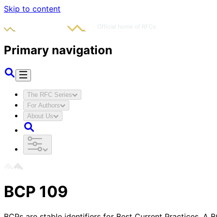
Skip to content
Primary navigation
The RFC Series
For Authors
About Us
BCP
109
BCPs are stable identifiers for Best Current Practices. A