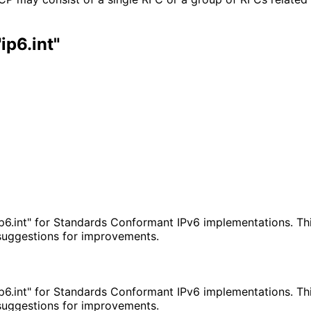
ip6.int"
p6.int" for Standards Conformant IPv6 implementations. Thi
 suggestions for improvements.
p6.int" for Standards Conformant IPv6 implementations. Thi
 suggestions for improvements.