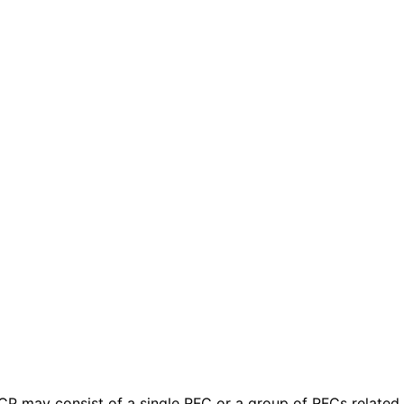
 BCP may consist of a single RFC or a group of RFCs relate