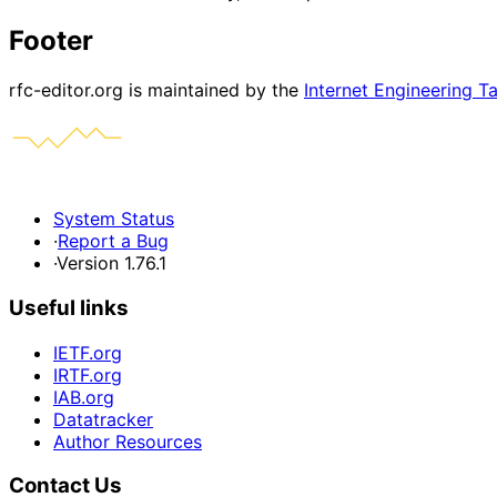
Footer
rfc-editor.org is maintained by the
Internet Engineering T
System Status
·
Report a Bug
·
Version 1.76.1
Useful links
IETF.org
IRTF.org
IAB.org
Datatracker
Author Resources
Contact Us