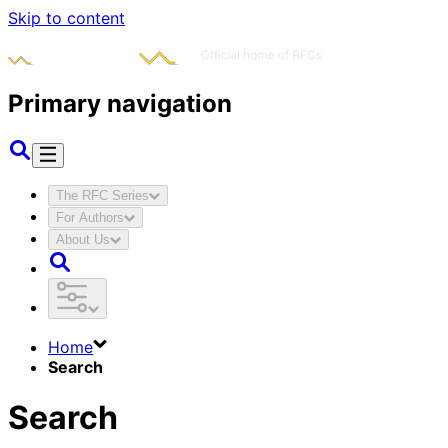
Skip to content
Primary navigation
The RFC Series
For Authors
About Us
Home
Search
Search