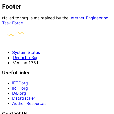
Footer
rfc-editor.org is maintained by the
Internet Engineering
Task Force
System Status
·
Report a Bug
·
Version 1.76.1
Useful links
IETF.org
IRTF.org
IAB.org
Datatracker
Author Resources
Contact Us