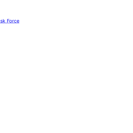
ask Force