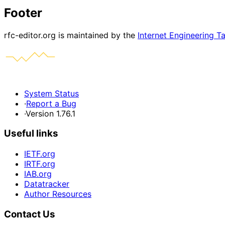
Footer
rfc-editor.org is maintained by the
Internet Engineering T
System Status
·
Report a Bug
·
Version 1.76.1
Useful links
IETF.org
IRTF.org
IAB.org
Datatracker
Author Resources
Contact Us