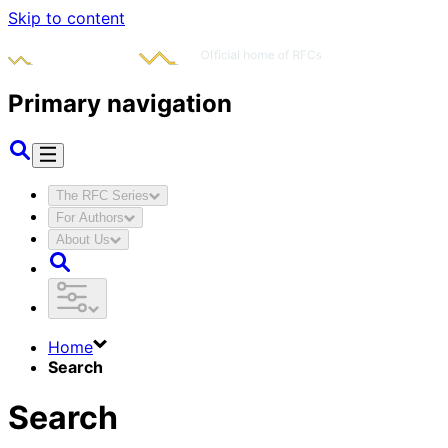
Skip to content
Primary navigation
The RFC Series
For Authors
About Us
Home
Search
Search