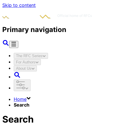
Skip to content
Primary navigation
The RFC Series
For Authors
About Us
Home
Search
Search