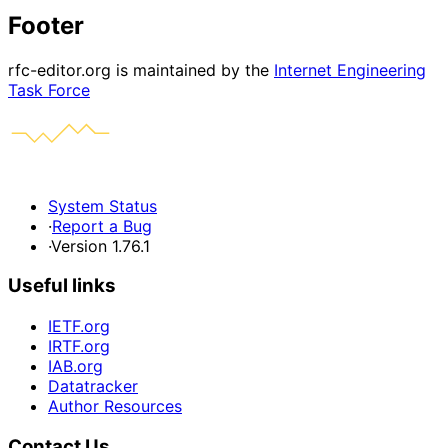
Footer
rfc-editor.org is maintained by the
Internet Engineering
Task Force
System Status
·
Report a Bug
·
Version 1.76.1
Useful links
IETF.org
IRTF.org
IAB.org
Datatracker
Author Resources
Contact Us