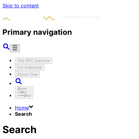
Skip to content
Primary navigation
The RFC Series
For Authors
About Us
Home
Search
Search