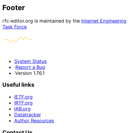
Footer
rfc-editor.org is maintained by the
Internet Engineering
Task Force
System Status
·
Report a Bug
·
Version 1.76.1
Useful links
IETF.org
IRTF.org
IAB.org
Datatracker
Author Resources
Contact Us