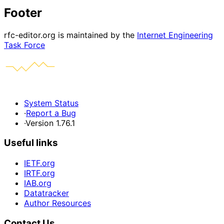
Footer
rfc-editor.org is maintained by the
Internet Engineering
Task Force
System Status
·
Report a Bug
·
Version 1.76.1
Useful links
IETF.org
IRTF.org
IAB.org
Datatracker
Author Resources
Contact Us