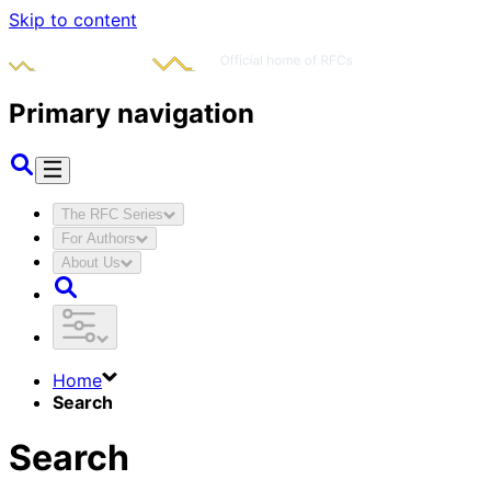
Skip to content
Primary navigation
The RFC Series
For Authors
About Us
Home
Search
Search