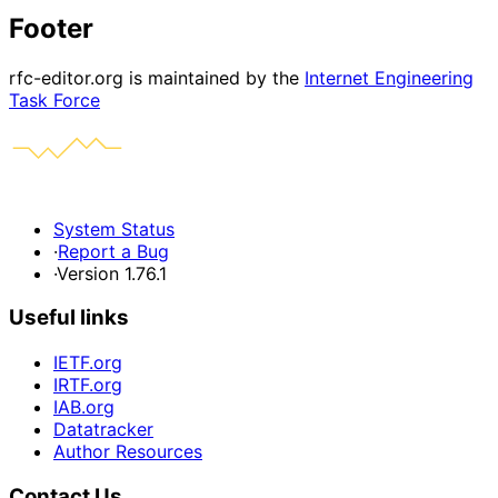
Footer
rfc-editor.org is maintained by the
Internet Engineering
Task Force
System Status
·
Report a Bug
·
Version 1.76.1
Useful links
IETF.org
IRTF.org
IAB.org
Datatracker
Author Resources
Contact Us