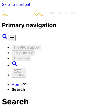
Skip to content
Primary navigation
The RFC Series
For Authors
About Us
Home
Search
Search